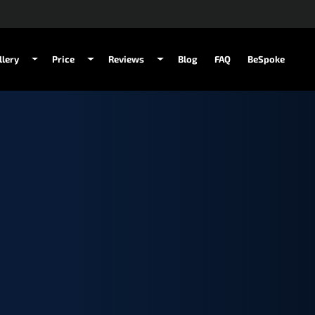
llery
Price
Reviews
Blog
FAQ
BeSpoke