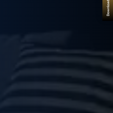
Download Brochure