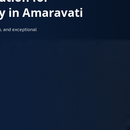
y in Amaravati
, and exceptional