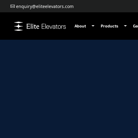
enquiry@eliteelevators.com
About
Products
Ga