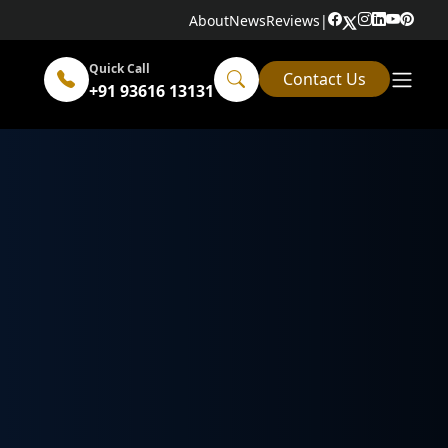
About
News
Reviews
|
Quick Call
Contact Us
+91 93616 13131