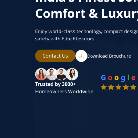
Comfort & Luxur
Enjoy world-class technology, compact design
safety with Elite Elevators
Contact Us
Download Brouchure
G
o
o
g
l
e
Trusted by 3000+
Homeowners Worldwide