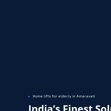
Home lifts for elderly in Amaravati
India’s Finest So