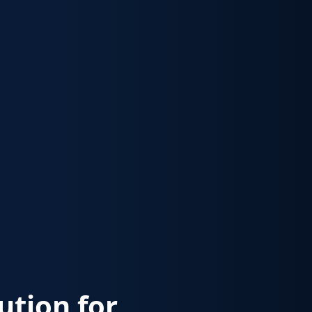
lution for