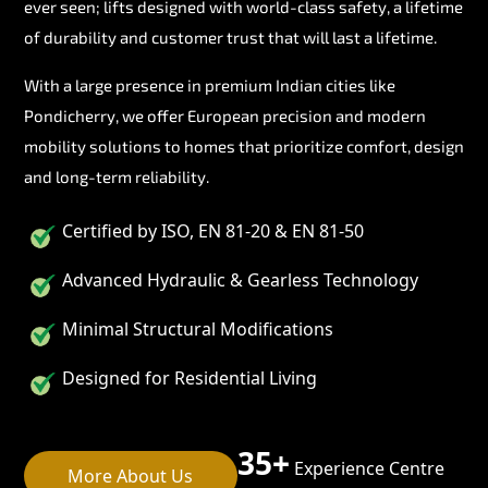
ever seen; lifts designed with world-class safety, a lifetime
of durability and customer trust that will last a lifetime.
With a large presence in premium Indian cities like
Pondicherry, we offer European precision and modern
mobility solutions to homes that prioritize comfort, design
and long-term reliability.
Certified by ISO, EN 81-20 & EN 81-50
Advanced Hydraulic & Gearless Technology
Minimal Structural Modifications
Designed for Residential Living
35+
Experience Centre
More About Us