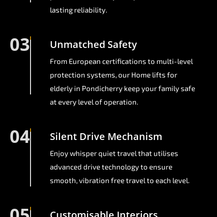
lasting reliability.
03
Unmatched Safety
From European certifications to multi-level
protection systems, our Home lifts for
elderly in Pondicherry keep your family safe
at every level of operation.
04
Silent Drive Mechanism
Enjoy whisper quiet travel that utilises
advanced drive technology to ensure
smooth, vibration free travel to each level.
05
Customisable Interiors