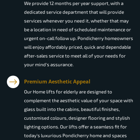
We provide 12 months per year support, with a
dedicated service department that will provide
services whenever you need it, whether that may
be a location in need of scheduled maintenance or
urgent on-call follow up. Pondicherry homeowners
will enjoy affordably priced, quick and dependable
after-sales service to meet all of your needs for
your mind's assurance.
Premium Aesthetic Appeal
Our Home lifts for elderly are designed to
complement the aesthetic value of your space with
glass built into the cabins, beautiful finishes,
customised colours, designer flooring and stylish
lighting options. Our lifts offer a seamless fit for
today's luxurious Pondicherry home and spaces