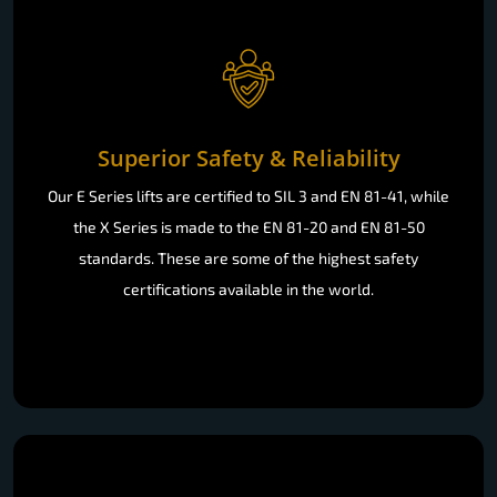
Superior Safety & Reliability
Our E Series lifts are certified to SIL 3 and EN 81-41, while
the X Series is made to the EN 81-20 and EN 81-50
standards. These are some of the highest safety
certifications available in the world.