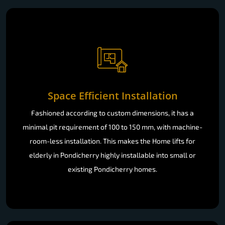
Space Efficient Installation
Fashioned according to custom dimensions, it has a
minimal pit requirement of 100 to 150 mm, with machine-
room-less installation. This makes the Home lifts for
elderly in Pondicherry highly installable into small or
existing Pondicherry homes.