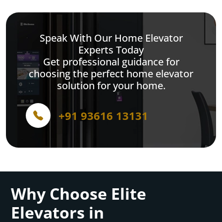
Speak With Our Home Elevator
Experts Today
Get professional guidance for
choosing the perfect home elevator
solution for your home.
+91 93616 13131
Why Choose Elite
Elevators in