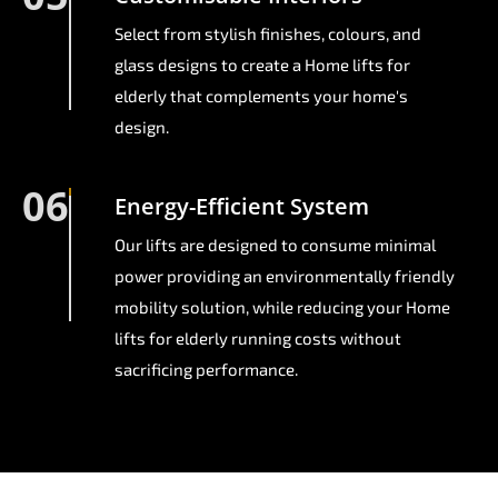
Select from stylish finishes, colours, and
glass designs to create a Home lifts for
elderly that complements your home's
design.
06
Energy-Efficient System
Our lifts are designed to consume minimal
power providing an environmentally friendly
mobility solution, while reducing your Home
lifts for elderly running costs without
sacrificing performance.