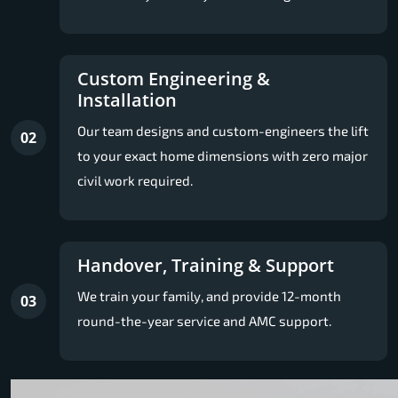
Custom Engineering &
Installation
Our team designs and custom-engineers the lift
02
to your exact home dimensions with zero major
civil work required.
Handover, Training & Support
We train your family, and provide 12-month
03
round-the-year service and AMC support.