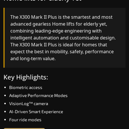
The X300 Mark II Plus is the smartest and most
The X300 Mark II builds on innovative gearless
advanced gearless Home lifts for elderly yet,
Home lifts for elderly engineering with improved
combining leading-edge engineering with
ride quality, ride stability and improved energy
intelligent automation and customisable design.
efficiency. With better finishes and advanced
The X300 Mark II Plus is ideal for homes that
safety architecture, the X300 Mark II raises the
expect the best in mobility, safety, performance
bar for what homeowners expect in a home lift i
and long-term value.
Pondicherry. The X300 Mark II is perfect for thos
who want leading-edge technology at a good
price.
Key Highlights:
Biometric access
Key Highlights:
Adaptive Performance Modes
Speed up to 1.0 m/s
VisionLog™ camera
Biometric (fingerprint) access
AI-Driven Smart Experience
Extra gentle soft-start & stop
Four ride modes
Automatic Rescue Device (ARD)