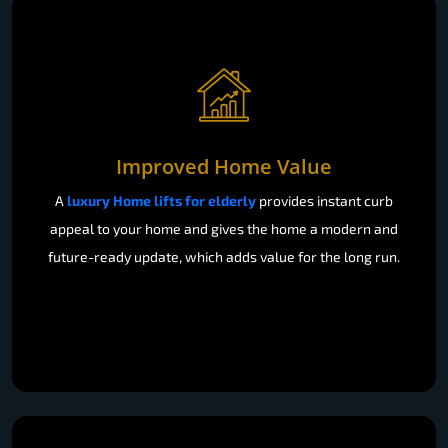
Improved Home Value
A
luxury Home lifts for elderly
provides instant curb
appeal to your home and gives the home a modern and
future-ready update, which adds value for the long run.