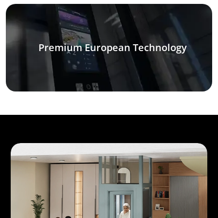
Premium European Technology