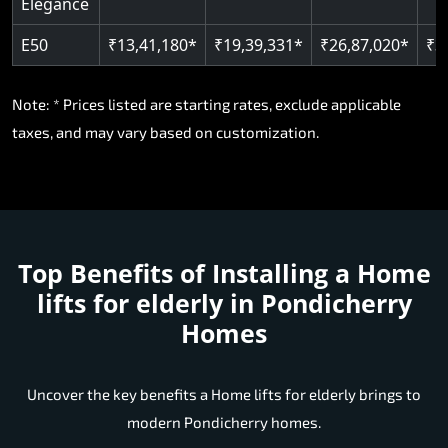
Elegance
E50
₹13,41,180*
₹19,39,331*
₹26,87,020*
₹3
Note: * Prices listed are starting rates, exclude applicable
taxes, and may vary based on customization.
Top Benefits of Installing a
Home
lifts for elderly in Pondicherry
Homes
Uncover the key benefits a Home lifts for elderly brings to
modern Pondicherry homes.