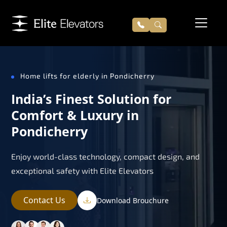
Home lifts for elderly in Pondicherry
India’s Finest Solution for
Comfort & Luxury in
Pondicherry
Enjoy world-class technology, compact design, and
exceptional safety with Elite Elevators
Contact Us
Download Brouchure