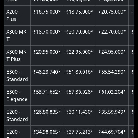
Pit only 120 mm
Indoor & outdoor compatible
Live SOS emergency
Greaseless-rail(GLR) technology
Read More
X200
₹16,75,000*
₹18,75,000*
₹20,75,000*
-
Read More
Just 2300 mm headroom
Restricted floor access
Plus
Auto re-leveling
Read More
X300 MK
₹18,70,000*
₹20,70,000*
₹22,70,000*
₹2
Read More
II
Read More
X300 MK
₹20,95,000*
₹22,95,000*
₹24,95,000*
₹2
II Plus
E300 -
₹48,23,740*
₹51,89,016*
₹55,54,290*
₹5
Standard
E300 -
₹53,71,652*
₹57,36,928*
₹61,02,204*
₹6
Elegance
E200 -
₹26,80,835*
₹30,11,430*
₹35,59,949*
₹4
Standard
E200 -
₹34,98,065*
₹37,75,213*
₹44,69,704*
₹5