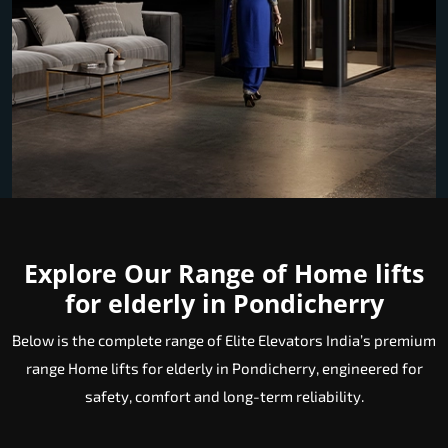
Explore Our Range of Home lifts
for elderly in Pondicherry
Below is the complete range of Elite Elevators India’s premium
range Home lifts for elderly in Pondicherry, engineered for
safety, comfort and long-term reliability.