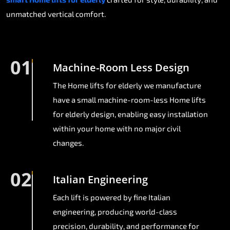
unmatched vertical comfort.
01
Machine-Room Less Design
The Home lifts for elderly we manufacture
have a small machine-room-less Home lifts
for elderly design, enabling easy installation
within your home with no major civil
changes.
02
Italian Engineering
Each lift is powered by fine Italian
engineering, producing world-class
precision, durability, and performance for