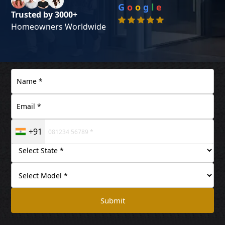
G
o
o
g
l
e
Trusted by 3000+
Homeowners Worldwide
+91
Submit