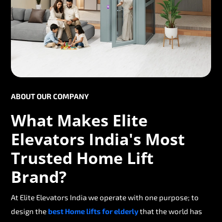
ABOUT OUR COMPANY
What Makes Elite
Elevators India's Most
Trusted Home Lift
Brand?
At Elite Elevators India we operate with one purpose; to
design the
best Home lifts for elderly
that the world has