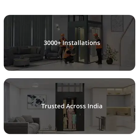
3000+ Installations
Trusted Across India