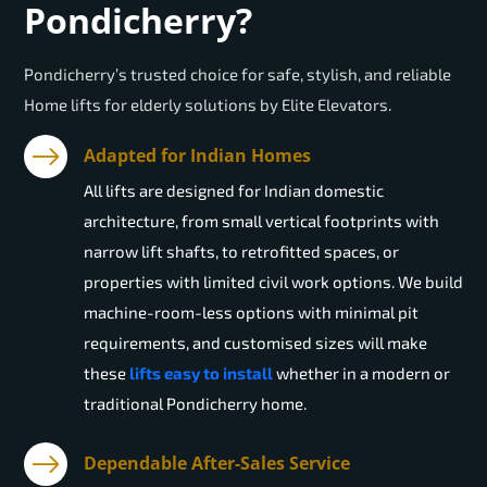
Pondicherry?
Pondicherry’s trusted choice for safe, stylish, and reliable
Home lifts for elderly solutions by Elite Elevators.
Adapted for Indian Homes
All lifts are designed for Indian domestic
architecture, from small vertical footprints with
narrow lift shafts, to retrofitted spaces, or
properties with limited civil work options. We build
machine-room-less options with minimal pit
requirements, and customised sizes will make
these
lifts easy to install
whether in a modern or
traditional Pondicherry home.
Dependable After-Sales Service