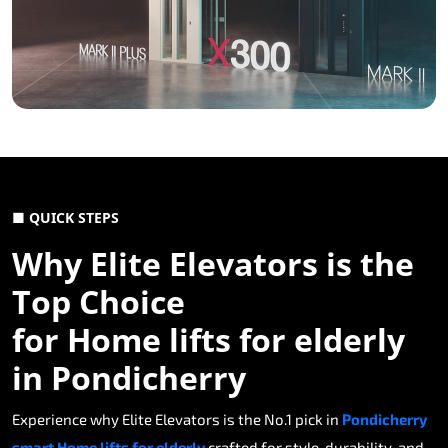
■ QUICK STEPS
Why Elite Elevators is the
Top Choice
for Home lifts for elderly
in Pondicherry
Experience why Elite Elevators is the No.1 pick in
Pondicherry
smart Home lifts for elderly
crafted for style, durability, and