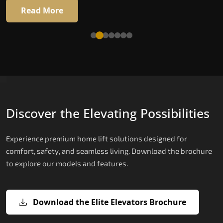
16 RAL colour options
Read More
Read More
Discover the Elevating Possibilities
Experience premium home lift solutions designed for
comfort, safety, and seamless living. Download the brochure
to explore our models and features.
Download the Elite Elevators Brochure