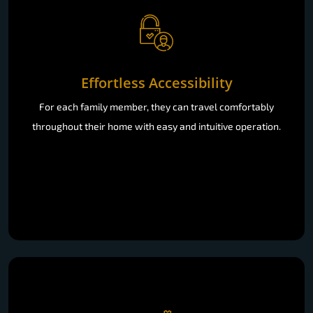
Effortless Accessibility
For each family member, they can travel comfortably
throughout their home with easy and intuitive operation.