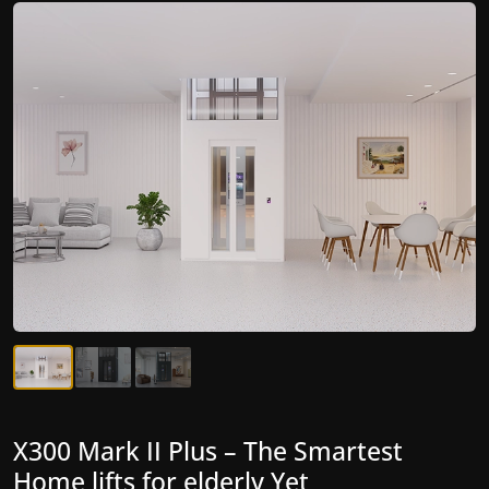
X300 Mark II Plus – The Smartest
X300 Mark II – Next-Generation
Home lifts for elderly Yet
Gearless Lift