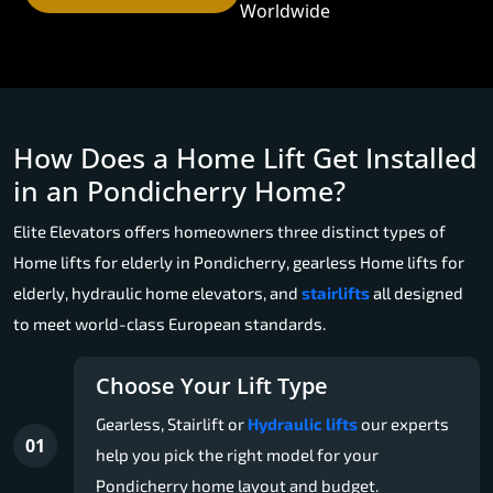
Worldwide
How Does a Home Lift Get Installed
in an Pondicherry Home?
Elite Elevators offers homeowners three distinct types of
Home lifts for elderly in Pondicherry, gearless Home lifts for
elderly, hydraulic home elevators, and
stairlifts
all designed
to meet world-class European standards.
Choose Your Lift Type
Gearless, Stairlift or
Hydraulic lifts
our experts
01
help you pick the right model for your
Pondicherry home layout and budget.