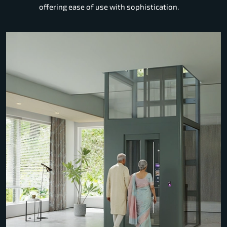
offering ease of use with sophistication.