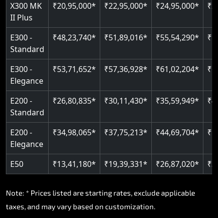
Read More
X300 MK
₹20,95,000*
₹22,95,000*
₹24,95,000*
₹2
II Plus
Read More
E300 -
₹48,23,740*
₹51,89,016*
₹55,54,290*
₹5
Standard
E300 -
₹53,71,652*
₹57,36,928*
₹61,02,204*
₹6
Elegance
E200 -
₹26,80,835*
₹30,11,430*
₹35,59,949*
₹4
Standard
E200 -
₹34,98,065*
₹37,75,213*
₹44,69,704*
₹5
Elegance
E50
₹13,41,180*
₹19,39,331*
₹26,87,020*
₹3
Note: * Prices listed are starting rates, exclude applicable
taxes, and may vary based on customization.