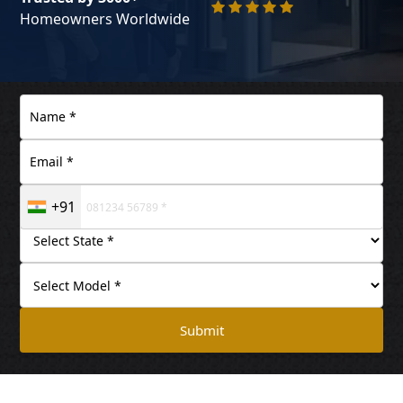
Homeowners Worldwide
+91
Submit