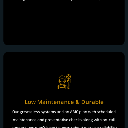
Low Maintenance & Durable
Our greaseless systems and an AMC plan with scheduled
maintenance and preventative checks along with on-call
support, you won’t have to worry about working reliability