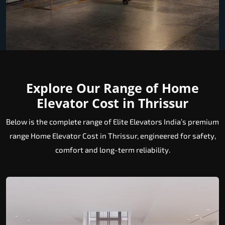
Explore Our Range of Home
Elevator Cost in Thrissur
Below is the complete range of Elite Elevators India’s premium
range Home Elevator Cost in Thrissur, engineered for safety,
comfort and long-term reliability.