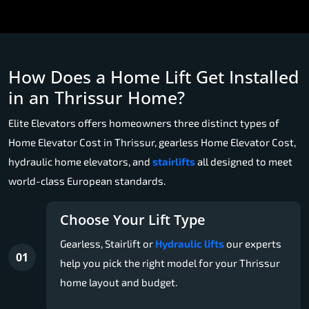
How Does a Home Lift Get Installed
in an Thrissur Home?
Elite Elevators offers homeowners three distinct types of
Home Elevator Cost in Thrissur, gearless Home Elevator Cost,
hydraulic home elevators, and
stairlifts
all designed to meet
world-class European standards.
Choose Your Lift Type
Gearless, Stairlift or
Hydraulic lifts
our experts
01
help you pick the right model for your Thrissur
home layout and budget.