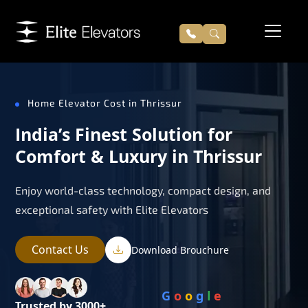
Home Elevator Cost in Thrissur
India’s Finest Solution for
Comfort & Luxury in Thrissur
Enjoy world-class technology, compact design, and
exceptional safety with Elite Elevators
Contact Us
Download Brouchure
G
o
o
g
l
e
Trusted by 3000+