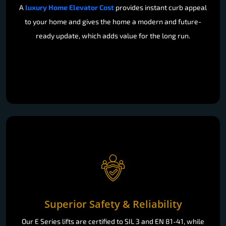
A
luxury Home Elevator Cost
provides instant curb appeal
to your home and gives the home a modern and future-
ready update, which adds value for the long run.
Superior Safety & Reliability
Our E Series lifts are certified to SIL 3 and EN 81-41, while