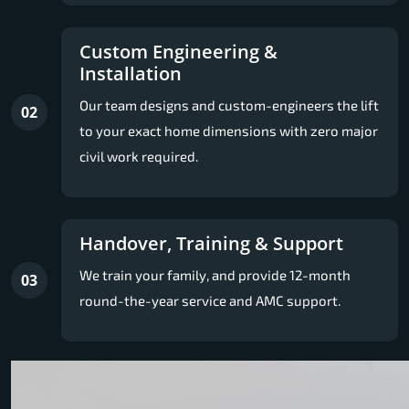
Custom Engineering &
Installation
Our team designs and custom-engineers the lift
02
to your exact home dimensions with zero major
civil work required.
Handover, Training & Support
We train your family, and provide 12-month
03
round-the-year service and AMC support.