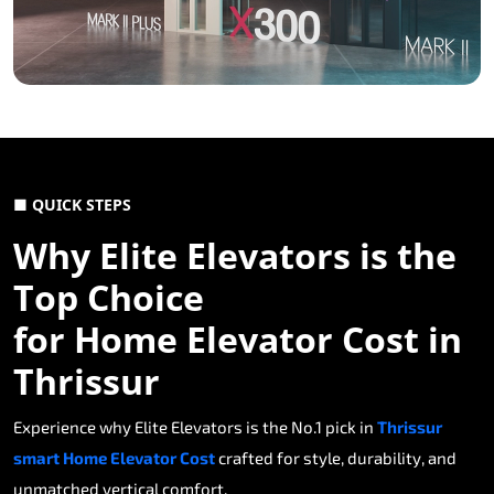
■ QUICK STEPS
Why Elite Elevators is the
Top Choice
for Home Elevator Cost in
Thrissur
Experience why Elite Elevators is the No.1 pick in
Thrissur
smart Home Elevator Cost
crafted for style, durability, and
unmatched vertical comfort.