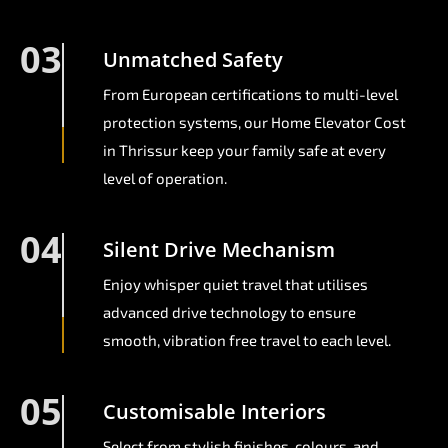
03
Unmatched Safety
From European certifications to multi-level
protection systems, our Home Elevator Cost
in Thrissur keep your family safe at every
level of operation.
04
Silent Drive Mechanism
Enjoy whisper quiet travel that utilises
advanced drive technology to ensure
smooth, vibration free travel to each level.
05
Customisable Interiors
Select from stylish finishes, colours, and