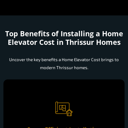
Top Benefits of Installing a
Home
Elevator Cost in Thrissur Homes
Uncover the key benefits a Home Elevator Cost brings to
modern Thrissur homes.