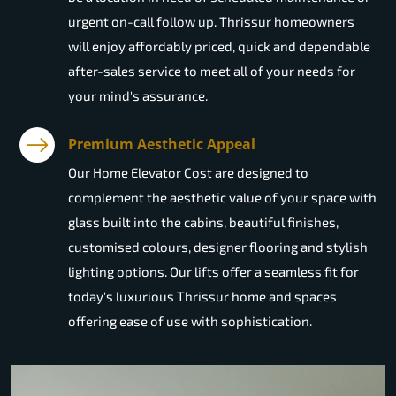
urgent on-call follow up. Thrissur homeowners
will enjoy affordably priced, quick and dependable
after-sales service to meet all of your needs for
your mind's assurance.
Premium Aesthetic Appeal
Our Home Elevator Cost are designed to
complement the aesthetic value of your space with
glass built into the cabins, beautiful finishes,
customised colours, designer flooring and stylish
lighting options. Our lifts offer a seamless fit for
today's luxurious Thrissur home and spaces
offering ease of use with sophistication.