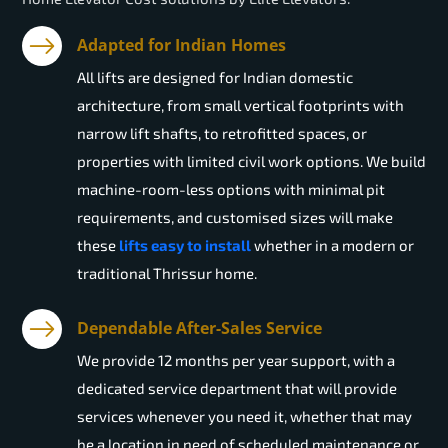
Adapted for Indian Homes
All lifts are designed for Indian domestic
architecture, from small vertical footprints with
narrow lift shafts, to retrofitted spaces, or
properties with limited civil work options. We build
machine-room-less options with minimal pit
requirements, and customised sizes will make
these
lifts easy to install
whether in a modern or
traditional Thrissur home.
Dependable After-Sales Service
We provide 12 months per year support, with a
dedicated service department that will provide
services whenever you need it, whether that may
be a location in need of scheduled maintenance or