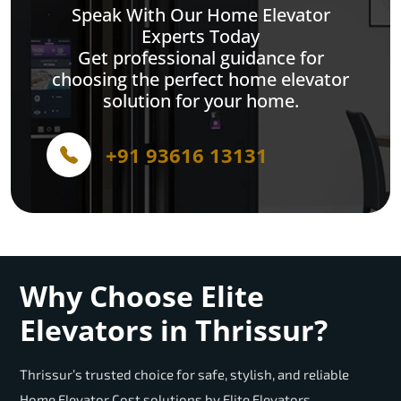
Speak With Our Home Elevator
Experts Today
Get professional guidance for
choosing the perfect home elevator
solution for your home.
+91 93616 13131
Why Choose Elite
Elevators in Thrissur?
Thrissur’s trusted choice for safe, stylish, and reliable
Home Elevator Cost solutions by Elite Elevators.