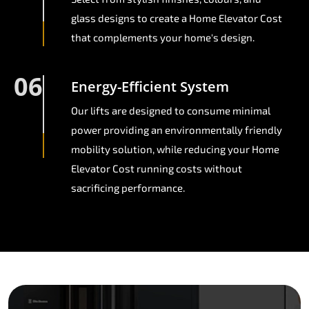
glass designs to create a Home Elevator Cost
that complements your home's design.
06
Energy-Efficient System
Our lifts are designed to consume minimal
power providing an environmentally friendly
mobility solution, while reducing your Home
Elevator Cost running costs without
sacrificing performance.