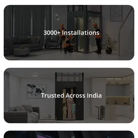
3000+ Installations
Trusted Across India