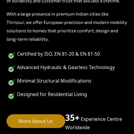
of durability and customer trust that will last a lifetime.
With a large presence in premium Indian cities like
Thrissur, we offer European precision and modern mobility
solutions to homes that prioritize comfort, design and
long-term reliability.
Certified by ISO, EN 81-20 & EN 81-50
Advanced Hydraulic & Gearless Technology
Minimal Structural Modifications
Designed for Residential Living
35+
Experience Centre
More About Us
Worldwide