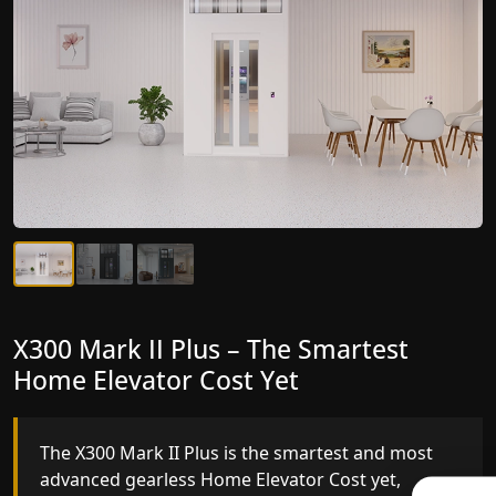
X300 Mark II Plus – The Smartest
X300 Mark II – Next-Generation
Home Elevator Cost Yet
Gearless Lift
The X300 Mark II Plus is the smartest and most
The X300 Mark II builds on innovative gearless
advanced gearless Home Elevator Cost yet,
Home Elevator Cost engineering with improved