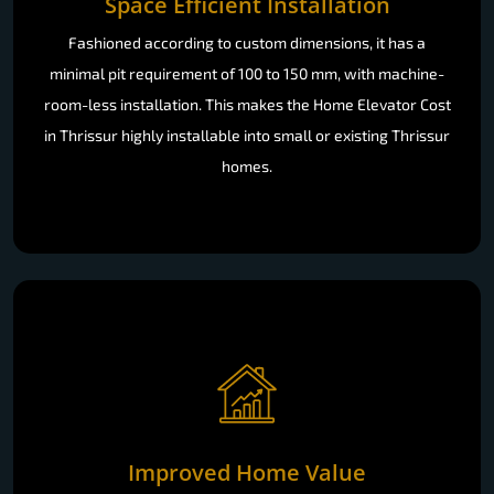
Space Efficient Installation
Fashioned according to custom dimensions, it has a
minimal pit requirement of 100 to 150 mm, with machine-
room-less installation. This makes the Home Elevator Cost
in Thrissur highly installable into small or existing Thrissur
homes.
Improved Home Value