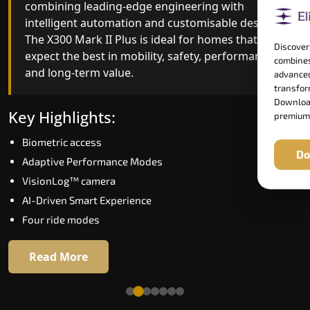
combining leading-edge engineering with
ride quality, ride stability and improved energy
intelligent automation and customisable design.
efficiency. With better finishes and advanced
The X300 Mark II Plus is ideal for homes that
safety architecture, the X300 Mark II raises the
Discover
expect the best in mobility, safety, performance
bar for what homeowners expect in a home lift i
combines
and long-term value.
Thrissur. The X300 Mark II is perfect for those w
advanced
want leading-edge technology at a good price.
transform
Download
Key Highlights:
premium
Key Highlights:
Biometric access
Do
Speed up to 1.0 m/s
Adaptive Performance Modes
Biometric (fingerprint) access
VisionLog™ camera
Extra gentle soft-start & stop
AI-Driven Smart Experience
Automatic Rescue Device (ARD)
Four ride modes
16 RAL colour options
Read More
Read More