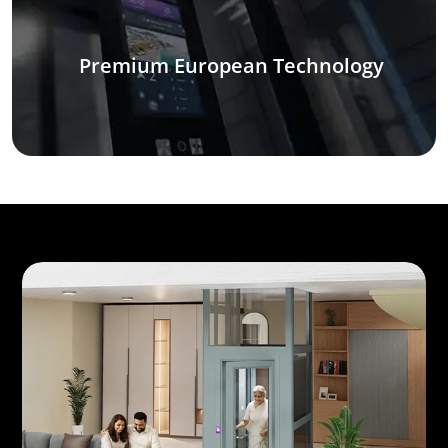
Premium European Technology