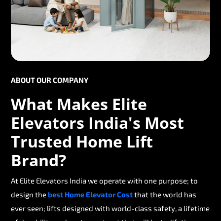
ABOUT OUR COMPANY
What Makes Elite
Elevators India's Most
Trusted Home Lift
Brand?
At Elite Elevators India we operate with one purpose; to
design the
best Home Elevator Cost
that the world has
ever seen; lifts designed with world-class safety, a lifetime