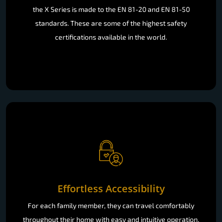
the X Series is made to the EN 81-20 and EN 81-50
standards. These are some of the highest safety
certifications available in the world.
Effortless Accessibility
For each family member, they can travel comfortably
throughout their home with easy and intuitive operation.