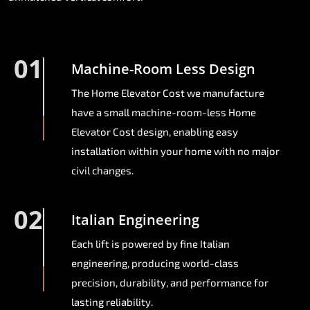
01
Machine-Room Less Design
The Home Elevator Cost we manufacture
have a small machine-room-less Home
Elevator Cost design, enabling easy
installation within your home with no major
civil changes.
02
Italian Engineering
Each lift is powered by fine Italian
engineering, producing world-class
precision, durability, and performance for
lasting reliability.