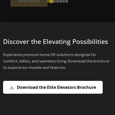
Read More
Discover the Elevating Possibilities
Experience premium home lift solutions designed for
comfort, safety, and seamless living. Download the brochure
to explore our models and features.
Download the Elite Elevators Brochure
X200 – Hydraulic Home Elevator Cos
X200 Plus – Smart Hydraulic Home
E200 – Hydraulic Lift
E300 – Gearless Cogbelt Lift
E50 – Stairlift
Elevator Cost