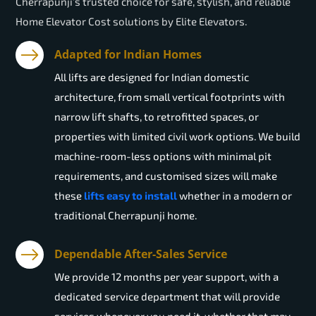
Cherrapunji’s trusted choice for safe, stylish, and reliable
Home Elevator Cost solutions by Elite Elevators.
Adapted for Indian Homes
All lifts are designed for Indian domestic
architecture, from small vertical footprints with
narrow lift shafts, to retrofitted spaces, or
properties with limited civil work options. We build
machine-room-less options with minimal pit
requirements, and customised sizes will make
these
lifts easy to install
whether in a modern or
traditional Cherrapunji home.
Dependable After-Sales Service
We provide 12 months per year support, with a
dedicated service department that will provide