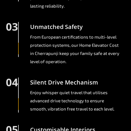
lasting reliability.
03
Unmatched Safety
From European certifications to multi-level
protection systems, our Home Elevator Cost
in Cherrapunji keep your family safe at every
level of operation.
04
Silent Drive Mechanism
Enjoy whisper quiet travel that utilises
advanced drive technology to ensure
smooth, vibration free travel to each level.
05
Customisable Interiors