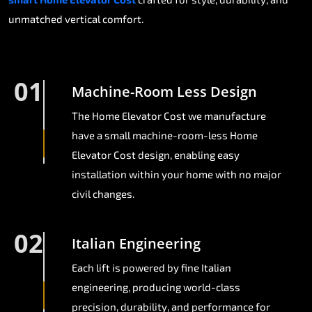
unmatched vertical comfort.
01
Machine-Room Less Design
The Home Elevator Cost we manufacture
have a small machine-room-less Home
Elevator Cost design, enabling easy
installation within your home with no major
civil changes.
02
Italian Engineering
Each lift is powered by fine Italian
engineering, producing world-class
precision, durability, and performance for