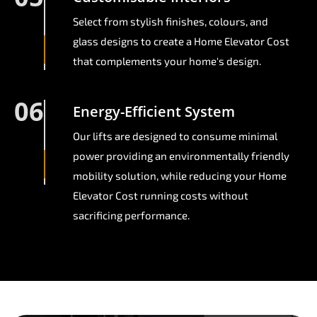
Select from stylish finishes, colours, and
glass designs to create a Home Elevator Cost
that complements your home's design.
06
Energy-Efficient System
Our lifts are designed to consume minimal
power providing an environmentally friendly
mobility solution, while reducing your Home
Elevator Cost running costs without
sacrificing performance.