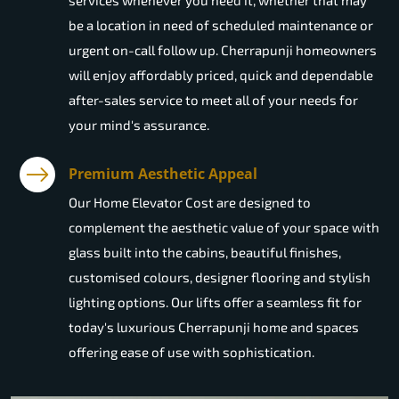
services whenever you need it, whether that may
be a location in need of scheduled maintenance or
urgent on-call follow up. Cherrapunji homeowners
will enjoy affordably priced, quick and dependable
after-sales service to meet all of your needs for
your mind's assurance.
Premium Aesthetic Appeal
Our Home Elevator Cost are designed to
complement the aesthetic value of your space with
glass built into the cabins, beautiful finishes,
customised colours, designer flooring and stylish
lighting options. Our lifts offer a seamless fit for
today's luxurious Cherrapunji home and spaces
offering ease of use with sophistication.