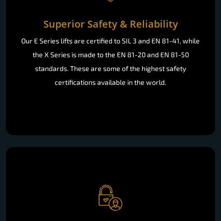
Superior Safety & Reliability
Our E Series lifts are certified to SIL 3 and EN 81-41, while
the X Series is made to the EN 81-20 and EN 81-50
standards. These are some of the highest safety
certifications available in the world.