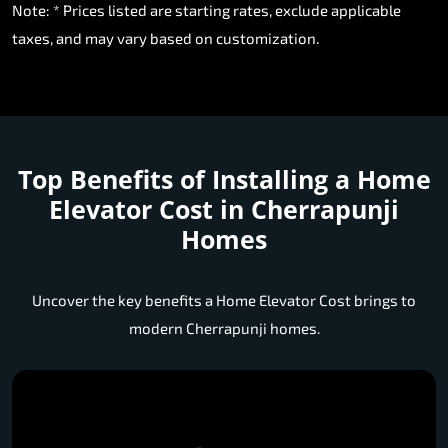
Note: * Prices listed are starting rates, exclude applicable
taxes, and may vary based on customization.
Top Benefits of Installing a
Home
Elevator Cost in Cherrapunji
Homes
Uncover the key benefits a Home Elevator Cost brings to
modern Cherrapunji homes.