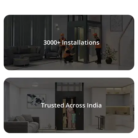
3000+ Installations
Trusted Across India