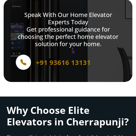
Speak With Our Home Elevator
Experts Today
Get professional guidance for
choosing the perfect home elevator
solution for your home.
+91 93616 13131
Why Choose Elite
Elevators in Cherrapunji?