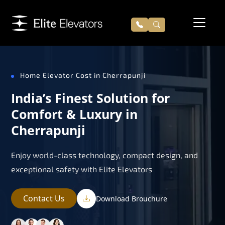
Home Elevator Cost in Cherrapunji
India’s Finest Solution for
Comfort & Luxury in
Cherrapunji
Enjoy world-class technology, compact design, and
exceptional safety with Elite Elevators
Contact Us
Download Brouchure