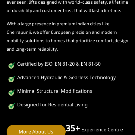
ever seen; lifts designed with world-class safety, a lifetime
of durability and customer trust that will last a lifetime.
With a large presence in premium Indian cities like
Cherrapunji, we offer European precision and modern
mobility solutions to homes that prioritize comfort, design
and long-term reliability.
Certified by ISO, EN 81-20 & EN 81-50
Advanced Hydraulic & Gearless Technology
Minimal Structural Modifications
Designed for Residential Living
35+
Experience Centre
More About Us