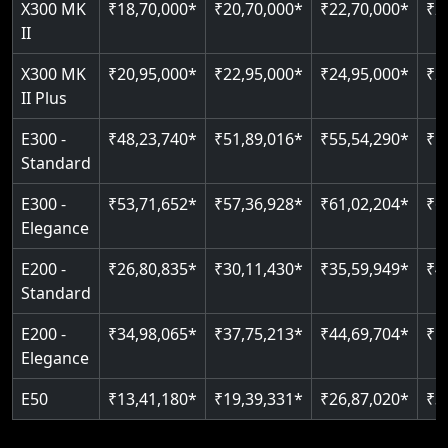
X300 MK
₹18,70,000*
₹20,70,000*
₹22,70,000*
₹2
Auto re-leveling
Read More
II
Read More
Read More
X300 MK
₹20,95,000*
₹22,95,000*
₹24,95,000*
₹2
II Plus
E300 -
₹48,23,740*
₹51,89,016*
₹55,54,290*
₹5
Standard
E300 -
₹53,71,652*
₹57,36,928*
₹61,02,204*
₹6
Elegance
E200 -
₹26,80,835*
₹30,11,430*
₹35,59,949*
₹4
Standard
E200 -
₹34,98,065*
₹37,75,213*
₹44,69,704*
₹5
Elegance
E50
₹13,41,180*
₹19,39,331*
₹26,87,020*
₹3