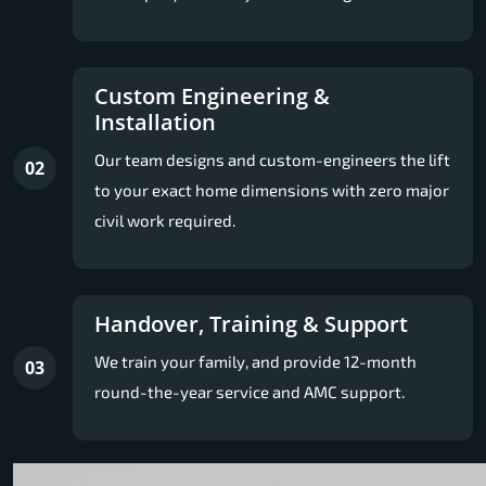
Custom Engineering &
Installation
Our team designs and custom-engineers the lift
02
to your exact home dimensions with zero major
civil work required.
Handover, Training & Support
We train your family, and provide 12-month
03
round-the-year service and AMC support.