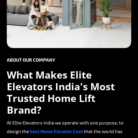
ABOUT OUR COMPANY
What Makes Elite
Elevators India's Most
Trusted Home Lift
Brand?
At Elite Elevators India we operate with one purpose; to
design the
best Home Elevator Cost
that the world has