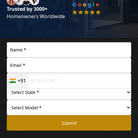
G
o
o
g
l
e
Trusted by 3000+
Homeowners Worldwide
+91
Submit