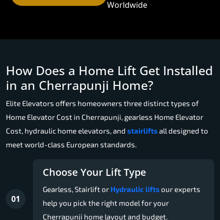
Worldwide
How Does a Home Lift Get Installed
in an Cherrapunji Home?
Elite Elevators offers homeowners three distinct types of
Home Elevator Cost in Cherrapunji, gearless Home Elevator
Cost, hydraulic home elevators, and
stairlifts
all designed to
meet world-class European standards.
Choose Your Lift Type
Gearless, Stairlift or
Hydraulic lifts
our experts
01
help you pick the right model for your
Cherrapunji home layout and budget.