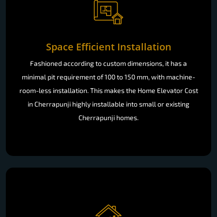
Space Efficient Installation
Fashioned according to custom dimensions, it has a
minimal pit requirement of 100 to 150 mm, with machine-
room-less installation. This makes the Home Elevator Cost
in Cherrapunji highly installable into small or existing
Cherrapunji homes.