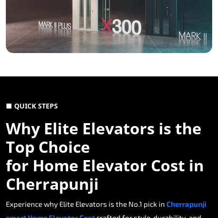
■ QUICK STEPS
Why Elite Elevators is the
Top Choice
for Home Elevator Cost in
Cherrapunji
Experience why Elite Elevators is the No.1 pick in
Cherrapunji
smart Home Elevator Cost
crafted for style, durability, and