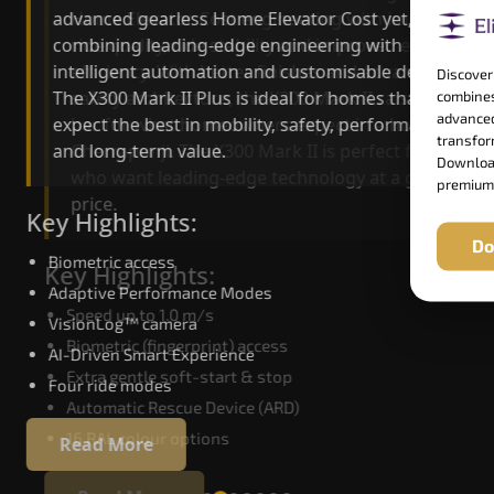
advanced gearless Home Elevator Cost yet,
Home Elevator Cost engineering with improved
combining leading-edge engineering with
ride quality, ride stability and improved energy
intelligent automation and customisable design.
efficiency. With better finishes and advanced
Discover
The X300 Mark II Plus is ideal for homes that
safety architecture, the X300 Mark II raises the
combines
advanced
expect the best in mobility, safety, performance
bar for what homeowners expect in a home lift i
transform
and long-term value.
Cherrapunji. The X300 Mark II is perfect for thos
Download
who want leading-edge technology at a good
premium
price.
Key Highlights:
Do
Biometric access
Key Highlights:
Adaptive Performance Modes
Speed up to 1.0 m/s
VisionLog™ camera
Biometric (fingerprint) access
AI-Driven Smart Experience
Extra gentle soft-start & stop
Four ride modes
Automatic Rescue Device (ARD)
16 RAL colour options
Read More