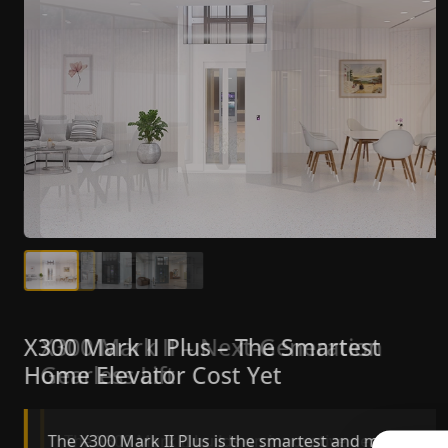
X300 Mark II Plus – The Smartest
X300 Mark II – Next-Generation
Home Elevator Cost Yet
Gearless Lift
The X300 Mark II Plus is the smartest and most
The X300 Mark II builds on innovative gearless