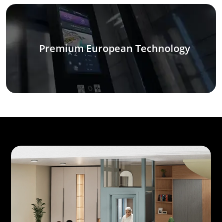
Premium European Technology