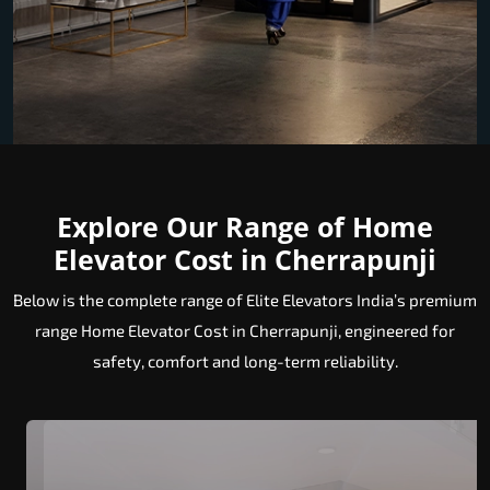
Explore Our Range of Home
Elevator Cost in Cherrapunji
Below is the complete range of Elite Elevators India’s premium
range Home Elevator Cost in Cherrapunji, engineered for
safety, comfort and long-term reliability.