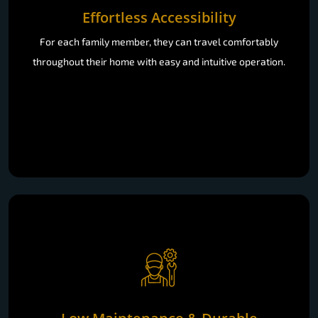
Effortless Accessibility
For each family member, they can travel comfortably
throughout their home with easy and intuitive operation.