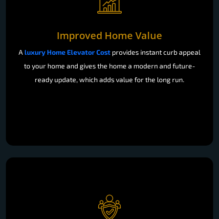
Improved Home Value
A
luxury Home Elevator Cost
provides instant curb appeal
to your home and gives the home a modern and future-
ready update, which adds value for the long run.