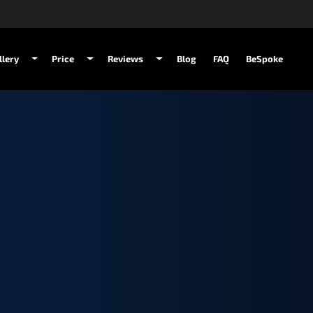
llery
Price
Reviews
Blog
FAQ
BeSpoke