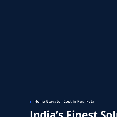
Home Elevator Cost in Rourkela
India’s Finest So