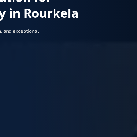
y in Rourkela
, and exceptional