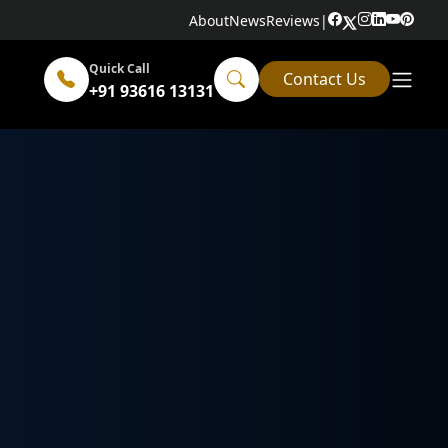
About
News
Reviews
|
Quick Call
Contact Us
+91 93616 13131