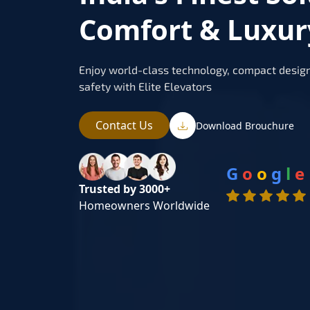
Comfort & Luxur
Enjoy world-class technology, compact design
safety with Elite Elevators
Contact Us
Download Brouchure
G
o
o
g
l
e
Trusted by 3000+
Homeowners Worldwide