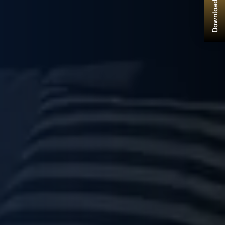
Download Brochure