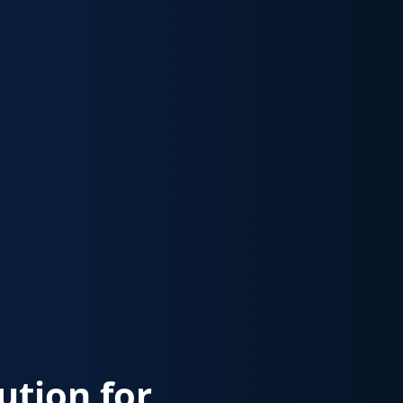
lution for