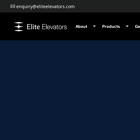
enquiry@eliteelevators.com
About
Products
Ga