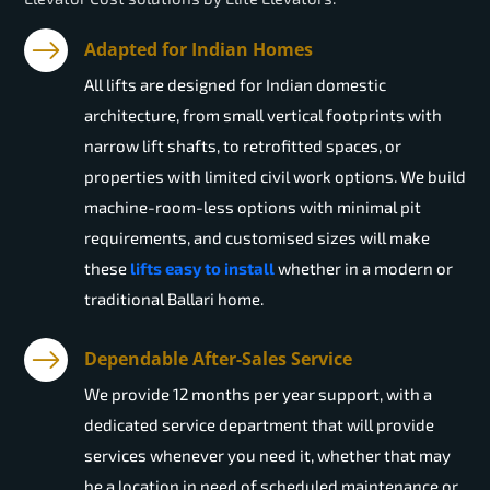
Adapted for Indian Homes
All lifts are designed for Indian domestic
architecture, from small vertical footprints with
narrow lift shafts, to retrofitted spaces, or
properties with limited civil work options. We build
machine-room-less options with minimal pit
requirements, and customised sizes will make
these
lifts easy to install
whether in a modern or
traditional Ballari home.
Dependable After-Sales Service
We provide 12 months per year support, with a
dedicated service department that will provide
services whenever you need it, whether that may
be a location in need of scheduled maintenance or