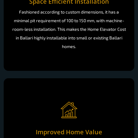
Space Efficient Installation
Fashioned according to custom dimensions, it has a
minimal pit requirement of 100 to 150 mm, with machine-
room-less installation. This makes the Home Elevator Cost
in Ballari highly installable into small or existing Ballari
homes.
Improved Home Value