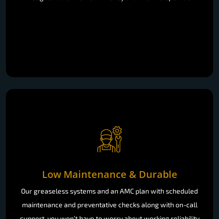
Low Maintenance & Durable
Our greaseless systems and an AMC plan with scheduled
maintenance and preventative checks along with on-call
support, you won’t have to worry about working reliability