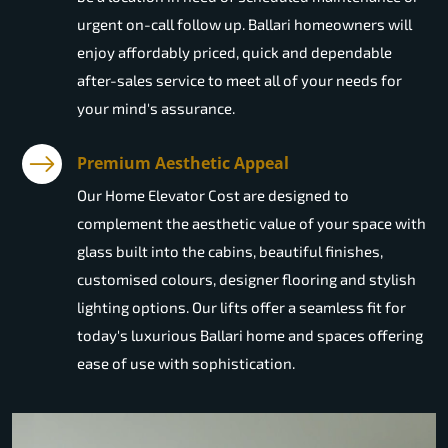
urgent on-call follow up. Ballari homeowners will
enjoy affordably priced, quick and dependable
after-sales service to meet all of your needs for
your mind's assurance.
Premium Aesthetic Appeal
Our Home Elevator Cost are designed to
complement the aesthetic value of your space with
glass built into the cabins, beautiful finishes,
customised colours, designer flooring and stylish
lighting options. Our lifts offer a seamless fit for
today's luxurious Ballari home and spaces offering
ease of use with sophistication.