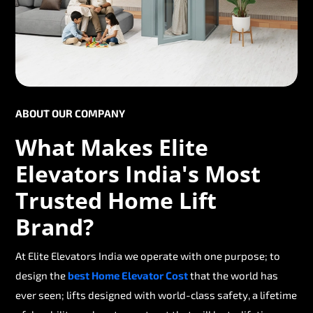
ABOUT OUR COMPANY
What Makes Elite
Elevators India's Most
Trusted Home Lift
Brand?
At Elite Elevators India we operate with one purpose; to
design the
best Home Elevator Cost
that the world has
ever seen; lifts designed with world-class safety, a lifetime