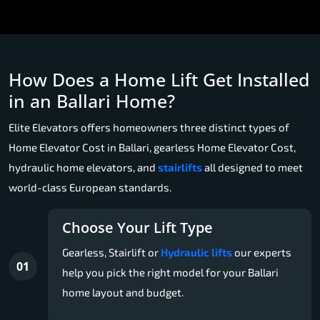
How Does a Home Lift Get Installed
in an Ballari Home?
Elite Elevators offers homeowners three distinct types of
Home Elevator Cost in Ballari, gearless Home Elevator Cost,
hydraulic home elevators, and
stairlifts
all designed to meet
world-class European standards.
Choose Your Lift Type
Gearless, Stairlift or
Hydraulic lifts
our experts
01
help you pick the right model for your Ballari
home layout and budget.