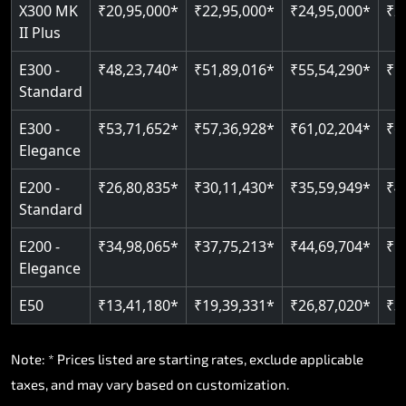
Read More
X300 MK
₹20,95,000*
₹22,95,000*
₹24,95,000*
₹2
II Plus
Read More
E300 -
₹48,23,740*
₹51,89,016*
₹55,54,290*
₹5
Standard
E300 -
₹53,71,652*
₹57,36,928*
₹61,02,204*
₹6
Elegance
E200 -
₹26,80,835*
₹30,11,430*
₹35,59,949*
₹4
Standard
E200 -
₹34,98,065*
₹37,75,213*
₹44,69,704*
₹5
Elegance
E50
₹13,41,180*
₹19,39,331*
₹26,87,020*
₹3
Note: * Prices listed are starting rates, exclude applicable
taxes, and may vary based on customization.