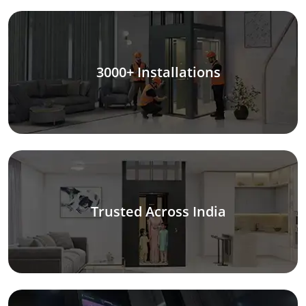
3000+ Installations
Trusted Across India