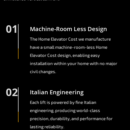
01
Machine-Room Less Design
The Home Elevator Cost we manufacture
have a small machine-room-less Home
Elevator Cost design, enabling easy
installation within your home with no major
civil changes.
02
Italian Engineering
Each lift is powered by fine Italian
engineering, producing world-class
precision, durability, and performance for
lasting reliability.