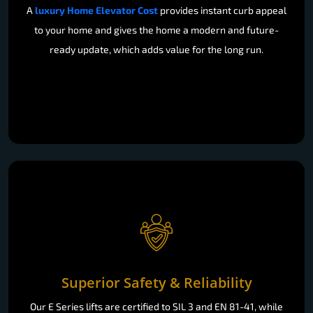
A
luxury Home Elevator Cost
provides instant curb appeal
to your home and gives the home a modern and future-
ready update, which adds value for the long run.
Superior Safety & Reliability
Our E Series lifts are certified to SIL 3 and EN 81-41, while