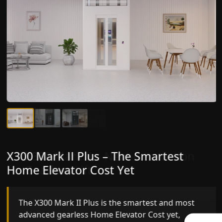
X300 Mark II Plus – The Smartest
X300 Mark II – Next-Generation
Home Elevator Cost Yet
Gearless Lift
The X300 Mark II Plus is the smartest and most
The X300 Mark II builds on innovative gearless
advanced gearless Home Elevator Cost yet,
Home Elevator Cost engineering with improved