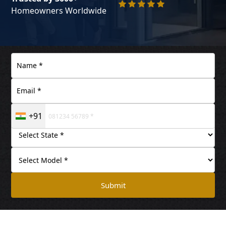
Homeowners Worldwide
+91
Submit