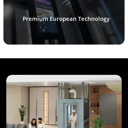
Premium European Technology