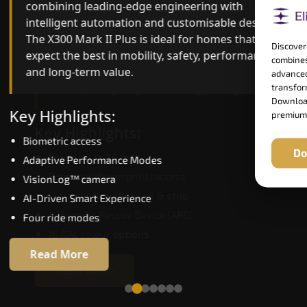
combining leading-edge engineering with
ride quality, ride stability and improved energy
intelligent automation and customisable design.
efficiency. With better finishes and advanced
The X300 Mark II Plus is ideal for homes that
safety architecture, the X300 Mark II raises the
Discover
expect the best in mobility, safety, performance
bar for what homeowners expect in a home lift i
combines
and long-term value.
Ballari. The X300 Mark II is perfect for those who
advanced
want leading-edge technology at a good price.
transform
Download
Key Highlights:
premium
Key Highlights:
Biometric access
Do
Speed up to 1.0 m/s
Adaptive Performance Modes
Biometric (fingerprint) access
VisionLog™ camera
Extra gentle soft-start & stop
AI-Driven Smart Experience
Automatic Rescue Device (ARD)
Four ride modes
16 RAL colour options
Read More
Read More