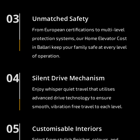
03
Unmatched Safety
From European certifications to multi-level
protection systems, our Home Elevator Cost
in Ballari keep your family safe at every level
of operation.
04
Silent Drive Mechanism
Enjoy whisper quiet travel that utilises
advanced drive technology to ensure
smooth, vibration free travel to each level.
05
Customisable Interiors
Select from stylish finishes, colours, and