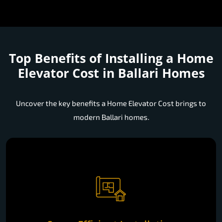
Top Benefits of Installing a
Home
Elevator Cost in Ballari Homes
Uncover the key benefits a Home Elevator Cost brings to
modern Ballari homes.