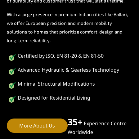
of durability and customer trust that will last a lifetime.
With a large presence in premium Indian cities like Ballari,
we offer European precision and modern mobility
solutions to homes that prioritize comfort, design and
long-term reliability.
Certified by ISO, EN 81-20 & EN 81-50
Advanced Hydraulic & Gearless Technology
Minimal Structural Modifications
Designed for Residential Living
35+
Experience Centre
More About Us
Worldwide