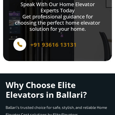
Speak With Our Home Elevator
Experts Today
Get professional guidance for
choosing the perfect home elevator
solution for your home.
+91 93616 13131
Why Choose Elite
Elevators in Ballari?
Ballari’s trusted choice for safe, stylish, and reliable Home
Elevator Cost solutions by Elite Elevators.