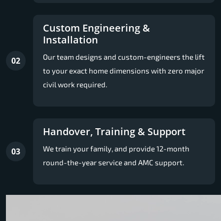
Custom Engineering &
Installation
Our team designs and custom-engineers the lift
02
to your exact home dimensions with zero major
civil work required.
Handover, Training & Support
We train your family, and provide 12-month
03
round-the-year service and AMC support.