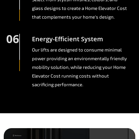
glass designs to create a Home Elevator Cost
that complements your home's design.
06
Energy-Efficient System
Our lifts are designed to consume minimal
power providing an environmentally friendly
mobility solution, while reducing your Home
Elevator Cost running costs without
sacrificing performance.