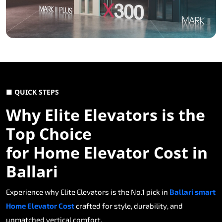
■ QUICK STEPS
Why Elite Elevators is the
Top Choice
for Home Elevator Cost in
Ballari
Experience why Elite Elevators is the No.1 pick in
Ballari smart
Home Elevator Cost
crafted for style, durability, and
unmatched vertical comfort.