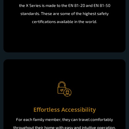
the X Series is made to the EN 81-20 and EN 81-50
standards. These are some of the highest safety
certifications available in the world.
Effortless Accessibility
For each family member, they can travel comfortably
throughout their home with easy and intuitive operation.