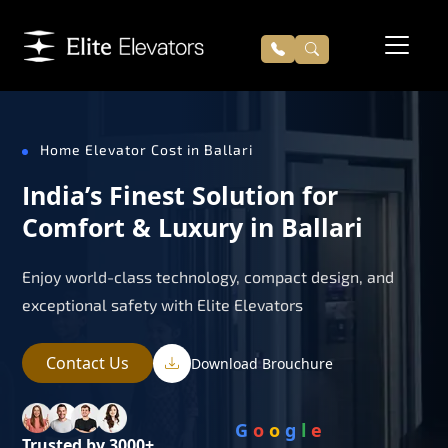
Home Elevator Cost in Ballari
India’s Finest Solution for
Comfort & Luxury in Ballari
Enjoy world-class technology, compact design, and
exceptional safety with Elite Elevators
Contact Us
Download Brouchure
G
o
o
g
l
e
Trusted by 3000+