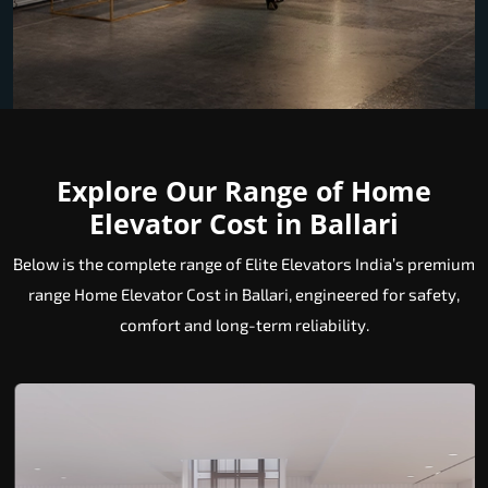
Explore Our Range of Home
Elevator Cost in Ballari
Below is the complete range of Elite Elevators India’s premium
range Home Elevator Cost in Ballari, engineered for safety,
comfort and long-term reliability.