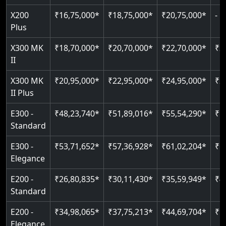
Greaseless-rail(GLR) technology
Plus
Read More
Read More
Just 2300 mm headroom
Restricted floor access
X300 MK
₹18,70,000*
₹20,70,000*
₹22,70,000*
₹2
Auto re-leveling
Read More
II
Read More
Read More
X300 MK
₹20,95,000*
₹22,95,000*
₹24,95,000*
₹2
II Plus
E300 -
₹48,23,740*
₹51,89,016*
₹55,54,290*
₹5
Standard
E300 -
₹53,71,652*
₹57,36,928*
₹61,02,204*
₹6
Elegance
E200 -
₹26,80,835*
₹30,11,430*
₹35,59,949*
₹4
Standard
E200 -
₹34,98,065*
₹37,75,213*
₹44,69,704*
₹5
Elegance
E50
₹13,41,180*
₹19,39,331*
₹26,87,020*
₹3