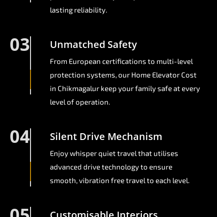
lasting reliability.
03
Unmatched Safety
From European certifications to multi-level
protection systems, our Home Elevator Cost
in Chikmagalur keep your family safe at every
level of operation.
04
Silent Drive Mechanism
Enjoy whisper quiet travel that utilises
advanced drive technology to ensure
smooth, vibration free travel to each level.
05
Customisable Interiors