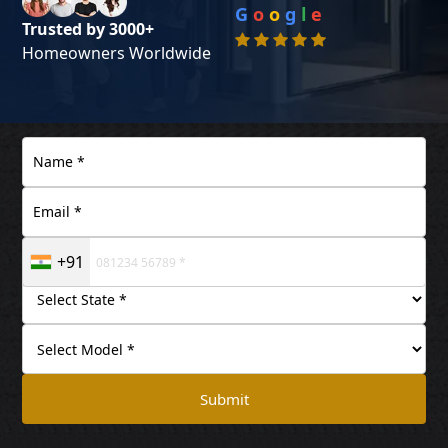
G
o
o
g
l
e
Trusted by 3000+
Homeowners Worldwide
+91
Submit