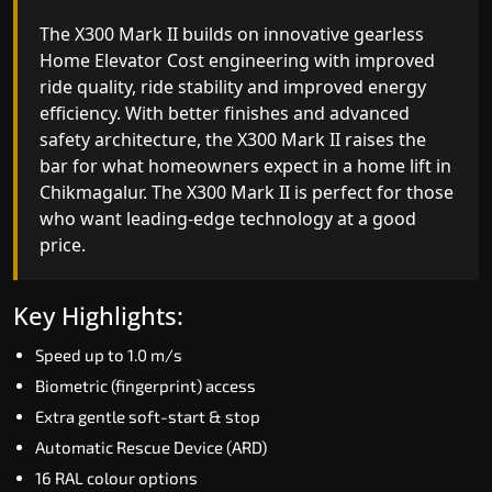
The X300 Mark II Plus is the smartest and most
The X300 Mark II builds on innovative gearless
advanced gearless Home Elevator Cost yet,
Home Elevator Cost engineering with improved
combining leading-edge engineering with
ride quality, ride stability and improved energy
intelligent automation and customisable design.
efficiency. With better finishes and advanced
The X300 Mark II Plus is ideal for homes that
safety architecture, the X300 Mark II raises the
expect the best in mobility, safety, performance
bar for what homeowners expect in a home lift i
and long-term value.
Chikmagalur. The X300 Mark II is perfect for thos
who want leading-edge technology at a good
price.
Key Highlights:
Biometric access
Key Highlights:
Adaptive Performance Modes
Speed up to 1.0 m/s
VisionLog™ camera
Biometric (fingerprint) access
AI-Driven Smart Experience
Extra gentle soft-start & stop
Four ride modes
Automatic Rescue Device (ARD)
16 RAL colour options
Read More