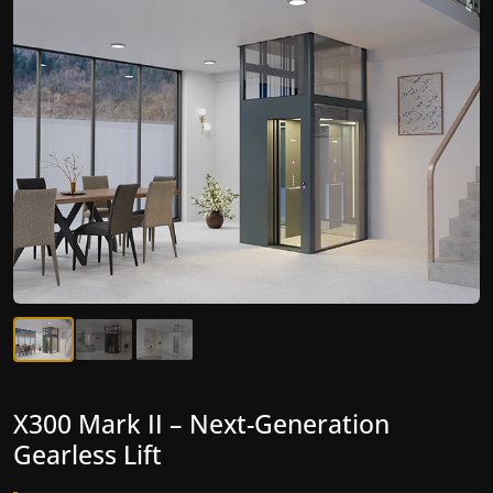
X300 Mark II Plus – The Smartest
X300 Mark II – Next-Generation
Home Elevator Cost Yet
Gearless Lift