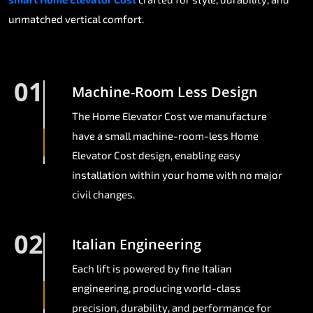
unmatched vertical comfort.
01
Machine-Room Less Design
The Home Elevator Cost we manufacture
have a small machine-room-less Home
Elevator Cost design, enabling easy
installation within your home with no major
civil changes.
02
Italian Engineering
Each lift is powered by fine Italian
engineering, producing world-class
precision, durability, and performance for