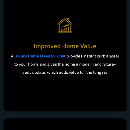
Improved Home Value
A
luxury Home Elevator Cost
provides instant curb appeal
to your home and gives the home a modern and future-
ready update, which adds value for the long run.