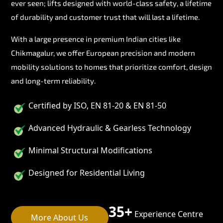
ever seen; lifts designed with world-class safety, a lifetime
of durability and customer trust that will last a lifetime.
With a large presence in premium Indian cities like
Chikmagalur, we offer European precision and modern
mobility solutions to homes that prioritize comfort, design
and long-term reliability.
Certified by ISO, EN 81-20 & EN 81-50
Advanced Hydraulic & Gearless Technology
Minimal Structural Modifications
Designed for Residential Living
35+
Experience Centre
More About Us