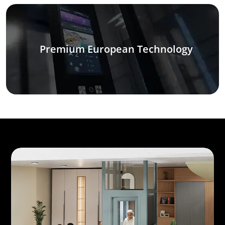
Premium European Technology