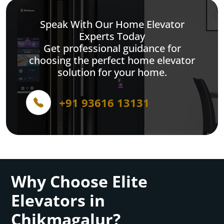
Speak With Our Home Elevator
Experts Today
Get professional guidance for
choosing the perfect home elevator
solution for your home.
+91 93616 13131
Why Choose Elite
Elevators in
Chikmagalur?