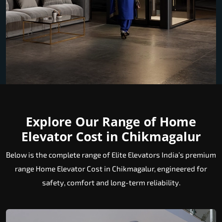
Explore Our Range of Home
Elevator Cost in Chikmagalur
Below is the complete range of Elite Elevators India’s premium
range Home Elevator Cost in Chikmagalur, engineered for
safety, comfort and long-term reliability.