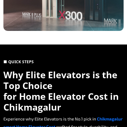
■ QUICK STEPS
Why Elite Elevators is the
Top Choice
for Home Elevator Cost in
Chikmagalur
Experience why Elite Elevators is the No.1 pick in
Chikmagalur
smart Home Elevator Cost
crafted for style, durability, and