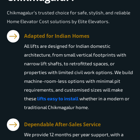
Chikmagalur’s trusted choice for safe, stylish, and reliable
Home Elevator Cost solutions by Elite Elevators.
Adapted for Indian Homes
All lifts are designed for Indian domestic
architecture, from small vertical footprints with
narrow lift shafts, to retrofitted spaces, or
properties with limited civil work options. We build
machine-room-less options with minimal pit
requirements, and customised sizes will make
these
lifts easy to install
whether in a modern or
traditional Chikmagalur home.
Dependable After-Sales Service
We provide 12 months per year support, with a