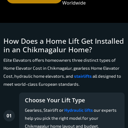
Worldwide
How Does a Home Lift Get Installed
in an Chikmagalur Home?
Elite Elevators offers homeowners three distinct types of
Home Elevator Cost in Chikmagalur, gearless Home Elevator
Cost, hydraulic home elevators, and
stairlifts
all designed to
meet world-class European standards.
Choose Your Lift Type
Gearless, Stairlift or
Hydraulic lifts
our experts
01
help you pick the right model for your
Chikmagalur home layout and budget.