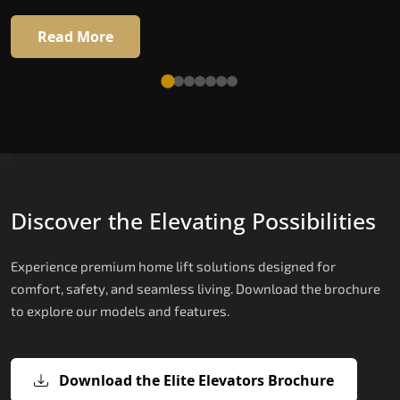
Read More
Discover the Elevating Possibilities
Experience premium home lift solutions designed for
comfort, safety, and seamless living. Download the brochure
to explore our models and features.
Download the Elite Elevators Brochure
X200 – Hydraulic Home Elevator Cos
X200 Plus – Smart Hydraulic Home
E200 – Hydraulic Lift
E300 – Gearless Cogbelt Lift
E50 – Stairlift