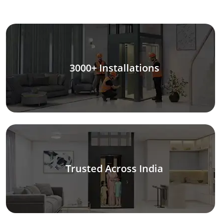
3000+ Installations
Trusted Across India