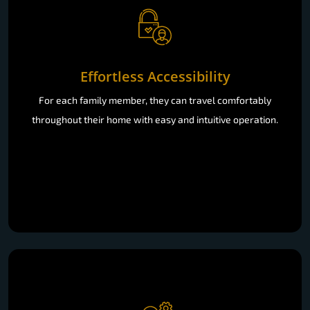
Effortless Accessibility
For each family member, they can travel comfortably
throughout their home with easy and intuitive operation.