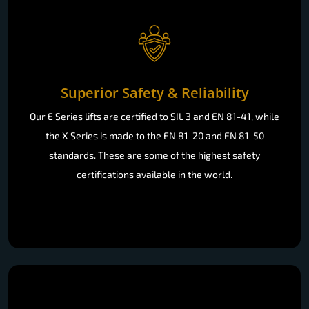
Superior Safety & Reliability
Our E Series lifts are certified to SIL 3 and EN 81-41, while
the X Series is made to the EN 81-20 and EN 81-50
standards. These are some of the highest safety
certifications available in the world.