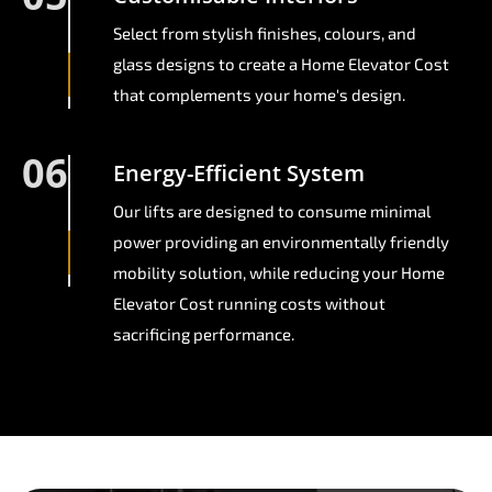
Select from stylish finishes, colours, and
glass designs to create a Home Elevator Cost
that complements your home's design.
06
Energy-Efficient System
Our lifts are designed to consume minimal
power providing an environmentally friendly
mobility solution, while reducing your Home
Elevator Cost running costs without
sacrificing performance.