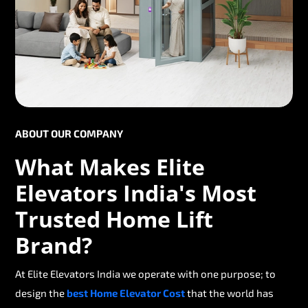
ABOUT OUR COMPANY
What Makes Elite
Elevators India's Most
Trusted Home Lift
Brand?
At Elite Elevators India we operate with one purpose; to
design the
best Home Elevator Cost
that the world has