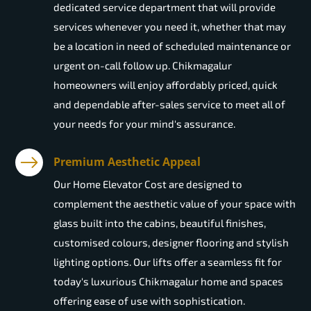
dedicated service department that will provide
services whenever you need it, whether that may
be a location in need of scheduled maintenance or
urgent on-call follow up. Chikmagalur
homeowners will enjoy affordably priced, quick
and dependable after-sales service to meet all of
your needs for your mind's assurance.
Premium Aesthetic Appeal
Our Home Elevator Cost are designed to
complement the aesthetic value of your space with
glass built into the cabins, beautiful finishes,
customised colours, designer flooring and stylish
lighting options. Our lifts offer a seamless fit for
today's luxurious Chikmagalur home and spaces
offering ease of use with sophistication.