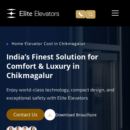
Home Elevator Cost in Chikmagalur
India’s Finest Solution for
Comfort & Luxury in
Chikmagalur
Enjoy world-class technology, compact design, and
exceptional safety with Elite Elevators
Contact Us
Download Brouchure