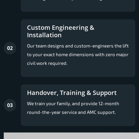
Custom Engineering &
Installation
Our team designs and custom-engineers the lift
02
to your exact home dimensions with zero major
civil work required.
Handover, Training & Support
We train your family, and provide 12-month
03
round-the-year service and AMC support.