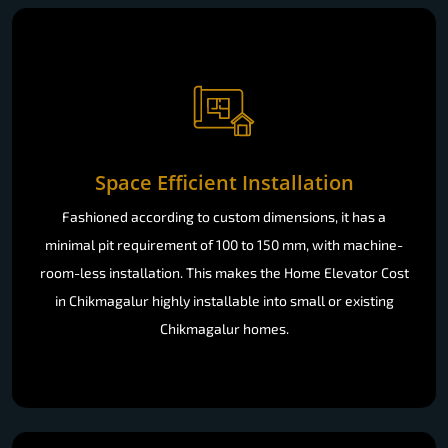
Space Efficient Installation
Fashioned according to custom dimensions, it has a
minimal pit requirement of 100 to 150 mm, with machine-
room-less installation. This makes the Home Elevator Cost
in Chikmagalur highly installable into small or existing
Chikmagalur homes.