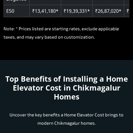
Note: * Prices listed are starting rates, exclude applicable
taxes, and may vary based on customization.
Top Benefits of Installing a
Home
Elevator Cost in Chikmagalur
Homes
Uncover the key benefits a Home Elevator Cost brings to
modern Chikmagalur homes.