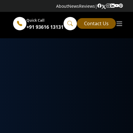
About
News
Reviews
|
Quick Call
Contact Us
+91 93616 13131