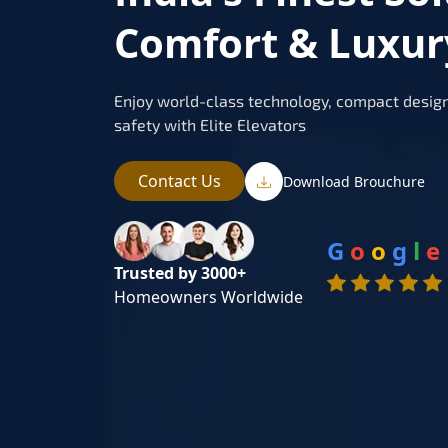
Comfort & Luxur
Enjoy world-class technology, compact design
safety with Elite Elevators
Contact Us
Download Brouchure
G
o
o
g
l
e
Trusted by 3000+
Homeowners Worldwide