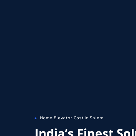
Home Elevator Cost in Salem
India’s Finest So