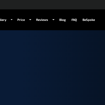
llery
Price
Reviews
Blog
FAQ
BeSpoke