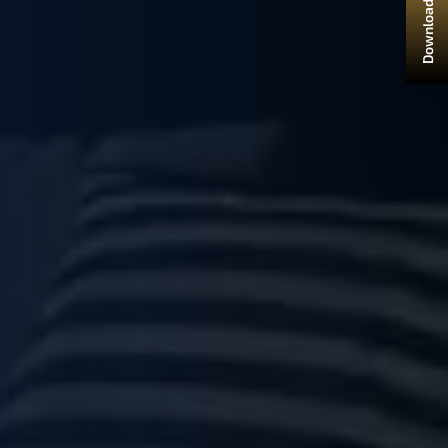
Download Brochure