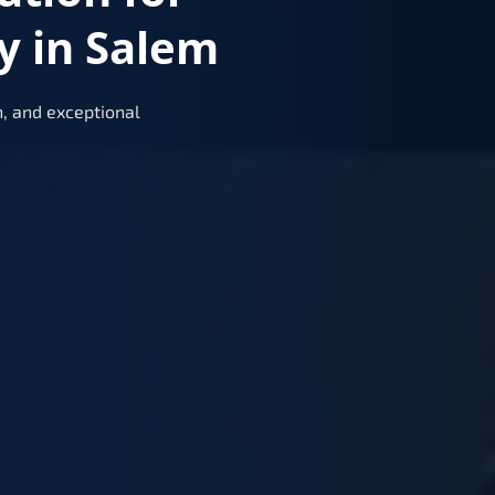
y in Salem
, and exceptional