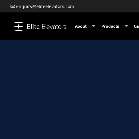
enquiry@eliteelevators.com
About
Products
Ga