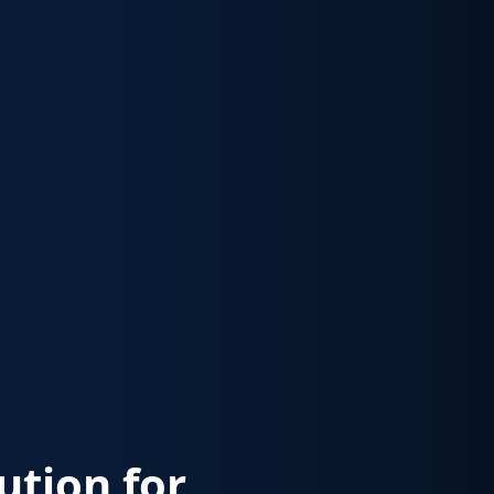
lution for