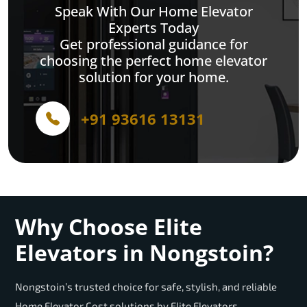
Speak With Our Home Elevator
Experts Today
Get professional guidance for
choosing the perfect home elevator
solution for your home.
+91 93616 13131
Why Choose Elite
Elevators in Nongstoin?
Nongstoin’s trusted choice for safe, stylish, and reliable
Home Elevator Cost solutions by Elite Elevators.