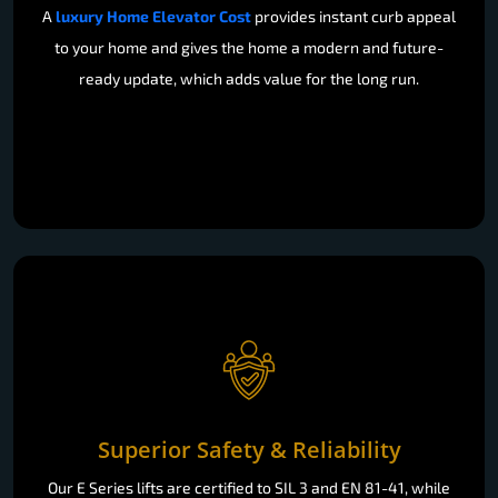
A
luxury Home Elevator Cost
provides instant curb appeal
to your home and gives the home a modern and future-
ready update, which adds value for the long run.
Superior Safety & Reliability
Our E Series lifts are certified to SIL 3 and EN 81-41, while