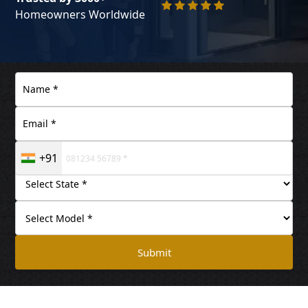
Homeowners Worldwide
+91
Submit