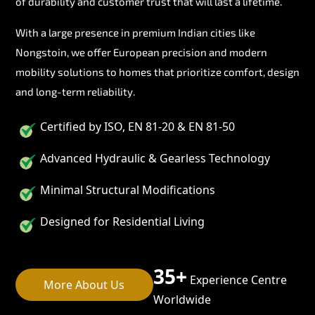
of durability and customer trust that will last a lifetime.
With a large presence in premium Indian cities like
Nongstoin, we offer European precision and modern
mobility solutions to homes that prioritize comfort, design
and long-term reliability.
Certified by ISO, EN 81-20 & EN 81-50
Advanced Hydraulic & Gearless Technology
Minimal Structural Modifications
Designed for Residential Living
35+
Experience Centre
More About Us
Worldwide