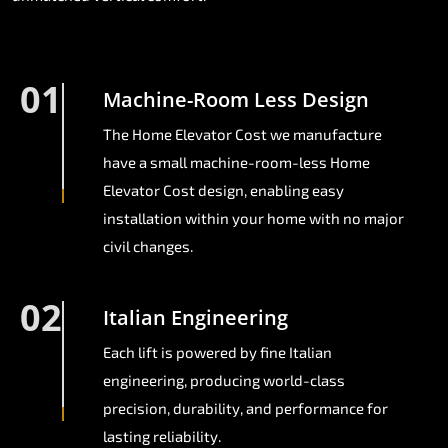
01
Machine-Room Less Design
The Home Elevator Cost we manufacture
have a small machine-room-less Home
Elevator Cost design, enabling easy
installation within your home with no major
civil changes.
02
Italian Engineering
Each lift is powered by fine Italian
engineering, producing world-class
precision, durability, and performance for
lasting reliability.