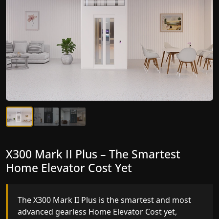
X300 Mark II Plus – The Smartest
X300 Mark II – Next-Generation
Home Elevator Cost Yet
Gearless Lift
The X300 Mark II Plus is the smartest and most
The X300 Mark II builds on innovative gearless
advanced gearless Home Elevator Cost yet,
Home Elevator Cost engineering with improved