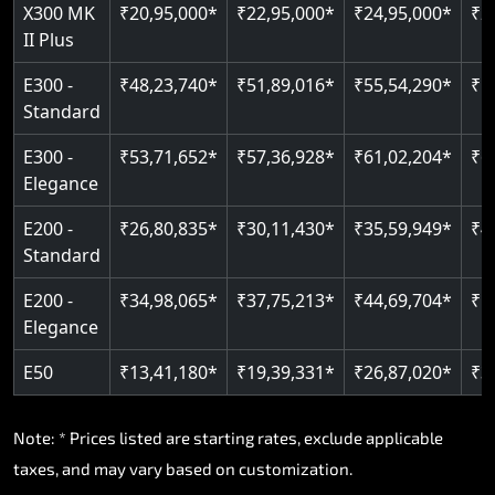
Read More
X300 MK
₹20,95,000*
₹22,95,000*
₹24,95,000*
₹2
II Plus
Read More
E300 -
₹48,23,740*
₹51,89,016*
₹55,54,290*
₹5
Standard
E300 -
₹53,71,652*
₹57,36,928*
₹61,02,204*
₹6
Elegance
E200 -
₹26,80,835*
₹30,11,430*
₹35,59,949*
₹4
Standard
E200 -
₹34,98,065*
₹37,75,213*
₹44,69,704*
₹5
Elegance
E50
₹13,41,180*
₹19,39,331*
₹26,87,020*
₹3
Note: * Prices listed are starting rates, exclude applicable
taxes, and may vary based on customization.