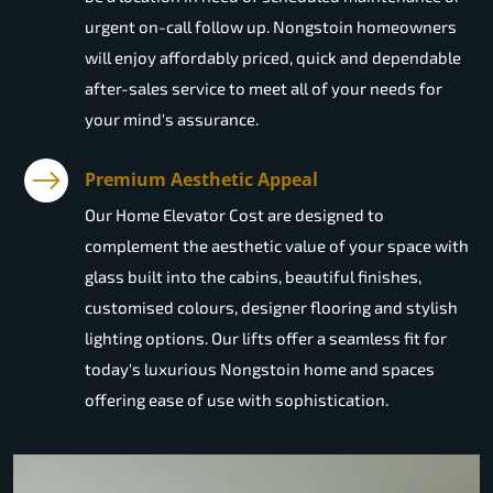
urgent on-call follow up. Nongstoin homeowners
will enjoy affordably priced, quick and dependable
after-sales service to meet all of your needs for
your mind's assurance.
Premium Aesthetic Appeal
Our Home Elevator Cost are designed to
complement the aesthetic value of your space with
glass built into the cabins, beautiful finishes,
customised colours, designer flooring and stylish
lighting options. Our lifts offer a seamless fit for
today's luxurious Nongstoin home and spaces
offering ease of use with sophistication.