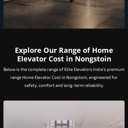
Explore Our Range of Home
Elevator Cost in Nongstoin
Below is the complete range of Elite Elevators India’s premium
range Home Elevator Cost in Nongstoin, engineered for
safety, comfort and long-term reliability.