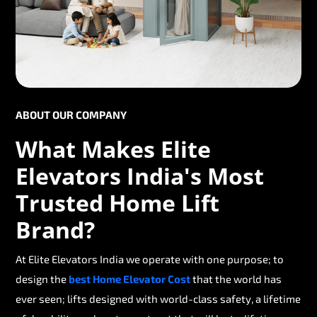
ABOUT OUR COMPANY
What Makes Elite
Elevators India's Most
Trusted Home Lift
Brand?
At Elite Elevators India we operate with one purpose; to
design the
best Home Elevator Cost
that the world has
ever seen; lifts designed with world-class safety, a lifetime