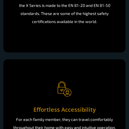
the X Series is made to the EN 81-20 and EN 81-50
standards. These are some of the highest safety
certifications available in the world.
Effortless Accessibility
For each family member, they can travel comfortably
throughout their home with easy and intuitive operation.