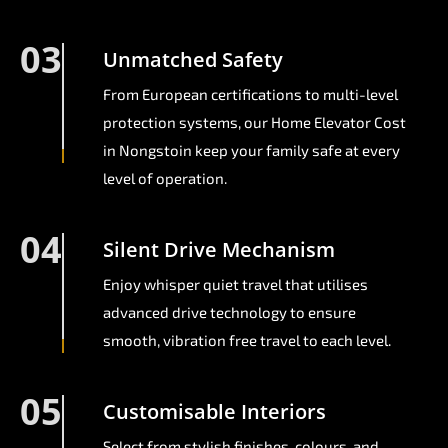
03
Unmatched Safety
From European certifications to multi-level
protection systems, our Home Elevator Cost
in Nongstoin keep your family safe at every
level of operation.
04
Silent Drive Mechanism
Enjoy whisper quiet travel that utilises
advanced drive technology to ensure
smooth, vibration free travel to each level.
05
Customisable Interiors
Select from stylish finishes, colours, and