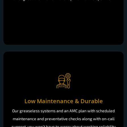
Low Maintenance & Durable
Our greaseless systems and an AMC plan with scheduled
maintenance and preventative checks along with on-call
support, you won’t have to worry about working reliability