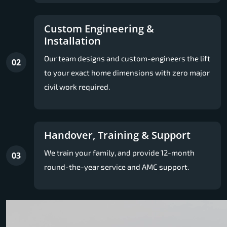
Custom Engineering &
Installation
Our team designs and custom-engineers the lift
02
to your exact home dimensions with zero major
civil work required.
Handover, Training & Support
We train your family, and provide 12-month
03
round-the-year service and AMC support.