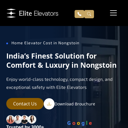
Home Elevator Cost in Nongstoin
India’s Finest Solution for
Comfort & Luxury in Nongstoin
Enjoy world-class technology, compact design, and
exceptional safety with Elite Elevators
Contact Us
Download Brouchure
G
o
o
g
l
e
Trusted by 3000+