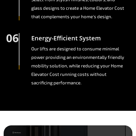
glass designs to create a Home Elevator Cost
that complements your home's design.
06
Energy-Efficient System
Our lifts are designed to consume minimal
power providing an environmentally friendly
mobility solution, while reducing your Home
Elevator Cost running costs without
sacrificing performance.