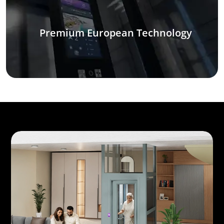
Premium European Technology