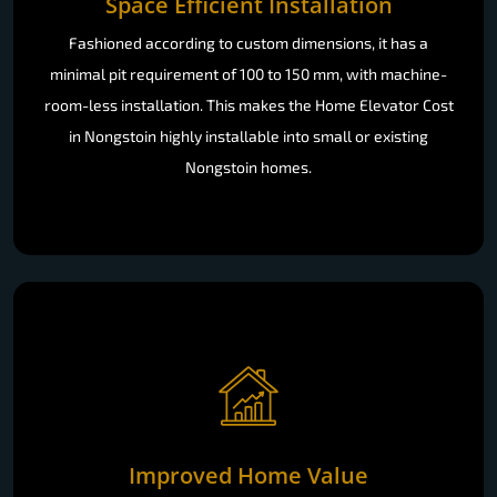
Space Efficient Installation
Fashioned according to custom dimensions, it has a
minimal pit requirement of 100 to 150 mm, with machine-
room-less installation. This makes the Home Elevator Cost
in Nongstoin highly installable into small or existing
Nongstoin homes.
Improved Home Value