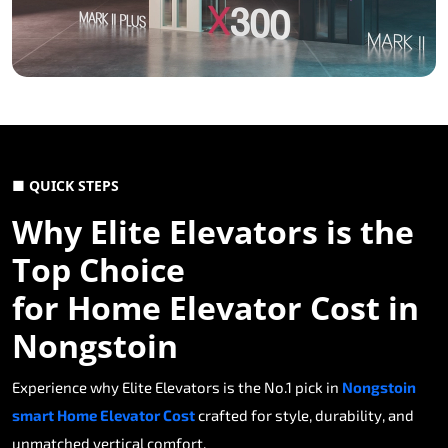
■ QUICK STEPS
Why Elite Elevators is the
Top Choice
for Home Elevator Cost in
Nongstoin
Experience why Elite Elevators is the No.1 pick in
Nongstoin
smart Home Elevator Cost
crafted for style, durability, and
unmatched vertical comfort.