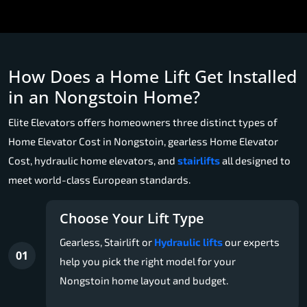
How Does a Home Lift Get Installed
in an Nongstoin Home?
Elite Elevators offers homeowners three distinct types of
Home Elevator Cost in Nongstoin, gearless Home Elevator
Cost, hydraulic home elevators, and
stairlifts
all designed to
meet world-class European standards.
Choose Your Lift Type
Gearless, Stairlift or
Hydraulic lifts
our experts
01
help you pick the right model for your
Nongstoin home layout and budget.