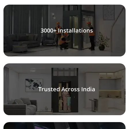
3000+ Installations
Trusted Across India