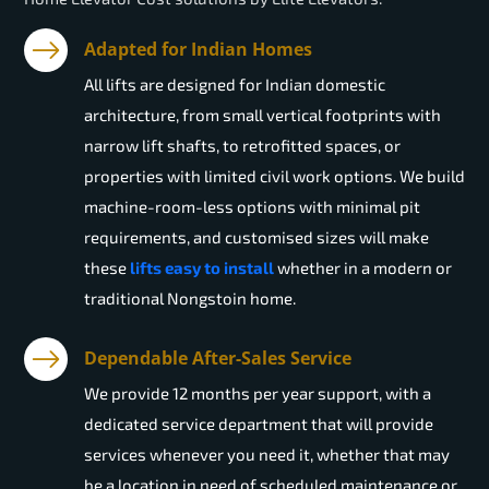
Adapted for Indian Homes
All lifts are designed for Indian domestic
architecture, from small vertical footprints with
narrow lift shafts, to retrofitted spaces, or
properties with limited civil work options. We build
machine-room-less options with minimal pit
requirements, and customised sizes will make
these
lifts easy to install
whether in a modern or
traditional Nongstoin home.
Dependable After-Sales Service
We provide 12 months per year support, with a
dedicated service department that will provide
services whenever you need it, whether that may
be a location in need of scheduled maintenance or