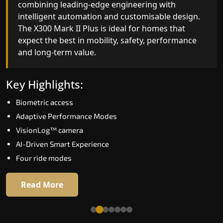
combining leading-edge engineering with
ride quality, ride stability and improved energy
intelligent automation and customisable design.
efficiency. With better finishes and advanced
The X300 Mark II Plus is ideal for homes that
safety architecture, the X300 Mark II raises the
expect the best in mobility, safety, performance
bar for what homeowners expect in a home lift i
and long-term value.
Nongstoin. The X300 Mark II is perfect for those
who want leading-edge technology at a good
price.
Key Highlights:
Biometric access
Key Highlights:
Adaptive Performance Modes
Speed up to 1.0 m/s
VisionLog™ camera
Biometric (fingerprint) access
AI-Driven Smart Experience
Extra gentle soft-start & stop
Four ride modes
Automatic Rescue Device (ARD)
16 RAL colour options
Read More
Read More