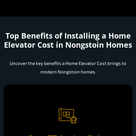
Top Benefits of Installing a
Home
Elevator Cost in Nongstoin Homes
Uncover the key benefits a Home Elevator Cost brings to
modern Nongstoin homes.