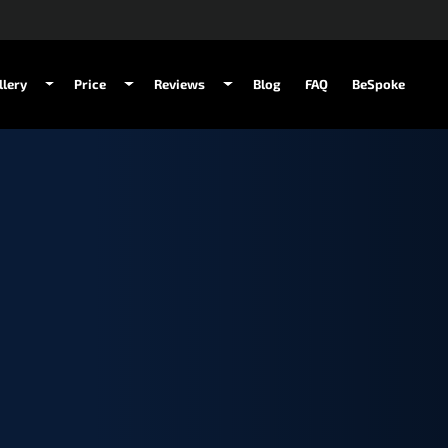
llery
Price
Reviews
Blog
FAQ
BeSpoke