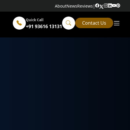
About
News
Reviews
|
Quick Call
Contact Us
+91 93616 13131