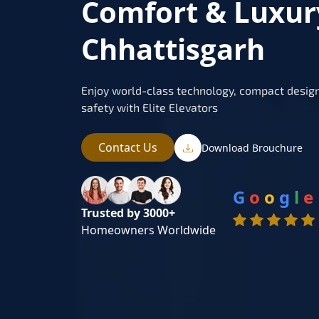
Comfort & Luxur
Chhattisgarh
Enjoy world-class technology, compact design
safety with Elite Elevators
Contact Us
Download Brouchure
G
o
o
g
l
e
Trusted by 3000+
Homeowners Worldwide