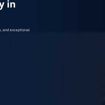
y in
, and exceptional