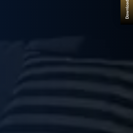
Download Brochure