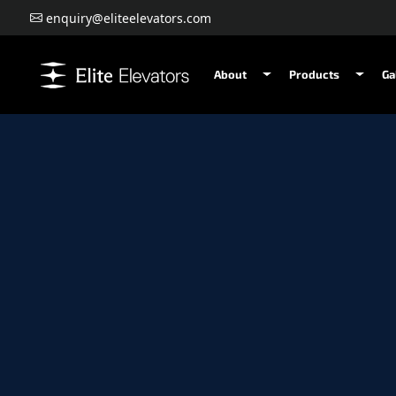
enquiry@eliteelevators.com
About
Products
Ga