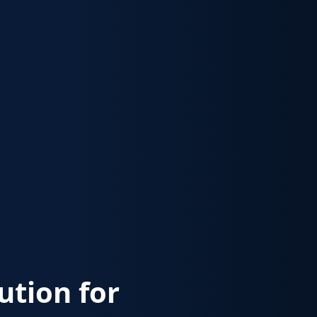
lution for