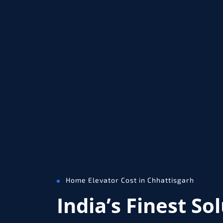
Home Elevator Cost in Chhattisgarh
India’s Finest So