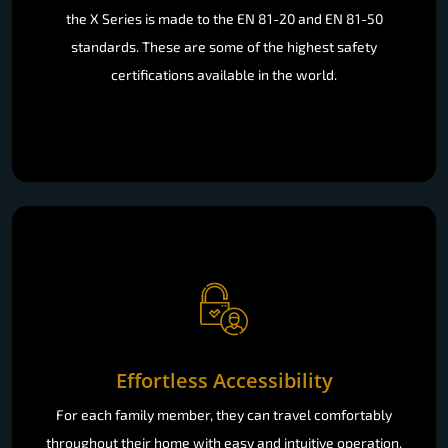
the X Series is made to the EN 81-20 and EN 81-50
standards. These are some of the highest safety
certifications available in the world.
Effortless Accessibility
For each family member, they can travel comfortably
throughout their home with easy and intuitive operation.