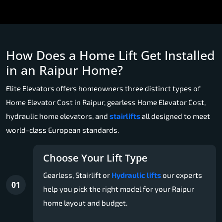
How Does a Home Lift Get Installed
in an Raipur Home?
Elite Elevators offers homeowners three distinct types of
Home Elevator Cost in Raipur, gearless Home Elevator Cost,
hydraulic home elevators, and
stairlifts
all designed to meet
world-class European standards.
Choose Your Lift Type
Gearless, Stairlift or
Hydraulic lifts
our experts
01
help you pick the right model for your Raipur
home layout and budget.