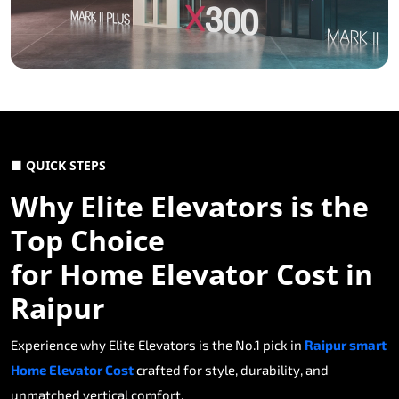
■ QUICK STEPS
Why Elite Elevators is the
Top Choice
for Home Elevator Cost in
Raipur
Experience why Elite Elevators is the No.1 pick in
Raipur smart
Home Elevator Cost
crafted for style, durability, and
unmatched vertical comfort.