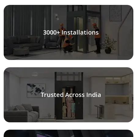
3000+ Installations
Trusted Across India