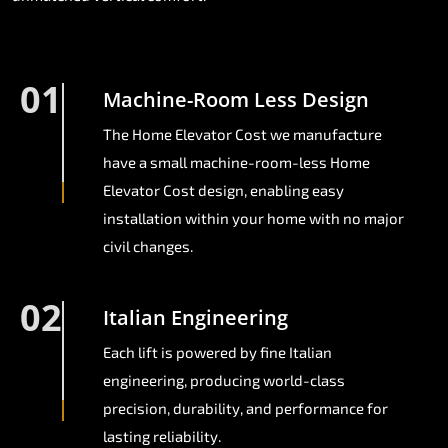
01
Machine-Room Less Design
The Home Elevator Cost we manufacture
have a small machine-room-less Home
Elevator Cost design, enabling easy
installation within your home with no major
civil changes.
02
Italian Engineering
Each lift is powered by fine Italian
engineering, producing world-class
precision, durability, and performance for
lasting reliability.