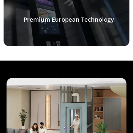
Premium European Technology