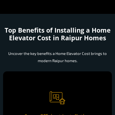
Top Benefits of Installing a
Home
Elevator Cost in Raipur Homes
Uncover the key benefits a Home Elevator Cost brings to
modern Raipur homes.