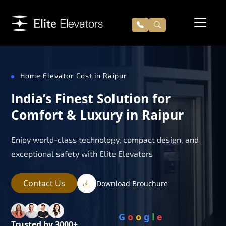
Home Elevator Cost in Raipur
India’s Finest Solution for
Comfort & Luxury in Raipur
Enjoy world-class technology, compact design, and
exceptional safety with Elite Elevators
Contact Us
Download Brouchure
G
o
o
g
l
e
Trusted by 3000+