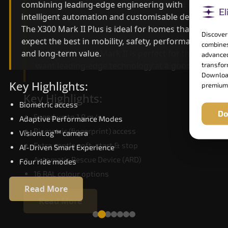
combining leading-edge engineering with
ride quality, ride stability and improved energy
intelligent automation and customisable design.
efficiency. With better finishes and advanced
The X300 Mark II Plus is ideal for homes that
safety architecture, the X300 Mark II raises the
Discover
expect the best in mobility, safety, performance
bar for what homeowners expect in a home lift i
combines
and long-term value.
Raipur. The X300 Mark II is perfect for those who
advanced
want leading-edge technology at a good price.
transform
Download
Key Highlights:
premium
Key Highlights:
Biometric access
Do
Speed up to 1.0 m/s
Adaptive Performance Modes
Biometric (fingerprint) access
VisionLog™ camera
Extra gentle soft-start & stop
AI-Driven Smart Experience
Automatic Rescue Device (ARD)
Four ride modes
16 RAL colour options
Read More
Read More