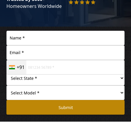
Homeowners Worldwide
+91
Submit