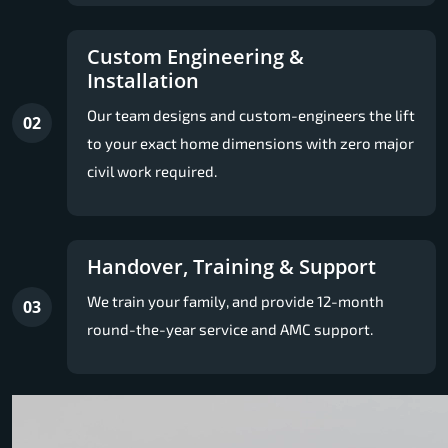
Custom Engineering &
Installation
Our team designs and custom-engineers the lift
02
to your exact home dimensions with zero major
civil work required.
Handover, Training & Support
We train your family, and provide 12-month
03
round-the-year service and AMC support.