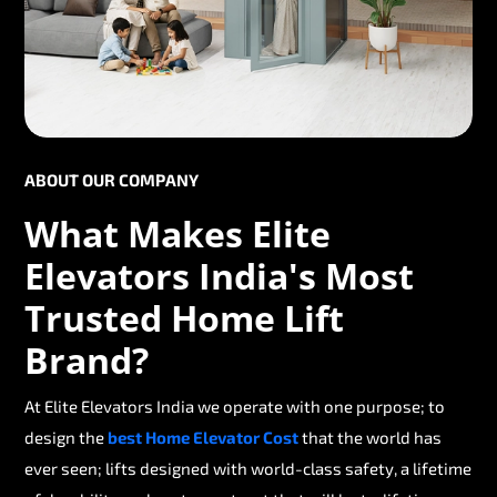
ABOUT OUR COMPANY
What Makes Elite
Elevators India's Most
Trusted Home Lift
Brand?
At Elite Elevators India we operate with one purpose; to
design the
best Home Elevator Cost
that the world has
ever seen; lifts designed with world-class safety, a lifetime