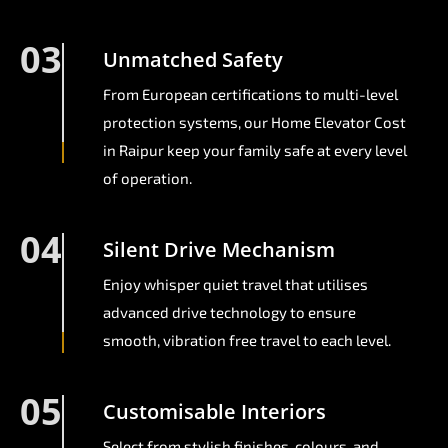
03
Unmatched Safety
From European certifications to multi-level
protection systems, our Home Elevator Cost
in Raipur keep your family safe at every level
of operation.
04
Silent Drive Mechanism
Enjoy whisper quiet travel that utilises
advanced drive technology to ensure
smooth, vibration free travel to each level.
05
Customisable Interiors
Select from stylish finishes, colours, and