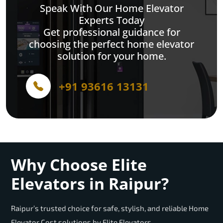
Speak With Our Home Elevator
Experts Today
Get professional guidance for
choosing the perfect home elevator
solution for your home.
+91 93616 13131
Why Choose Elite
Elevators in Raipur?
Raipur’s trusted choice for safe, stylish, and reliable Home
Elevator Cost solutions by Elite Elevators.