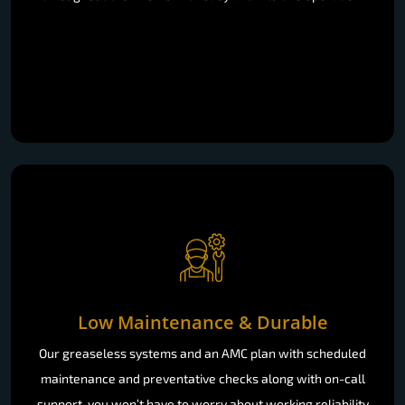
Low Maintenance & Durable
Our greaseless systems and an AMC plan with scheduled
maintenance and preventative checks along with on-call
support, you won’t have to worry about working reliability