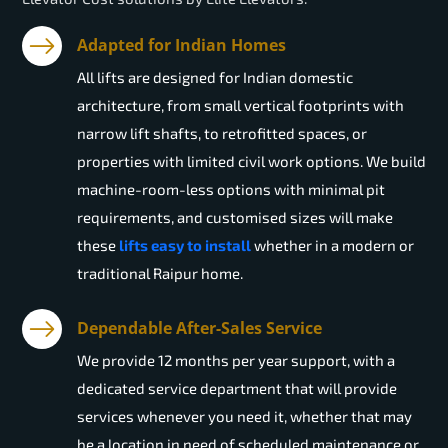
Adapted for Indian Homes
All lifts are designed for Indian domestic
architecture, from small vertical footprints with
narrow lift shafts, to retrofitted spaces, or
properties with limited civil work options. We build
machine-room-less options with minimal pit
requirements, and customised sizes will make
these
lifts easy to install
whether in a modern or
traditional Raipur home.
Dependable After-Sales Service
We provide 12 months per year support, with a
dedicated service department that will provide
services whenever you need it, whether that may
be a location in need of scheduled maintenance or