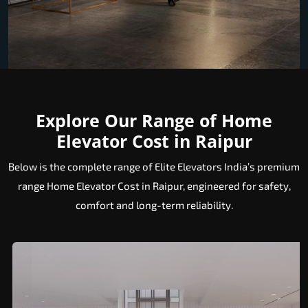
Explore Our Range of Home
Elevator Cost in Raipur
Below is the complete range of Elite Elevators India’s premium
range Home Elevator Cost in Raipur, engineered for safety,
comfort and long-term reliability.