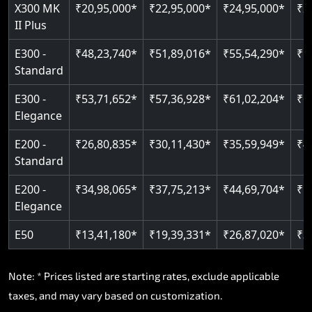
Read More
X300 MK
₹20,95,000*
₹22,95,000*
₹24,95,000*
₹2
II Plus
Read More
E300 -
₹48,23,740*
₹51,89,016*
₹55,54,290*
₹5
Standard
E300 -
₹53,71,652*
₹57,36,928*
₹61,02,204*
₹6
Elegance
E200 -
₹26,80,835*
₹30,11,430*
₹35,59,949*
₹4
Standard
E200 -
₹34,98,065*
₹37,75,213*
₹44,69,704*
₹5
Elegance
E50
₹13,41,180*
₹19,39,331*
₹26,87,020*
₹3
Note: * Prices listed are starting rates, exclude applicable
taxes, and may vary based on customization.