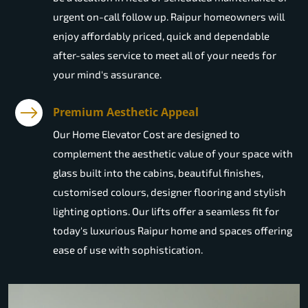
urgent on-call follow up. Raipur homeowners will
enjoy affordably priced, quick and dependable
after-sales service to meet all of your needs for
your mind's assurance.
Premium Aesthetic Appeal
Our Home Elevator Cost are designed to
complement the aesthetic value of your space with
glass built into the cabins, beautiful finishes,
customised colours, designer flooring and stylish
lighting options. Our lifts offer a seamless fit for
today's luxurious Raipur home and spaces offering
ease of use with sophistication.