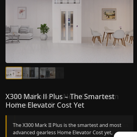
X300 Mark II Plus – The Smartest
X300 Mark II – Next-Generation
Home Elevator Cost Yet
Gearless Lift
The X300 Mark II Plus is the smartest and most
The X300 Mark II builds on innovative gearless
advanced gearless Home Elevator Cost yet,
Home Elevator Cost engineering with improved