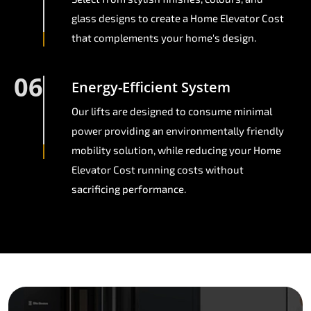
glass designs to create a Home Elevator Cost
that complements your home's design.
06
Energy-Efficient System
Our lifts are designed to consume minimal
power providing an environmentally friendly
mobility solution, while reducing your Home
Elevator Cost running costs without
sacrificing performance.