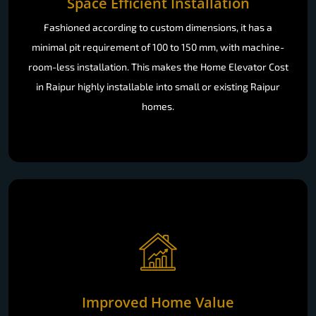
Space Efficient Installation
Fashioned according to custom dimensions, it has a
minimal pit requirement of 100 to 150 mm, with machine-
room-less installation. This makes the Home Elevator Cost
in Raipur highly installable into small or existing Raipur
homes.
Improved Home Value