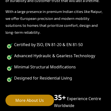
of durability and customer trust that will last a lifetime.
With a large presence in premium Indian cities like Raipur,
we offer European precision and modern mobility
solutions to homes that prioritize comfort, design and
long-term reliability.
Certified by ISO, EN 81-20 & EN 81-50
Advanced Hydraulic & Gearless Technology
Minimal Structural Modifications
Designed for Residential Living
35+
Experience Centre
More About Us
Worldwide