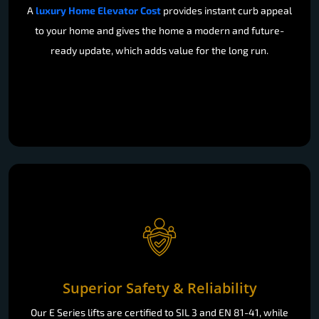
A
luxury Home Elevator Cost
provides instant curb appeal
to your home and gives the home a modern and future-
ready update, which adds value for the long run.
Superior Safety & Reliability
Our E Series lifts are certified to SIL 3 and EN 81-41, while