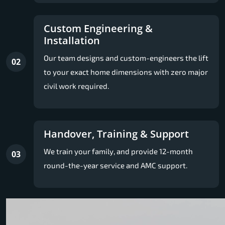
Custom Engineering &
Installation
Our team designs and custom-engineers the lift
02
to your exact home dimensions with zero major
civil work required.
Handover, Training & Support
We train your family, and provide 12-month
03
round-the-year service and AMC support.