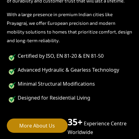
of durability and customer trust that will last a lifetime.
With a large presence in premium Indian cities like
Prayagraj, we offer European precision and modern
mobility solutions to homes that prioritize comfort, design
and long-term reliability.
Certified by ISO, EN 81-20 & EN 81-50
Advanced Hydraulic & Gearless Technology
Minimal Structural Modifications
Designed for Residential Living
35+
Experience Centre
More About Us
Worldwide