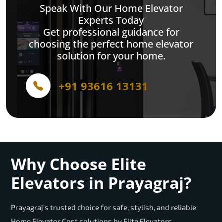
Speak With Our Home Elevator
Experts Today
Get professional guidance for
choosing the perfect home elevator
solution for your home.
+91 93616 13131
Why Choose Elite
Elevators in Prayagraj?
Prayagraj’s trusted choice for safe, stylish, and reliable
Home Elevator Cost solutions by Elite Elevators.