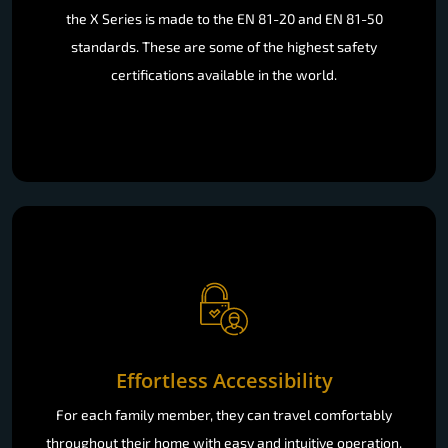
the X Series is made to the EN 81-20 and EN 81-50
standards. These are some of the highest safety
certifications available in the world.
Effortless Accessibility
For each family member, they can travel comfortably
throughout their home with easy and intuitive operation.