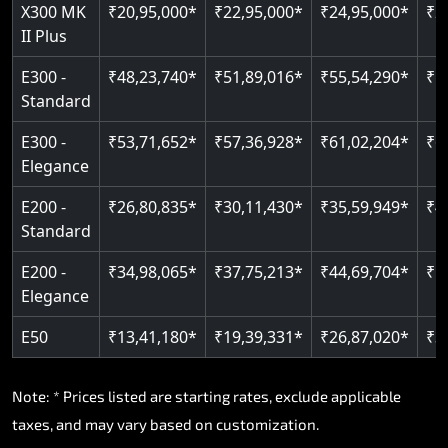
Read More
X300 MK
₹20,95,000*
₹22,95,000*
₹24,95,000*
₹2
II Plus
Read More
E300 -
₹48,23,740*
₹51,89,016*
₹55,54,290*
₹5
Standard
E300 -
₹53,71,652*
₹57,36,928*
₹61,02,204*
₹6
Elegance
E200 -
₹26,80,835*
₹30,11,430*
₹35,59,949*
₹4
Standard
E200 -
₹34,98,065*
₹37,75,213*
₹44,69,704*
₹5
Elegance
E50
₹13,41,180*
₹19,39,331*
₹26,87,020*
₹3
Note: * Prices listed are starting rates, exclude applicable
taxes, and may vary based on customization.