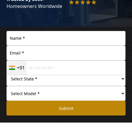
Homeowners Worldwide
+91
Submit