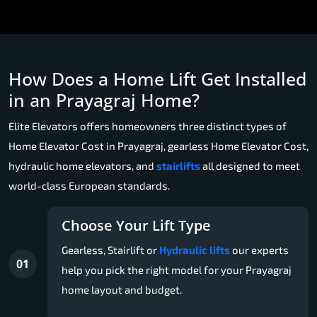
How Does a Home Lift Get Installed
in an Prayagraj Home?
Elite Elevators offers homeowners three distinct types of
Home Elevator Cost in Prayagraj, gearless Home Elevator Cost,
hydraulic home elevators, and
stairlifts
all designed to meet
world-class European standards.
Choose Your Lift Type
Gearless, Stairlift or
Hydraulic lifts
our experts
01
help you pick the right model for your Prayagraj
home layout and budget.