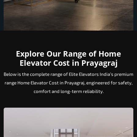
Explore Our Range of Home
Elevator Cost in Prayagraj
Below is the complete range of Elite Elevators India’s premium
range Home Elevator Cost in Prayagraj, engineered for safety,
comfort and long-term reliability.