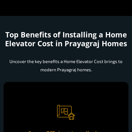
Top Benefits of Installing a
Home
Elevator Cost in Prayagraj Homes
Uncover the key benefits a Home Elevator Cost brings to
modern Prayagraj homes.