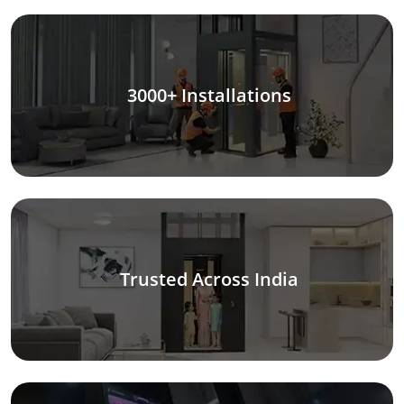
3000+ Installations
Trusted Across India