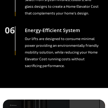
glass designs to create a Home Elevator Cost
that complements your home's design.
06
Energy-Efficient System
Our lifts are designed to consume minimal
power providing an environmentally friendly
mobility solution, while reducing your Home
Elevator Cost running costs without
sacrificing performance.