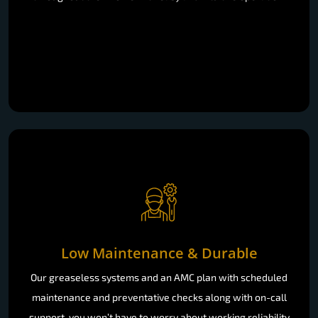
Low Maintenance & Durable
Our greaseless systems and an AMC plan with scheduled
maintenance and preventative checks along with on-call
support, you won’t have to worry about working reliability