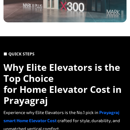
■ QUICK STEPS
Why Elite Elevators is the
Top Choice
for Home Elevator Cost in
Prayagraj
Experience why Elite Elevators is the No.1 pick in
Prayagraj
smart Home Elevator Cost
crafted for style, durability, and
unmatched vertical comfort.