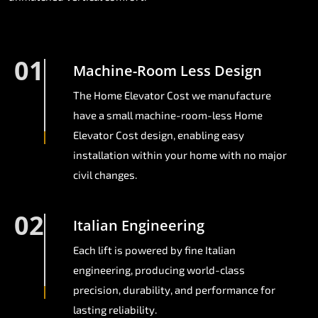
01
Machine-Room Less Design
The Home Elevator Cost we manufacture
have a small machine-room-less Home
Elevator Cost design, enabling easy
installation within your home with no major
civil changes.
02
Italian Engineering
Each lift is powered by fine Italian
engineering, producing world-class
precision, durability, and performance for
lasting reliability.