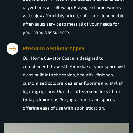
urgent on-call follow up. Prayagraj homeowners
will enjoy affordably priced, quick and dependable
after-sales service to meet all of your needs for
your mind's assurance.
Premium Aesthetic Appeal
Our Home Elevator Cost are designed to
complement the aesthetic value of your space with
glass built into the cabins, beautiful finishes,
customised colours, designer flooring and stylish
lighting options. Our lifts offer a seamless fit for
today's luxurious Prayagraj home and spaces
offering ease of use with sophistication.