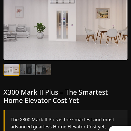
X300 Mark II Plus – The Smartest
X300 Mark II – Next-Generation
Home Elevator Cost Yet
Gearless Lift
The X300 Mark II Plus is the smartest and most
The X300 Mark II builds on innovative gearless
advanced gearless Home Elevator Cost yet,
Home Elevator Cost engineering with improved