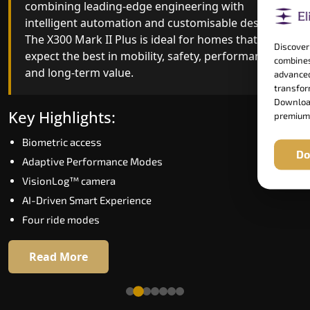
combining leading-edge engineering with
ride quality, ride stability and improved energy
intelligent automation and customisable design.
efficiency. With better finishes and advanced
The X300 Mark II Plus is ideal for homes that
safety architecture, the X300 Mark II raises the
Discover
expect the best in mobility, safety, performance
bar for what homeowners expect in a home lift i
combines
and long-term value.
Prayagraj. The X300 Mark II is perfect for those
advanced
who want leading-edge technology at a good
transform
Download
price.
Key Highlights:
premium
Biometric access
Key Highlights:
Do
Adaptive Performance Modes
Speed up to 1.0 m/s
VisionLog™ camera
Biometric (fingerprint) access
AI-Driven Smart Experience
Extra gentle soft-start & stop
Four ride modes
Automatic Rescue Device (ARD)
16 RAL colour options
Read More
Read More