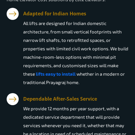
Adapted for Indian Homes
All lifts are designed for Indian domestic
architecture, from small vertical footprints with
narrow lift shafts, to retrofitted spaces, or
properties with limited civil work options. We build
machine-room-less options with minimal pit
requirements, and customised sizes will make
these
lifts easy to install
whether in a modern or
traditional Prayagraj home.
Dependable After-Sales Service
We provide 12 months per year support, with a
dedicated service department that will provide
services whenever you need it, whether that may
be a location in need of scheduled maintenance or