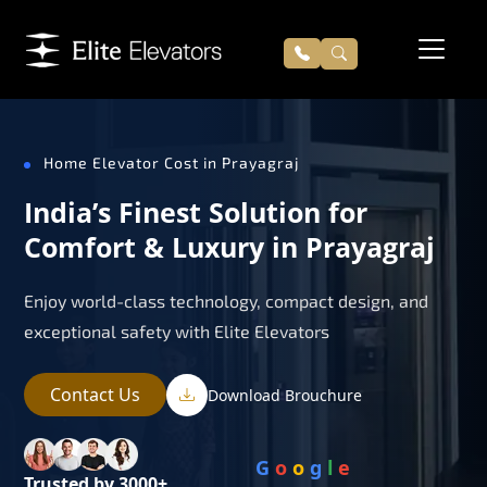
Home Elevator Cost in Prayagraj
India’s Finest Solution for
Comfort & Luxury in Prayagraj
Enjoy world-class technology, compact design, and
exceptional safety with Elite Elevators
Contact Us
Download Brouchure
G
o
o
g
l
e
Trusted by 3000+