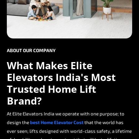
ABOUT OUR COMPANY
What Makes Elite
Elevators India's Most
Trusted Home Lift
Brand?
At Elite Elevators India we operate with one purpose; to
design the
best Home Elevator Cost
that the world has
ever seen; lifts designed with world-class safety, a lifetime