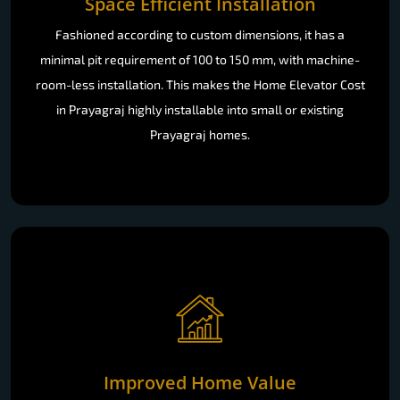
Space Efficient Installation
Fashioned according to custom dimensions, it has a
minimal pit requirement of 100 to 150 mm, with machine-
room-less installation. This makes the Home Elevator Cost
in Prayagraj highly installable into small or existing
Prayagraj homes.
Improved Home Value