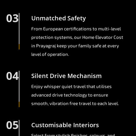
03
Unmatched Safety
From European certifications to multi-level
protection systems, our Home Elevator Cost
in Prayagraj keep your family safe at every
level of operation.
04
Silent Drive Mechanism
Enjoy whisper quiet travel that utilises
advanced drive technology to ensure
smooth, vibration free travel to each level.
05
Customisable Interiors
Select from stylish finishes, colours, and