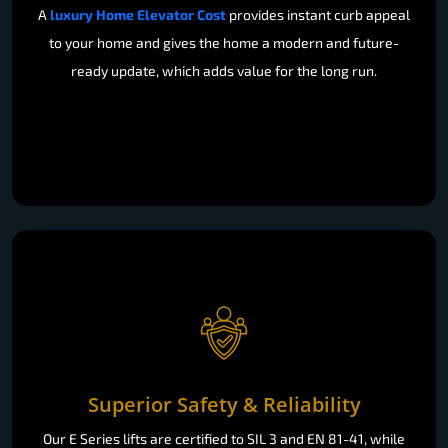
A
luxury Home Elevator Cost
provides instant curb appeal
to your home and gives the home a modern and future-
ready update, which adds value for the long run.
Superior Safety & Reliability
Our E Series lifts are certified to SIL 3 and EN 81-41, while