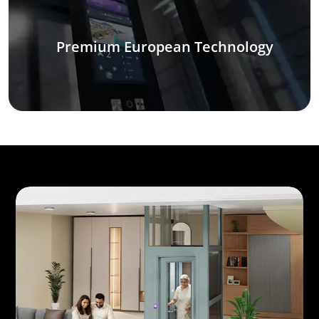
Premium European Technology