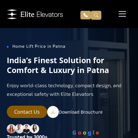
Home Lift Price in Patna
India’s Finest Solution for
Comfort & Luxury in Patna
Enjoy world-class technology, compact design, and
exceptional safety with Elite Elevators
Contact Us
Download Brouchure
G
o
o
g
l
e
Trusted by 3000+