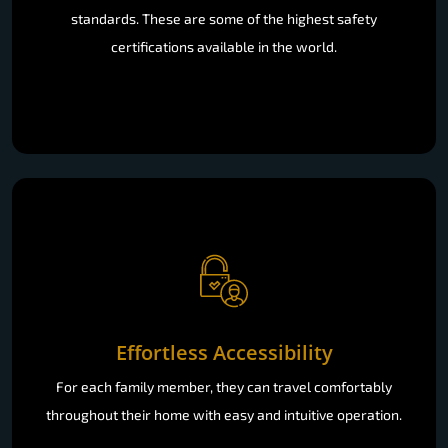
standards. These are some of the highest safety
certifications available in the world.
Effortless Accessibility
For each family member, they can travel comfortably
throughout their home with easy and intuitive operation.