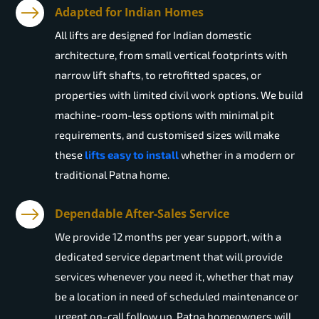
Adapted for Indian Homes
All lifts are designed for Indian domestic
architecture, from small vertical footprints with
narrow lift shafts, to retrofitted spaces, or
properties with limited civil work options. We build
machine-room-less options with minimal pit
requirements, and customised sizes will make
these
lifts easy to install
whether in a modern or
traditional Patna home.
Dependable After-Sales Service
We provide 12 months per year support, with a
dedicated service department that will provide
services whenever you need it, whether that may
be a location in need of scheduled maintenance or
urgent on-call follow up. Patna homeowners will