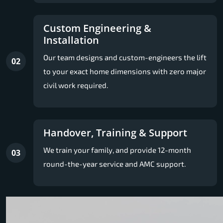
Custom Engineering &
Installation
Our team designs and custom-engineers the lift
02
to your exact home dimensions with zero major
civil work required.
Handover, Training & Support
We train your family, and provide 12-month
03
round-the-year service and AMC support.