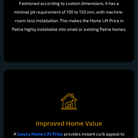
Fashioned according to custom dimensions, it has a
minimal pit requirement of 100 to 150 mm, with machine-
room-less installation. This makes the Home Lift Price in
Patna highly installable into small or existing Patna homes.
Improved Home Value
A
luxury Home Lift Price
provides instant curb appeal to