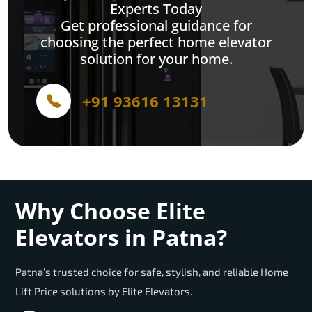
Experts Today
Get professional guidance for
choosing the perfect home elevator
solution for your home.
+91 93616 13131
Why Choose Elite
Elevators in Patna?
Patna’s trusted choice for safe, stylish, and reliable Home
Lift Price solutions by Elite Elevators.