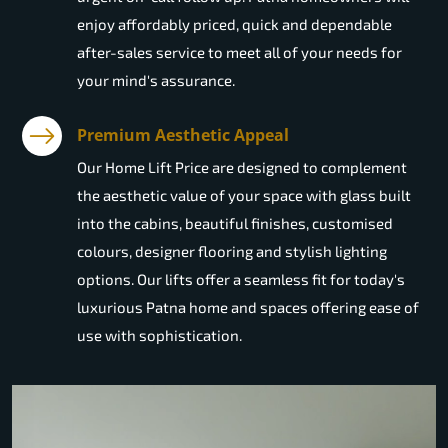
enjoy affordably priced, quick and dependable
after-sales service to meet all of your needs for
your mind's assurance.
Premium Aesthetic Appeal
Our Home Lift Price are designed to complement
the aesthetic value of your space with glass built
into the cabins, beautiful finishes, customised
colours, designer flooring and stylish lighting
options. Our lifts offer a seamless fit for today's
luxurious Patna home and spaces offering ease of
use with sophistication.