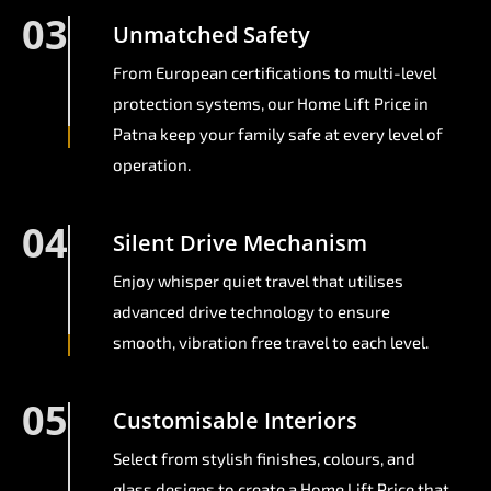
03
Unmatched Safety
From European certifications to multi-level
protection systems, our Home Lift Price in
Patna keep your family safe at every level of
operation.
04
Silent Drive Mechanism
Enjoy whisper quiet travel that utilises
advanced drive technology to ensure
smooth, vibration free travel to each level.
05
Customisable Interiors
Select from stylish finishes, colours, and
glass designs to create a Home Lift Price that