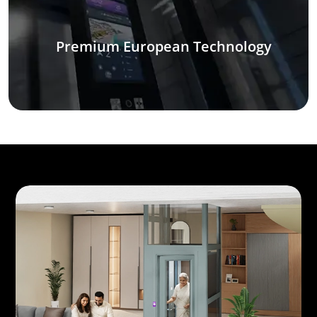
Premium European Technology