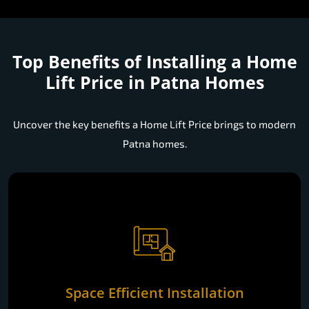
Top Benefits of Installing a
Home
Lift Price in Patna Homes
Uncover the key benefits a Home Lift Price brings to modern
Patna homes.
Space Efficient Installation