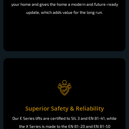
your home and gives the home a modern and future-ready
update, which adds value for the long run.
Superior Safety & Reliability
Our E Series lifts are certified to SIL 3 and EN 81-41, while
the X Series is made to the EN 81-20 and EN 81-50