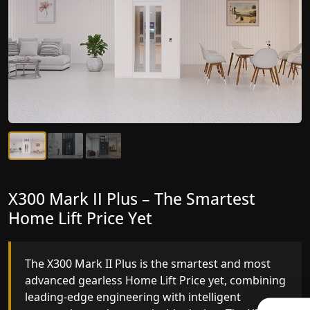
X300 Mark II Plus – The Smartest
X300 Mark II – Next-Generation
Home Lift Price Yet
Gearless Lift
The X300 Mark II Plus is the smartest and most
The X300 Mark II builds on innovative gearless
advanced gearless Home Lift Price yet, combining
Home Lift Price engineering with improved ride
leading-edge engineering with intelligent
quality, ride stability and improved energy