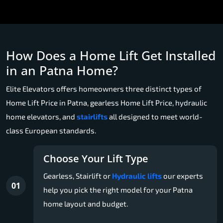
How Does a Home Lift Get Installed
in an Patna Home?
Elite Elevators offers homeowners three distinct types of
Home Lift Price in Patna, gearless Home Lift Price, hydraulic
home elevators, and
stairlifts
all designed to meet world-
class European standards.
Choose Your Lift Type
Gearless, Stairlift or
Hydraulic lifts
our experts
01
help you pick the right model for your Patna
home layout and budget.