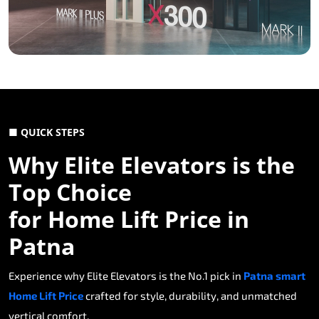
■ QUICK STEPS
Why Elite Elevators is the
Top Choice
for Home Lift Price in
Patna
Experience why Elite Elevators is the No.1 pick in
Patna smart
Home Lift Price
crafted for style, durability, and unmatched
vertical comfort.