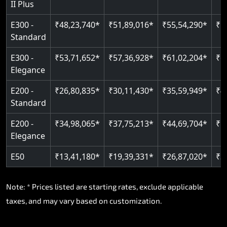
II Plus
E300 -
₹48,23,740*
₹51,89,016*
₹55,54,290*
₹5
Standard
E300 -
₹53,71,652*
₹57,36,928*
₹61,02,204*
₹6
Elegance
E200 -
₹26,80,835*
₹30,11,430*
₹35,59,949*
₹4
Standard
E200 -
₹34,98,065*
₹37,75,213*
₹44,69,704*
₹5
Elegance
E50
₹13,41,180*
₹19,39,331*
₹26,87,020*
₹3
Note: * Prices listed are starting rates, exclude applicable
taxes, and may vary based on customization.