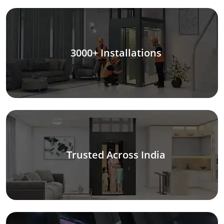
3000+ Installations
Trusted Across India