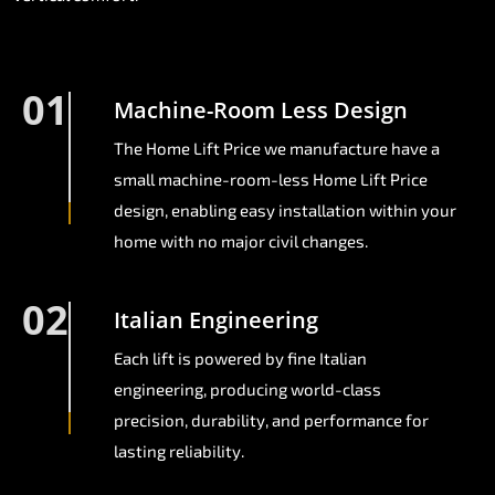
01
Machine-Room Less Design
The Home Lift Price we manufacture have a
small machine-room-less Home Lift Price
design, enabling easy installation within your
home with no major civil changes.
02
Italian Engineering
Each lift is powered by fine Italian
engineering, producing world-class
precision, durability, and performance for
lasting reliability.