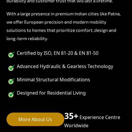
durability and customer trust that will last a lifetime.
With a large presence in premium Indian cities like Patna,
we offer European precision and modern mobility
solutions to homes that prioritize comfort, design and
long-term reliability.
Certified by ISO, EN 81-20 & EN 81-50
Advanced Hydraulic & Gearless Technology
Minimal Structural Modifications
Designed for Residential Living
35+
Experience Centre
More About Us
Worldwide