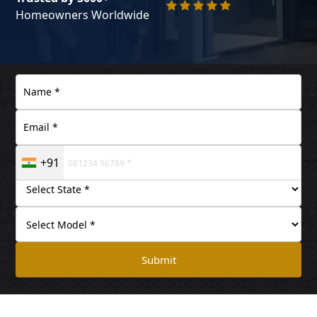
Homeowners Worldwide
+91
Submit