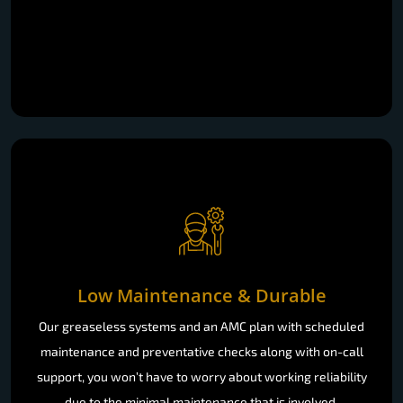
Low Maintenance & Durable
Our greaseless systems and an AMC plan with scheduled
maintenance and preventative checks along with on-call
support, you won’t have to worry about working reliability
due to the minimal maintenance that is involved.