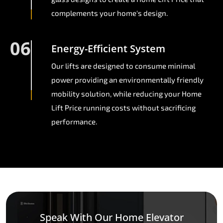
complements your home's design.
06
Energy-Efficient System
Our lifts are designed to consume minimal
power providing an environmentally friendly
mobility solution, while reducing your Home
Lift Price running costs without sacrificing
performance.
Speak With Our Home Elevator