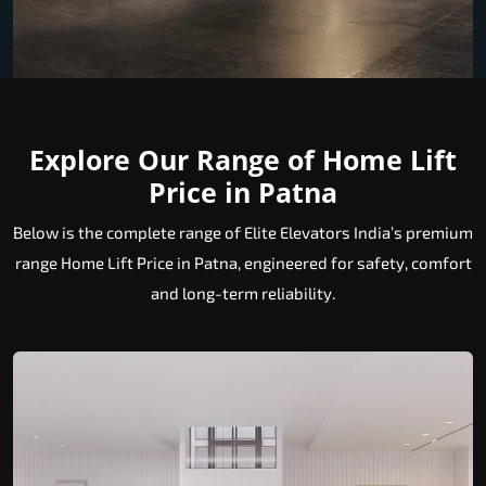
Explore Our Range of Home Lift
Price in Patna
Below is the complete range of Elite Elevators India’s premium
range Home Lift Price in Patna, engineered for safety, comfort
and long-term reliability.