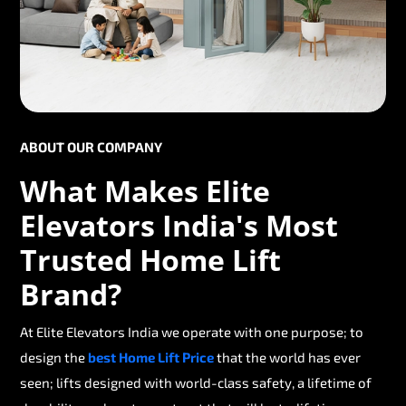
ABOUT OUR COMPANY
What Makes Elite
Elevators India's Most
Trusted Home Lift
Brand?
At Elite Elevators India we operate with one purpose; to
design the
best Home Lift Price
that the world has ever
seen; lifts designed with world-class safety, a lifetime of