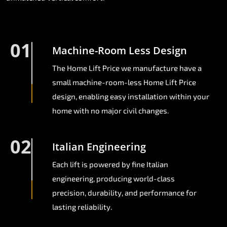
01
Machine-Room Less Design
The Home Lift Price we manufacture have a
small machine-room-less Home Lift Price
design, enabling easy installation within your
home with no major civil changes.
02
Italian Engineering
Each lift is powered by fine Italian
engineering, producing world-class
precision, durability, and performance for
lasting reliability.