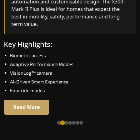
automation and customisable design. The X300
efficiency. With better finishes and advanced
Mark II Plus is ideal for homes that expect the
safety architecture, the X300 Mark II raises the
best in mobility, safety, performance and long-
bar for what homeowners expect in a home lift i
term value.
Nagpur. The X300 Mark II is perfect for those wh
want leading-edge technology at a good price.
Key Highlights:
Key Highlights:
Biometric access
Speed up to 1.0 m/s
Adaptive Performance Modes
Biometric (fingerprint) access
VisionLog™ camera
Extra gentle soft-start & stop
AI-Driven Smart Experience
Automatic Rescue Device (ARD)
Four ride modes
16 RAL colour options
Read More
Read More