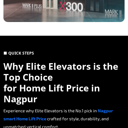
■ QUICK STEPS
Why Elite Elevators is the
Top Choice
for Home Lift Price in
Nagpur
Experience why Elite Elevators is the No.1 pick in
Nagpur
smart Home Lift Price
crafted for style, durability, and
unmatched vertical comfort.