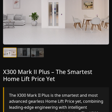
X300 Mark II Plus – The Smartest
X300 Mark II – Next-Generation
Home Lift Price Yet
Gearless Lift
The X300 Mark II Plus is the smartest and most
The X300 Mark II builds on innovative gearless
advanced gearless Home Lift Price yet, combining
Home Lift Price engineering with improved ride
leading-edge engineering with intelligent
quality, ride stability and improved energy