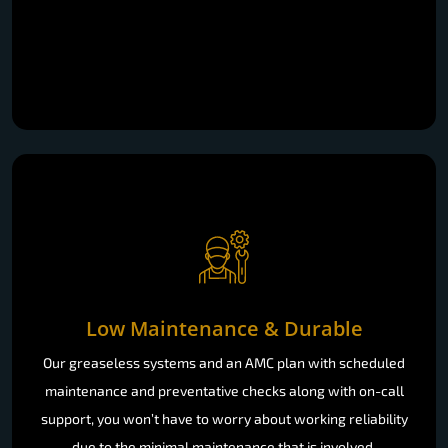
Low Maintenance & Durable
Our greaseless systems and an AMC plan with scheduled
maintenance and preventative checks along with on-call
support, you won’t have to worry about working reliability
due to the minimal maintenance that is involved.