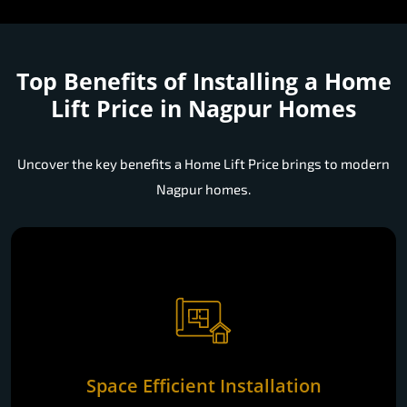
Top Benefits of Installing a
Home
Lift Price in Nagpur Homes
Uncover the key benefits a Home Lift Price brings to modern
Nagpur homes.
Space Efficient Installation