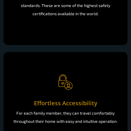
standards. These are some of the highest safety
certifications available in the world.
Effortless Accessibility
For each family member, they can travel comfortably
throughout their home with easy and intuitive operation.