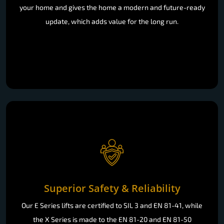
your home and gives the home a modern and future-ready
update, which adds value for the long run.
Superior Safety & Reliability
Our E Series lifts are certified to SIL 3 and EN 81-41, while
the X Series is made to the EN 81-20 and EN 81-50