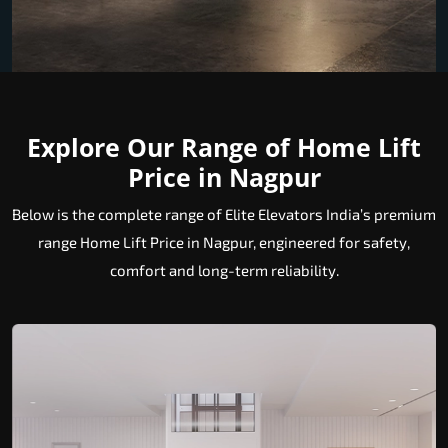
Explore Our Range of Home Lift
Price in Nagpur
Below is the complete range of Elite Elevators India’s premium
range Home Lift Price in Nagpur, engineered for safety,
comfort and long-term reliability.