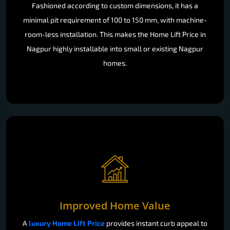
Fashioned according to custom dimensions, it has a
minimal pit requirement of 100 to 150 mm, with machine-
room-less installation. This makes the Home Lift Price in
Nagpur highly installable into small or existing Nagpur
homes.
Improved Home Value
A
luxury Home Lift Price
provides instant curb appeal to