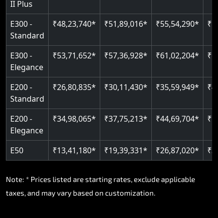
II Plus
Read More
E300 -
₹48,23,740*
₹51,89,016*
₹55,54,290*
₹5
Standard
E300 -
₹53,71,652*
₹57,36,928*
₹61,02,204*
₹6
Elegance
E200 -
₹26,80,835*
₹30,11,430*
₹35,59,949*
₹4
Standard
E200 -
₹34,98,065*
₹37,75,213*
₹44,69,704*
₹5
Elegance
E50
₹13,41,180*
₹19,39,331*
₹26,87,020*
₹3
Note: * Prices listed are starting rates, exclude applicable
taxes, and may vary based on customization.