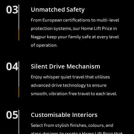
03
Unmatched Safety
From European certifications to multi-level
protection systems, our Home Lift Price in
Nagpur keep your family safe at every level
of operation.
04
Silent Drive Mechanism
Enjoy whisper quiet travel that utilises
advanced drive technology to ensure
smooth, vibration free travel to each level.
05
Customisable Interiors
Select from stylish finishes, colours, and
glass designs to create a Home Lift Price that