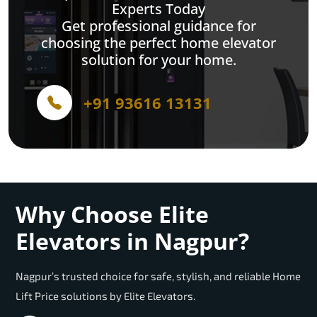
Experts Today
Get professional guidance for
choosing the perfect home elevator
solution for your home.
+91 93616 13131
Why Choose Elite
Elevators in Nagpur?
Nagpur’s trusted choice for safe, stylish, and reliable Home
Lift Price solutions by Elite Elevators.