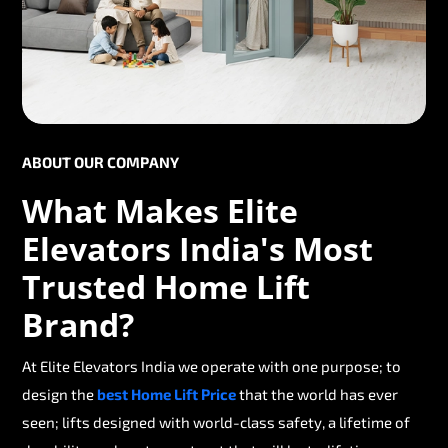
ABOUT OUR COMPANY
What Makes Elite
Elevators India's Most
Trusted Home Lift
Brand?
At Elite Elevators India we operate with one purpose; to
design the
best Home Lift Price
that the world has ever
seen; lifts designed with world-class safety, a lifetime of