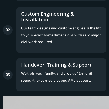
Custom Engineering &
Installation
Our team designs and custom-engineers the lift
02
to your exact home dimensions with zero major
civil work required.
Handover, Training & Support
We train your family, and provide 12-month
03
round-the-year service and AMC support.