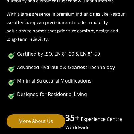
durability and customer trust that will last a lifetime.
With a large presence in premium Indian cities like Nagpur,
we offer European precision and modern mobility
solutions to homes that prioritize comfort, design and
long-term reliability.
Certified by ISO, EN 81-20 & EN 81-50
Advanced Hydraulic & Gearless Technology
Minimal Structural Modifications
Designed for Residential Living
35+
Experience Centre
More About Us
Worldwide