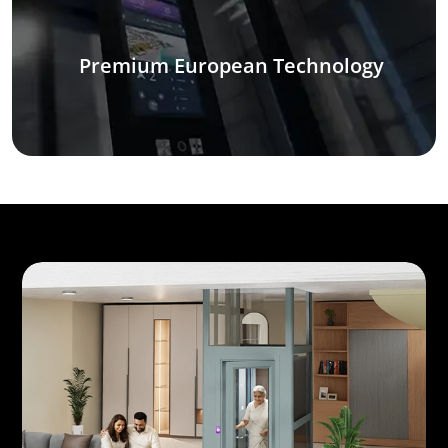
Premium European Technology