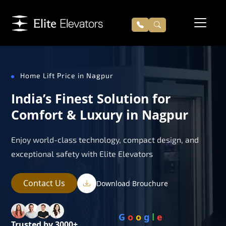
Home Lift Price in Nagpur
India’s Finest Solution for
Comfort & Luxury in Nagpur
Enjoy world-class technology, compact design, and
exceptional safety with Elite Elevators
Contact Us
Download Brouchure
G
o
o
g
l
e
Trusted by 3000+