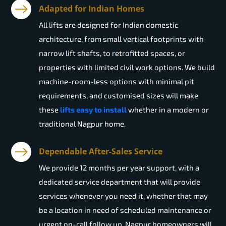
Adapted for Indian Homes
All lifts are designed for Indian domestic
architecture, from small vertical footprints with
narrow lift shafts, to retrofitted spaces, or
properties with limited civil work options. We build
machine-room-less options with minimal pit
requirements, and customised sizes will make
these
lifts easy to install
whether in a modern or
traditional Nagpur home.
Dependable After-Sales Service
We provide 12 months per year support, with a
dedicated service department that will provide
services whenever you need it, whether that may
be a location in need of scheduled maintenance or
urgent on-call follow up. Nagpur homeowners will