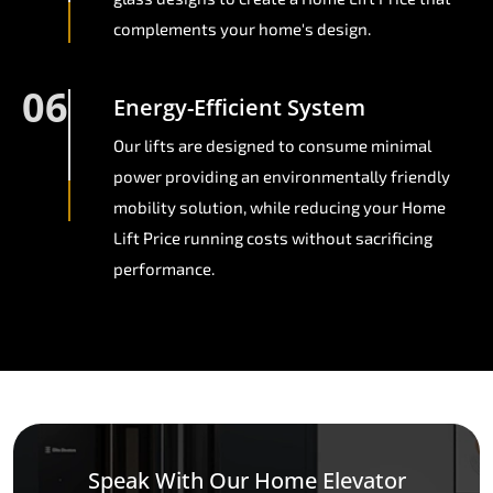
complements your home's design.
06
Energy-Efficient System
Our lifts are designed to consume minimal
power providing an environmentally friendly
mobility solution, while reducing your Home
Lift Price running costs without sacrificing
performance.
Speak With Our Home Elevator