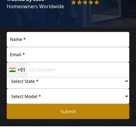
Homeowners Worldwide
+91
Submit