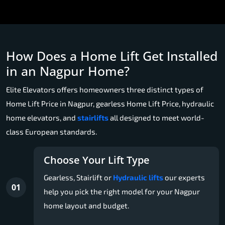
How Does a Home Lift Get Installed
in an Nagpur Home?
Elite Elevators offers homeowners three distinct types of
Home Lift Price in Nagpur, gearless Home Lift Price, hydraulic
home elevators, and
stairlifts
all designed to meet world-
class European standards.
Choose Your Lift Type
Gearless, Stairlift or
Hydraulic lifts
our experts
01
help you pick the right model for your Nagpur
home layout and budget.