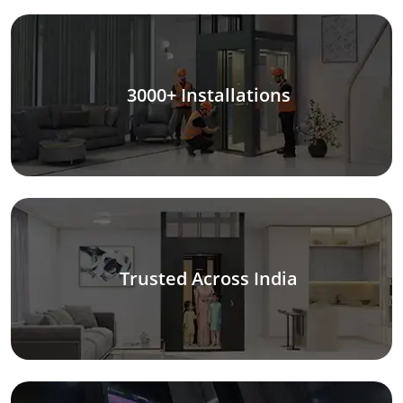
3000+ Installations
Trusted Across India