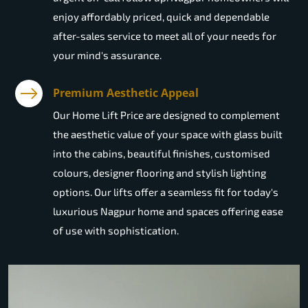
enjoy affordably priced, quick and dependable
after-sales service to meet all of your needs for
your mind's assurance.
Premium Aesthetic Appeal
Our Home Lift Price are designed to complement
the aesthetic value of your space with glass built
into the cabins, beautiful finishes, customised
colours, designer flooring and stylish lighting
options. Our lifts offer a seamless fit for today's
luxurious Nagpur home and spaces offering ease
of use with sophistication.