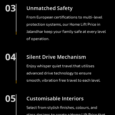
03
Unmatched Safety
From European certifications to multi-level
protection systems, our Home Lift Price in
Jalandhar keep your family safe at every level
of operation.
04
Silent Drive Mechanism
Enjoy whisper quiet travel that utilises
advanced drive technology to ensure
smooth, vibration free travel to each level.
05
Customisable Interiors
Select from stylish finishes, colours, and
glass designs to create a Home Lift Price that