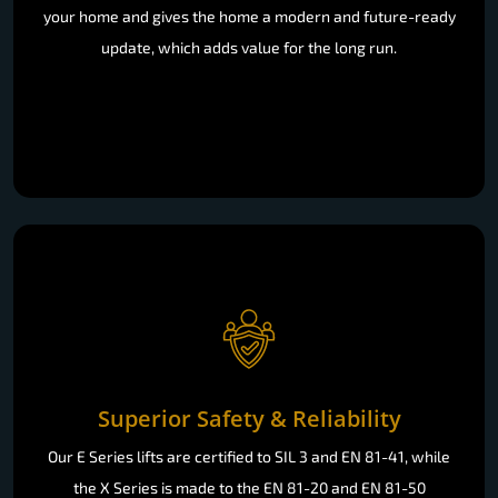
your home and gives the home a modern and future-ready
update, which adds value for the long run.
Superior Safety & Reliability
Our E Series lifts are certified to SIL 3 and EN 81-41, while
the X Series is made to the EN 81-20 and EN 81-50