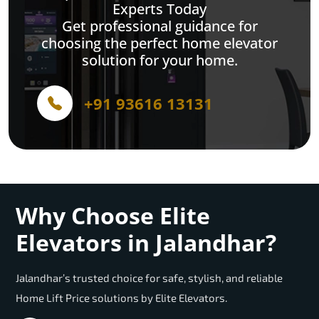
Experts Today
Get professional guidance for
choosing the perfect home elevator
solution for your home.
+91 93616 13131
Why Choose Elite
Elevators in Jalandhar?
Jalandhar’s trusted choice for safe, stylish, and reliable
Home Lift Price solutions by Elite Elevators.