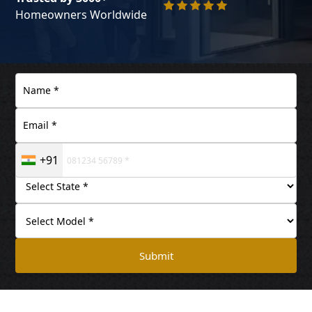
Homeowners Worldwide
+91
Submit