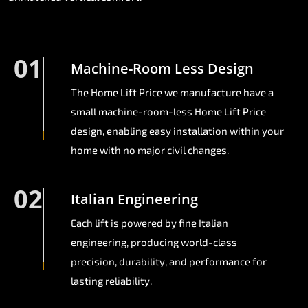
01
Machine-Room Less Design
The Home Lift Price we manufacture have a
small machine-room-less Home Lift Price
design, enabling easy installation within your
home with no major civil changes.
02
Italian Engineering
Each lift is powered by fine Italian
engineering, producing world-class
precision, durability, and performance for
lasting reliability.