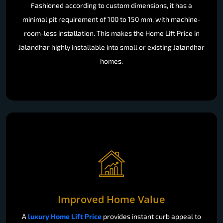
Fashioned according to custom dimensions, it has a
minimal pit requirement of 100 to 150 mm, with machine-
room-less installation. This makes the Home Lift Price in
Jalandhar highly installable into small or existing Jalandhar
homes.
Improved Home Value
A
luxury Home Lift Price
provides instant curb appeal to