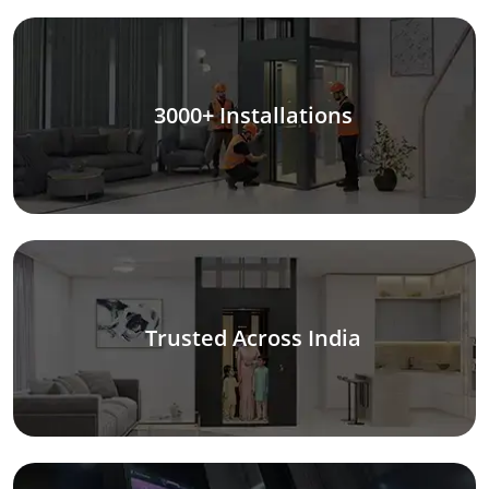
3000+ Installations
Trusted Across India