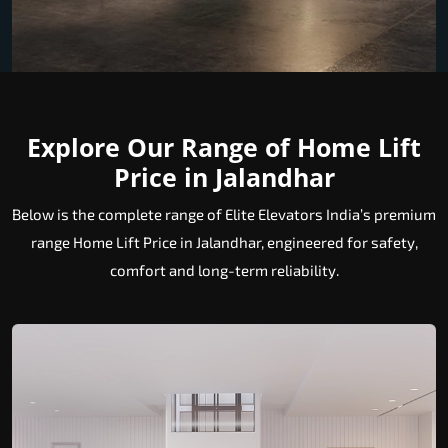
Explore Our Range of Home Lift
Price in Jalandhar
Below is the complete range of Elite Elevators India’s premium
range Home Lift Price in Jalandhar, engineered for safety,
comfort and long-term reliability.