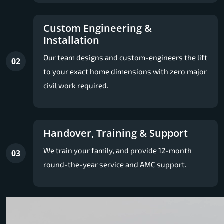
Custom Engineering &
Installation
Our team designs and custom-engineers the lift
02
to your exact home dimensions with zero major
civil work required.
Handover, Training & Support
We train your family, and provide 12-month
03
round-the-year service and AMC support.