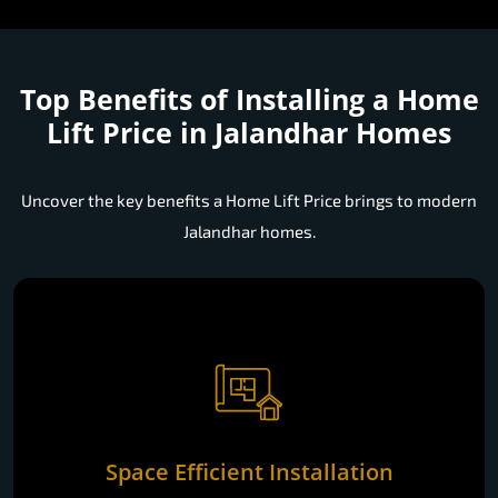
Top Benefits of Installing a
Home
Lift Price in Jalandhar Homes
Uncover the key benefits a Home Lift Price brings to modern
Jalandhar homes.
Space Efficient Installation