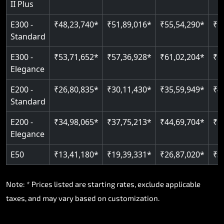
II Plus
Read More
E300 -
₹48,23,740*
₹51,89,016*
₹55,54,290*
₹5
Standard
E300 -
₹53,71,652*
₹57,36,928*
₹61,02,204*
₹6
Elegance
E200 -
₹26,80,835*
₹30,11,430*
₹35,59,949*
₹4
Standard
E200 -
₹34,98,065*
₹37,75,213*
₹44,69,704*
₹5
Elegance
E50
₹13,41,180*
₹19,39,331*
₹26,87,020*
₹3
Note: * Prices listed are starting rates, exclude applicable
taxes, and may vary based on customization.