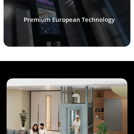
Premium European Technology