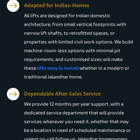
Adapted for Indian Homes
All lifts are designed for Indian domestic
architecture, from small vertical footprints with
narrow lift shafts, to retrofitted spaces, or
properties with limited civil work options. We build
machine-room-less options with minimal pit
requirements, and customised sizes will make
these
lifts easy to install
whether in a modern or
traditional Jalandhar home.
Dependable After-Sales Service
We provide 12 months per year support, with a
dedicated service department that will provide
services whenever you need it, whether that may
be a location in need of scheduled maintenance or
urgent on-call follow up. Jalandhar homeowners