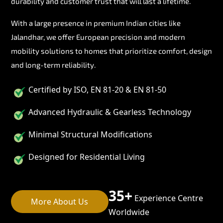
durability and customer trust that will last a lifetime.
With a large presence in premium Indian cities like
Jalandhar, we offer European precision and modern
mobility solutions to homes that prioritize comfort, design
and long-term reliability.
Certified by ISO, EN 81-20 & EN 81-50
Advanced Hydraulic & Gearless Technology
Minimal Structural Modifications
Designed for Residential Living
35+
Experience Centre
More About Us
Worldwide