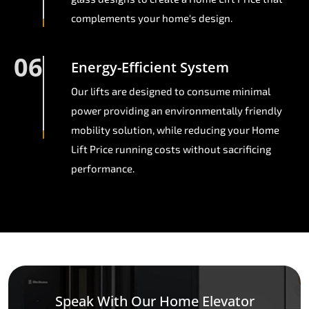
complements your home's design.
06
Energy-Efficient System
Our lifts are designed to consume minimal
power providing an environmentally friendly
mobility solution, while reducing your Home
Lift Price running costs without sacrificing
performance.
Speak With Our Home Elevator