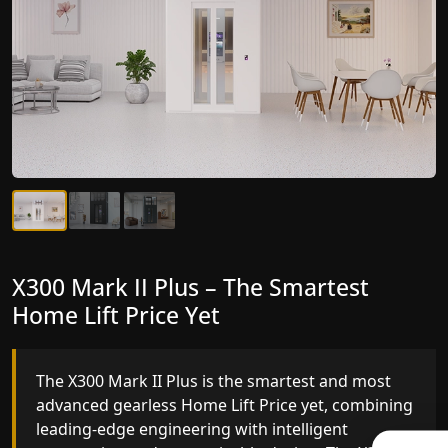
X300 Mark II Plus – The Smartest
X300 Mark II – Next-Generation
Home Lift Price Yet
Gearless Lift
The X300 Mark II Plus is the smartest and most
The X300 Mark II builds on innovative gearless
advanced gearless Home Lift Price yet, combining
Home Lift Price engineering with improved ride
leading-edge engineering with intelligent
quality, ride stability and improved energy