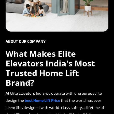
ABOUT OUR COMPANY
What Makes Elite
Elevators India's Most
Trusted Home Lift
Brand?
At Elite Elevators India we operate with one purpose; to
design the
best Home Lift Price
that the world has ever
seen; lifts designed with world-class safety, a lifetime of