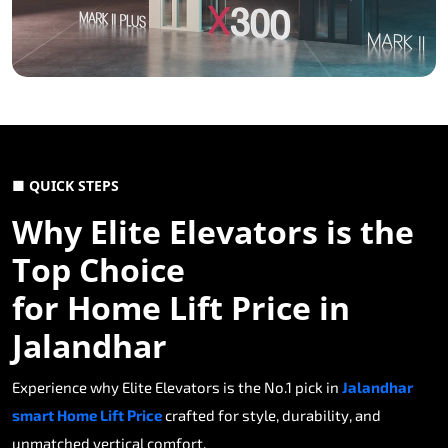
■ QUICK STEPS
Why Elite Elevators is the
Top Choice
for Home Lift Price in
Jalandhar
Experience why Elite Elevators is the No.1 pick in
Jalandhar
smart Home Lift Price
crafted for style, durability, and
unmatched vertical comfort.