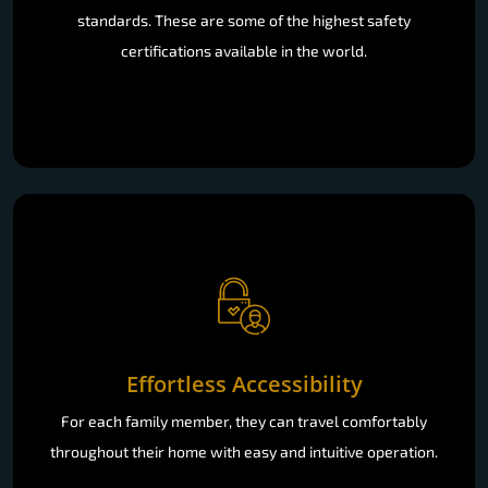
standards. These are some of the highest safety
certifications available in the world.
Effortless Accessibility
For each family member, they can travel comfortably
throughout their home with easy and intuitive operation.