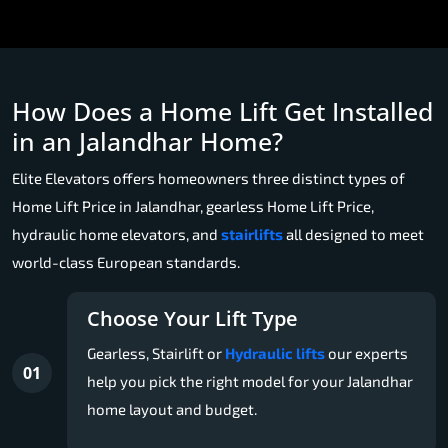
How Does a Home Lift Get Installed
in an Jalandhar Home?
Elite Elevators offers homeowners three distinct types of
Home Lift Price in Jalandhar, gearless Home Lift Price,
hydraulic home elevators, and
stairlifts
all designed to meet
world-class European standards.
Choose Your Lift Type
Gearless, Stairlift or
Hydraulic lifts
our experts
01
help you pick the right model for your Jalandhar
home layout and budget.