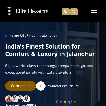
Home Lift Price in Jalandhar
India’s Finest Solution for
Comfort & Luxury in Jalandhar
Enjoy world-class technology, compact design, and
exceptional safety with Elite Elevators
Contact Us
Download Brouchure
G
o
o
g
l
e
Trusted by 3000+