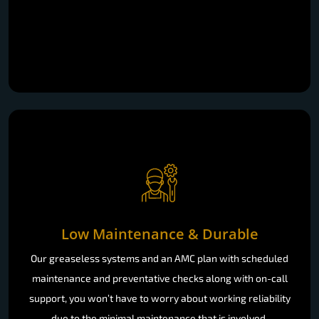
Low Maintenance & Durable
Our greaseless systems and an AMC plan with scheduled
maintenance and preventative checks along with on-call
support, you won’t have to worry about working reliability
due to the minimal maintenance that is involved.