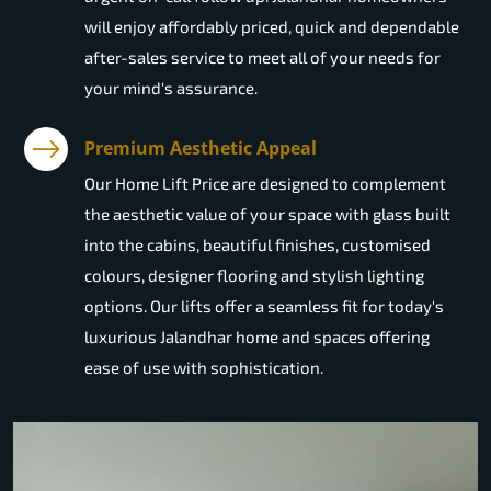
will enjoy affordably priced, quick and dependable
after-sales service to meet all of your needs for
your mind's assurance.
Premium Aesthetic Appeal
Our Home Lift Price are designed to complement
the aesthetic value of your space with glass built
into the cabins, beautiful finishes, customised
colours, designer flooring and stylish lighting
options. Our lifts offer a seamless fit for today's
luxurious Jalandhar home and spaces offering
ease of use with sophistication.