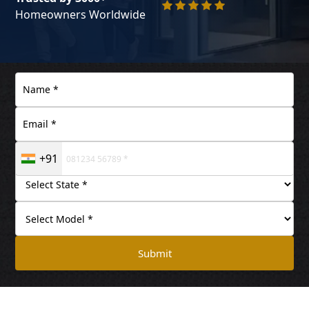
Homeowners Worldwide
+91
Submit