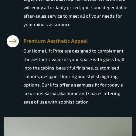
will enjoy affordably priced, quick and dependable
after-sales service to meet all of your needs for
your mind's assurance.
Premium Aesthetic Appeal
Our Home Lift Price are designed to complement
the aesthetic value of your space with glass built
into the cabins, beautiful finishes, customised
colours, designer flooring and stylish lighting
options. Our lifts offer a seamless fit for today's
luxurious Karnataka home and spaces offering
ease of use with sophistication.