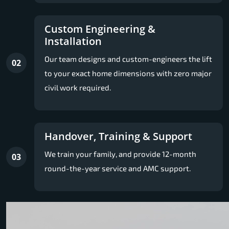
Custom Engineering &
Installation
Our team designs and custom-engineers the lift
02
to your exact home dimensions with zero major
civil work required.
Handover, Training & Support
We train your family, and provide 12-month
03
round-the-year service and AMC support.