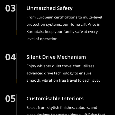
03
Unmatched Safety
From European certifications to multi-level
protection systems, our Home Lift Price in
Karnataka keep your family safe at every
level of operation.
04
Silent Drive Mechanism
Enjoy whisper quiet travel that utilises
advanced drive technology to ensure
smooth, vibration free travel to each level.
05
Customisable Interiors
Select from stylish finishes, colours, and
glass designs to create a Home Lift Price that