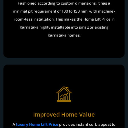
Fashioned according to custom dimensions, it has a
minimal pit requirement of 100 to 150 mm, with machine-
room-less installation. This makes the Home Lift Price in
Karnataka highly installable into small or existing
Karnataka homes.
Improved Home Value
A
luxury Home Lift Price
provides instant curb appeal to