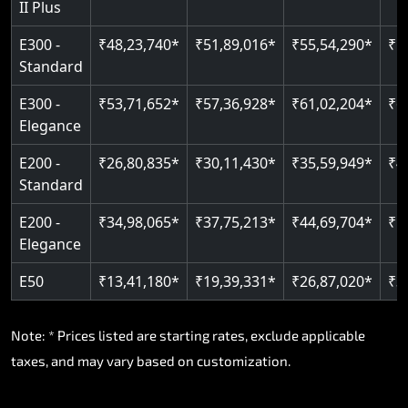
II Plus
Read More
E300 -
₹48,23,740*
₹51,89,016*
₹55,54,290*
₹5
Standard
E300 -
₹53,71,652*
₹57,36,928*
₹61,02,204*
₹6
Elegance
E200 -
₹26,80,835*
₹30,11,430*
₹35,59,949*
₹4
Standard
E200 -
₹34,98,065*
₹37,75,213*
₹44,69,704*
₹5
Elegance
E50
₹13,41,180*
₹19,39,331*
₹26,87,020*
₹3
Note: * Prices listed are starting rates, exclude applicable
taxes, and may vary based on customization.