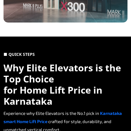
■ QUICK STEPS
Why Elite Elevators is the
Top Choice
for Home Lift Price in
Karnataka
Experience why Elite Elevators is the No.1 pick in
Karnataka
smart Home Lift Price
crafted for style, durability, and
unmatched vertical comfort.