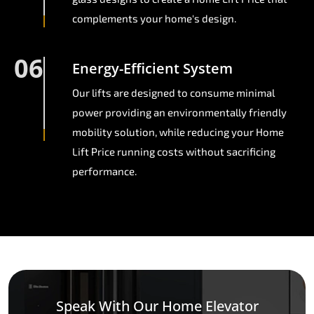
complements your home's design.
06
Energy-Efficient System
Our lifts are designed to consume minimal
power providing an environmentally friendly
mobility solution, while reducing your Home
Lift Price running costs without sacrificing
performance.
Speak With Our Home Elevator