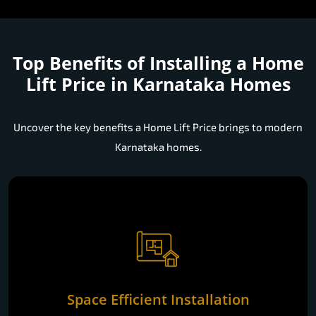
Top Benefits of Installing a
Home
Lift Price in Karnataka Homes
Uncover the key benefits a Home Lift Price brings to modern
Karnataka homes.
Space Efficient Installation