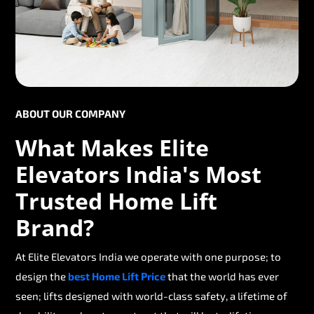
ABOUT OUR COMPANY
What Makes Elite
Elevators India's Most
Trusted Home Lift
Brand?
At Elite Elevators India we operate with one purpose; to
design the
best Home Lift Price
that the world has ever
seen; lifts designed with world-class safety, a lifetime of