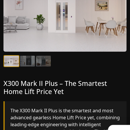
X300 Mark II Plus – The Smartest
X300 Mark II – Next-Generation
Home Lift Price Yet
Gearless Lift
The X300 Mark II Plus is the smartest and most
The X300 Mark II builds on innovative gearless
advanced gearless Home Lift Price yet, combining
Home Lift Price engineering with improved ride
leading-edge engineering with intelligent
quality, ride stability and improved energy