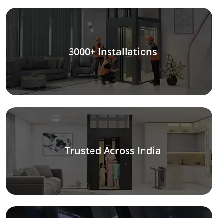
3000+ Installations
Trusted Across India