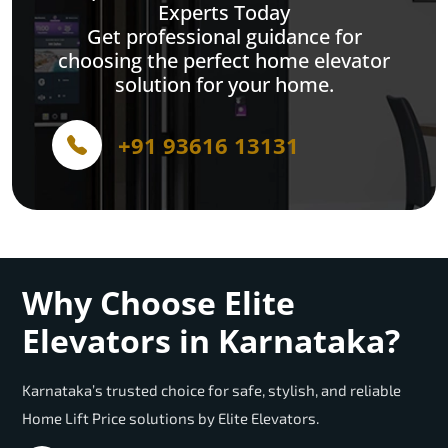
Experts Today
Get professional guidance for
choosing the perfect home elevator
solution for your home.
+91 93616 13131
Why Choose Elite
Elevators in Karnataka?
Karnataka’s trusted choice for safe, stylish, and reliable
Home Lift Price solutions by Elite Elevators.