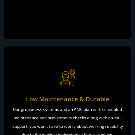
Low Maintenance & Durable
Our greaseless systems and an AMC plan with scheduled
maintenance and preventative checks along with on-call
support, you won’t have to worry about working reliability
due to the minimal maintenance that is involved.