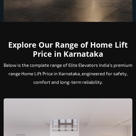
Explore Our Range of Home Lift
Price in Karnataka
Below is the complete range of Elite Elevators India’s premium
range Home Lift Price in Karnataka, engineered for safety,
comfort and long-term reliability.