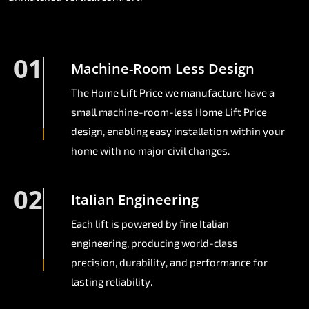
01
Machine-Room Less Design
The Home Lift Price we manufacture have a
small machine-room-less Home Lift Price
design, enabling easy installation within your
home with no major civil changes.
02
Italian Engineering
Each lift is powered by fine Italian
engineering, producing world-class
precision, durability, and performance for
lasting reliability.