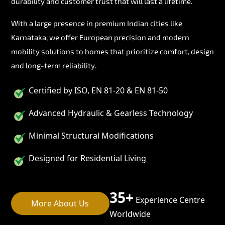
durability and customer trust that will last a lifetime.
With a large presence in premium Indian cities like
Karnataka, we offer European precision and modern
mobility solutions to homes that prioritize comfort, design
and long-term reliability.
Certified by ISO, EN 81-20 & EN 81-50
Advanced Hydraulic & Gearless Technology
Minimal Structural Modifications
Designed for Residential Living
35+
Experience Centre
More About Us
Worldwide