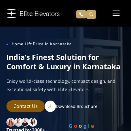
Home Lift Price in Karnataka
India’s Finest Solution for
Comfort & Luxury in Karnataka
Enjoy world-class technology, compact design, and
exceptional safety with Elite Elevators
Contact Us
Download Brouchure
G
o
o
g
l
e
Trusted by 3000+