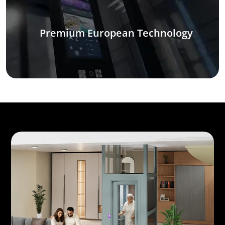
Premium European Technology