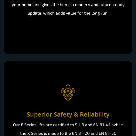
your home and gives the home a modern and future-ready
update, which adds value for the long run.
Superior Safety & Reliability
Our E Series lifts are certified to SIL 3 and EN 81-41, while
the X Series is made to the EN 81-20 and EN 81-50