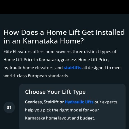
How Does a Home Lift Get Installed
in an Karnataka Home?
Elite Elevators offers homeowners three distinct types of
Home Lift Price in Karnataka, gearless Home Lift Price,
hydraulic home elevators, and
stairlifts
all designed to meet
world-class European standards.
Choose Your Lift Type
Gearless, Stairlift or
Hydraulic lifts
our experts
01
help you pick the right model for your
Karnataka home layout and budget.