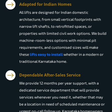
Adapted for Indian Homes
All lifts are designed for Indian domestic
architecture, from small vertical footprints with
narrow lift shafts, to retrofitted spaces, or
properties with limited civil work options. We build
machine-room-less options with minimal pit
requirements, and customised sizes will make
these
lifts easy to install
whether in a modern or
traditional Karnataka home.
Dependable After-Sales Service
We provide 12 months per year support, with a
dedicated service department that will provide
services whenever you need it, whether that may
be a location in need of scheduled maintenance or
urgent on-call follow up. Karnataka homeowners