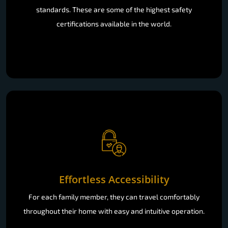
standards. These are some of the highest safety
certifications available in the world.
Effortless Accessibility
For each family member, they can travel comfortably
throughout their home with easy and intuitive operation.