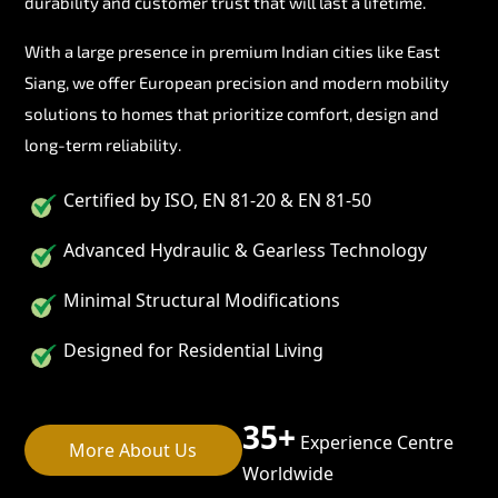
durability and customer trust that will last a lifetime.
With a large presence in premium Indian cities like East
Siang, we offer European precision and modern mobility
solutions to homes that prioritize comfort, design and
long-term reliability.
Certified by ISO, EN 81-20 & EN 81-50
Advanced Hydraulic & Gearless Technology
Minimal Structural Modifications
Designed for Residential Living
35+
Experience Centre
More About Us
Worldwide