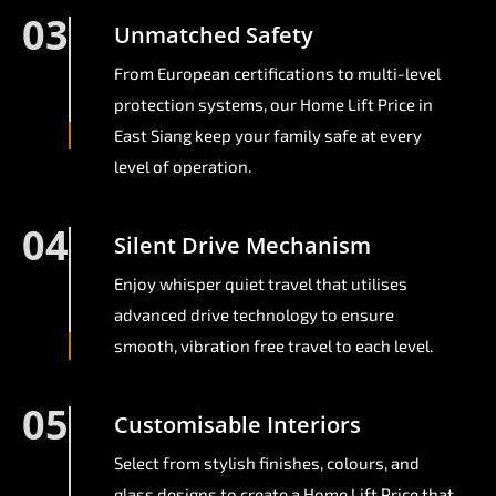
03
Unmatched Safety
From European certifications to multi-level
protection systems, our Home Lift Price in
East Siang keep your family safe at every
level of operation.
04
Silent Drive Mechanism
Enjoy whisper quiet travel that utilises
advanced drive technology to ensure
smooth, vibration free travel to each level.
05
Customisable Interiors
Select from stylish finishes, colours, and
glass designs to create a Home Lift Price that