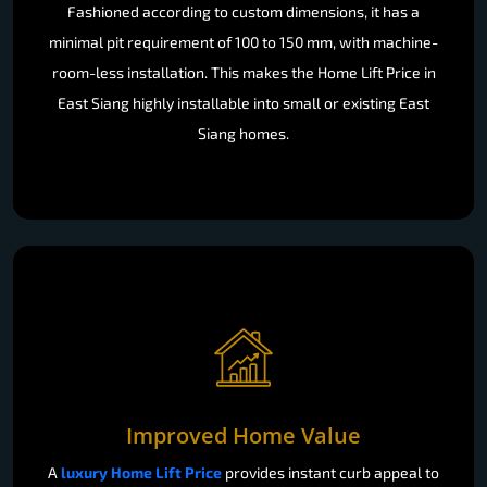
Fashioned according to custom dimensions, it has a
minimal pit requirement of 100 to 150 mm, with machine-
room-less installation. This makes the Home Lift Price in
East Siang highly installable into small or existing East
Siang homes.
Improved Home Value
A
luxury Home Lift Price
provides instant curb appeal to