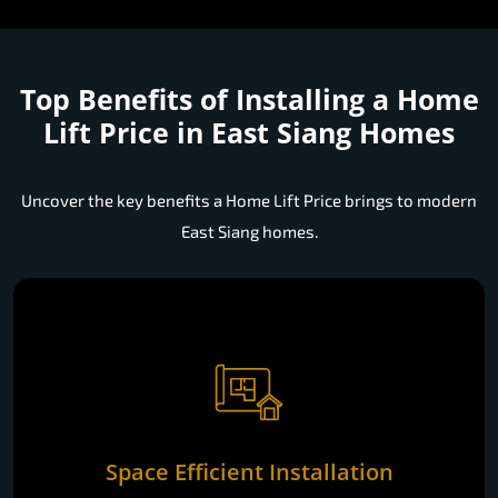
Top Benefits of Installing a
Home
Lift Price in East Siang Homes
Uncover the key benefits a Home Lift Price brings to modern
East Siang homes.
Space Efficient Installation