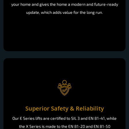
your home and gives the home a modern and future-ready
update, which adds value for the long run.
Superior Safety & Reliability
Our E Series lifts are certified to SIL 3 and EN 81-41, while
the X Series is made to the EN 81-20 and EN 81-50