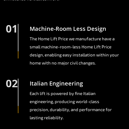
01
Machine-Room Less Design
The Home Lift Price we manufacture have a
small machine-room-less Home Lift Price
design, enabling easy installation within your
home with no major civil changes.
02
Italian Engineering
Each lift is powered by fine Italian
engineering, producing world-class
precision, durability, and performance for
lasting reliability.