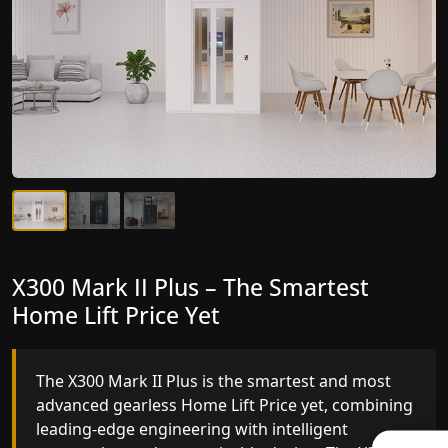
X300 Mark II Plus – The Smartest
X300 Mark II – Next-Generation
Home Lift Price Yet
Gearless Lift
The X300 Mark II Plus is the smartest and most
The X300 Mark II builds on innovative gearless
advanced gearless Home Lift Price yet, combining
Home Lift Price engineering with improved ride
leading-edge engineering with intelligent
quality, ride stability and improved energy