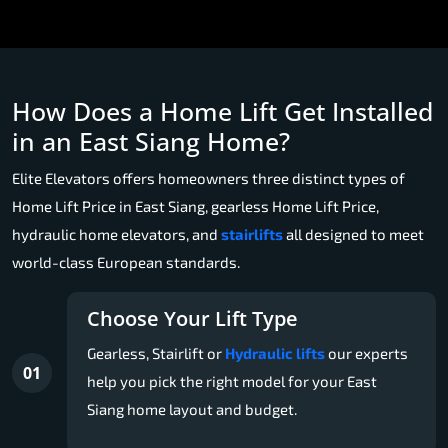
How Does a Home Lift Get Installed
in an East Siang Home?
Elite Elevators offers homeowners three distinct types of
Home Lift Price in East Siang, gearless Home Lift Price,
hydraulic home elevators, and
stairlifts
all designed to meet
world-class European standards.
Choose Your Lift Type
Gearless, Stairlift or
Hydraulic lifts
our experts
01
help you pick the right model for your East
Siang home layout and budget.