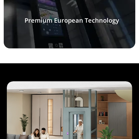
Premium European Technology