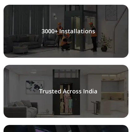
3000+ Installations
Trusted Across India