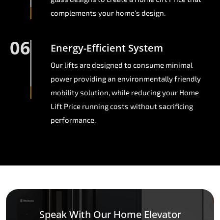
complements your home's design.
06
Energy-Efficient System
Our lifts are designed to consume minimal
power providing an environmentally friendly
mobility solution, while reducing your Home
Lift Price running costs without sacrificing
performance.
Speak With Our Home Elevator