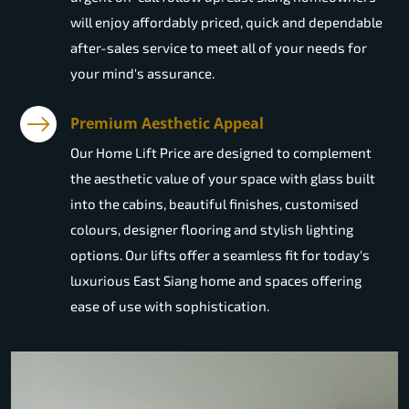
will enjoy affordably priced, quick and dependable
after-sales service to meet all of your needs for
your mind's assurance.
Premium Aesthetic Appeal
Our Home Lift Price are designed to complement
the aesthetic value of your space with glass built
into the cabins, beautiful finishes, customised
colours, designer flooring and stylish lighting
options. Our lifts offer a seamless fit for today's
luxurious East Siang home and spaces offering
ease of use with sophistication.