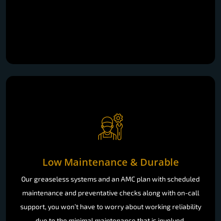
Low Maintenance & Durable
Our greaseless systems and an AMC plan with scheduled
maintenance and preventative checks along with on-call
support, you won’t have to worry about working reliability
due to the minimal maintenance that is involved.