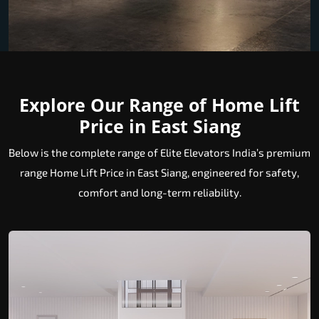
Explore Our Range of Home Lift
Price in East Siang
Below is the complete range of Elite Elevators India’s premium
range Home Lift Price in East Siang, engineered for safety,
comfort and long-term reliability.