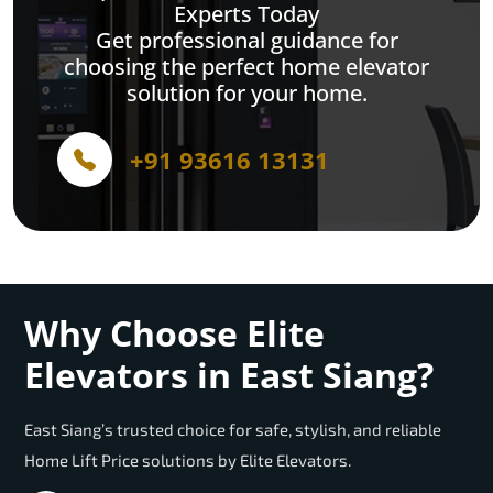
Experts Today
Get professional guidance for
choosing the perfect home elevator
solution for your home.
+91 93616 13131
Why Choose Elite
Elevators in East Siang?
East Siang’s trusted choice for safe, stylish, and reliable
Home Lift Price solutions by Elite Elevators.