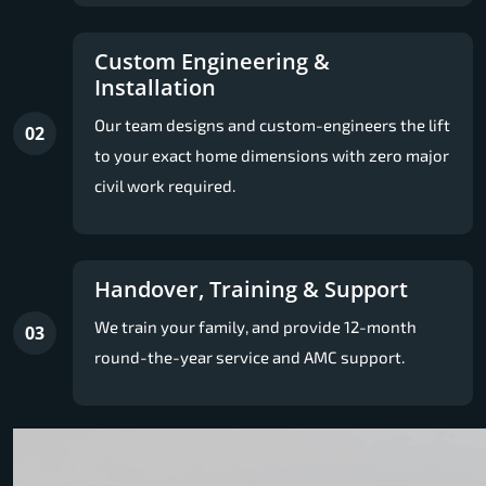
Custom Engineering &
Installation
Our team designs and custom-engineers the lift
02
to your exact home dimensions with zero major
civil work required.
Handover, Training & Support
We train your family, and provide 12-month
03
round-the-year service and AMC support.