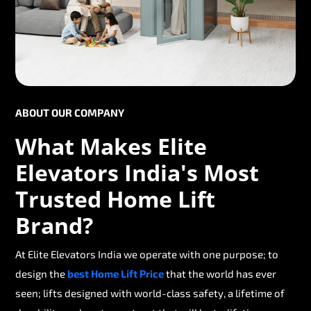
ABOUT OUR COMPANY
What Makes Elite
Elevators India's Most
Trusted Home Lift
Brand?
At Elite Elevators India we operate with one purpose; to
design the
best Home Lift Price
that the world has ever
seen; lifts designed with world-class safety, a lifetime of