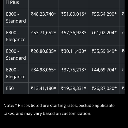
II Plus
E300 -
₹48,23,740*
₹51,89,016*
₹55,54,290*
₹5
Standard
E300 -
₹53,71,652*
₹57,36,928*
₹61,02,204*
₹6
Elegance
E200 -
₹26,80,835*
₹30,11,430*
₹35,59,949*
₹4
Standard
E200 -
₹34,98,065*
₹37,75,213*
₹44,69,704*
₹5
Elegance
E50
₹13,41,180*
₹19,39,331*
₹26,87,020*
₹3
Note: * Prices listed are starting rates, exclude applicable
taxes, and may vary based on customization.