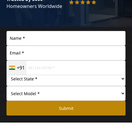
Homeowners Worldwide
+91
Submit