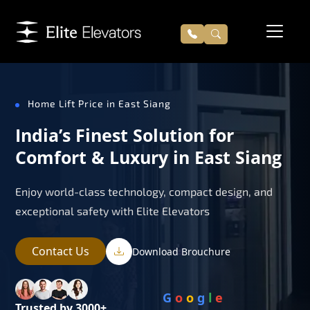
Home Lift Price in East Siang
India’s Finest Solution for
Comfort & Luxury in East Siang
Enjoy world-class technology, compact design, and
exceptional safety with Elite Elevators
Contact Us
Download Brouchure
G
o
o
g
l
e
Trusted by 3000+