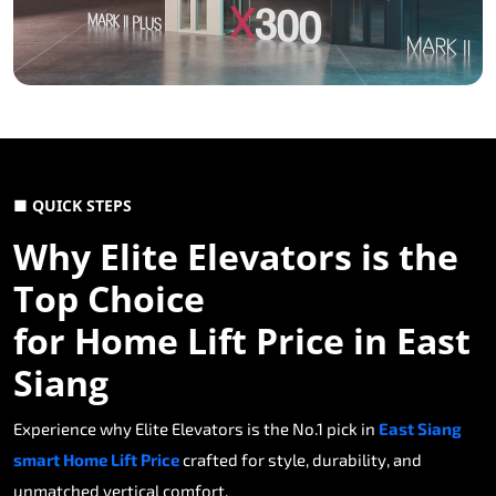
■ QUICK STEPS
Why Elite Elevators is the
Top Choice
for Home Lift Price in East
Siang
Experience why Elite Elevators is the No.1 pick in
East Siang
smart Home Lift Price
crafted for style, durability, and
unmatched vertical comfort.