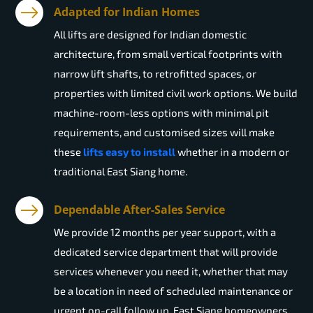
Adapted for Indian Homes
All lifts are designed for Indian domestic
architecture, from small vertical footprints with
narrow lift shafts, to retrofitted spaces, or
properties with limited civil work options. We build
machine-room-less options with minimal pit
requirements, and customised sizes will make
these
lifts easy to install
whether in a modern or
traditional East Siang home.
Dependable After-Sales Service
We provide 12 months per year support, with a
dedicated service department that will provide
services whenever you need it, whether that may
be a location in need of scheduled maintenance or
urgent on-call follow up. East Siang homeowners