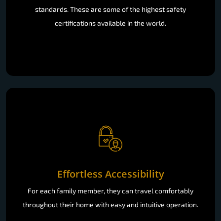
standards. These are some of the highest safety
certifications available in the world.
Effortless Accessibility
For each family member, they can travel comfortably
throughout their home with easy and intuitive operation.