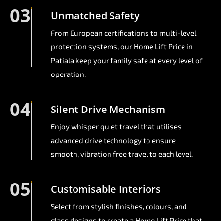
03
Unmatched Safety
From European certifications to multi-level
protection systems, our Home Lift Price in
Patiala keep your family safe at every level of
operation.
04
Silent Drive Mechanism
Enjoy whisper quiet travel that utilises
advanced drive technology to ensure
smooth, vibration free travel to each level.
05
Customisable Interiors
Select from stylish finishes, colours, and
glass designs to create a Home Lift Price that