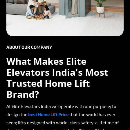
ABOUT OUR COMPANY
What Makes Elite
Elevators India's Most
Trusted Home Lift
Brand?
At Elite Elevators India we operate with one purpose; to
design the
best Home Lift Price
that the world has ever
seen; lifts designed with world-class safety, a lifetime of