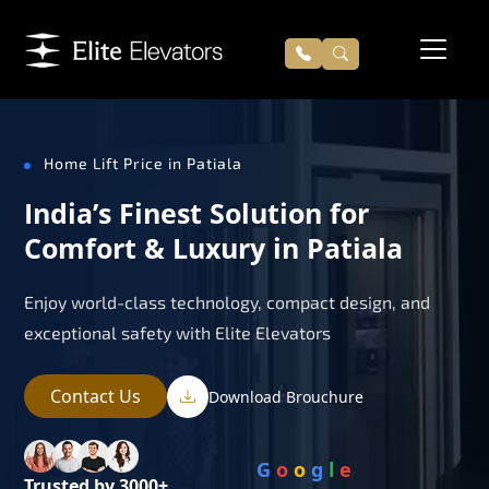
Home Lift Price in Patiala
India’s Finest Solution for
Comfort & Luxury in Patiala
Enjoy world-class technology, compact design, and
exceptional safety with Elite Elevators
Contact Us
Download Brouchure
G
o
o
g
l
e
Trusted by 3000+