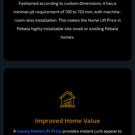
Fashioned according to custom dimensions, it has a
minimal pit requirement of 100 to 150 mm, with machine-
room-less installation. This makes the Home Lift Price in
Patiala highly installable into small or existing Patiala
homes.
Improved Home Value
A
luxury Home Lift Price
provides instant curb appeal to