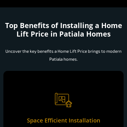
Top Benefits of Installing a
Home
Lift Price in Patiala Homes
Uncover the key benefits a Home Lift Price brings to modern
Patiala homes.
Space Efficient Installation