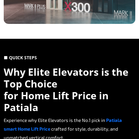
■ QUICK STEPS
Why Elite Elevators is the
Top Choice
for Home Lift Price in
Patiala
Experience why Elite Elevators is the No.1 pick in
Patiala
smart Home Lift Price
crafted for style, durability, and
unmatched vertical comfort.