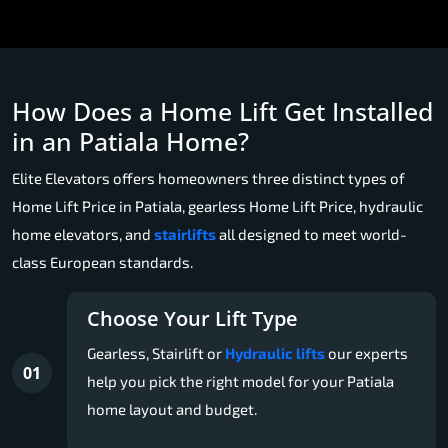
How Does a Home Lift Get Installed
in an Patiala Home?
Elite Elevators offers homeowners three distinct types of
Home Lift Price in Patiala, gearless Home Lift Price, hydraulic
home elevators, and
stairlifts
all designed to meet world-
class European standards.
Choose Your Lift Type
Gearless, Stairlift or
Hydraulic lifts
our experts
01
help you pick the right model for your Patiala
home layout and budget.