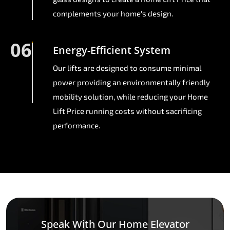
complements your home's design.
06
Energy-Efficient System
Our lifts are designed to consume minimal
power providing an environmentally friendly
mobility solution, while reducing your Home
Lift Price running costs without sacrificing
performance.
Speak With Our Home Elevator