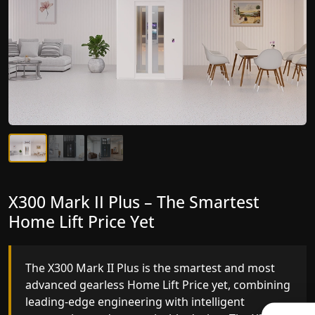
X300 Mark II Plus – The Smartest
X300 Mark II – Next-Generation
Home Lift Price Yet
Gearless Lift
The X300 Mark II Plus is the smartest and most
The X300 Mark II builds on innovative gearless
advanced gearless Home Lift Price yet, combining
Home Lift Price engineering with improved ride
leading-edge engineering with intelligent
quality, ride stability and improved energy