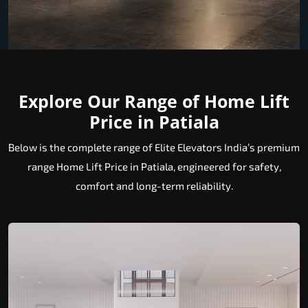
Explore Our Range of Home Lift
Price in Patiala
Below is the complete range of Elite Elevators India’s premium
range Home Lift Price in Patiala, engineered for safety,
comfort and long-term reliability.