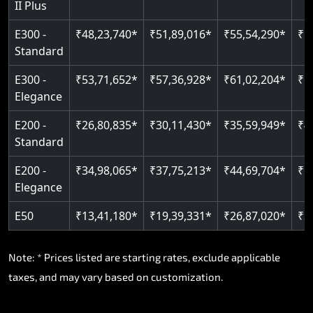
II Plus
E300 -
₹48,23,740*
₹51,89,016*
₹55,54,290*
₹5
Standard
E300 -
₹53,71,652*
₹57,36,928*
₹61,02,204*
₹6
Elegance
E200 -
₹26,80,835*
₹30,11,430*
₹35,59,949*
₹4
Standard
E200 -
₹34,98,065*
₹37,75,213*
₹44,69,704*
₹5
Elegance
E50
₹13,41,180*
₹19,39,331*
₹26,87,020*
₹3
Note: * Prices listed are starting rates, exclude applicable
taxes, and may vary based on customization.