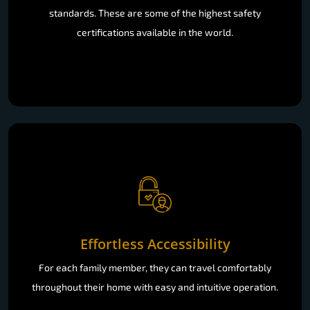
standards. These are some of the highest safety
certifications available in the world.
Effortless Accessibility
For each family member, they can travel comfortably
throughout their home with easy and intuitive operation.