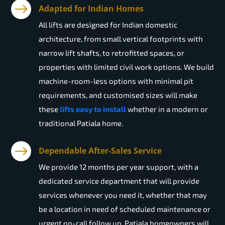
Adapted for Indian Homes
All lifts are designed for Indian domestic
architecture, from small vertical footprints with
narrow lift shafts, to retrofitted spaces, or
properties with limited civil work options. We build
machine-room-less options with minimal pit
requirements, and customised sizes will make
these
lifts easy to install
whether in a modern or
traditional Patiala home.
Dependable After-Sales Service
We provide 12 months per year support, with a
dedicated service department that will provide
services whenever you need it, whether that may
be a location in need of scheduled maintenance or
urgent on-call follow up. Patiala homeowners will