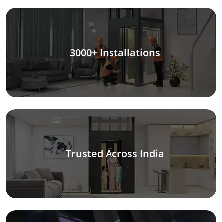
3000+ Installations
Trusted Across India