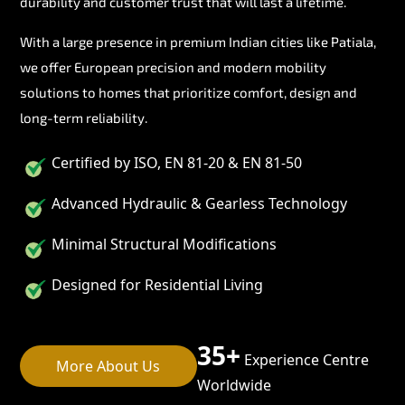
durability and customer trust that will last a lifetime.
With a large presence in premium Indian cities like Patiala,
we offer European precision and modern mobility
solutions to homes that prioritize comfort, design and
long-term reliability.
Certified by ISO, EN 81-20 & EN 81-50
Advanced Hydraulic & Gearless Technology
Minimal Structural Modifications
Designed for Residential Living
35+
Experience Centre
More About Us
Worldwide