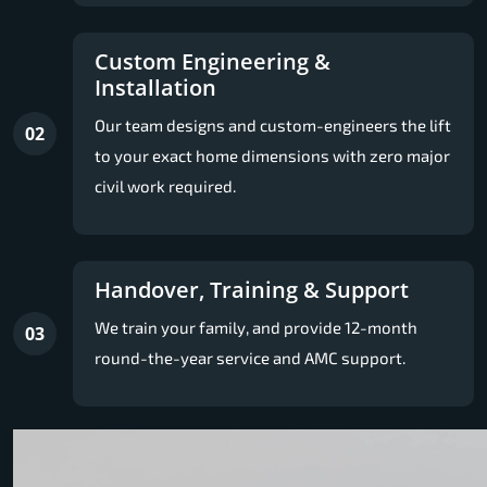
Custom Engineering &
Installation
Our team designs and custom-engineers the lift
02
to your exact home dimensions with zero major
civil work required.
Handover, Training & Support
We train your family, and provide 12-month
03
round-the-year service and AMC support.