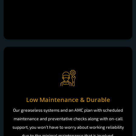
Low Maintenance & Durable
Our greaseless systems and an AMC plan with scheduled
maintenance and preventative checks along with on-call
support, you won’t have to worry about working reliability
due to the minimal maintenance that is involved.