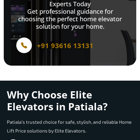
Experts Today
Get professional guidance for
choosing the perfect home elevator
solution for your home.
+91 93616 13131
Why Choose Elite
Elevators in Patiala?
Patiala’s trusted choice for safe, stylish, and reliable Home
Lift Price solutions by Elite Elevators.