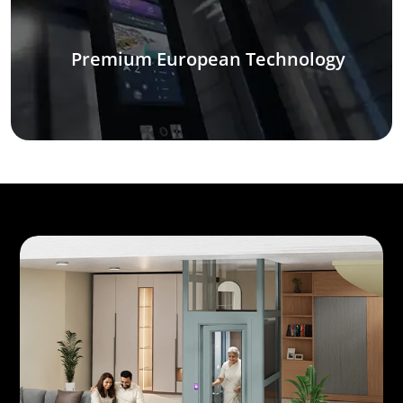
Premium European Technology