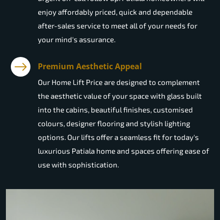
enjoy affordably priced, quick and dependable
after-sales service to meet all of your needs for
your mind's assurance.
Premium Aesthetic Appeal
Our Home Lift Price are designed to complement
the aesthetic value of your space with glass built
into the cabins, beautiful finishes, customised
colours, designer flooring and stylish lighting
options. Our lifts offer a seamless fit for today's
luxurious Patiala home and spaces offering ease of
use with sophistication.