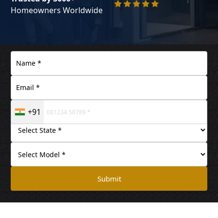
Homeowners Worldwide
+91
Submit