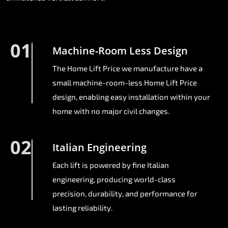
01
Machine-Room Less Design
The Home Lift Price we manufacture have a
small machine-room-less Home Lift Price
design, enabling easy installation within your
home with no major civil changes.
02
Italian Engineering
Each lift is powered by fine Italian
engineering, producing world-class
precision, durability, and performance for
lasting reliability.