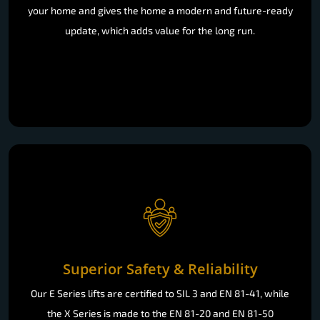
your home and gives the home a modern and future-ready
update, which adds value for the long run.
Superior Safety & Reliability
Our E Series lifts are certified to SIL 3 and EN 81-41, while
the X Series is made to the EN 81-20 and EN 81-50