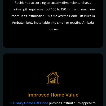
Fashioned according to custom dimensions, it has a
minimal pit requirement of 100 to 150 mm, with machine-
room-less installation. This makes the Home Lift Price in
Ambala highly installable into small or existing Ambala
homes.
Improved Home Value
A
luxury Home Lift Price
provides instant curb appeal to