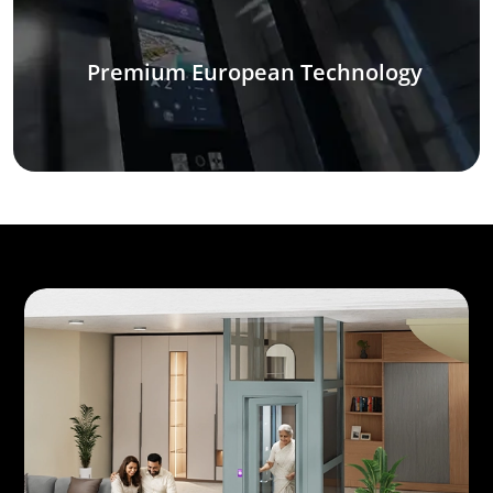
Premium European Technology