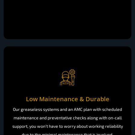
Low Maintenance & Durable
Our greaseless systems and an AMC plan with scheduled
maintenance and preventative checks along with on-call
support, you won’t have to worry about working reliability
due to the minimal maintenance that is involved.