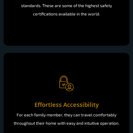
standards. These are some of the highest safety
certifications available in the world.
Effortless Accessibility
For each family member, they can travel comfortably
throughout their home with easy and intuitive operation.