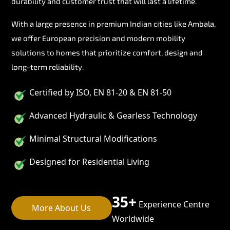
durability and customer trust that will last a lifetime.
With a large presence in premium Indian cities like Ambala,
we offer European precision and modern mobility
solutions to homes that prioritize comfort, design and
long-term reliability.
Certified by ISO, EN 81-20 & EN 81-50
Advanced Hydraulic & Gearless Technology
Minimal Structural Modifications
Designed for Residential Living
35+
Experience Centre
More About Us
Worldwide