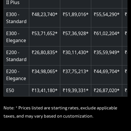
II Plus
Read More
E300 -
₹48,23,740*
₹51,89,016*
₹55,54,290*
₹5
Standard
E300 -
₹53,71,652*
₹57,36,928*
₹61,02,204*
₹6
Elegance
E200 -
₹26,80,835*
₹30,11,430*
₹35,59,949*
₹4
Standard
E200 -
₹34,98,065*
₹37,75,213*
₹44,69,704*
₹5
Elegance
E50
₹13,41,180*
₹19,39,331*
₹26,87,020*
₹3
Note: * Prices listed are starting rates, exclude applicable
taxes, and may vary based on customization.