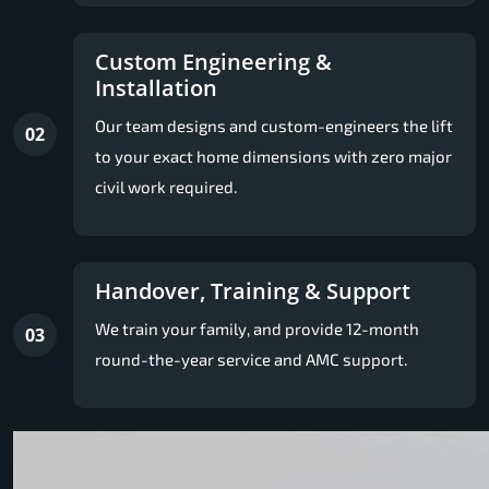
Custom Engineering &
Installation
Our team designs and custom-engineers the lift
02
to your exact home dimensions with zero major
civil work required.
Handover, Training & Support
We train your family, and provide 12-month
03
round-the-year service and AMC support.