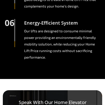
complements your home's design.
06
Energy-Efficient System
Our lifts are designed to consume minimal
power providing an environmentally friendly
mobility solution, while reducing your Home
Lift Price running costs without sacrificing
performance.
Speak With Our Home Elevator