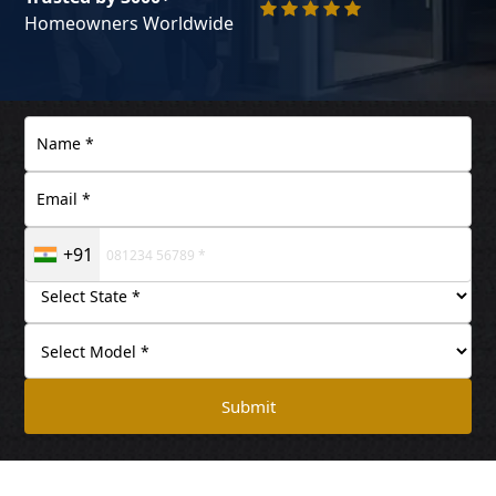
Homeowners Worldwide
+91
Submit