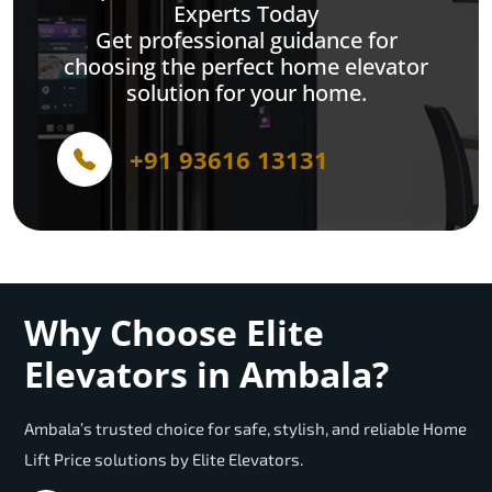
Experts Today
Get professional guidance for
choosing the perfect home elevator
solution for your home.
+91 93616 13131
Why Choose Elite
Elevators in Ambala?
Ambala’s trusted choice for safe, stylish, and reliable Home
Lift Price solutions by Elite Elevators.