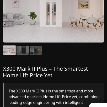
X300 Mark II Plus – The Smartest
X300 Mark II – Next-Generation
Home Lift Price Yet
Gearless Lift
The X300 Mark II Plus is the smartest and most
The X300 Mark II builds on innovative gearless
advanced gearless Home Lift Price yet, combining
Home Lift Price engineering with improved ride
leading-edge engineering with intelligent
quality, ride stability and improved energy