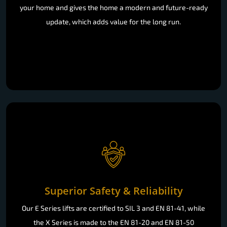
your home and gives the home a modern and future-ready
update, which adds value for the long run.
Superior Safety & Reliability
Our E Series lifts are certified to SIL 3 and EN 81-41, while
the X Series is made to the EN 81-20 and EN 81-50