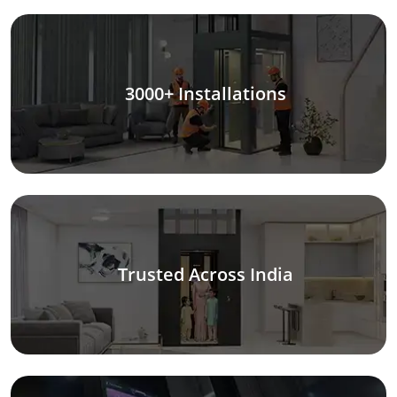
3000+ Installations
Trusted Across India