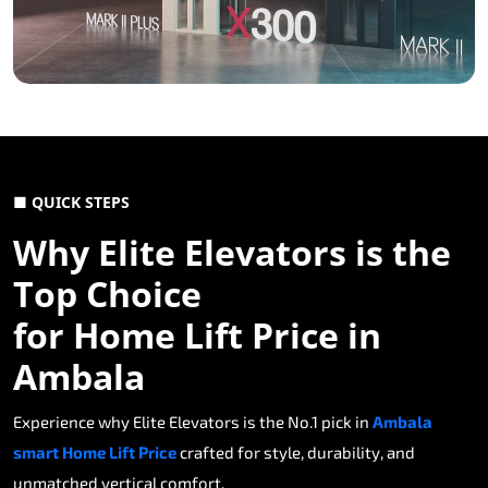
■ QUICK STEPS
Why Elite Elevators is the
Top Choice
for Home Lift Price in
Ambala
Experience why Elite Elevators is the No.1 pick in
Ambala
smart Home Lift Price
crafted for style, durability, and
unmatched vertical comfort.