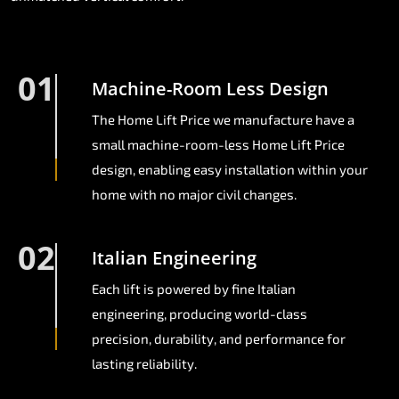
01
Machine-Room Less Design
The Home Lift Price we manufacture have a
small machine-room-less Home Lift Price
design, enabling easy installation within your
home with no major civil changes.
02
Italian Engineering
Each lift is powered by fine Italian
engineering, producing world-class
precision, durability, and performance for
lasting reliability.