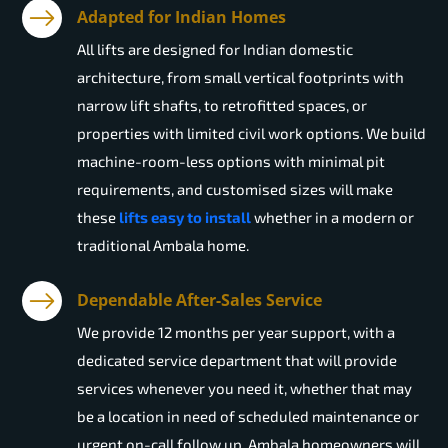
Adapted for Indian Homes
All lifts are designed for Indian domestic
architecture, from small vertical footprints with
narrow lift shafts, to retrofitted spaces, or
properties with limited civil work options. We build
machine-room-less options with minimal pit
requirements, and customised sizes will make
these
lifts easy to install
whether in a modern or
traditional Ambala home.
Dependable After-Sales Service
We provide 12 months per year support, with a
dedicated service department that will provide
services whenever you need it, whether that may
be a location in need of scheduled maintenance or
urgent on-call follow up. Ambala homeowners will