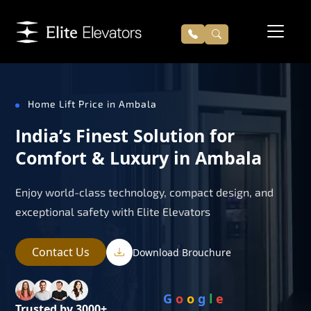
Home Lift Price in Ambala
India’s Finest Solution for
Comfort & Luxury in Ambala
Enjoy world-class technology, compact design, and
exceptional safety with Elite Elevators
Contact Us
Download Brouchure
G
o
o
g
l
e
Trusted by 3000+