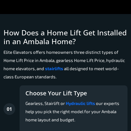
How Does a Home Lift Get Installed
in an Ambala Home?
Elite Elevators offers homeowners three distinct types of
Home Lift Price in Ambala, gearless Home Lift Price, hydraulic
home elevators, and
stairlifts
all designed to meet world-
class European standards.
Choose Your Lift Type
Gearless, Stairlift or
Hydraulic lifts
our experts
01
help you pick the right model for your Ambala
home layout and budget.