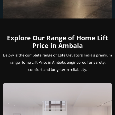
Explore Our Range of Home Lift
Price in Ambala
Below is the complete range of Elite Elevators India’s premium
range Home Lift Price in Ambala, engineered for safety,
comfort and long-term reliability.