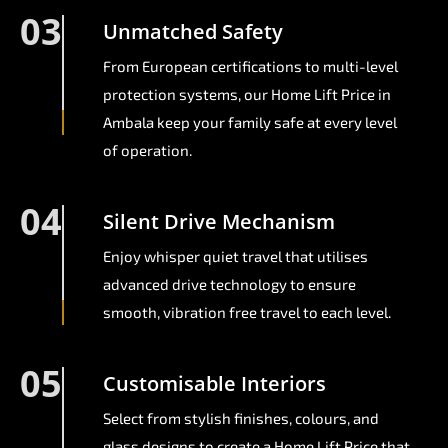
03
Unmatched Safety
From European certifications to multi-level
protection systems, our Home Lift Price in
Ambala keep your family safe at every level
of operation.
04
Silent Drive Mechanism
Enjoy whisper quiet travel that utilises
advanced drive technology to ensure
smooth, vibration free travel to each level.
05
Customisable Interiors
Select from stylish finishes, colours, and
glass designs to create a Home Lift Price that