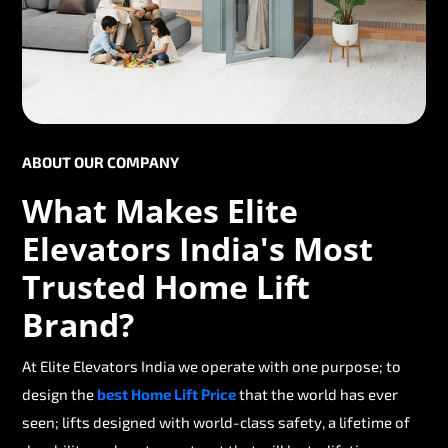
ABOUT OUR COMPANY
What Makes Elite
Elevators India's Most
Trusted Home Lift
Brand?
At Elite Elevators India we operate with one purpose; to
design the
best Home Lift Price
that the world has ever
seen; lifts designed with world-class safety, a lifetime of