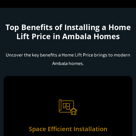
Top Benefits of Installing a
Home
Lift Price in Ambala Homes
Uncover the key benefits a Home Lift Price brings to modern
Ambala homes.
Space Efficient Installation