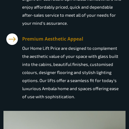
enjoy affordably priced, quick and dependable
after-sales service to meet all of your needs for
your mind's assurance.
Premium Aesthetic Appeal
Our Home Lift Price are designed to complement
the aesthetic value of your space with glass built
into the cabins, beautiful finishes, customised
colours, designer flooring and stylish lighting
options. Our lifts offer a seamless fit for today's
luxurious Ambala home and spaces offering ease
of use with sophistication.