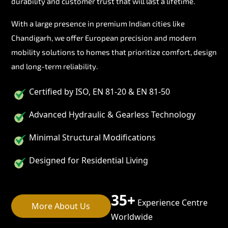
durability and customer trust that will last a lifetime.
With a large presence in premium Indian cities like
Chandigarh, we offer European precision and modern
mobility solutions to homes that prioritize comfort, design
and long-term reliability.
Certified by ISO, EN 81-20 & EN 81-50
Advanced Hydraulic & Gearless Technology
Minimal Structural Modifications
Designed for Residential Living
35+
Experience Centre
More About Us
Worldwide