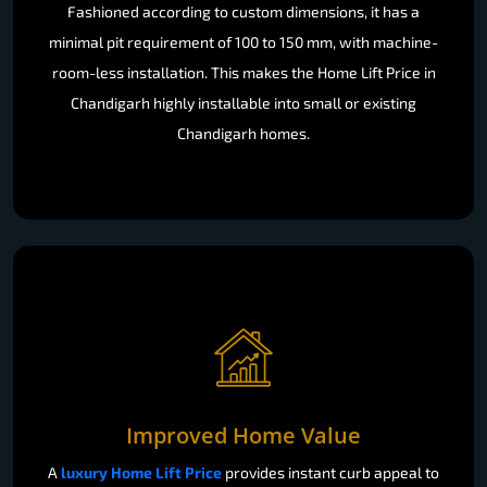
Fashioned according to custom dimensions, it has a
minimal pit requirement of 100 to 150 mm, with machine-
room-less installation. This makes the Home Lift Price in
Chandigarh highly installable into small or existing
Chandigarh homes.
Improved Home Value
A
luxury Home Lift Price
provides instant curb appeal to