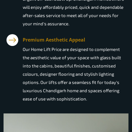
will enjoy affordably priced, quick and dependable
after-sales service to meet all of your needs for
your mind's assurance.
Premium Aesthetic Appeal
Our Home Lift Price are designed to complement
the aesthetic value of your space with glass built
into the cabins, beautiful finishes, customised
colours, designer flooring and stylish lighting
options. Our lifts offer a seamless fit for today's
luxurious Chandigarh home and spaces offering
ease of use with sophistication.