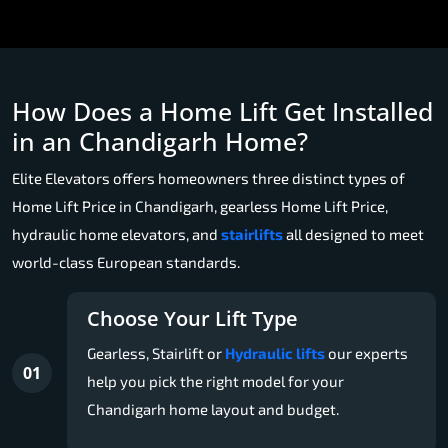
How Does a Home Lift Get Installed
in an Chandigarh Home?
Elite Elevators offers homeowners three distinct types of
Home Lift Price in Chandigarh, gearless Home Lift Price,
hydraulic home elevators, and
stairlifts
all designed to meet
world-class European standards.
Choose Your Lift Type
Gearless, Stairlift or
Hydraulic lifts
our experts
01
help you pick the right model for your
Chandigarh home layout and budget.