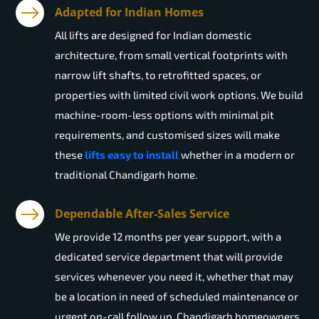
Adapted for Indian Homes
All lifts are designed for Indian domestic
architecture, from small vertical footprints with
narrow lift shafts, to retrofitted spaces, or
properties with limited civil work options. We build
machine-room-less options with minimal pit
requirements, and customised sizes will make
these
lifts easy to install
whether in a modern or
traditional Chandigarh home.
Dependable After-Sales Service
We provide 12 months per year support, with a
dedicated service department that will provide
services whenever you need it, whether that may
be a location in need of scheduled maintenance or
urgent on-call follow up. Chandigarh homeowners