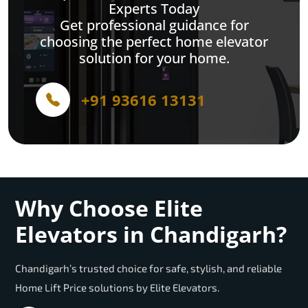
Experts Today
Get professional guidance for
choosing the perfect home elevator
solution for your home.
+91 93616 13131
Why Choose Elite
Elevators in Chandigarh?
Chandigarh’s trusted choice for safe, stylish, and reliable
Home Lift Price solutions by Elite Elevators.