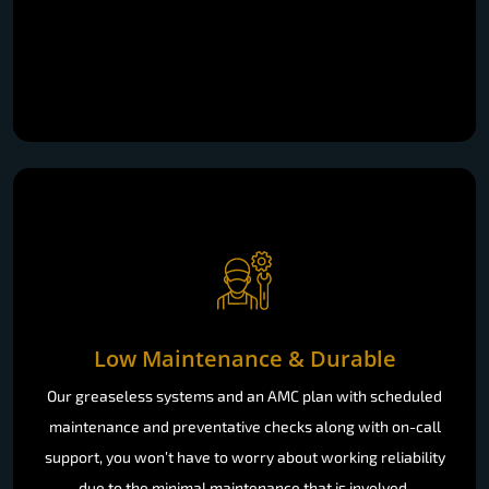
Low Maintenance & Durable
Our greaseless systems and an AMC plan with scheduled
maintenance and preventative checks along with on-call
support, you won’t have to worry about working reliability
due to the minimal maintenance that is involved.