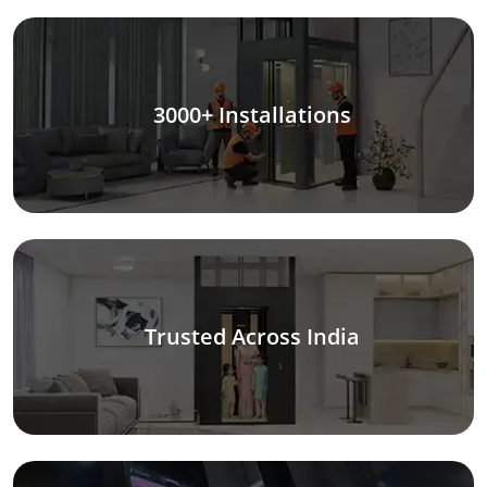
3000+ Installations
Trusted Across India