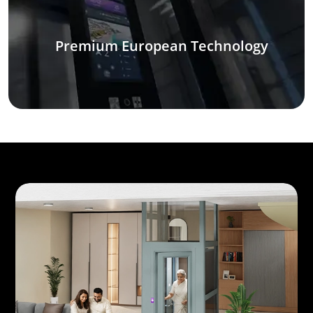
Premium European Technology