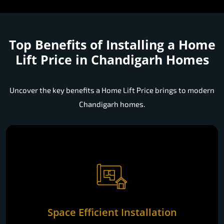
Top Benefits of Installing a
Home
Lift Price in Chandigarh Homes
Uncover the key benefits a Home Lift Price brings to modern
Chandigarh homes.
Space Efficient Installation