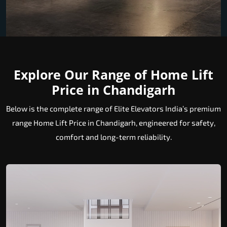
Explore Our Range of Home Lift
Price in Chandigarh
Below is the complete range of Elite Elevators India’s premium
range Home Lift Price in Chandigarh, engineered for safety,
comfort and long-term reliability.