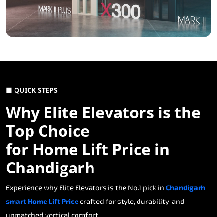
■ QUICK STEPS
Why Elite Elevators is the
Top Choice
for Home Lift Price in
Chandigarh
Experience why Elite Elevators is the No.1 pick in
Chandigarh
smart Home Lift Price
crafted for style, durability, and
unmatched vertical comfort.