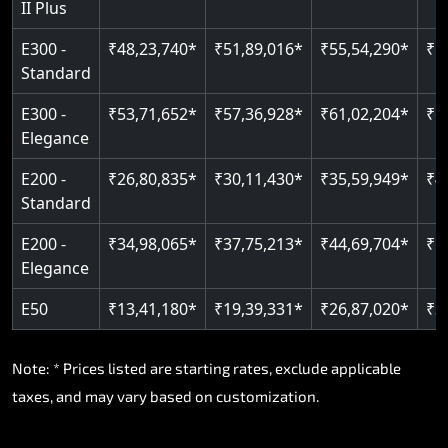
II Plus
Read More
E300 -
₹48,23,740*
₹51,89,016*
₹55,54,290*
₹5
Standard
E300 -
₹53,71,652*
₹57,36,928*
₹61,02,204*
₹6
Elegance
E200 -
₹26,80,835*
₹30,11,430*
₹35,59,949*
₹4
Standard
E200 -
₹34,98,065*
₹37,75,213*
₹44,69,704*
₹5
Elegance
E50
₹13,41,180*
₹19,39,331*
₹26,87,020*
₹3
Note: * Prices listed are starting rates, exclude applicable
taxes, and may vary based on customization.