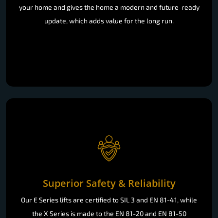
your home and gives the home a modern and future-ready
update, which adds value for the long run.
Superior Safety & Reliability
Our E Series lifts are certified to SIL 3 and EN 81-41, while
the X Series is made to the EN 81-20 and EN 81-50