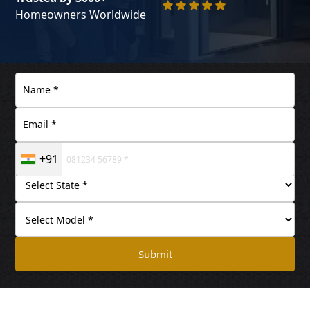
Homeowners Worldwide
+91
Submit