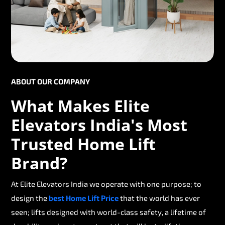
ABOUT OUR COMPANY
What Makes Elite
Elevators India's Most
Trusted Home Lift
Brand?
At Elite Elevators India we operate with one purpose; to
design the
best Home Lift Price
that the world has ever
seen; lifts designed with world-class safety, a lifetime of