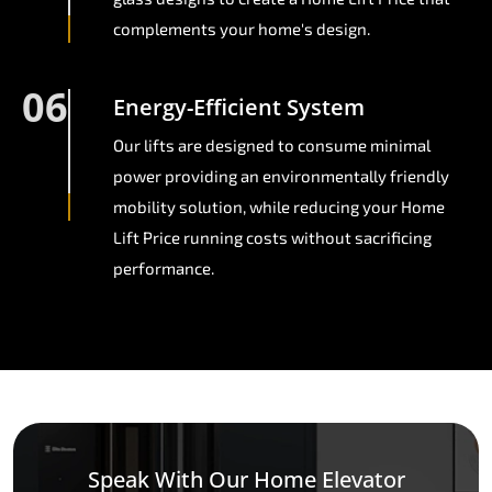
complements your home's design.
06
Energy-Efficient System
Our lifts are designed to consume minimal
power providing an environmentally friendly
mobility solution, while reducing your Home
Lift Price running costs without sacrificing
performance.
Speak With Our Home Elevator