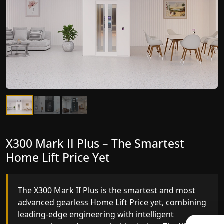
X300 Mark II Plus – The Smartest
X300 Mark II – Next-Generation
Home Lift Price Yet
Gearless Lift
The X300 Mark II Plus is the smartest and most
The X300 Mark II builds on innovative gearless
advanced gearless Home Lift Price yet, combining
Home Lift Price engineering with improved ride
leading-edge engineering with intelligent
quality, ride stability and improved energy