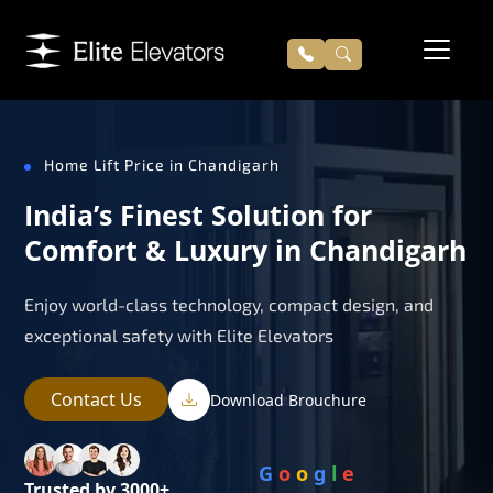
Home Lift Price in Chandigarh
India’s Finest Solution for
Comfort & Luxury in Chandigarh
Enjoy world-class technology, compact design, and
exceptional safety with Elite Elevators
Contact Us
Download Brouchure
G
o
o
g
l
e
Trusted by 3000+