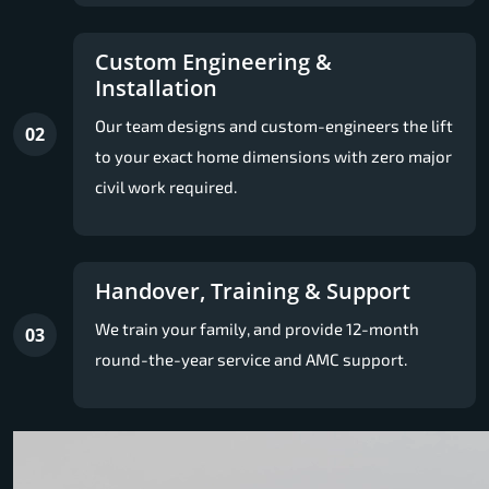
Custom Engineering &
Installation
Our team designs and custom-engineers the lift
02
to your exact home dimensions with zero major
civil work required.
Handover, Training & Support
We train your family, and provide 12-month
03
round-the-year service and AMC support.