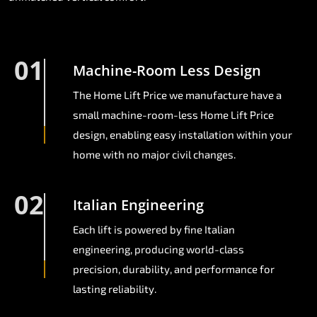
01
Machine-Room Less Design
The Home Lift Price we manufacture have a
small machine-room-less Home Lift Price
design, enabling easy installation within your
home with no major civil changes.
02
Italian Engineering
Each lift is powered by fine Italian
engineering, producing world-class
precision, durability, and performance for
lasting reliability.