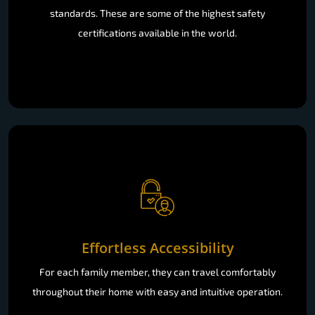
standards. These are some of the highest safety
certifications available in the world.
Effortless Accessibility
For each family member, they can travel comfortably
throughout their home with easy and intuitive operation.