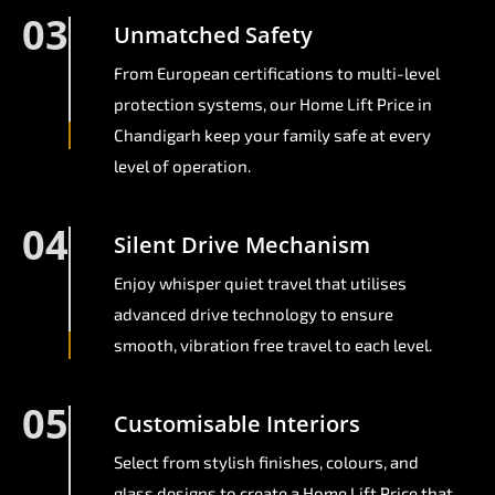
03
Unmatched Safety
From European certifications to multi-level
protection systems, our Home Lift Price in
Chandigarh keep your family safe at every
level of operation.
04
Silent Drive Mechanism
Enjoy whisper quiet travel that utilises
advanced drive technology to ensure
smooth, vibration free travel to each level.
05
Customisable Interiors
Select from stylish finishes, colours, and
glass designs to create a Home Lift Price that