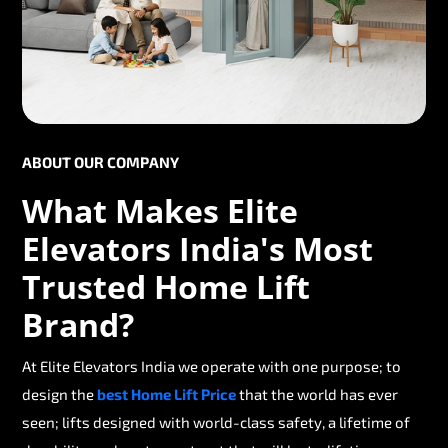
ABOUT OUR COMPANY
What Makes Elite
Elevators India's Most
Trusted Home Lift
Brand?
At Elite Elevators India we operate with one purpose; to
design the
best Home Lift Price
that the world has ever
seen; lifts designed with world-class safety, a lifetime of