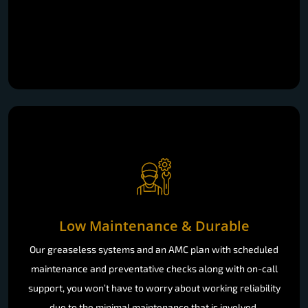
Low Maintenance & Durable
Our greaseless systems and an AMC plan with scheduled
maintenance and preventative checks along with on-call
support, you won’t have to worry about working reliability
due to the minimal maintenance that is involved.