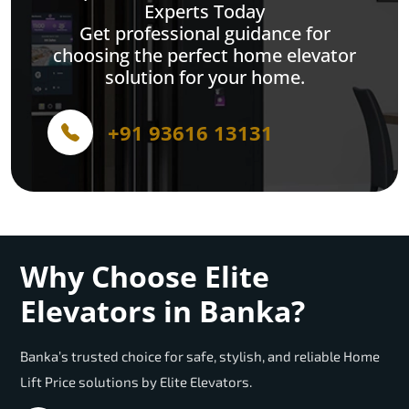
Experts Today
Get professional guidance for
choosing the perfect home elevator
solution for your home.
+91 93616 13131
Why Choose Elite
Elevators in Banka?
Banka’s trusted choice for safe, stylish, and reliable Home
Lift Price solutions by Elite Elevators.