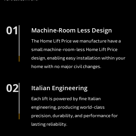
01
Machine-Room Less Design
The Home Lift Price we manufacture have a
small machine-room-less Home Lift Price
design, enabling easy installation within your
home with no major civil changes.
02
Italian Engineering
Each lift is powered by fine Italian
engineering, producing world-class
precision, durability, and performance for
lasting reliability.