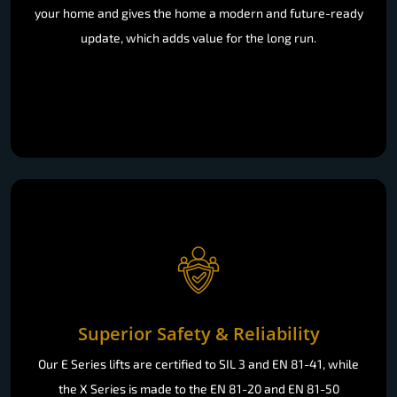
your home and gives the home a modern and future-ready
update, which adds value for the long run.
Superior Safety & Reliability
Our E Series lifts are certified to SIL 3 and EN 81-41, while
the X Series is made to the EN 81-20 and EN 81-50