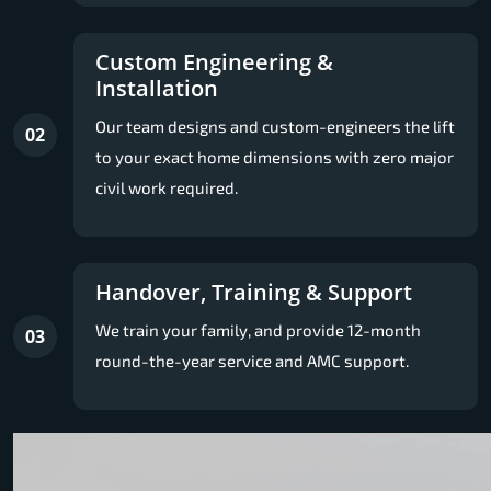
Custom Engineering &
Installation
Our team designs and custom-engineers the lift
02
to your exact home dimensions with zero major
civil work required.
Handover, Training & Support
We train your family, and provide 12-month
03
round-the-year service and AMC support.