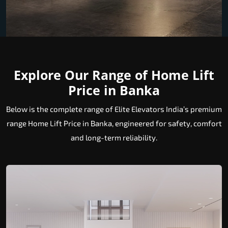
Explore Our Range of Home Lift
Price in Banka
Below is the complete range of Elite Elevators India’s premium
range Home Lift Price in Banka, engineered for safety, comfort
and long-term reliability.