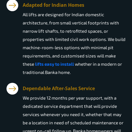
Adapted for Indian Homes
All lifts are designed for Indian domestic
architecture, from small vertical footprints with
narrow lift shafts, to retrofitted spaces, or
properties with limited civil work options. We build
machine-room-less options with minimal pit
requirements, and customised sizes will make
these
lifts easy to install
whether in a modern or
traditional Banka home.
Dependable After-Sales Service
We provide 12 months per year support, with a
dedicated service department that will provide
services whenever you need it, whether that may
be a location in need of scheduled maintenance or
urgent on-call follow up. Banka homeowners will