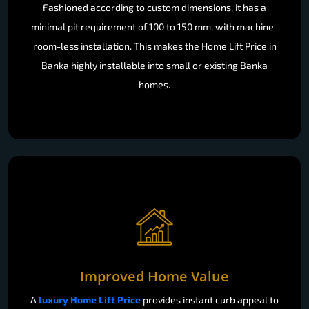
Fashioned according to custom dimensions, it has a
minimal pit requirement of 100 to 150 mm, with machine-
room-less installation. This makes the Home Lift Price in
Banka highly installable into small or existing Banka
homes.
Improved Home Value
A
luxury Home Lift Price
provides instant curb appeal to