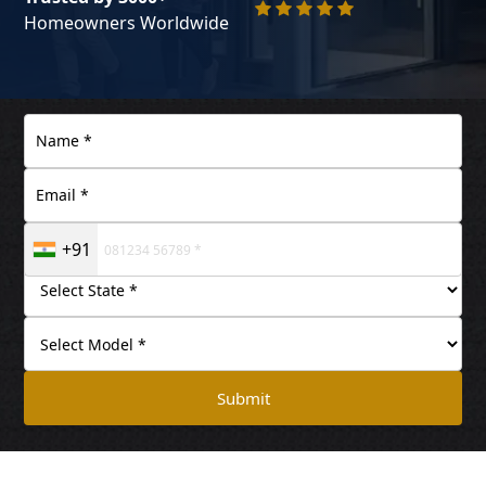
Homeowners Worldwide
+91
Submit