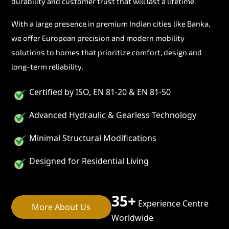
durability and customer trust that will last a lifetime.
With a large presence in premium Indian cities like Banka,
we offer European precision and modern mobility
solutions to homes that prioritize comfort, design and
long-term reliability.
Certified by ISO, EN 81-20 & EN 81-50
Advanced Hydraulic & Gearless Technology
Minimal Structural Modifications
Designed for Residential Living
35+
Experience Centre
More About Us
Worldwide