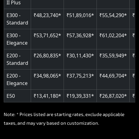
II Plus
E300 -
₹48,23,740*
₹51,89,016*
₹55,54,290*
₹5
Standard
E300 -
₹53,71,652*
₹57,36,928*
₹61,02,204*
₹6
Elegance
E200 -
₹26,80,835*
₹30,11,430*
₹35,59,949*
₹4
Standard
E200 -
₹34,98,065*
₹37,75,213*
₹44,69,704*
₹5
Elegance
E50
₹13,41,180*
₹19,39,331*
₹26,87,020*
₹3
Note: * Prices listed are starting rates, exclude applicable
taxes, and may vary based on customization.