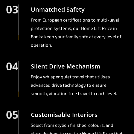
03
Unmatched Safety
From European certifications to multi-level
protection systems, our Home Lift Price in
Banka keep your family safe at every level of
operation.
04
Silent Drive Mechanism
Enjoy whisper quiet travel that utilises
advanced drive technology to ensure
smooth, vibration free travel to each level.
05
Customisable Interiors
Select from stylish finishes, colours, and
glass designs to create a Home Lift Price that