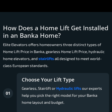
How Does a Home Lift Get Installed
in an Banka Home?
Elite Elevators offers homeowners three distinct types of
Home Lift Price in Banka, gearless Home Lift Price, hydraulic
home elevators, and
stairlifts
all designed to meet world-
class European standards.
Choose Your Lift Type
Gearless, Stairlift or
Hydraulic lifts
our experts
01
help you pick the right model for your Banka
home layout and budget.