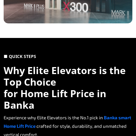
■ QUICK STEPS
Why Elite Elevators is the
Top Choice
for Home Lift Price in
Banka
Experience why Elite Elevators is the No.1 pick in
Banka smart
Home Lift Price
crafted for style, durability, and unmatched
vertical comfort.