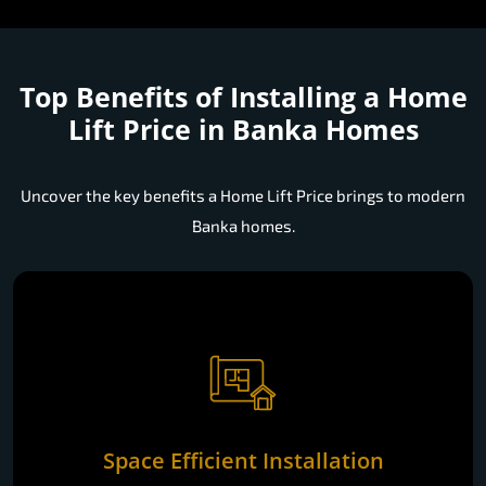
Top Benefits of Installing a
Home
Lift Price in Banka Homes
Uncover the key benefits a Home Lift Price brings to modern
Banka homes.
Space Efficient Installation