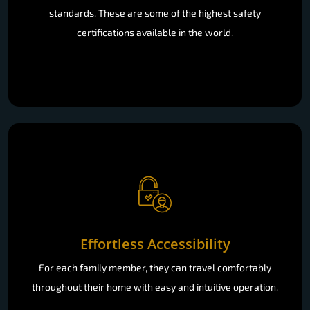
standards. These are some of the highest safety
certifications available in the world.
Effortless Accessibility
For each family member, they can travel comfortably
throughout their home with easy and intuitive operation.