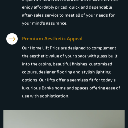
enjoy affordably priced, quick and dependable
after-sales service to meet all of your needs for
your mind's assurance.
Premium Aesthetic Appeal
Our Home Lift Price are designed to complement
the aesthetic value of your space with glass built
into the cabins, beautiful finishes, customised
colours, designer flooring and stylish lighting
options. Our lifts offer a seamless fit for today's
luxurious Banka home and spaces offering ease of
use with sophistication.