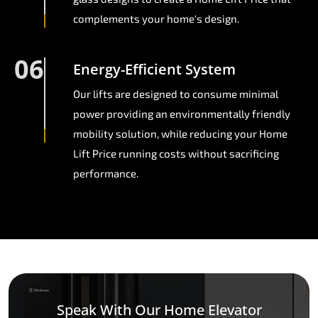
complements your home's design.
06
Energy-Efficient System
Our lifts are designed to consume minimal
power providing an environmentally friendly
mobility solution, while reducing your Home
Lift Price running costs without sacrificing
performance.
Speak With Our Home Elevator