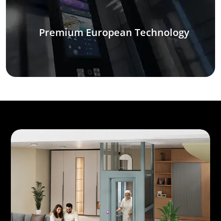
Premium European Technology