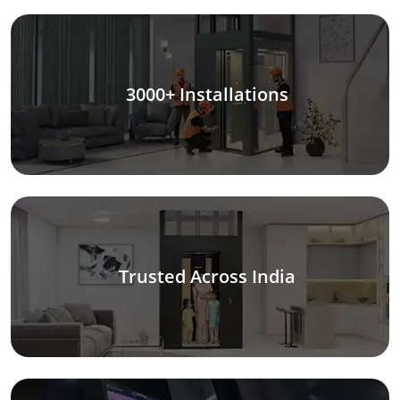
3000+ Installations
Trusted Across India