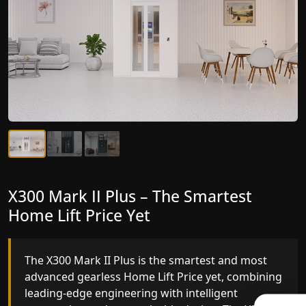
X300 Mark II Plus – The Smartest
X300 Mark II – Next-Generation
Home Lift Price Yet
Gearless Lift
The X300 Mark II Plus is the smartest and most
The X300 Mark II builds on innovative gearless
advanced gearless Home Lift Price yet, combining
Home Lift Price engineering with improved ride
leading-edge engineering with intelligent
quality, ride stability and improved energy