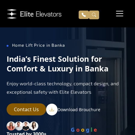
Home Lift Price in Banka
India’s Finest Solution for
Comfort & Luxury in Banka
Enjoy world-class technology, compact design, and
exceptional safety with Elite Elevators
Contact Us
Download Brouchure
G
o
o
g
l
e
Trusted by 3000+