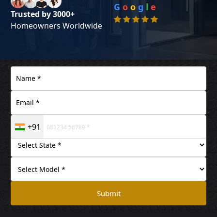
G
o
o
g
l
e
Trusted by 3000+
Homeowners Worldwide
+91
Submit