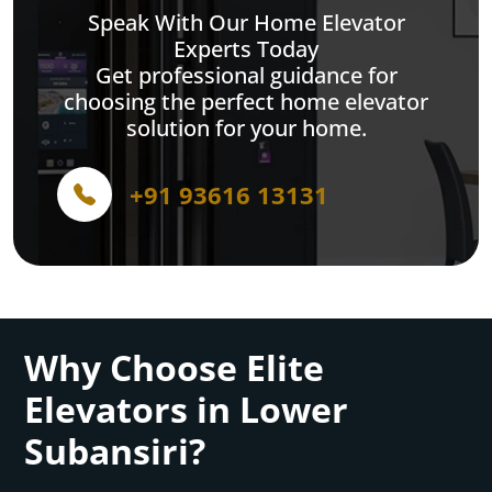
Speak With Our Home Elevator
Experts Today
Get professional guidance for
choosing the perfect home elevator
solution for your home.
+91 93616 13131
Why Choose Elite
Elevators in Lower
Subansiri?