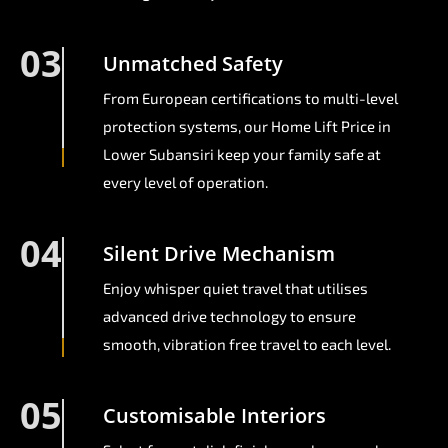
03
Unmatched Safety
From European certifications to multi-level
protection systems, our Home Lift Price in
Lower Subansiri keep your family safe at
every level of operation.
04
Silent Drive Mechanism
Enjoy whisper quiet travel that utilises
advanced drive technology to ensure
smooth, vibration free travel to each level.
05
Customisable Interiors