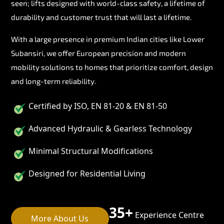
seen; lifts designed with world-class safety, a lifetime of
durability and customer trust that will last a lifetime.
With a large presence in premium Indian cities like Lower
Subansiri, we offer European precision and modern
mobility solutions to homes that prioritize comfort, design
and long-term reliability.
Certified by ISO, EN 81-20 & EN 81-50
Advanced Hydraulic & Gearless Technology
Minimal Structural Modifications
Designed for Residential Living
35+
Experience Centre
More About Us