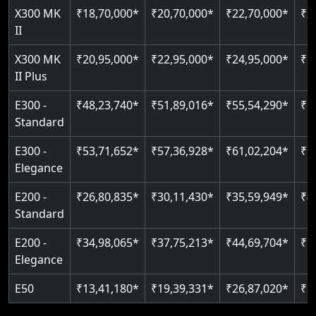
Read More
X300 MK
₹18,70,000*
₹20,70,000*
₹22,70,000*
₹2
Auto re-leveling
Read More
II
Read More
X300 MK
₹20,95,000*
₹22,95,000*
₹24,95,000*
₹2
II Plus
E300 -
₹48,23,740*
₹51,89,016*
₹55,54,290*
₹5
Standard
E300 -
₹53,71,652*
₹57,36,928*
₹61,02,204*
₹6
Elegance
E200 -
₹26,80,835*
₹30,11,430*
₹35,59,949*
₹4
Standard
E200 -
₹34,98,065*
₹37,75,213*
₹44,69,704*
₹5
Elegance
E50
₹13,41,180*
₹19,39,331*
₹26,87,020*
₹3