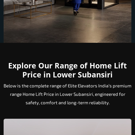
Explore Our Range of Home Lift
Price in Lower Subansiri
Below is the complete range of Elite Elevators India’s premium
range Home Lift Price in Lower Subansiri, engineered for
safety, comfort and long-term reliability.