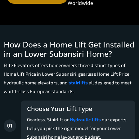
Worldwide
How Does a Home Lift Get Installed
in an Lower Subansiri Home?
Elite Elevators offers homeowners three distinct types of
Home Lift Price in Lower Subansiri, gearless Home Lift Price,
hydraulic home elevators, and
stairlifts
all designed to meet
world-class European standards.
Choose Your Lift Type
Gearless, Stairlift or
Hydraulic lifts
our experts
01
help you pick the right model for your Lower
Subansiri home layout and budget.