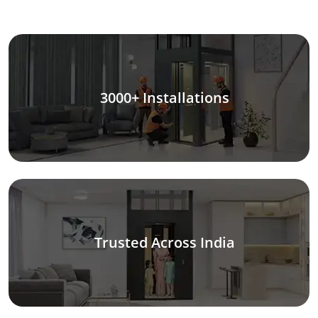
3000+ Installations
Trusted Across India