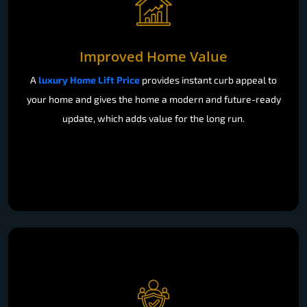
Improved Home Value
A
luxury Home Lift Price
provides instant curb appeal to
your home and gives the home a modern and future-ready
update, which adds value for the long run.