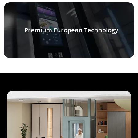
Premium European Technology