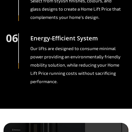
Select from stylish finishes, colours, and
glass designs to create a Home Lift Price that
complements your home's design.
06
Energy-Efficient System
Our lifts are designed to consume minimal
power providing an environmentally friendly
mobility solution, while reducing your Home
Lift Price running costs without sacrificing
performance.