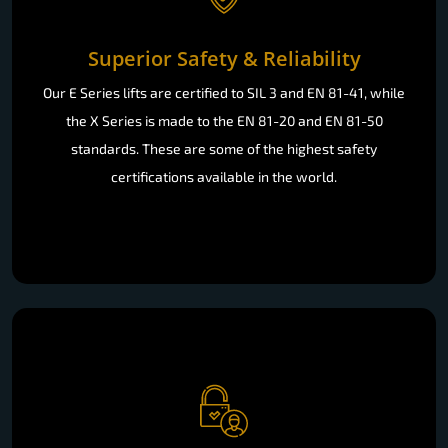
Superior Safety & Reliability
Our E Series lifts are certified to SIL 3 and EN 81-41, while
the X Series is made to the EN 81-20 and EN 81-50
standards. These are some of the highest safety
certifications available in the world.