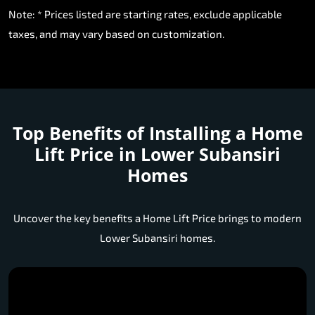
Note: * Prices listed are starting rates, exclude applicable
taxes, and may vary based on customization.
Top Benefits of Installing a
Home
Lift Price in Lower Subansiri
Homes
Uncover the key benefits a Home Lift Price brings to modern
Lower Subansiri homes.