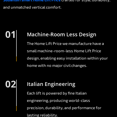
and unmatched vertical comfort.
01
Machine-Room Less Design
The Home Lift Price we manufacture have a
small machine-room-less Home Lift Price
design, enabling easy installation within your
home with no major civil changes.
02
Italian Engineering
Each lift is powered by fine Italian
engineering, producing world-class
precision, durability, and performance for
lasting reliability.