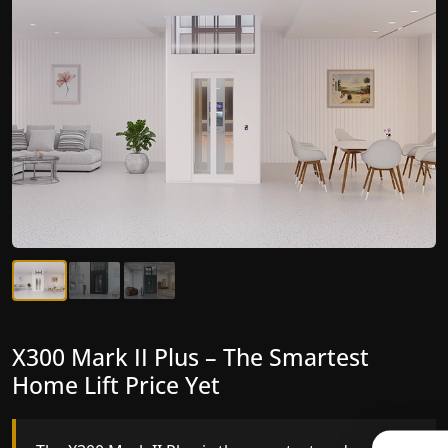
X300 Mark II Plus – The Smartest
X300 Mark II – Next-Generation
Home Lift Price Yet
Gearless Lift