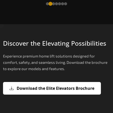
Read More
Discover the Elevating Possibilities
Experience premium home lift solutions designed for
comfort, safety, and seamless living. Download the brochure
to explore our models and features.
Download the Elite Elevators Brochure
X200 – Hydraulic Home Lift Price
X200 Plus – Smart Hydraulic Home Li
E200 – Hydraulic Lift
E300 – Gearless Cogbelt Lift
E50 – Stairlift
Price