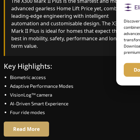
The X300 Mark II Plus is the smartest and most
The X300 Mark II builds on innovative gearless
advanced gearless Home Lift Price yet, combining
Home Lift Price engineering with improved ride
leading-edge engineering with intelligent
quality, ride stability and improved energy
Discover
automation and customisable design. The X300
efficiency. With better finishes and advanced
combines
Mark II Plus is ideal for homes that expect the
safety architecture, the X300 Mark II raises the
advanced
best in mobility, safety, performance and long-
bar for what homeowners expect in a home lift i
transform
term value.
Lower Subansiri. The X300 Mark II is perfect for
Download
premium
those who want leading-edge technology at a
good price.
Key Highlights:
Do
Biometric access
Key Highlights:
Adaptive Performance Modes
Speed up to 1.0 m/s
VisionLog™ camera
Biometric (fingerprint) access
AI-Driven Smart Experience
Extra gentle soft-start & stop
Four ride modes
Automatic Rescue Device (ARD)
16 RAL colour options
Read More