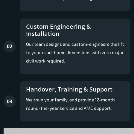
Custom Engineering &
Installation
Our team designs and custom-engineers the lift
02
to your exact home dimensions with zero major
civil work required.
Handover, Training & Support
We train your family, and provide 12-month
03
round-the-year service and AMC support.