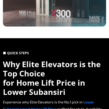
■ QUICK STEPS
Why Elite Elevators is the
Top Choice
for Home Lift Price in
Lower Subansiri
Experience why Elite Elevators is the No.1 pick in
Lower
Subansiri smart Home Lift Price
crafted for style, durability,