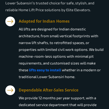
Lower Subansiri’s trusted choice for safe, stylish, and
reliable Home Lift Price solutions by Elite Elevators.
Adapted for Indian Homes
All lifts are designed for Indian domestic
architecture, from small vertical footprints with
narrow lift shafts, to retrofitted spaces, or
properties with limited civil work options. We build
machine-room-less options with minimal pit
requirements, and customised sizes will make
these
lifts easy to install
whether in a modern or
traditional Lower Subansiri home.
Dependable After-Sales Service
We provide 12 months per year support, with a
dedicated service department that will provide