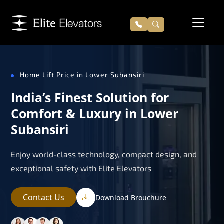
Home Lift Price in Lower Subansiri
India’s Finest Solution for
Comfort & Luxury in Lower
Subansiri
Enjoy world-class technology, compact design, and
exceptional safety with Elite Elevators
Contact Us
Download Brouchure