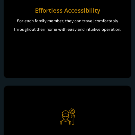
Effortless Accessibility
For each family member, they can travel comfortably
throughout their home with easy and intuitive operation.