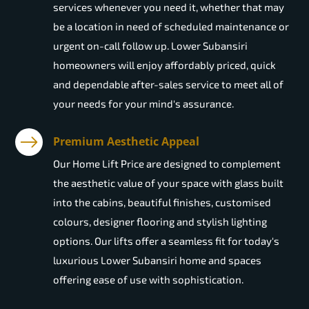
services whenever you need it, whether that may
be a location in need of scheduled maintenance or
urgent on-call follow up. Lower Subansiri
homeowners will enjoy affordably priced, quick
and dependable after-sales service to meet all of
your needs for your mind's assurance.
Premium Aesthetic Appeal
Our Home Lift Price are designed to complement
the aesthetic value of your space with glass built
into the cabins, beautiful finishes, customised
colours, designer flooring and stylish lighting
options. Our lifts offer a seamless fit for today's
luxurious Lower Subansiri home and spaces
offering ease of use with sophistication.