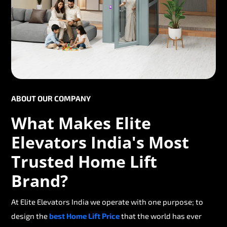
ABOUT OUR COMPANY
What Makes Elite
Elevators India's Most
Trusted Home Lift
Brand?
At Elite Elevators India we operate with one purpose; to
design the
best Home Lift Price
that the world has ever