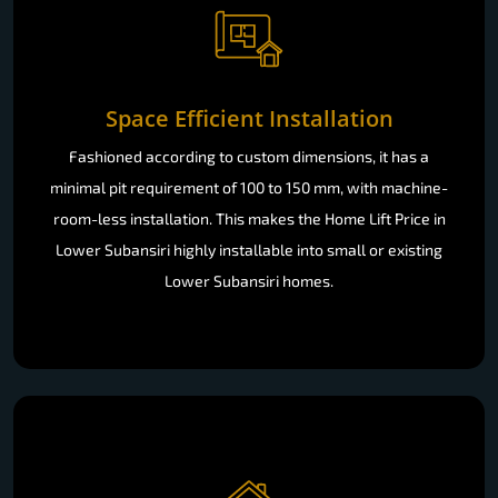
Space Efficient Installation
Fashioned according to custom dimensions, it has a
minimal pit requirement of 100 to 150 mm, with machine-
room-less installation. This makes the Home Lift Price in
Lower Subansiri highly installable into small or existing
Lower Subansiri homes.