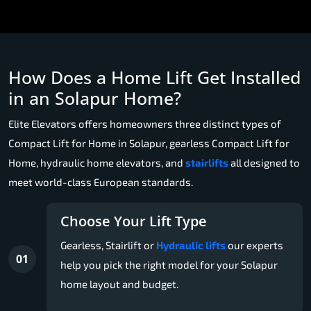
How Does a Home Lift Get Installed
in an Solapur Home?
Elite Elevators offers homeowners three distinct types of
Compact Lift for Home in Solapur, gearless Compact Lift for
Home, hydraulic home elevators, and
stairlifts
all designed to
meet world-class European standards.
Choose Your Lift Type
Gearless, Stairlift or
Hydraulic lifts
our experts
01
help you pick the right model for your Solapur
home layout and budget.