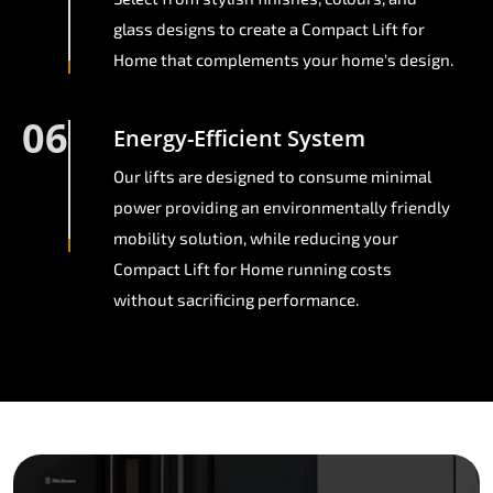
glass designs to create a Compact Lift for
Home that complements your home's design.
06
Energy-Efficient System
Our lifts are designed to consume minimal
power providing an environmentally friendly
mobility solution, while reducing your
Compact Lift for Home running costs
without sacrificing performance.