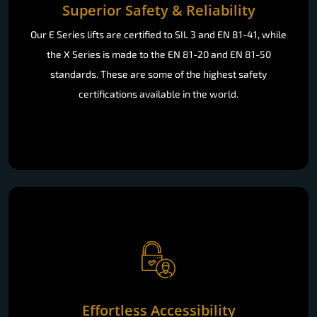
Superior Safety & Reliability
Our E Series lifts are certified to SIL 3 and EN 81-41, while
the X Series is made to the EN 81-20 and EN 81-50
standards. These are some of the highest safety
certifications available in the world.
Effortless Accessibility