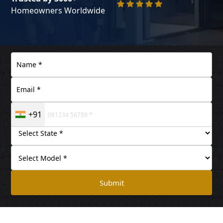
Homeowners Worldwide
+91
Submit