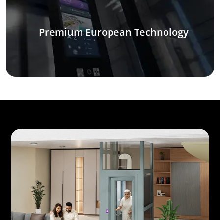
Premium European Technology