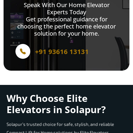
Speak With Our Home Elevator
Experts Today
Get professional guidance for
choosing the perfect home elevator
solution for your home.
+91 93616 13131
Why Choose Elite
Elevators in Solapur?
Solapur’s trusted choice for safe, stylish, and reliable
Compact Lift for Home solutions by Elite Elevators.