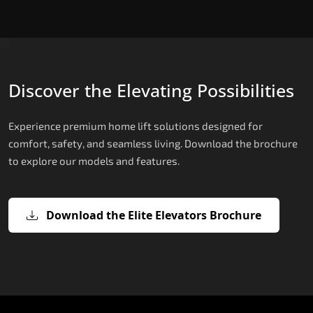
Discover the Elevating Possibilities
Experience premium home lift solutions designed for
comfort, safety, and seamless living. Download the brochure
to explore our models and features.
Download the Elite Elevators Brochure
X200 – Hydraulic Compact Lift for
X200 Plus – Smart Hydraulic Compa
E200 – Hydraulic Lift
E300 – Gearless Cogbelt Lift
E50 – Stairlift
Home
Lift for Home
The E200 is a premium hydraulic lift
The E300 is an Italian-engineered gearless cogbel
The E50 stairlift is a safe, stylish, space-efficient
manufactured in Italy by TKE Access Solutions.
lift that offers ultra-silent operation, maximum