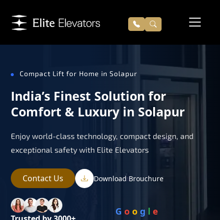
Compact Lift for Home in Solapur
India’s Finest Solution for
Comfort & Luxury in Solapur
Enjoy world-class technology, compact design, and
exceptional safety with Elite Elevators
Contact Us
Download Brouchure
G
o
o
g
l
e
Trusted by 3000+