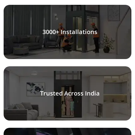
3000+ Installations
Trusted Across India