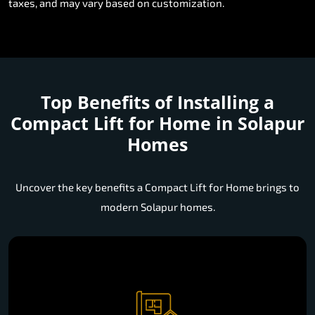
taxes, and may vary based on customization.
Top Benefits of Installing a
Compact Lift for Home in Solapur
Homes
Uncover the key benefits a Compact Lift for Home brings to
modern Solapur homes.