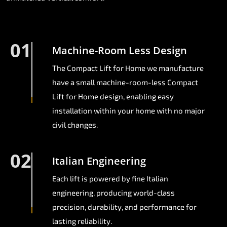
01
Machine-Room Less Design
The Compact Lift for Home we manufacture
have a small machine-room-less Compact
Lift for Home design, enabling easy
installation within your home with no major
civil changes.
02
Italian Engineering
Each lift is powered by fine Italian
engineering, producing world-class
precision, durability, and performance for
lasting reliability.