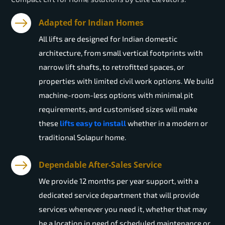
Adapted for Indian Homes
All lifts are designed for Indian domestic
architecture, from small vertical footprints with
narrow lift shafts, to retrofitted spaces, or
properties with limited civil work options. We build
machine-room-less options with minimal pit
requirements, and customised sizes will make
these
lifts easy to install
whether in a modern or
traditional Solapur home.
Dependable After-Sales Service
We provide 12 months per year support, with a
dedicated service department that will provide
services whenever you need it, whether that may
be a location in need of scheduled maintenance or