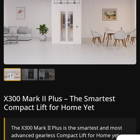
X300 Mark II Plus – The Smartest
X300 Mark II – Next-Generation
Compact Lift for Home Yet
Gearless Lift
The X300 Mark II Plus is the smartest and most
The X300 Mark II builds on innovative gearless
advanced gearless Compact Lift for Home yet,
Compact Lift for Home engineering with