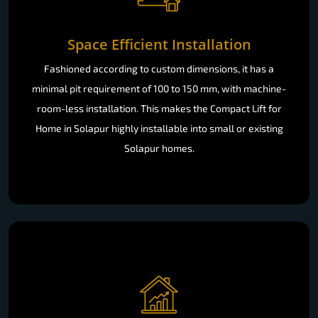
Space Efficient Installation
Fashioned according to custom dimensions, it has a
minimal pit requirement of 100 to 150 mm, with machine-
room-less installation. This makes the Compact Lift for
Home in Solapur highly installable into small or existing
Solapur homes.