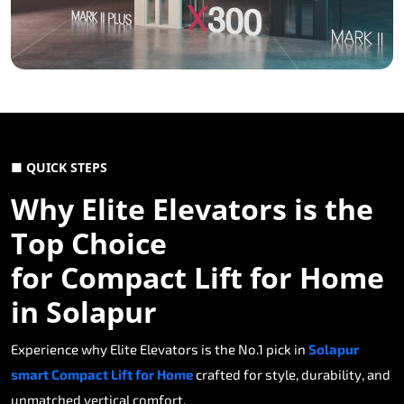
■ QUICK STEPS
Why Elite Elevators is the
Top Choice
for Compact Lift for Home
in Solapur
Experience why Elite Elevators is the No.1 pick in
Solapur
smart Compact Lift for Home
crafted for style, durability, and
unmatched vertical comfort.