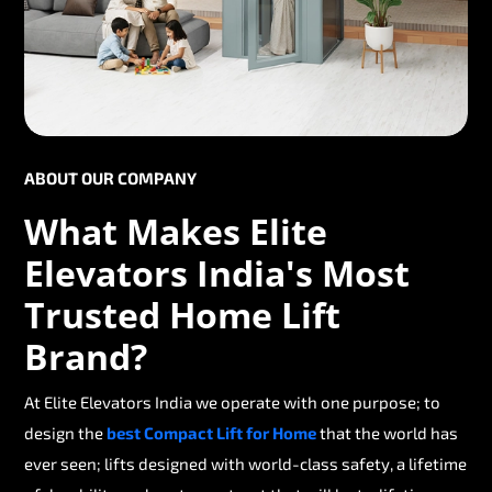
ABOUT OUR COMPANY
What Makes Elite
Elevators India's Most
Trusted Home Lift
Brand?
At Elite Elevators India we operate with one purpose; to
design the
best Compact Lift for Home
that the world has
ever seen; lifts designed with world-class safety, a lifetime