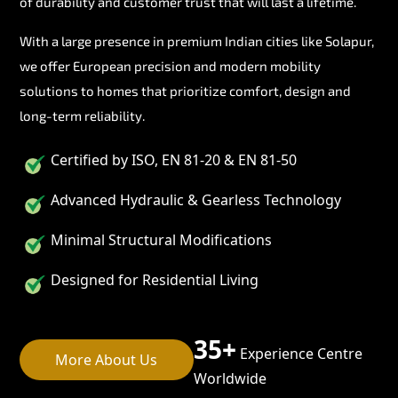
of durability and customer trust that will last a lifetime.
With a large presence in premium Indian cities like Solapur,
we offer European precision and modern mobility
solutions to homes that prioritize comfort, design and
long-term reliability.
Certified by ISO, EN 81-20 & EN 81-50
Advanced Hydraulic & Gearless Technology
Minimal Structural Modifications
Designed for Residential Living
35+
Experience Centre
More About Us
Worldwide