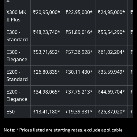
Read More
Read More
X300 MK
₹20,95,000*
₹22,95,000*
₹24,95,000*
₹2
II Plus
E300 -
₹48,23,740*
₹51,89,016*
₹55,54,290*
₹5
Standard
E300 -
₹53,71,652*
₹57,36,928*
₹61,02,204*
₹6
Elegance
E200 -
₹26,80,835*
₹30,11,430*
₹35,59,949*
₹4
Standard
E200 -
₹34,98,065*
₹37,75,213*
₹44,69,704*
₹5
Elegance
E50
₹13,41,180*
₹19,39,331*
₹26,87,020*
₹3
Note: * Prices listed are starting rates, exclude applicable