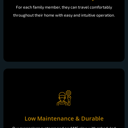
For each family member, they can travel comfortably
throughout their home with easy and intuitive operation.
Low Maintenance & Durable