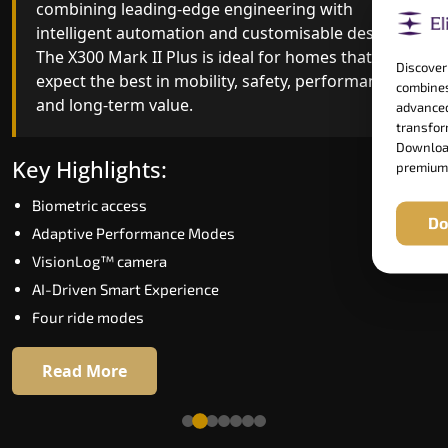
combining leading-edge engineering with
improved ride quality, ride stability and improved
intelligent automation and customisable design.
energy efficiency. With better finishes and
The X300 Mark II Plus is ideal for homes that
advanced safety architecture, the X300 Mark II
Discover
expect the best in mobility, safety, performance
raises the bar for what homeowners expect in a
combines
and long-term value.
home lift in Solapur. The X300 Mark II is perfect
advanced
for those who want leading-edge technology at 
transform
Download
good price.
Key Highlights:
premium
Biometric access
Key Highlights:
Do
Adaptive Performance Modes
Speed up to 1.0 m/s
VisionLog™ camera
Biometric (fingerprint) access
AI-Driven Smart Experience
Extra gentle soft-start & stop
Four ride modes
Automatic Rescue Device (ARD)
16 RAL colour options
Read More
Read More