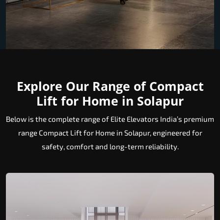
Explore Our Range of Compact
Lift for Home in Solapur
Below is the complete range of Elite Elevators India’s premium
range Compact Lift for Home in Solapur, engineered for
safety, comfort and long-term reliability.