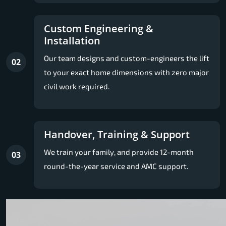
Custom Engineering &
Installation
Our team designs and custom-engineers the lift
02
to your exact home dimensions with zero major
civil work required.
Handover, Training & Support
We train your family, and provide 12-month
03
round-the-year service and AMC support.