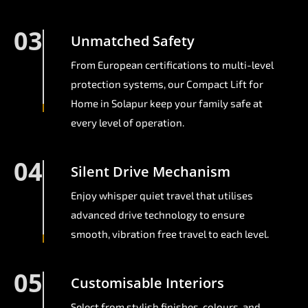
03
Unmatched Safety
From European certifications to multi-level
protection systems, our Compact Lift for
Home in Solapur keep your family safe at
every level of operation.
04
Silent Drive Mechanism
Enjoy whisper quiet travel that utilises
advanced drive technology to ensure
smooth, vibration free travel to each level.
05
Customisable Interiors
Select from stylish finishes, colours, and