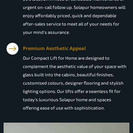
urgent on-call follow up. Solapur homeowners will
enjoy affordably priced, quick and dependable
after-sales service to meet all of your needs for
your mind's assurance.
Premium Aesthetic Appeal
Our Compact Lift for Home are designed to
complement the aesthetic value of your space with
glass built into the cabins, beautiful finishes,
customised colours, designer flooring and stylish
lighting options. Our lifts offer a seamless fit for
today's luxurious Solapur home and spaces
offering ease of use with sophistication.