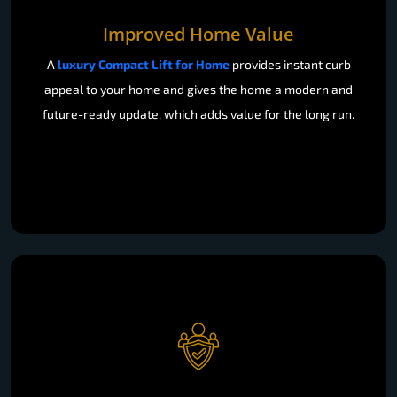
Improved Home Value
A
luxury Compact Lift for Home
provides instant curb
appeal to your home and gives the home a modern and
future-ready update, which adds value for the long run.