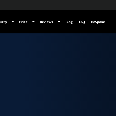
llery
Price
Reviews
Blog
FAQ
BeSpoke