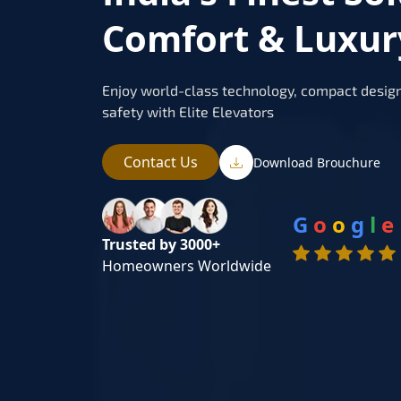
Comfort & Luxur
Enjoy world-class technology, compact design
safety with Elite Elevators
Contact Us
Download Brouchure
G
o
o
g
l
e
Trusted by 3000+
Homeowners Worldwide