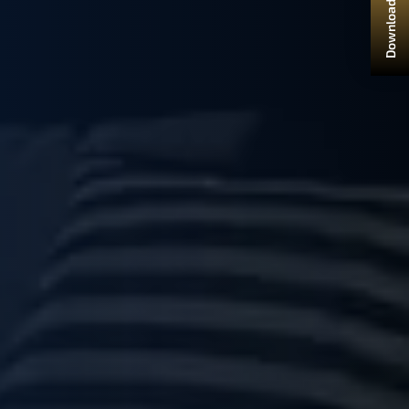
Download Brochure