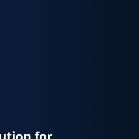
lution for