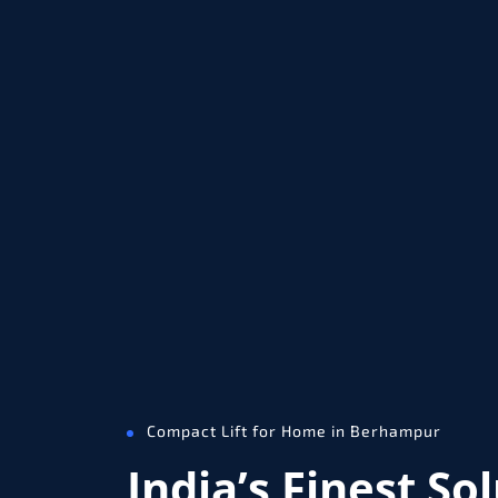
Compact Lift for Home in Berhampur
India’s Finest So