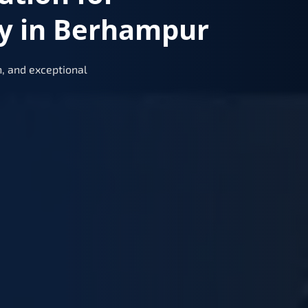
y in Berhampur
, and exceptional