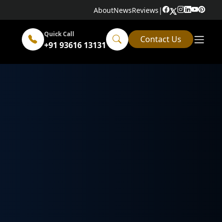
About
News
Reviews
|
Quick Call
Contact Us
+91 93616 13131