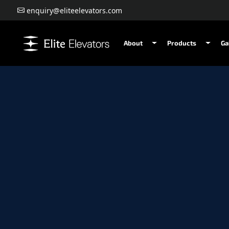
enquiry@eliteelevators.com
About
Products
Ga