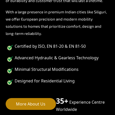
of durability and customer trust that will last a lifetime.
With a large presence in premium Indian cities like Siliguri,
we offer European precision and modern mobility
solutions to homes that prioritize comfort, design and
long-term reliability.
Certified by ISO, EN 81-20 & EN 81-50
Advanced Hydraulic & Gearless Technology
Minimal Structural Modifications
Designed for Residential Living
35+
Experience Centre
More About Us
Worldwide