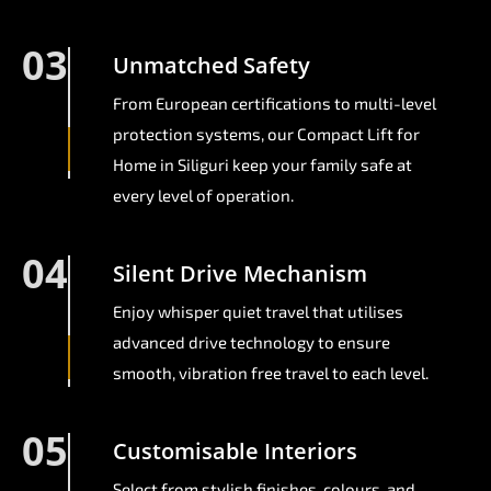
03
Unmatched Safety
From European certifications to multi-level
protection systems, our Compact Lift for
Home in Siliguri keep your family safe at
every level of operation.
04
Silent Drive Mechanism
Enjoy whisper quiet travel that utilises
advanced drive technology to ensure
smooth, vibration free travel to each level.
05
Customisable Interiors
Select from stylish finishes, colours, and