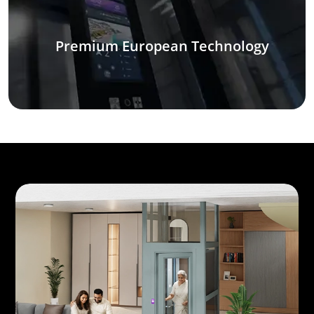
Premium European Technology