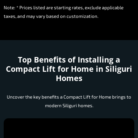
taxes, and may vary based on customization.
Top Benefits of Installing a
Compact Lift for Home in Siliguri
Homes
Uncover the key benefits a Compact Lift for Home brings to
modern Siliguri homes.