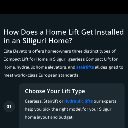
How Does a Home Lift Get Installed
in an Siliguri Home?
Elite Elevators offers homeowners three distinct types of
Compact Lift for Home in Siliguri, gearless Compact Lift for
Home, hydraulic home elevators, and
stairlifts
all designed to
meet world-class European standards.
Choose Your Lift Type
Gearless, Stairlift or
Hydraulic lifts
our experts
01
help you pick the right model for your Siliguri
home layout and budget.