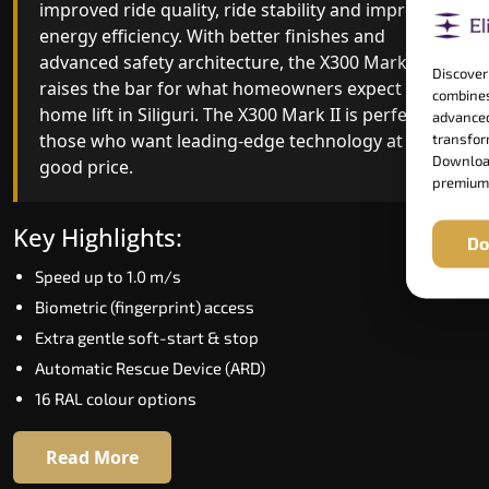
combining leading-edge engineering with
improved ride quality, ride stability and improved
intelligent automation and customisable design.
energy efficiency. With better finishes and
The X300 Mark II Plus is ideal for homes that
advanced safety architecture, the X300 Mark II
Discover
expect the best in mobility, safety, performance
raises the bar for what homeowners expect in a
combines
and long-term value.
home lift in Siliguri. The X300 Mark II is perfect fo
advanced
those who want leading-edge technology at a
transform
Download
good price.
Key Highlights:
premium
Biometric access
Key Highlights:
Do
Adaptive Performance Modes
Speed up to 1.0 m/s
VisionLog™ camera
Biometric (fingerprint) access
AI-Driven Smart Experience
Extra gentle soft-start & stop
Four ride modes
Automatic Rescue Device (ARD)
16 RAL colour options
Read More
Read More