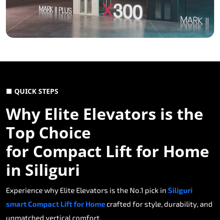
■ QUICK STEPS
Why Elite Elevators is the
Top Choice
for Compact Lift for Home
in Siliguri
Experience why Elite Elevators is the No.1 pick in
Siliguri
smart Compact Lift for Home
crafted for style, durability, and
unmatched vertical comfort.