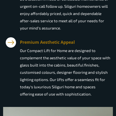
urgent on-call follow up. Siliguri homeowners will
enjoy affordably priced, quick and dependable
after-sales service to meet all of your needs for
your mind's assurance.
Premium Aesthetic Appeal
Our Compact Lift for Home are designed to
complement the aesthetic value of your space with
glass built into the cabins, beautiful finishes,
customised colours, designer flooring and stylish
lighting options. Our lifts offer a seamless fit for
today's luxurious Siliguri home and spaces
offering ease of use with sophistication.