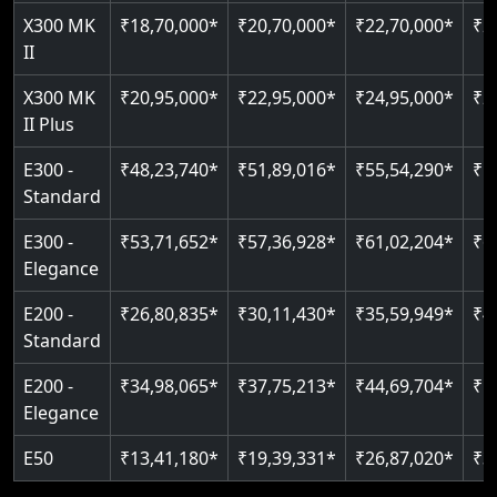
Read More
Read More
X300 MK
₹20,95,000*
₹22,95,000*
₹24,95,000*
₹2
II Plus
E300 -
₹48,23,740*
₹51,89,016*
₹55,54,290*
₹5
Standard
E300 -
₹53,71,652*
₹57,36,928*
₹61,02,204*
₹6
Elegance
E200 -
₹26,80,835*
₹30,11,430*
₹35,59,949*
₹4
Standard
E200 -
₹34,98,065*
₹37,75,213*
₹44,69,704*
₹5
Elegance
E50
₹13,41,180*
₹19,39,331*
₹26,87,020*
₹3
Note: * Prices listed are starting rates, exclude applicable