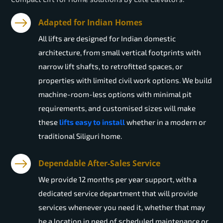
Adapted for Indian Homes
All lifts are designed for Indian domestic
architecture, from small vertical footprints with
narrow lift shafts, to retrofitted spaces, or
properties with limited civil work options. We build
machine-room-less options with minimal pit
requirements, and customised sizes will make
these
lifts easy to install
whether in a modern or
traditional Siliguri home.
Dependable After-Sales Service
We provide 12 months per year support, with a
dedicated service department that will provide
services whenever you need it, whether that may
be a location in need of scheduled maintenance or