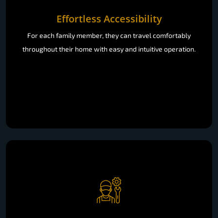
For each family member, they can travel comfortably
throughout their home with easy and intuitive operation.
Low Maintenance & Durable