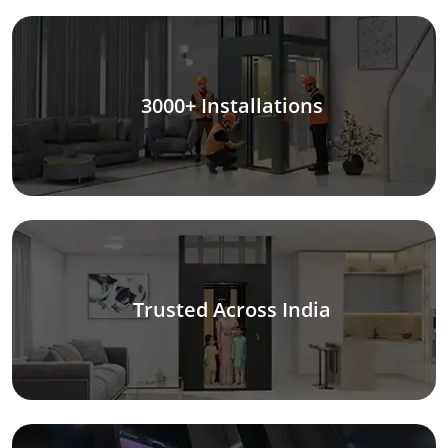
3000+ Installations
Trusted Across India