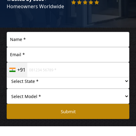
Homeowners Worldwide
+91
Submit