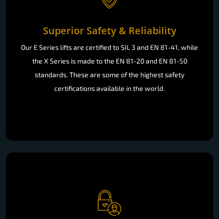
Superior Safety & Reliability
Our E Series lifts are certified to SIL 3 and EN 81-41, while
the X Series is made to the EN 81-20 and EN 81-50
standards. These are some of the highest safety
certifications available in the world.
Effortless Accessibility