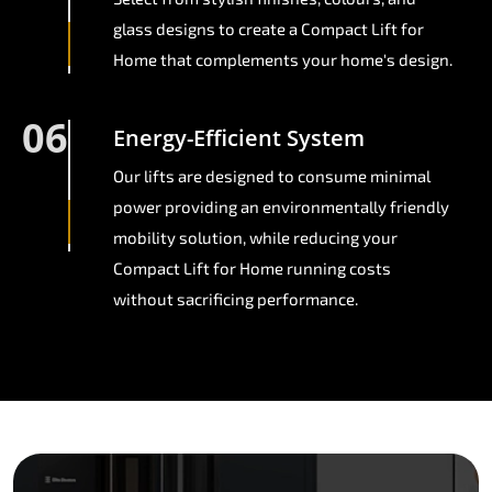
glass designs to create a Compact Lift for
Home that complements your home's design.
06
Energy-Efficient System
Our lifts are designed to consume minimal
power providing an environmentally friendly
mobility solution, while reducing your
Compact Lift for Home running costs
without sacrificing performance.