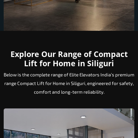
Explore Our Range of Compact
Lift for Home in Siliguri
Below is the complete range of Elite Elevators India’s premium
range Compact Lift for Home in Siliguri, engineered for safety,
comfort and long-term reliability.