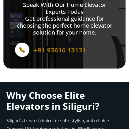
Speak With Our Home Elevator
Experts Today
Get professional guidance for
choosing the perfect home elevator
solution for your home.
+91 93616 13131
Why Choose Elite
Elevators in Siliguri?
Siliguri’s trusted choice for safe, stylish, and reliable
Compact Lift for Home solutions by Elite Elevators.