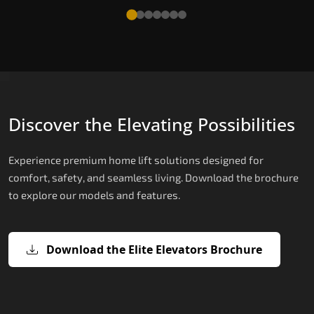
Discover the Elevating Possibilities
Experience premium home lift solutions designed for
comfort, safety, and seamless living. Download the brochure
to explore our models and features.
Download the Elite Elevators Brochure
X200 – Hydraulic Compact Lift for
X200 Plus – Smart Hydraulic Compa
E200 – Hydraulic Lift
E300 – Gearless Cogbelt Lift
E50 – Stairlift
Home
Lift for Home
The E200 is a premium hydraulic lift
The E300 is an Italian-engineered gearless cogbel
The E50 stairlift is a safe, stylish, space-efficient
manufactured in Italy by TKE Access Solutions.
lift that offers ultra-silent operation, maximum