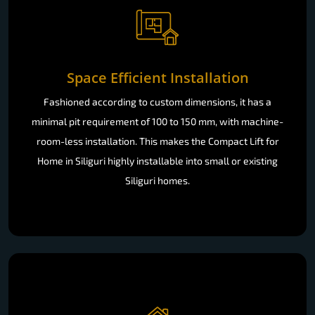
Space Efficient Installation
Fashioned according to custom dimensions, it has a
minimal pit requirement of 100 to 150 mm, with machine-
room-less installation. This makes the Compact Lift for
Home in Siliguri highly installable into small or existing
Siliguri homes.