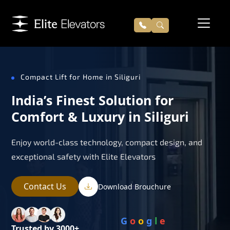
Compact Lift for Home in Siliguri
India’s Finest Solution for
Comfort & Luxury in Siliguri
Enjoy world-class technology, compact design, and
exceptional safety with Elite Elevators
Contact Us
Download Brouchure
G
o
o
g
l
e
Trusted by 3000+