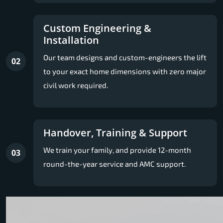
Custom Engineering &
Installation
Our team designs and custom-engineers the lift
02
to your exact home dimensions with zero major
civil work required.
Handover, Training & Support
We train your family, and provide 12-month
03
round-the-year service and AMC support.