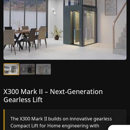
X300 Mark II Plus – The Smartest
X300 Mark II – Next-Generation
Compact Lift for Home Yet
Gearless Lift
The X300 Mark II Plus is the smartest and most
The X300 Mark II builds on innovative gearless
advanced gearless Compact Lift for Home yet,
Compact Lift for Home engineering with