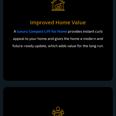
Improved Home Value
A
luxury Compact Lift for Home
provides instant curb
appeal to your home and gives the home a modern and
future-ready update, which adds value for the long run.