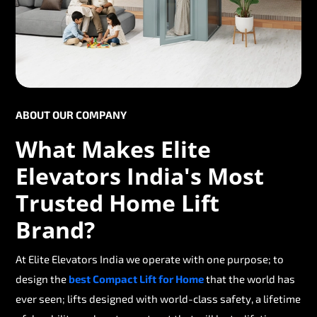
ABOUT OUR COMPANY
What Makes Elite
Elevators India's Most
Trusted Home Lift
Brand?
At Elite Elevators India we operate with one purpose; to
design the
best Compact Lift for Home
that the world has
ever seen; lifts designed with world-class safety, a lifetime