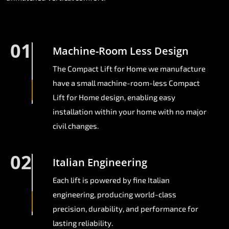
01
Machine-Room Less Design
The Compact Lift for Home we manufacture
have a small machine-room-less Compact
Lift for Home design, enabling easy
installation within your home with no major
civil changes.
02
Italian Engineering
Each lift is powered by fine Italian
engineering, producing world-class
precision, durability, and performance for
lasting reliability.