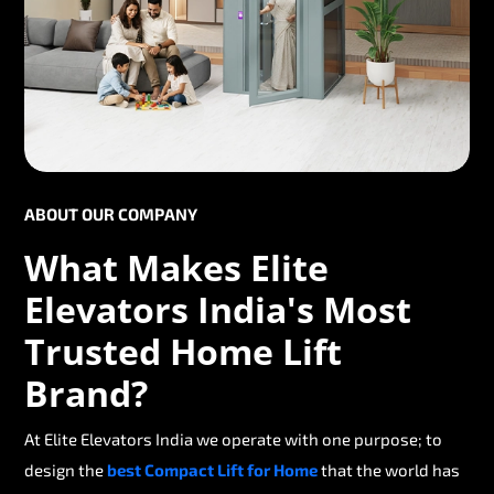
ABOUT OUR COMPANY
What Makes Elite
Elevators India's Most
Trusted Home Lift
Brand?
At Elite Elevators India we operate with one purpose; to
design the
best Compact Lift for Home
that the world has