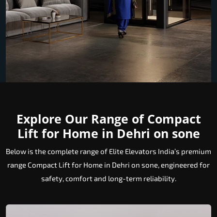
Explore Our Range of Compact
Lift for Home in Dehri on sone
Below is the complete range of Elite Elevators India’s premium
range Compact Lift for Home in Dehri on sone, engineered for
safety, comfort and long-term reliability.