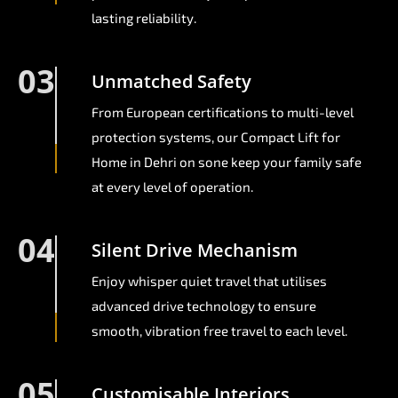
lasting reliability.
03
Unmatched Safety
From European certifications to multi-level
protection systems, our Compact Lift for
Home in Dehri on sone keep your family safe
at every level of operation.
04
Silent Drive Mechanism
Enjoy whisper quiet travel that utilises
advanced drive technology to ensure
smooth, vibration free travel to each level.
05
Customisable Interiors