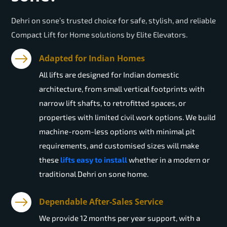
Dehri on sone’s trusted choice for safe, stylish, and reliable
Compact Lift for Home solutions by Elite Elevators.
Adapted for Indian Homes
All lifts are designed for Indian domestic
architecture, from small vertical footprints with
narrow lift shafts, to retrofitted spaces, or
properties with limited civil work options. We build
machine-room-less options with minimal pit
requirements, and customised sizes will make
these
lifts easy to install
whether in a modern or
traditional Dehri on sone home.
Dependable After-Sales Service
We provide 12 months per year support, with a