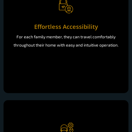
Effortless Accessibility
For each family member, they can travel comfortably
throughout their home with easy and intuitive operation.