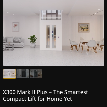
X300 Mark II Plus – The Smartest
X300 Mark II – Next-Generation
Compact Lift for Home Yet
Gearless Lift