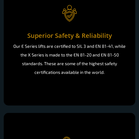
Superior Safety & Reliability
Our E Series lifts are certified to SIL 3 and EN 81-41, while
the X Series is made to the EN 81-20 and EN 81-50
standards. These are some of the highest safety
certifications available in the world.