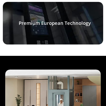
Premium European Technology