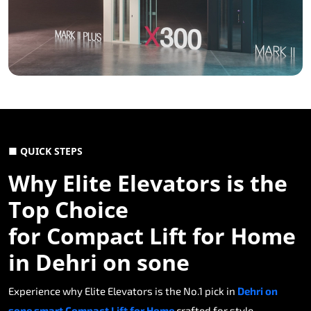
■ QUICK STEPS
Why Elite Elevators is the
Top Choice
for Compact Lift for Home
in Dehri on sone
Experience why Elite Elevators is the No.1 pick in
Dehri on
sone smart Compact Lift for Home
crafted for style,