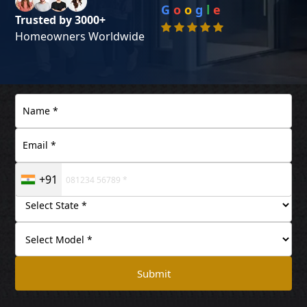
G
o
o
g
l
e
Trusted by 3000+
Homeowners Worldwide
+91
Submit