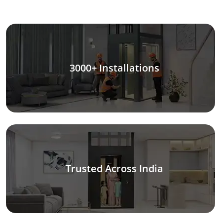
3000+ Installations
Trusted Across India