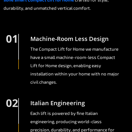
durability, and unmatched vertical comfort.
01
Machine-Room Less Design
The Compact Lift for Home we manufacture
have a small machine-room-less Compact
Lift for Home design, enabling easy
installation within your home with no major
civil changes.
02
Italian Engineering
Each lift is powered by fine Italian
engineering, producing world-class
precision, durability, and performance for