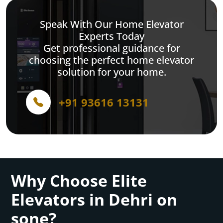
Speak With Our Home Elevator
Experts Today
Get professional guidance for
choosing the perfect home elevator
solution for your home.
+91 93616 13131
Why Choose Elite
Elevators in Dehri on
sone?