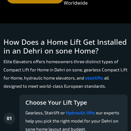
Worldwide
How Does a Home Lift Get Installed
in an Dehri on sone Home?
Elite Elevators offers homeowners three distinct types of
Compact Lift for Home in Dehri on sone, gearless Compact Lift
for Home, hydraulic home elevators, and
stairlifts
all
designed to meet world-class European standards.
Choose Your Lift Type
Gearless, Stairlift or
Hydraulic lifts
our experts
01
help you pick the right model for your Dehri on
sone home layout and budget.