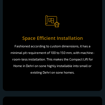
Space Efficient Installation
Fashioned according to custom dimensions, it has a
minimal pit requirement of 100 to 150 mm, with machine-
room-less installation. This makes the Compact Lift for
Home in Dehri on sone highly installable into small or
existing Dehri on sone homes.