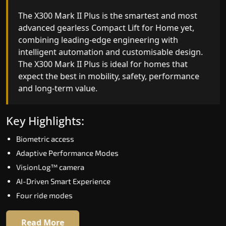
The X300 Mark II Plus is the smartest and most
The X300 Mark II builds on innovative gearless
advanced gearless Compact Lift for Home yet,
Compact Lift for Home engineering with
combining leading-edge engineering with
improved ride quality, ride stability and improved
intelligent automation and customisable design.
energy efficiency. With better finishes and
The X300 Mark II Plus is ideal for homes that
advanced safety architecture, the X300 Mark II
expect the best in mobility, safety, performance
raises the bar for what homeowners expect in a
and long-term value.
home lift in Dehri on sone. The X300 Mark II is
perfect for those who want leading-edge
technology at a good price.
Key Highlights:
Biometric access
Key Highlights:
Adaptive Performance Modes
Speed up to 1.0 m/s
VisionLog™ camera
Biometric (fingerprint) access
AI-Driven Smart Experience
Extra gentle soft-start & stop
Four ride modes
Automatic Rescue Device (ARD)
16 RAL colour options
Read More