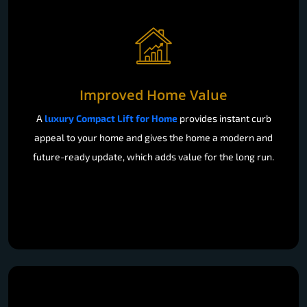
Improved Home Value
A
luxury Compact Lift for Home
provides instant curb
appeal to your home and gives the home a modern and
future-ready update, which adds value for the long run.