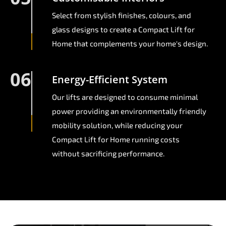
Select from stylish finishes, colours, and
glass designs to create a Compact Lift for
Home that complements your home's design.
06
Energy-Efficient System
Our lifts are designed to consume minimal
power providing an environmentally friendly
mobility solution, while reducing your
Compact Lift for Home running costs
without sacrificing performance.