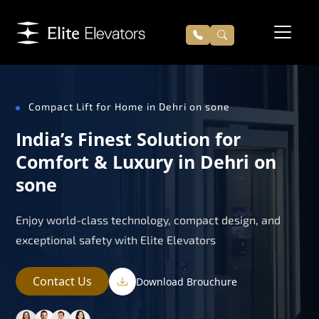
Compact Lift for Home in Dehri on sone
India’s Finest Solution for
Comfort & Luxury in Dehri on
sone
Enjoy world-class technology, compact design, and
exceptional safety with Elite Elevators
Contact Us
Download Brouchure