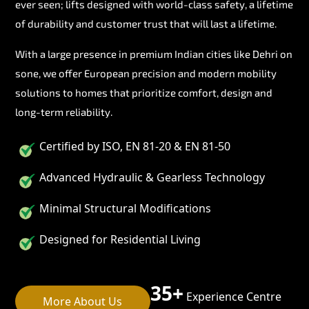
ever seen; lifts designed with world-class safety, a lifetime
of durability and customer trust that will last a lifetime.
With a large presence in premium Indian cities like Dehri on
sone, we offer European precision and modern mobility
solutions to homes that prioritize comfort, design and
long-term reliability.
Certified by ISO, EN 81-20 & EN 81-50
Advanced Hydraulic & Gearless Technology
Minimal Structural Modifications
Designed for Residential Living
35+
Experience Centre
More About Us