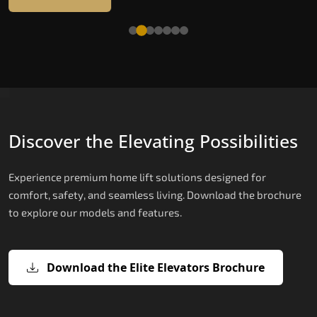
Read More
Discover the Elevating Possibilities
Experience premium home lift solutions designed for
comfort, safety, and seamless living. Download the brochure
to explore our models and features.
Download the Elite Elevators Brochure
X200 – Hydraulic Compact Lift for
X200 Plus – Smart Hydraulic Compa
E200 – Hydraulic Lift
E300 – Gearless Cogbelt Lift
E50 – Stairlift