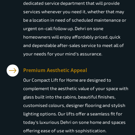
dedicated service department that will provide
services whenever you need it, whether that may
be a location in need of scheduled maintenance or
urgent on-call follow up. Dehri on sone
homeowners will enjoy affordably priced, quick
and dependable after-sales service to meet all of
your needs for your mind's assurance.
Premium Aesthetic Appeal
Our Compact Lift for Home are designed to
complement the aesthetic value of your space with
glass built into the cabins, beautiful finishes,
customised colours, designer flooring and stylish
lighting options. Our lifts offer a seamless fit for
today's luxurious Dehri on sone home and spaces
offering ease of use with sophistication.