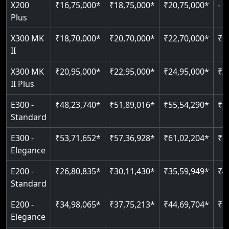
Greaseless-rail(GLR) technology
Read More
X200
₹16,75,000*
₹18,75,000*
₹20,75,000*
-
Read More
Indoor & outdoor compatible
Restricted floor access
Plus
Just 2300 mm headroom
Auto re-leveling
Read More
X300 MK
₹18,70,000*
₹20,70,000*
₹22,70,000*
₹2
II
Read More
Read More
X300 MK
₹20,95,000*
₹22,95,000*
₹24,95,000*
₹2
II Plus
E300 -
₹48,23,740*
₹51,89,016*
₹55,54,290*
₹5
Standard
E300 -
₹53,71,652*
₹57,36,928*
₹61,02,204*
₹6
Elegance
E200 -
₹26,80,835*
₹30,11,430*
₹35,59,949*
₹4
Standard
E200 -
₹34,98,065*
₹37,75,213*
₹44,69,704*
₹5
Elegance