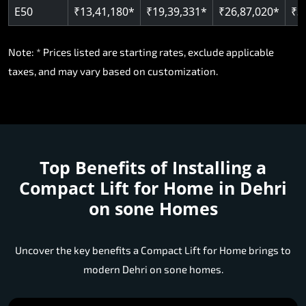
E50
₹13,41,180*
₹19,39,331*
₹26,87,020*
₹3
Note: * Prices listed are starting rates, exclude applicable
taxes, and may vary based on customization.
Top Benefits of Installing a
Compact Lift for Home in Dehri
on sone Homes
Uncover the key benefits a Compact Lift for Home brings to
modern Dehri on sone homes.