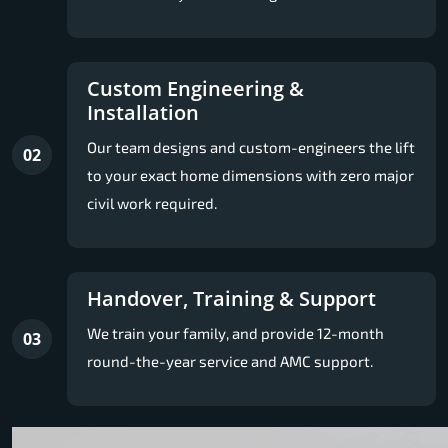
Custom Engineering &
Installation
Our team designs and custom-engineers the lift
02
to your exact home dimensions with zero major
civil work required.
Handover, Training & Support
We train your family, and provide 12-month
03
round-the-year service and AMC support.