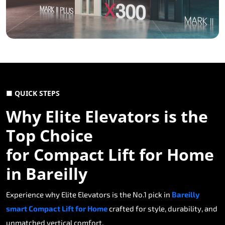
■ QUICK STEPS
Why Elite Elevators is the
Top Choice
for Compact Lift for Home
in Bareilly
Experience why Elite Elevators is the No.1 pick in
Bareilly
smart Compact Lift for Home
crafted for style, durability, and
unmatched vertical comfort.