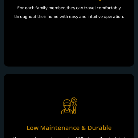
For each family member, they can travel comfortably
throughout their home with easy and intuitive operation.
Low Maintenance & Durable