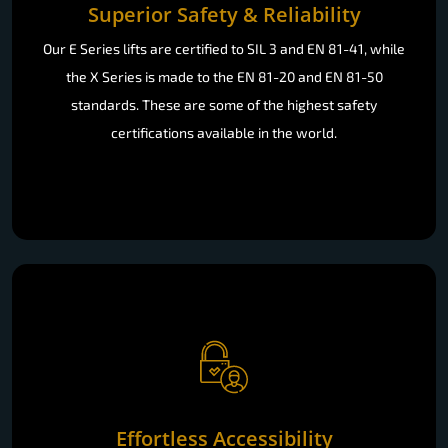
Superior Safety & Reliability
Our E Series lifts are certified to SIL 3 and EN 81-41, while
the X Series is made to the EN 81-20 and EN 81-50
standards. These are some of the highest safety
certifications available in the world.
Effortless Accessibility