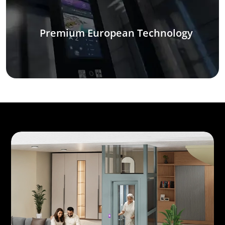
Premium European Technology