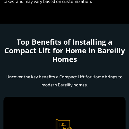
taxes, and may vary based on customization.
Top Benefits of Installing a
Compact Lift for Home in Bareilly
Homes
Uncover the key benefits a Compact Lift for Home brings to
modern Bareilly homes.