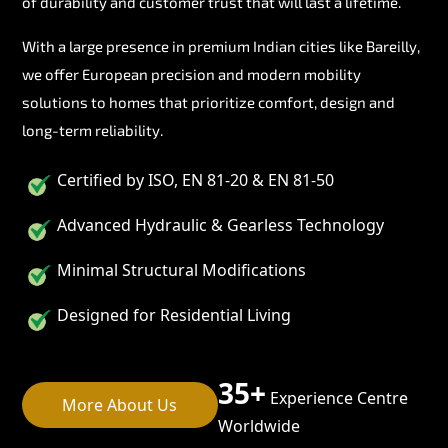
of durability and customer trust that will last a lifetime.
With a large presence in premium Indian cities like Bareilly,
we offer European precision and modern mobility
solutions to homes that prioritize comfort, design and
long-term reliability.
Certified by ISO, EN 81-20 & EN 81-50
Advanced Hydraulic & Gearless Technology
Minimal Structural Modifications
Designed for Residential Living
35+
Experience Centre
More About Us
Worldwide