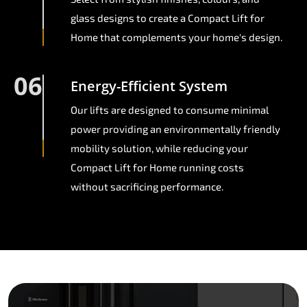
glass designs to create a Compact Lift for
Home that complements your home's design.
06
Energy-Efficient System
Our lifts are designed to consume minimal
power providing an environmentally friendly
mobility solution, while reducing your
Compact Lift for Home running costs
without sacrificing performance.