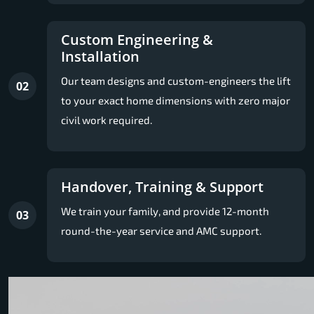
Custom Engineering &
Installation
Our team designs and custom-engineers the lift
02
to your exact home dimensions with zero major
civil work required.
Handover, Training & Support
We train your family, and provide 12-month
03
round-the-year service and AMC support.