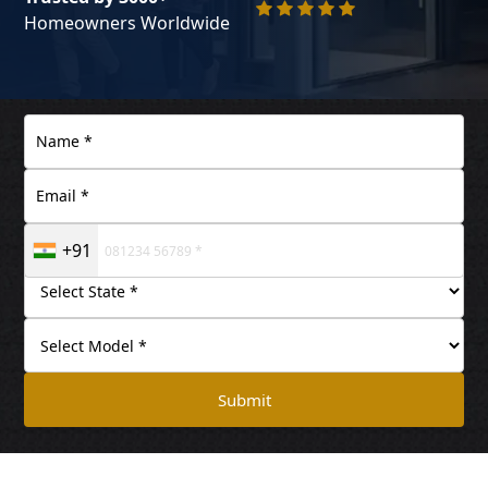
Homeowners Worldwide
+91
Submit