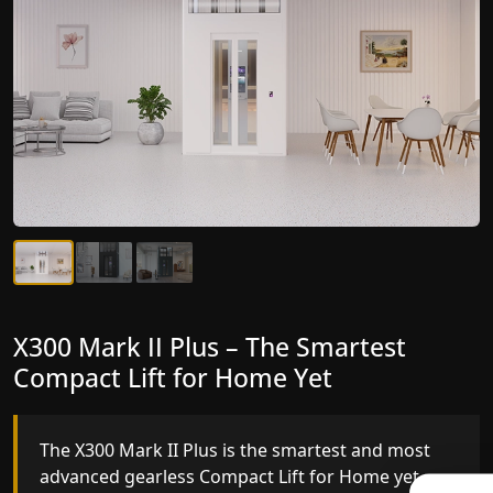
X300 Mark II Plus – The Smartest
X300 Mark II – Next-Generation
Compact Lift for Home Yet
Gearless Lift
The X300 Mark II Plus is the smartest and most
The X300 Mark II builds on innovative gearless
advanced gearless Compact Lift for Home yet,
Compact Lift for Home engineering with