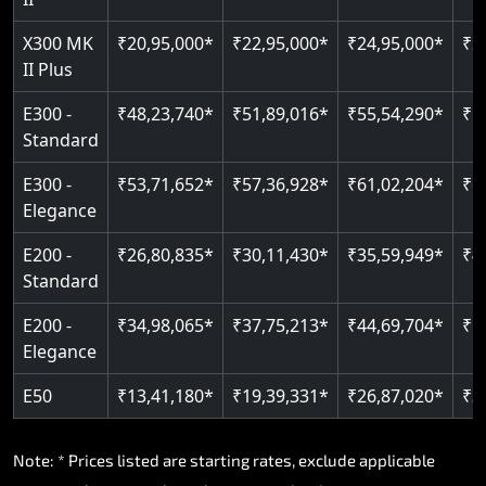
Read More
Read More
X300 MK
₹20,95,000*
₹22,95,000*
₹24,95,000*
₹2
II Plus
E300 -
₹48,23,740*
₹51,89,016*
₹55,54,290*
₹5
Standard
E300 -
₹53,71,652*
₹57,36,928*
₹61,02,204*
₹6
Elegance
E200 -
₹26,80,835*
₹30,11,430*
₹35,59,949*
₹4
Standard
E200 -
₹34,98,065*
₹37,75,213*
₹44,69,704*
₹5
Elegance
E50
₹13,41,180*
₹19,39,331*
₹26,87,020*
₹3
Note: * Prices listed are starting rates, exclude applicable