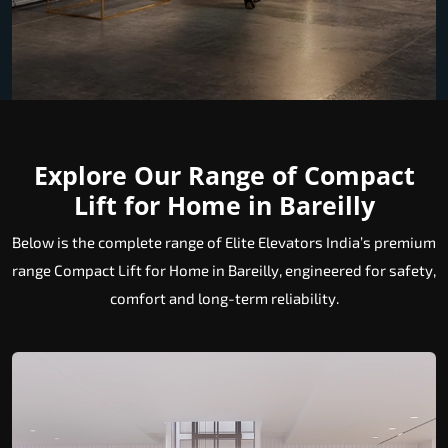
Explore Our Range of Compact
Lift for Home in Bareilly
Below is the complete range of Elite Elevators India’s premium
range Compact Lift for Home in Bareilly, engineered for safety,
comfort and long-term reliability.