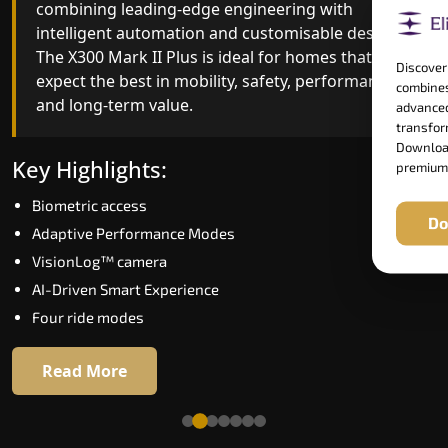
combining leading-edge engineering with
improved ride quality, ride stability and improved
intelligent automation and customisable design.
energy efficiency. With better finishes and
The X300 Mark II Plus is ideal for homes that
advanced safety architecture, the X300 Mark II
Discover
expect the best in mobility, safety, performance
raises the bar for what homeowners expect in a
combines
and long-term value.
home lift in Bareilly. The X300 Mark II is perfect f
advanced
those who want leading-edge technology at a
transform
Download
good price.
Key Highlights:
premium
Biometric access
Key Highlights:
Do
Adaptive Performance Modes
Speed up to 1.0 m/s
VisionLog™ camera
Biometric (fingerprint) access
AI-Driven Smart Experience
Extra gentle soft-start & stop
Four ride modes
Automatic Rescue Device (ARD)
16 RAL colour options
Read More
Read More