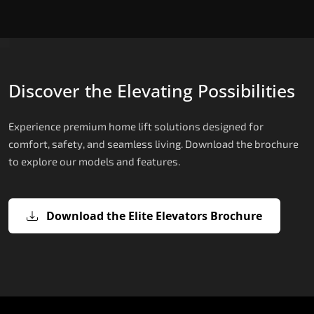
Discover the Elevating Possibilities
Experience premium home lift solutions designed for
comfort, safety, and seamless living. Download the brochure
to explore our models and features.
Download the Elite Elevators Brochure
X200 – Hydraulic Compact Lift for
X200 Plus – Smart Hydraulic Compa
E200 – Hydraulic Lift
E300 – Gearless Cogbelt Lift
E50 – Stairlift
Home
Lift for Home
The E200 is a premium hydraulic lift
The E300 is an Italian-engineered gearless cogbel
The E50 stairlift is a safe, stylish, space-efficient
manufactured in Italy by TKE Access Solutions.
lift that offers ultra-silent operation, maximum