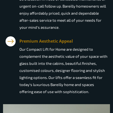
urgent on-call follow up. Bareilly homeowners will
enjoy affordably priced, quick and dependable
after-sales service to meet all of your needs for
your mind's assurance.
Premium Aesthetic Appeal
Our Compact Lift for Home are designed to
complement the aesthetic value of your space with
glass built into the cabins, beautiful finishes,
customised colours, designer flooring and stylish
lighting options. Our lifts offer a seamless fit for
today's luxurious Bareilly home and spaces
offering ease of use with sophistication.