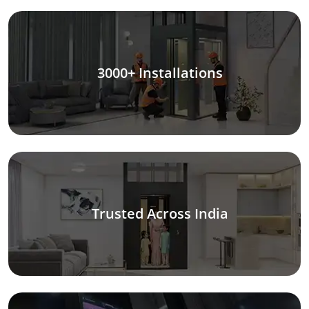
3000+ Installations
Trusted Across India