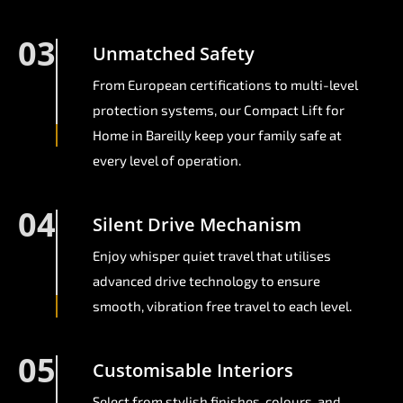
03
Unmatched Safety
From European certifications to multi-level
protection systems, our Compact Lift for
Home in Bareilly keep your family safe at
every level of operation.
04
Silent Drive Mechanism
Enjoy whisper quiet travel that utilises
advanced drive technology to ensure
smooth, vibration free travel to each level.
05
Customisable Interiors
Select from stylish finishes, colours, and