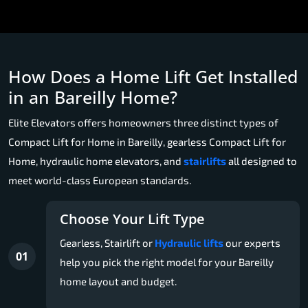
How Does a Home Lift Get Installed
in an Bareilly Home?
Elite Elevators offers homeowners three distinct types of
Compact Lift for Home in Bareilly, gearless Compact Lift for
Home, hydraulic home elevators, and
stairlifts
all designed to
meet world-class European standards.
Choose Your Lift Type
Gearless, Stairlift or
Hydraulic lifts
our experts
01
help you pick the right model for your Bareilly
home layout and budget.