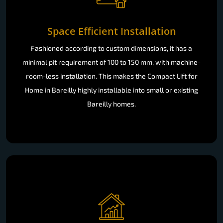
Space Efficient Installation
Fashioned according to custom dimensions, it has a
minimal pit requirement of 100 to 150 mm, with machine-
room-less installation. This makes the Compact Lift for
Home in Bareilly highly installable into small or existing
Bareilly homes.