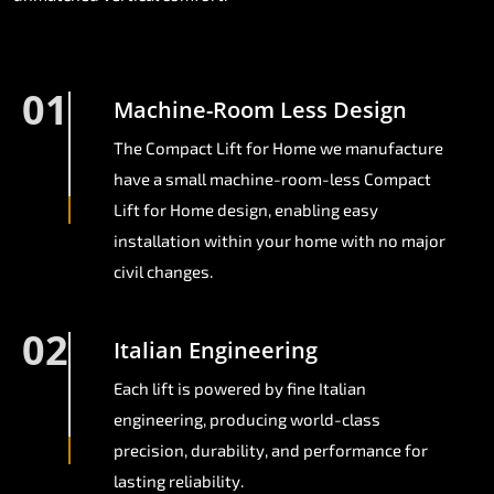
01
Machine-Room Less Design
The Compact Lift for Home we manufacture
have a small machine-room-less Compact
Lift for Home design, enabling easy
installation within your home with no major
civil changes.
02
Italian Engineering
Each lift is powered by fine Italian
engineering, producing world-class
precision, durability, and performance for
lasting reliability.