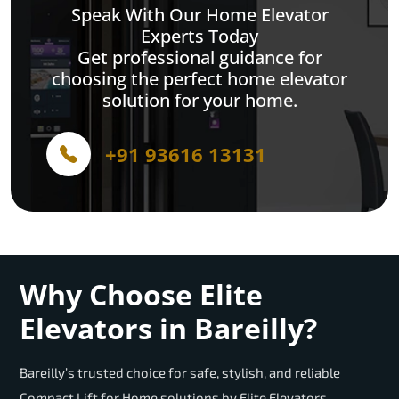
Speak With Our Home Elevator
Experts Today
Get professional guidance for
choosing the perfect home elevator
solution for your home.
+91 93616 13131
Why Choose Elite
Elevators in Bareilly?
Bareilly’s trusted choice for safe, stylish, and reliable
Compact Lift for Home solutions by Elite Elevators.