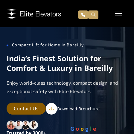
Compact Lift for Home in Bareilly
India’s Finest Solution for
Comfort & Luxury in Bareilly
Enjoy world-class technology, compact design, and
exceptional safety with Elite Elevators
Contact Us
Download Brouchure
G
o
o
g
l
e
Trusted by 3000+