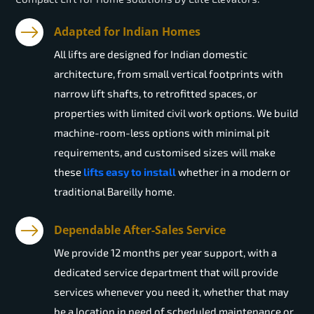
Adapted for Indian Homes
All lifts are designed for Indian domestic
architecture, from small vertical footprints with
narrow lift shafts, to retrofitted spaces, or
properties with limited civil work options. We build
machine-room-less options with minimal pit
requirements, and customised sizes will make
these
lifts easy to install
whether in a modern or
traditional Bareilly home.
Dependable After-Sales Service
We provide 12 months per year support, with a
dedicated service department that will provide
services whenever you need it, whether that may
be a location in need of scheduled maintenance or