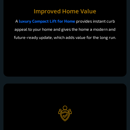
Improved Home Value
A
luxury Compact Lift for Home
provides instant curb
appeal to your home and gives the home a modern and
future-ready update, which adds value for the long run.