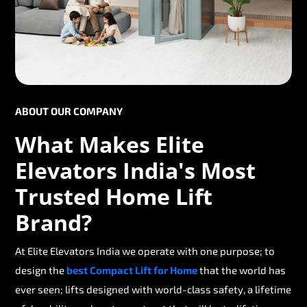
ABOUT OUR COMPANY
What Makes Elite
Elevators India's Most
Trusted Home Lift
Brand?
At Elite Elevators India we operate with one purpose; to
design the
best Compact Lift for Home
that the world has
ever seen; lifts designed with world-class safety, a lifetime