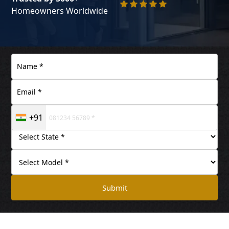
Homeowners Worldwide
+91
Submit