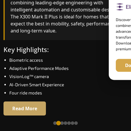
combining leading-edge engineering with
improved ride quality, ride stability and improved
intelligent automation and customisable design.
energy efficiency. With better finishes and
The X300 Mark II Plus is ideal for homes that
advanced safety architecture, the X300 Mark II
Discover
expect the best in mobility, safety, performance
raises the bar for what homeowners expect in a
combines
and long-term value.
home lift in Gondia. The X300 Mark II is perfect
advanced
for those who want leading-edge technology at 
transform
Download
good price.
Key Highlights:
premium
Biometric access
Key Highlights:
Do
Adaptive Performance Modes
Speed up to 1.0 m/s
VisionLog™ camera
Biometric (fingerprint) access
AI-Driven Smart Experience
Extra gentle soft-start & stop
Four ride modes
Automatic Rescue Device (ARD)
16 RAL colour options
Read More
Read More