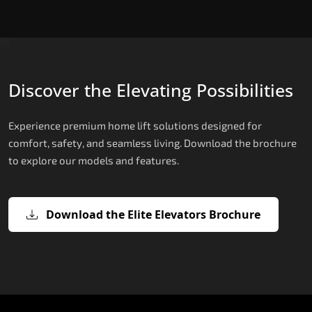
Discover the Elevating Possibilities
Experience premium home lift solutions designed for
comfort, safety, and seamless living. Download the brochure
to explore our models and features.
Download the Elite Elevators Brochure
X200 – Hydraulic Compact Lift for
X200 Plus – Smart Hydraulic Compa
E200 – Hydraulic Lift
E300 – Gearless Cogbelt Lift
E50 – Stairlift
Home
Lift for Home
The E200 is a premium hydraulic lift
The E300 is an Italian-engineered gearless cogbel
The E50 stairlift is a safe, stylish, space-efficient
manufactured in Italy by TKE Access Solutions.
lift that offers ultra-silent operation, maximum