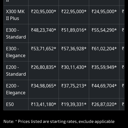
Read More
Read More
X300 MK
₹20,95,000*
₹22,95,000*
₹24,95,000*
₹2
II Plus
E300 -
₹48,23,740*
₹51,89,016*
₹55,54,290*
₹5
Standard
E300 -
₹53,71,652*
₹57,36,928*
₹61,02,204*
₹6
Elegance
E200 -
₹26,80,835*
₹30,11,430*
₹35,59,949*
₹4
Standard
E200 -
₹34,98,065*
₹37,75,213*
₹44,69,704*
₹5
Elegance
E50
₹13,41,180*
₹19,39,331*
₹26,87,020*
₹3
Note: * Prices listed are starting rates, exclude applicable