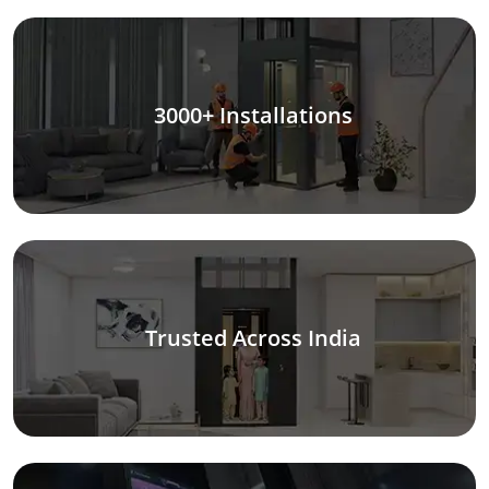
3000+ Installations
Trusted Across India