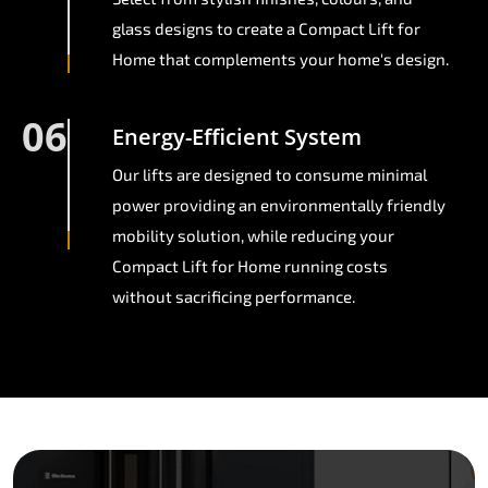
glass designs to create a Compact Lift for
Home that complements your home's design.
06
Energy-Efficient System
Our lifts are designed to consume minimal
power providing an environmentally friendly
mobility solution, while reducing your
Compact Lift for Home running costs
without sacrificing performance.