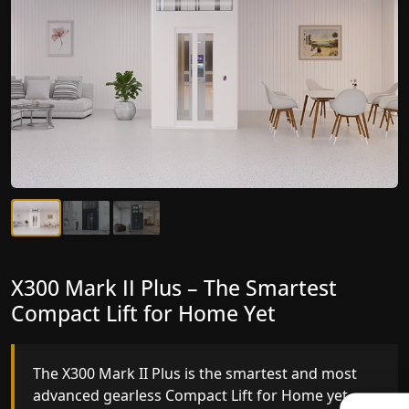
X300 Mark II Plus – The Smartest
X300 Mark II – Next-Generation
Compact Lift for Home Yet
Gearless Lift
The X300 Mark II Plus is the smartest and most
The X300 Mark II builds on innovative gearless
advanced gearless Compact Lift for Home yet,
Compact Lift for Home engineering with