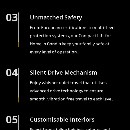
03
Unmatched Safety
From European certifications to multi-level
protection systems, our Compact Lift for
Home in Gondia keep your family safe at
every level of operation.
04
Silent Drive Mechanism
Enjoy whisper quiet travel that utilises
advanced drive technology to ensure
smooth, vibration free travel to each level.
05
Customisable Interiors
Select from stylish finishes, colours, and