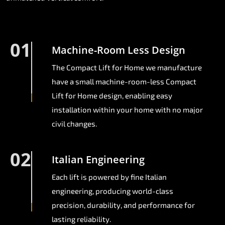
01
Machine-Room Less Design
The Compact Lift for Home we manufacture
have a small machine-room-less Compact
Lift for Home design, enabling easy
installation within your home with no major
civil changes.
02
Italian Engineering
Each lift is powered by fine Italian
engineering, producing world-class
precision, durability, and performance for
lasting reliability.