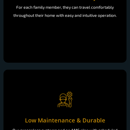
For each family member, they can travel comfortably
throughout their home with easy and intuitive operation.
Low Maintenance & Durable