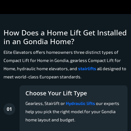
How Does a Home Lift Get Installed
in an Gondia Home?
Elite Elevators offers homeowners three distinct types of
Compact Lift for Home in Gondia, gearless Compact Lift for
Home, hydraulic home elevators, and
stairlifts
all designed to
meet world-class European standards.
Choose Your Lift Type
Gearless, Stairlift or
Hydraulic lifts
our experts
01
help you pick the right model for your Gondia
home layout and budget.