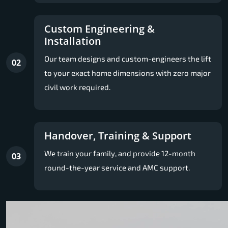
Custom Engineering &
Installation
Our team designs and custom-engineers the lift
02
to your exact home dimensions with zero major
civil work required.
Handover, Training & Support
We train your family, and provide 12-month
03
round-the-year service and AMC support.