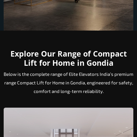
Explore Our Range of Compact
Lift for Home in Gondia
Below is the complete range of Elite Elevators India’s premium
range Compact Lift for Home in Gondia, engineered for safety,
comfort and long-term reliability.