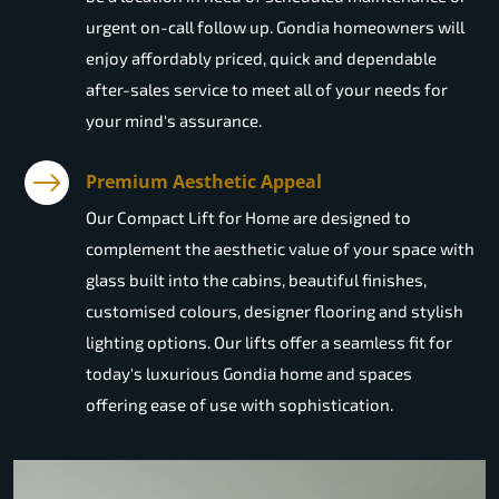
urgent on-call follow up. Gondia homeowners will
enjoy affordably priced, quick and dependable
after-sales service to meet all of your needs for
your mind's assurance.
Premium Aesthetic Appeal
Our Compact Lift for Home are designed to
complement the aesthetic value of your space with
glass built into the cabins, beautiful finishes,
customised colours, designer flooring and stylish
lighting options. Our lifts offer a seamless fit for
today's luxurious Gondia home and spaces
offering ease of use with sophistication.