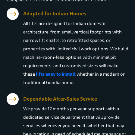
Adapted for Indian Homes
All lifts are designed for Indian domestic
architecture, from small vertical footprints with
narrow lift shafts, to retrofitted spaces, or
properties with limited civil work options. We build
machine-room-less options with minimal pit
requirements, and customised sizes will make
these
lifts easy to install
whether in a modern or
traditional Gondia home.
Dependable After-Sales Service
We provide 12 months per year support, with a
dedicated service department that will provide
services whenever you need it, whether that may
be a location in need of scheduled maintenance or