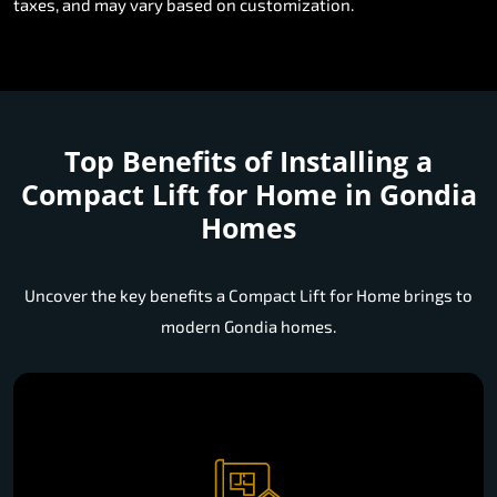
taxes, and may vary based on customization.
Top Benefits of Installing a
Compact Lift for Home in Gondia
Homes
Uncover the key benefits a Compact Lift for Home brings to
modern Gondia homes.