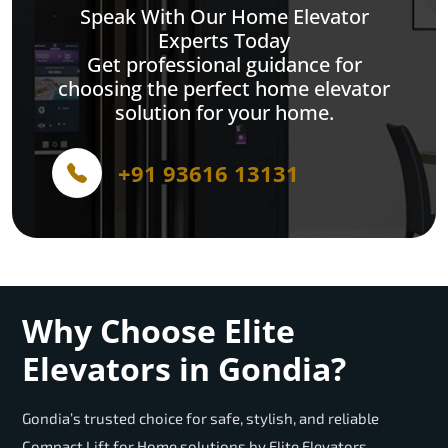
Speak With Our Home Elevator
Experts Today
Get professional guidance for
choosing the perfect home elevator
solution for your home.
+91 93616 13131
Why Choose Elite
Elevators in Gondia?
Gondia’s trusted choice for safe, stylish, and reliable
Compact Lift for Home solutions by Elite Elevators.