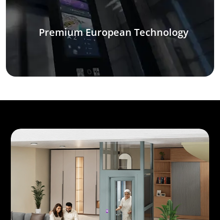
Premium European Technology