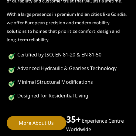
of durability and customer trust that will last a lifetime.
With a large presence in premium Indian cities like Gondia,
we offer European precision and modern mobility
solutions to homes that prioritize comfort, design and
long-term reliability.
Certified by ISO, EN 81-20 & EN 81-50
Advanced Hydraulic & Gearless Technology
Minimal Structural Modifications
Designed for Residential Living
35+
Experience Centre
More About Us
Worldwide