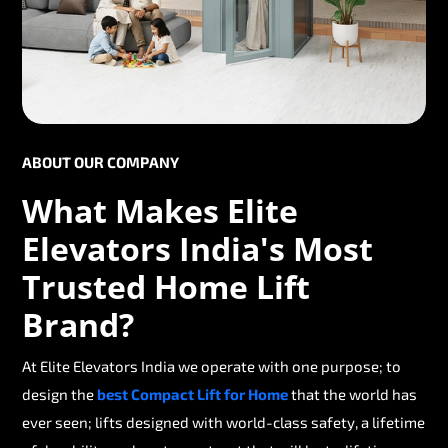
ABOUT OUR COMPANY
What Makes Elite
Elevators India's Most
Trusted Home Lift
Brand?
At Elite Elevators India we operate with one purpose; to
design the
best Compact Lift for Home
that the world has
ever seen; lifts designed with world-class safety, a lifetime