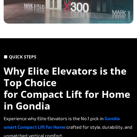
■ QUICK STEPS
Why Elite Elevators is the
Top Choice
for Compact Lift for Home
in Gondia
Experience why Elite Elevators is the No.1 pick in
Gondia
smart Compact Lift for Home
crafted for style, durability, and
unmatched vertical comfort.