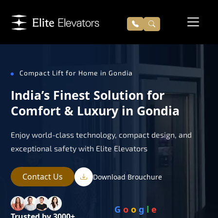
Compact Lift for Home in Gondia
India’s Finest Solution for
Comfort & Luxury in Gondia
Enjoy world-class technology, compact design, and
exceptional safety with Elite Elevators
Contact Us
Download Brouchure
G
o
o
g
l
e
Trusted by 3000+