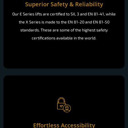
Superior Safety & Reliability
Our E Series lifts are certified to SIL 3 and EN 81-41, while
the X Series is made to the EN 81-20 and EN 81-50
standards. These are some of the highest safety
certifications available in the world.
Effortless Accessibility