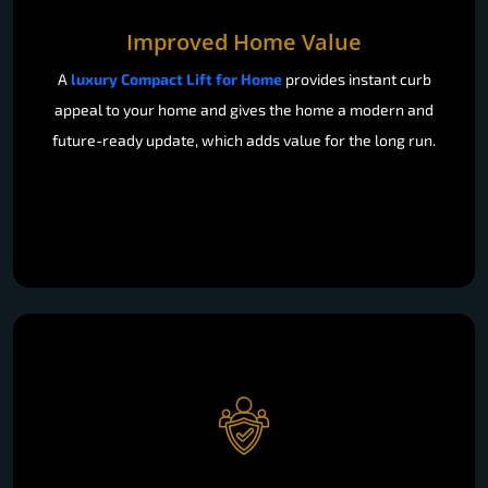
Improved Home Value
A
luxury Compact Lift for Home
provides instant curb
appeal to your home and gives the home a modern and
future-ready update, which adds value for the long run.