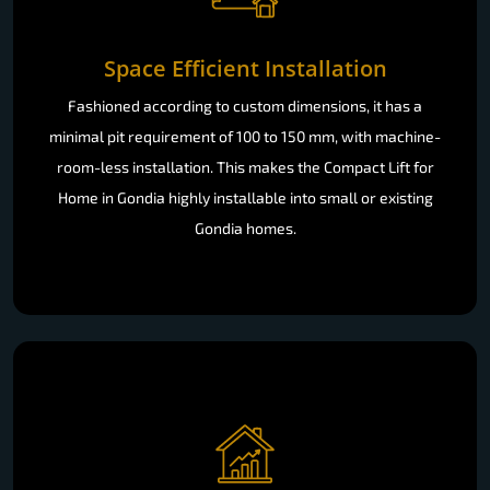
Space Efficient Installation
Fashioned according to custom dimensions, it has a
minimal pit requirement of 100 to 150 mm, with machine-
room-less installation. This makes the Compact Lift for
Home in Gondia highly installable into small or existing
Gondia homes.