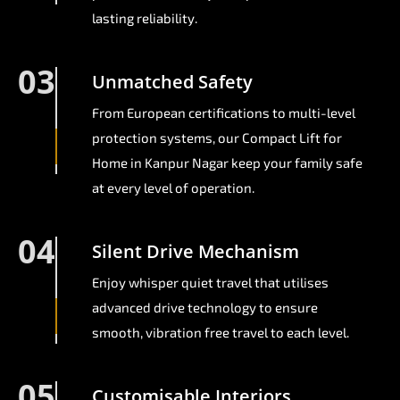
lasting reliability.
03
Unmatched Safety
From European certifications to multi-level
protection systems, our Compact Lift for
Home in Kanpur Nagar keep your family safe
at every level of operation.
04
Silent Drive Mechanism
Enjoy whisper quiet travel that utilises
advanced drive technology to ensure
smooth, vibration free travel to each level.
05
Customisable Interiors