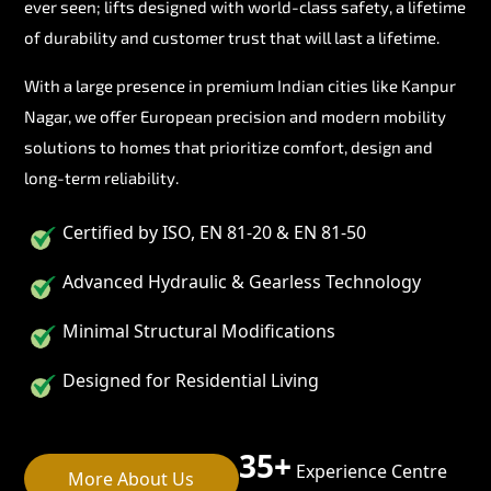
ever seen; lifts designed with world-class safety, a lifetime
of durability and customer trust that will last a lifetime.
With a large presence in premium Indian cities like Kanpur
Nagar, we offer European precision and modern mobility
solutions to homes that prioritize comfort, design and
long-term reliability.
Certified by ISO, EN 81-20 & EN 81-50
Advanced Hydraulic & Gearless Technology
Minimal Structural Modifications
Designed for Residential Living
35+
Experience Centre
More About Us