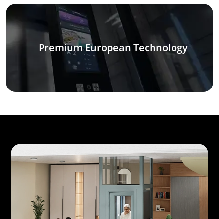
Premium European Technology