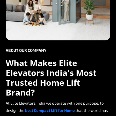
ABOUT OUR COMPANY
What Makes Elite
Elevators India's Most
Trusted Home Lift
Brand?
At Elite Elevators India we operate with one purpose; to
design the
best Compact Lift for Home
that the world has