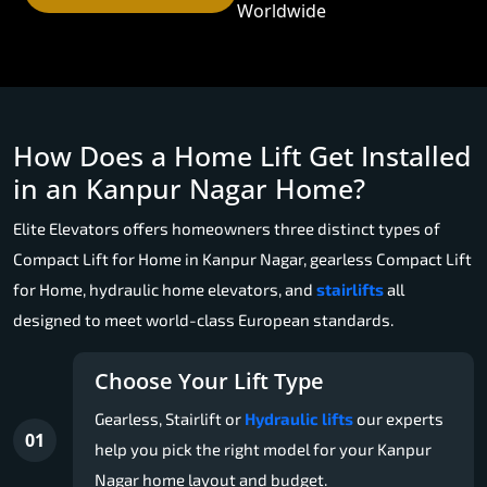
Worldwide
How Does a Home Lift Get Installed
in an Kanpur Nagar Home?
Elite Elevators offers homeowners three distinct types of
Compact Lift for Home in Kanpur Nagar, gearless Compact Lift
for Home, hydraulic home elevators, and
stairlifts
all
designed to meet world-class European standards.
Choose Your Lift Type
Gearless, Stairlift or
Hydraulic lifts
our experts
01
help you pick the right model for your Kanpur
Nagar home layout and budget.