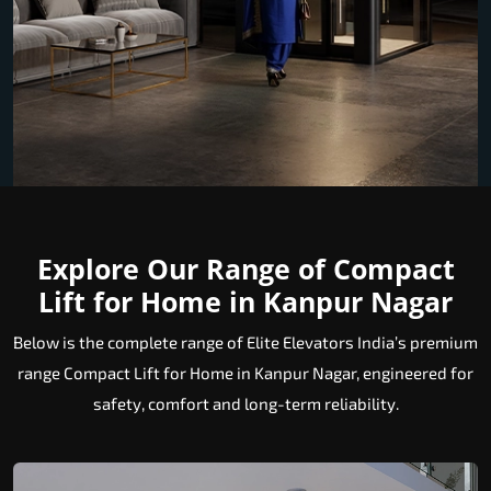
Explore Our Range of Compact
Lift for Home in Kanpur Nagar
Below is the complete range of Elite Elevators India’s premium
range Compact Lift for Home in Kanpur Nagar, engineered for
safety, comfort and long-term reliability.