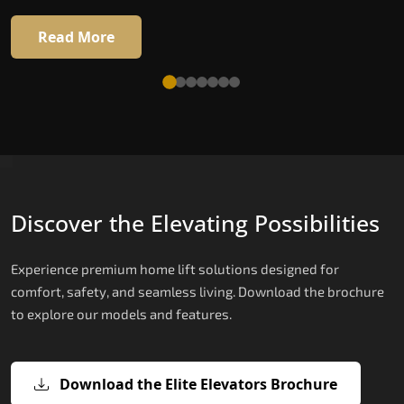
Read More
Discover the Elevating Possibilities
Experience premium home lift solutions designed for
comfort, safety, and seamless living. Download the brochure
to explore our models and features.
Download the Elite Elevators Brochure
X200 – Hydraulic Compact Lift for
X200 Plus – Smart Hydraulic Compa
E200 – Hydraulic Lift
E300 – Gearless Cogbelt Lift
E50 – Stairlift