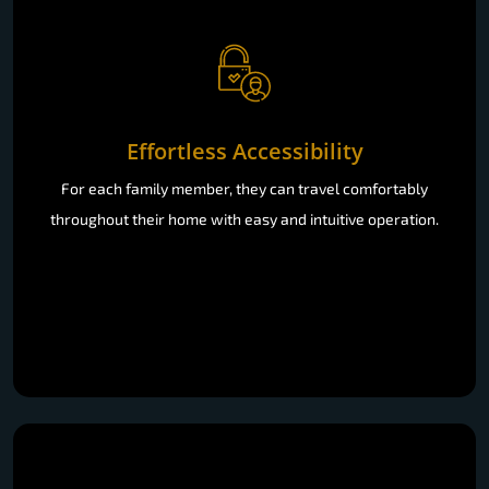
Effortless Accessibility
For each family member, they can travel comfortably
throughout their home with easy and intuitive operation.