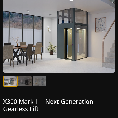
X300 Mark II Plus – The Smartest
X300 Mark II – Next-Generation
Compact Lift for Home Yet
Gearless Lift