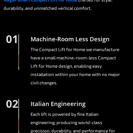
durability, and unmatched vertical comfort.
01
Machine-Room Less Design
The Compact Lift for Home we manufacture
have a small machine-room-less Compact
Lift for Home design, enabling easy
installation within your home with no major
civil changes.
02
Italian Engineering
Each lift is powered by fine Italian
engineering, producing world-class
precision, durability, and performance for