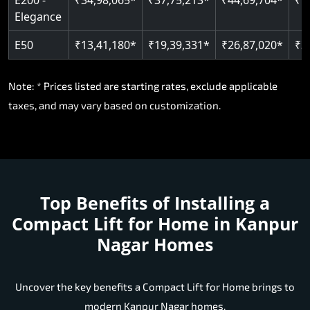
E50
₹13,41,180*
₹19,39,331*
₹26,87,020*
₹3
Note: * Prices listed are starting rates, exclude applicable
taxes, and may vary based on customization.
Top Benefits of Installing a
Compact Lift for Home in Kanpur
Nagar Homes
Uncover the key benefits a Compact Lift for Home brings to
modern Kanpur Nagar homes.