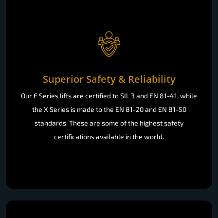
Superior Safety & Reliability
Our E Series lifts are certified to SIL 3 and EN 81-41, while
the X Series is made to the EN 81-20 and EN 81-50
standards. These are some of the highest safety
certifications available in the world.