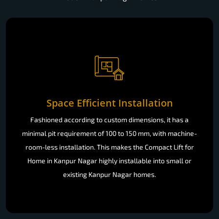
Space Efficient Installation
Fashioned according to custom dimensions, it has a
minimal pit requirement of 100 to 150 mm, with machine-
room-less installation. This makes the Compact Lift for
Home in Kanpur Nagar highly installable into small or
existing Kanpur Nagar homes.