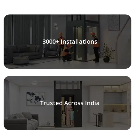
3000+ Installations
Trusted Across India