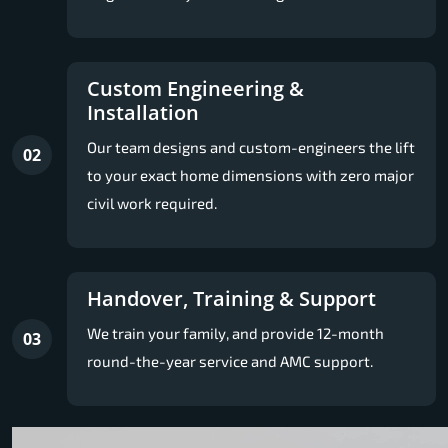
Custom Engineering &
Installation
Our team designs and custom-engineers the lift
02
to your exact home dimensions with zero major
civil work required.
Handover, Training & Support
We train your family, and provide 12-month
03
round-the-year service and AMC support.