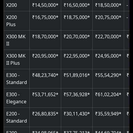
Greaseless-rail(GLR) technology
Read More
X200
₹16,75,000*
₹18,75,000*
₹20,75,000*
-
Read More
Indoor & outdoor compatible
Restricted floor access
Plus
Just 2300 mm headroom
Auto re-leveling
Read More
X300 MK
₹18,70,000*
₹20,70,000*
₹22,70,000*
₹2
II
Read More
Read More
X300 MK
₹20,95,000*
₹22,95,000*
₹24,95,000*
₹2
II Plus
E300 -
₹48,23,740*
₹51,89,016*
₹55,54,290*
₹5
Standard
E300 -
₹53,71,652*
₹57,36,928*
₹61,02,204*
₹6
Elegance
E200 -
₹26,80,835*
₹30,11,430*
₹35,59,949*
₹4
Standard
E200 -
₹34,98,065*
₹37,75,213*
₹44,69,704*
₹5
Elegance