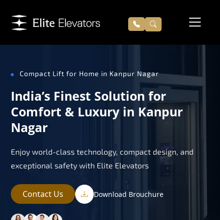
Compact Lift for Home in Kanpur Nagar
India’s Finest Solution for
Comfort & Luxury in Kanpur
Nagar
Enjoy world-class technology, compact design, and
exceptional safety with Elite Elevators
Contact Us
Download Brouchure