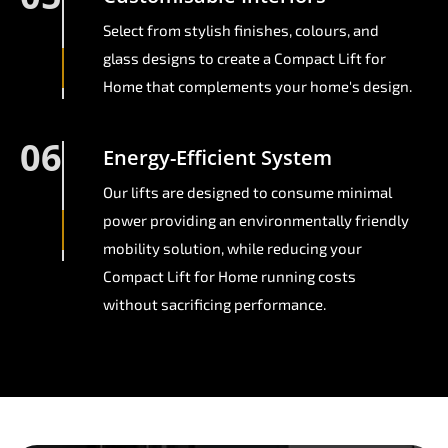
Select from stylish finishes, colours, and
glass designs to create a Compact Lift for
Home that complements your home's design.
06
Energy-Efficient System
Our lifts are designed to consume minimal
power providing an environmentally friendly
mobility solution, while reducing your
Compact Lift for Home running costs
without sacrificing performance.