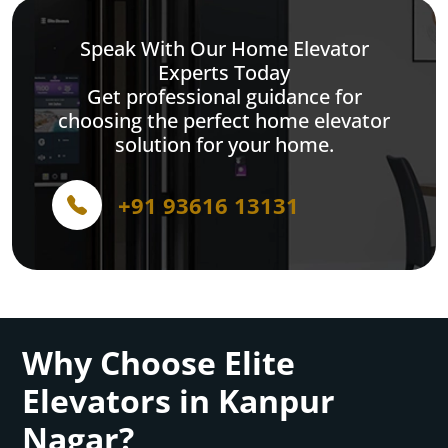
Speak With Our Home Elevator
Experts Today
Get professional guidance for
choosing the perfect home elevator
solution for your home.
+91 93616 13131
Why Choose Elite
Elevators in Kanpur
Nagar?