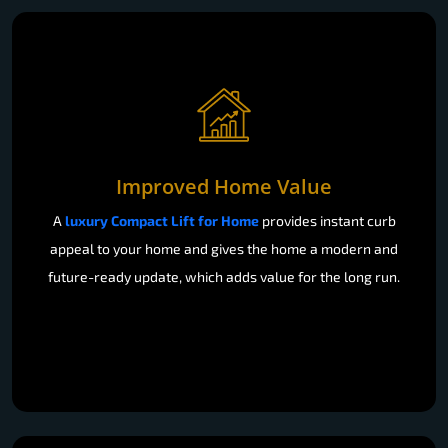
Improved Home Value
A
luxury Compact Lift for Home
provides instant curb
appeal to your home and gives the home a modern and
future-ready update, which adds value for the long run.