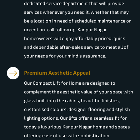
dedicated service department that will provide
services whenever you need it, whether that may
be a location in need of scheduled maintenance or
urgent on-call follow up. Kanpur Nagar
homeowners will enjoy affordably priced, quick
and dependable after-sales service to meet all of
your needs for your mind's assurance.
Premium Aesthetic Appeal
Our Compact Lift for Home are designed to
complement the aesthetic value of your space with
glass built into the cabins, beautiful finishes,
customised colours, designer flooring and stylish
lighting options. Our lifts offer a seamless fit for
today's luxurious Kanpur Nagar home and spaces
offering ease of use with sophistication.