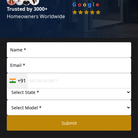
G
o
o
g
l
e
Trusted by 3000+
Homeowners Worldwide
+91
Submit