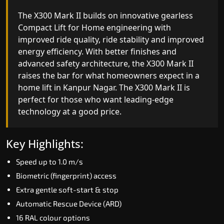
The X300 Mark II Plus is the smartest and most
The X300 Mark II builds on innovative gearless
advanced gearless Compact Lift for Home yet,
Compact Lift for Home engineering with
combining leading-edge engineering with
improved ride quality, ride stability and improved
intelligent automation and customisable design.
energy efficiency. With better finishes and
The X300 Mark II Plus is ideal for homes that
advanced safety architecture, the X300 Mark II
expect the best in mobility, safety, performance
raises the bar for what homeowners expect in a
and long-term value.
home lift in Kanpur Nagar. The X300 Mark II is
perfect for those who want leading-edge
technology at a good price.
Key Highlights:
Biometric access
Key Highlights:
Adaptive Performance Modes
Speed up to 1.0 m/s
VisionLog™ camera
Biometric (fingerprint) access
AI-Driven Smart Experience
Extra gentle soft-start & stop
Four ride modes
Automatic Rescue Device (ARD)
16 RAL colour options
Read More