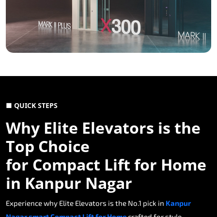
■ QUICK STEPS
Why Elite Elevators is the
Top Choice
for Compact Lift for Home
in Kanpur Nagar
Experience why Elite Elevators is the No.1 pick in
Kanpur
Nagar smart Compact Lift for Home
crafted for style,