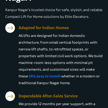
Kanpur Nagar’s trusted choice for safe, stylish, and reliable
Compact Lift for Home solutions by Elite Elevators.
Adapted for Indian Homes
All lifts are designed for Indian domestic
architecture, from small vertical footprints with
narrow lift shafts, to retrofitted spaces, or
properties with limited civil work options. We build
machine-room-less options with minimal pit
requirements, and customised sizes will make
these
lifts easy to install
whether in a modern or
traditional Kanpur Nagar home.
Dependable After-Sales Service
We provide 12 months per year support, with a