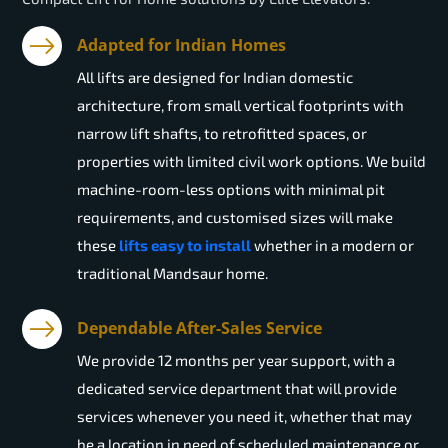
Adapted for Indian Homes
All lifts are designed for Indian domestic
architecture, from small vertical footprints with
narrow lift shafts, to retrofitted spaces, or
properties with limited civil work options. We build
machine-room-less options with minimal pit
requirements, and customised sizes will make
these
lifts easy to install
whether in a modern or
traditional Mandsaur home.
Dependable After-Sales Service
We provide 12 months per year support, with a
dedicated service department that will provide
services whenever you need it, whether that may
be a location in need of scheduled maintenance or