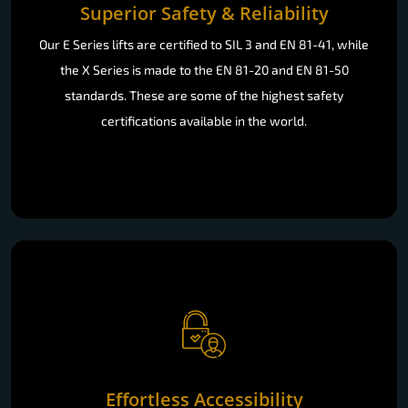
Superior Safety & Reliability
Our E Series lifts are certified to SIL 3 and EN 81-41, while
the X Series is made to the EN 81-20 and EN 81-50
standards. These are some of the highest safety
certifications available in the world.
Effortless Accessibility