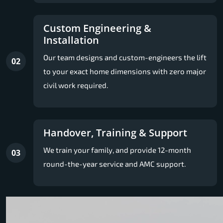
Custom Engineering &
Installation
Our team designs and custom-engineers the lift
02
to your exact home dimensions with zero major
civil work required.
Handover, Training & Support
We train your family, and provide 12-month
03
round-the-year service and AMC support.