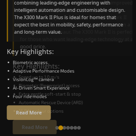
combining leading-edge engineering with
improved ride quality, ride stability and improved
intelligent automation and customisable design.
energy efficiency. With better finishes and
The X300 Mark II Plus is ideal for homes that
advanced safety architecture, the X300 Mark II
expect the best in mobility, safety, performance
raises the bar for what homeowners expect in a
and long-term value.
home lift in Mandsaur. The X300 Mark II is perfec
for those who want leading-edge technology at 
good price.
Key Highlights:
Biometric access
Key Highlights:
Adaptive Performance Modes
Speed up to 1.0 m/s
VisionLog™ camera
Biometric (fingerprint) access
AI-Driven Smart Experience
Extra gentle soft-start & stop
Four ride modes
Automatic Rescue Device (ARD)
16 RAL colour options
Read More
Read More