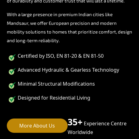
of durability and customer trust that will last a lifetime.
With a large presence in premium Indian cities like
Mandsaur, we offer European precision and modern
mobility solutions to homes that prioritize comfort, design
and long-term reliability.
Certified by ISO, EN 81-20 & EN 81-50
Advanced Hydraulic & Gearless Technology
Minimal Structural Modifications
Designed for Residential Living
35+
Experience Centre
More About Us
Worldwide