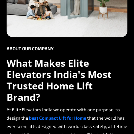
ABOUT OUR COMPANY
What Makes Elite
Elevators India's Most
Trusted Home Lift
Brand?
At Elite Elevators India we operate with one purpose; to
design the
best Compact Lift for Home
that the world has
ever seen; lifts designed with world-class safety, a lifetime