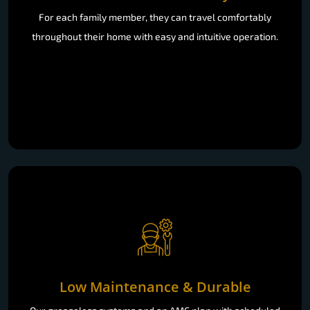
For each family member, they can travel comfortably
throughout their home with easy and intuitive operation.
Low Maintenance & Durable