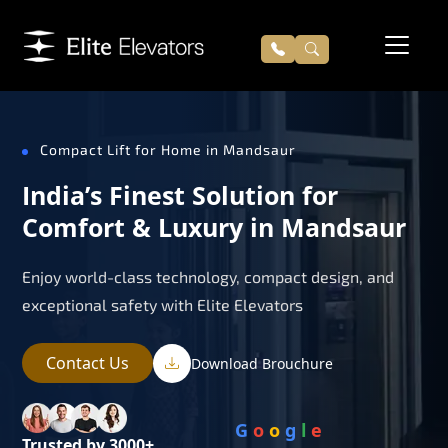
Compact Lift for Home in Mandsaur
India’s Finest Solution for
Comfort & Luxury in Mandsaur
Enjoy world-class technology, compact design, and
exceptional safety with Elite Elevators
Contact Us
Download Brouchure
G
o
o
g
l
e
Trusted by 3000+