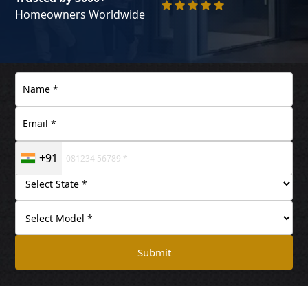
Homeowners Worldwide
+91
Submit