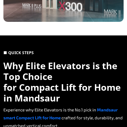
■ QUICK STEPS
Why Elite Elevators is the
Top Choice
for Compact Lift for Home
in Mandsaur
Experience why Elite Elevators is the No.1 pick in
Mandsaur
smart Compact Lift for Home
crafted for style, durability, and
unmatched vertical comfort.