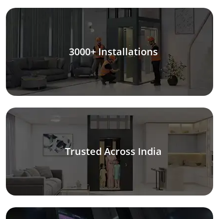
3000+ Installations
Trusted Across India