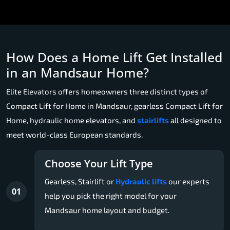
How Does a Home Lift Get Installed
in an Mandsaur Home?
Elite Elevators offers homeowners three distinct types of
Compact Lift for Home in Mandsaur, gearless Compact Lift for
Home, hydraulic home elevators, and
stairlifts
all designed to
meet world-class European standards.
Choose Your Lift Type
Gearless, Stairlift or
Hydraulic lifts
our experts
01
help you pick the right model for your
Mandsaur home layout and budget.