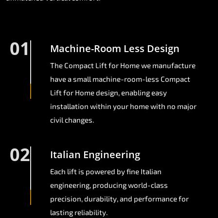
01
Machine-Room Less Design
The Compact Lift for Home we manufacture
have a small machine-room-less Compact
Lift for Home design, enabling easy
installation within your home with no major
civil changes.
02
Italian Engineering
Each lift is powered by fine Italian
engineering, producing world-class
precision, durability, and performance for
lasting reliability.