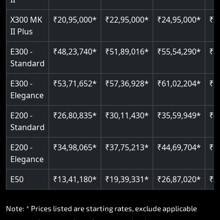
Read More
Read More
X300 MK
₹20,95,000*
₹22,95,000*
₹24,95,000*
₹2
II Plus
E300 -
₹48,23,740*
₹51,89,016*
₹55,54,290*
₹5
Standard
E300 -
₹53,71,652*
₹57,36,928*
₹61,02,204*
₹6
Elegance
E200 -
₹26,80,835*
₹30,11,430*
₹35,59,949*
₹4
Standard
E200 -
₹34,98,065*
₹37,75,213*
₹44,69,704*
₹5
Elegance
E50
₹13,41,180*
₹19,39,331*
₹26,87,020*
₹3
Note: * Prices listed are starting rates, exclude applicable