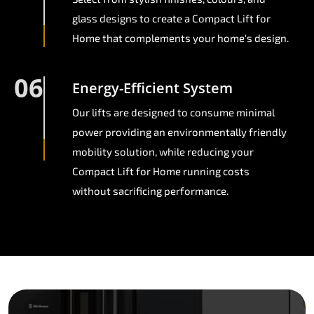
glass designs to create a Compact Lift for
Home that complements your home's design.
06
Energy-Efficient System
Our lifts are designed to consume minimal
power providing an environmentally friendly
mobility solution, while reducing your
Compact Lift for Home running costs
without sacrificing performance.