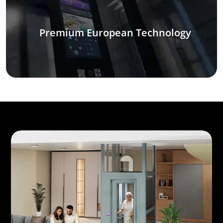
Premium European Technology