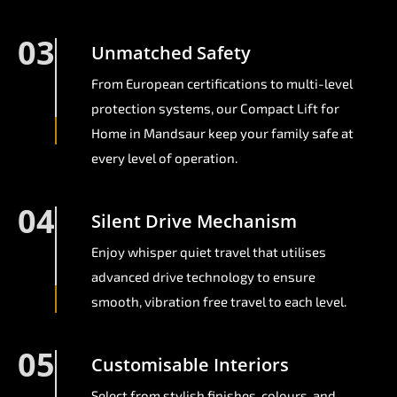
03
Unmatched Safety
From European certifications to multi-level
protection systems, our Compact Lift for
Home in Mandsaur keep your family safe at
every level of operation.
04
Silent Drive Mechanism
Enjoy whisper quiet travel that utilises
advanced drive technology to ensure
smooth, vibration free travel to each level.
05
Customisable Interiors
Select from stylish finishes, colours, and