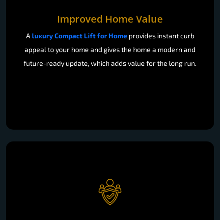
Improved Home Value
A
luxury Compact Lift for Home
provides instant curb
appeal to your home and gives the home a modern and
future-ready update, which adds value for the long run.