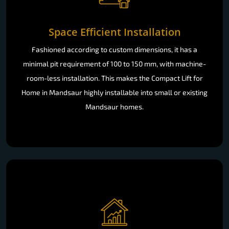
Space Efficient Installation
Fashioned according to custom dimensions, it has a
minimal pit requirement of 100 to 150 mm, with machine-
room-less installation. This makes the Compact Lift for
Home in Mandsaur highly installable into small or existing
Mandsaur homes.