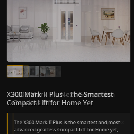
X300 Mark II Plus – The Smartest
X300 Mark II – Next-Generation
Compact Lift for Home Yet
Gearless Lift
The X300 Mark II Plus is the smartest and most
The X300 Mark II builds on innovative gearless
advanced gearless Compact Lift for Home yet,
Compact Lift for Home engineering with