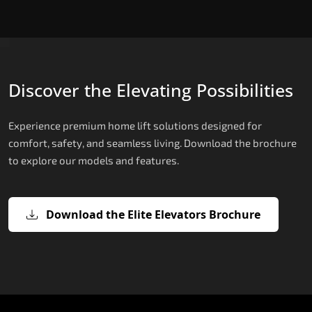
Discover the Elevating Possibilities
Experience premium home lift solutions designed for
comfort, safety, and seamless living. Download the brochure
to explore our models and features.
Download the Elite Elevators Brochure
X200 – Hydraulic Compact Lift for
X200 Plus – Smart Hydraulic Compa
E200 – Hydraulic Lift
E300 – Gearless Cogbelt Lift
E50 – Stairlift
Home
Lift for Home
The E200 is a premium hydraulic lift
The E300 is an Italian-engineered gearless cogbel
The E50 stairlift is a safe, stylish, space-efficient
manufactured in Italy by TKE Access Solutions.
lift that offers ultra-silent operation, maximum