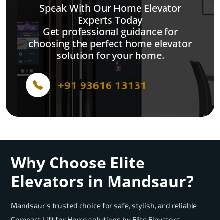
Speak With Our Home Elevator
Experts Today
Get professional guidance for
choosing the perfect home elevator
solution for your home.
+91 93616 13131
Why Choose Elite
Elevators in Mandsaur?
Mandsaur’s trusted choice for safe, stylish, and reliable
Compact Lift for Home solutions by Elite Elevators.