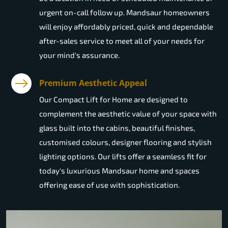
urgent on-call follow up. Mandsaur homeowners
will enjoy affordably priced, quick and dependable
after-sales service to meet all of your needs for
your mind's assurance.
Premium Aesthetic Appeal
Our Compact Lift for Home are designed to
complement the aesthetic value of your space with
glass built into the cabins, beautiful finishes,
customised colours, designer flooring and stylish
lighting options. Our lifts offer a seamless fit for
today's luxurious Mandsaur home and spaces
offering ease of use with sophistication.