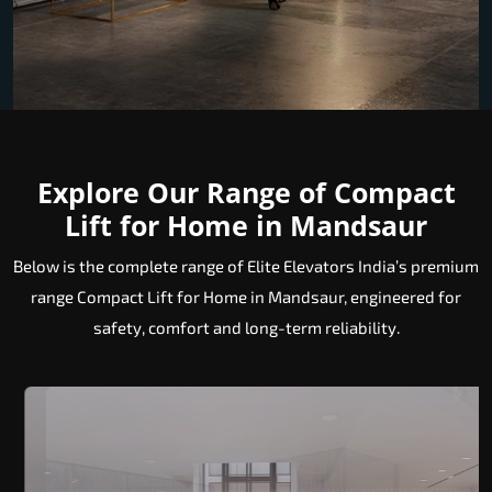
Explore Our Range of Compact
Lift for Home in Mandsaur
Below is the complete range of Elite Elevators India’s premium
range Compact Lift for Home in Mandsaur, engineered for
safety, comfort and long-term reliability.