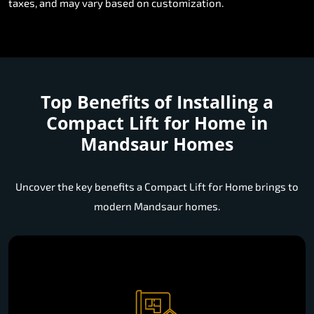
taxes, and may vary based on customization.
Top Benefits of Installing a
Compact Lift for Home in
Mandsaur Homes
Uncover the key benefits a Compact Lift for Home brings to
modern Mandsaur homes.