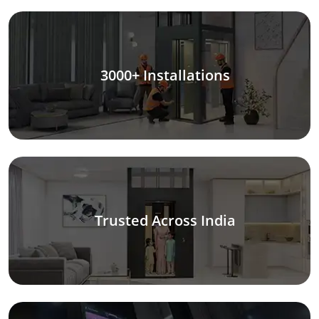
3000+ Installations
Trusted Across India