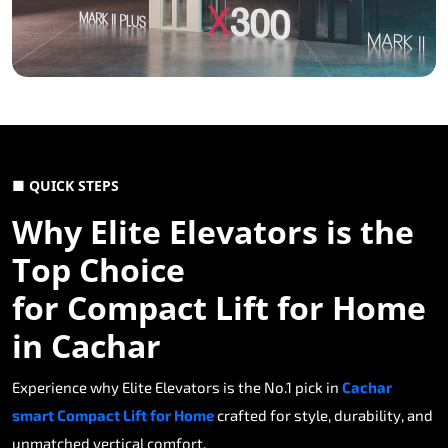
■ QUICK STEPS
Why Elite Elevators is the
Top Choice
for Compact Lift for Home
in Cachar
Experience why Elite Elevators is the No.1 pick in
Cachar
smart Compact Lift for Home
crafted for style, durability, and
unmatched vertical comfort.