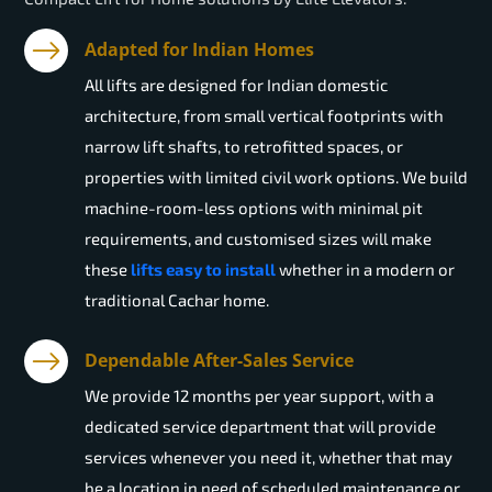
Adapted for Indian Homes
All lifts are designed for Indian domestic
architecture, from small vertical footprints with
narrow lift shafts, to retrofitted spaces, or
properties with limited civil work options. We build
machine-room-less options with minimal pit
requirements, and customised sizes will make
these
lifts easy to install
whether in a modern or
traditional Cachar home.
Dependable After-Sales Service
We provide 12 months per year support, with a
dedicated service department that will provide
services whenever you need it, whether that may
be a location in need of scheduled maintenance or