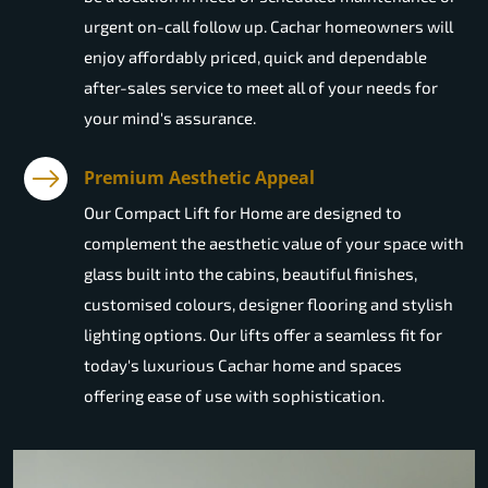
urgent on-call follow up. Cachar homeowners will
enjoy affordably priced, quick and dependable
after-sales service to meet all of your needs for
your mind's assurance.
Premium Aesthetic Appeal
Our Compact Lift for Home are designed to
complement the aesthetic value of your space with
glass built into the cabins, beautiful finishes,
customised colours, designer flooring and stylish
lighting options. Our lifts offer a seamless fit for
today's luxurious Cachar home and spaces
offering ease of use with sophistication.