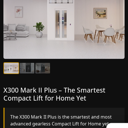
X300 Mark II Plus – The Smartest
X300 Mark II – Next-Generation
Compact Lift for Home Yet
Gearless Lift
The X300 Mark II Plus is the smartest and most
The X300 Mark II builds on innovative gearless
advanced gearless Compact Lift for Home yet,
Compact Lift for Home engineering with