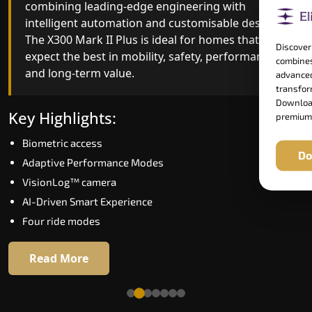
combining leading-edge engineering with
improved ride quality, ride stability and improved
intelligent automation and customisable design.
energy efficiency. With better finishes and
The X300 Mark II Plus is ideal for homes that
advanced safety architecture, the X300 Mark II
Discover
expect the best in mobility, safety, performance
raises the bar for what homeowners expect in a
combines
and long-term value.
home lift in Cachar. The X300 Mark II is perfect fo
advanced
those who want leading-edge technology at a
transform
Download
good price.
Key Highlights:
premium
Biometric access
Key Highlights:
Do
Adaptive Performance Modes
Speed up to 1.0 m/s
VisionLog™ camera
Biometric (fingerprint) access
AI-Driven Smart Experience
Extra gentle soft-start & stop
Four ride modes
Automatic Rescue Device (ARD)
16 RAL colour options
Read More
Read More