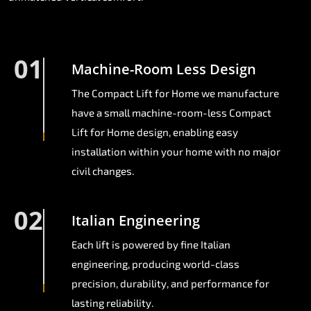
01
Machine-Room Less Design
The Compact Lift for Home we manufacture
have a small machine-room-less Compact
Lift for Home design, enabling easy
installation within your home with no major
civil changes.
02
Italian Engineering
Each lift is powered by fine Italian
engineering, producing world-class
precision, durability, and performance for
lasting reliability.