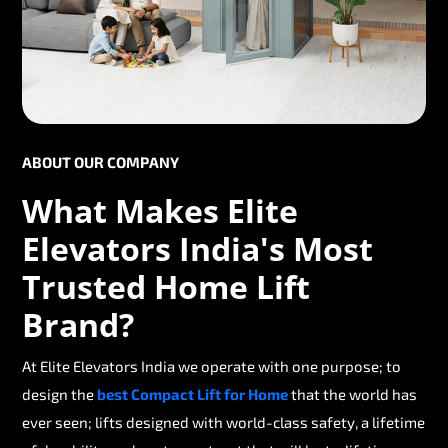
ABOUT OUR COMPANY
What Makes Elite
Elevators India's Most
Trusted Home Lift
Brand?
At Elite Elevators India we operate with one purpose; to
design the
best Compact Lift for Home
that the world has
ever seen; lifts designed with world-class safety, a lifetime