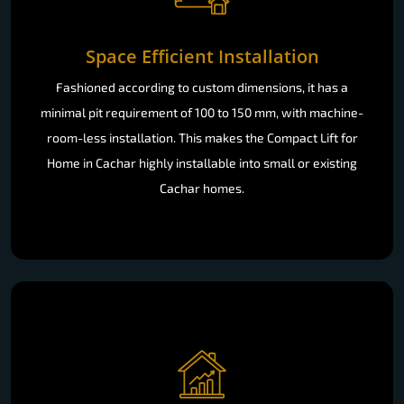
Space Efficient Installation
Fashioned according to custom dimensions, it has a
minimal pit requirement of 100 to 150 mm, with machine-
room-less installation. This makes the Compact Lift for
Home in Cachar highly installable into small or existing
Cachar homes.