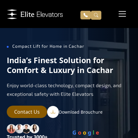
Compact Lift for Home in Cachar
India’s Finest Solution for
Comfort & Luxury in Cachar
Enjoy world-class technology, compact design, and
exceptional safety with Elite Elevators
Contact Us
Download Brouchure
G
o
o
g
l
e
Trusted by 3000+