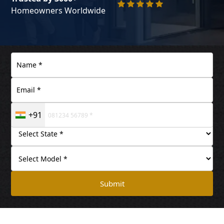
Homeowners Worldwide
+91
Submit