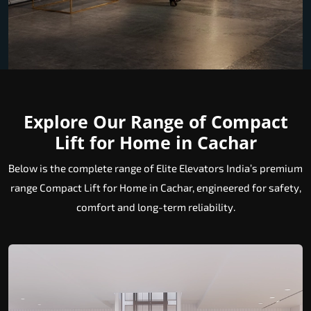
Explore Our Range of Compact
Lift for Home in Cachar
Below is the complete range of Elite Elevators India’s premium
range Compact Lift for Home in Cachar, engineered for safety,
comfort and long-term reliability.