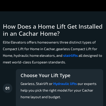
How Does a Home Lift Get Installed
in an Cachar Home?
Elite Elevators offers homeowners three distinct types of
Compact Lift for Home in Cachar, gearless Compact Lift for
Home, hydraulic home elevators, and
stairlifts
all designed to
meet world-class European standards.
Choose Your Lift Type
Gearless, Stairlift or
Hydraulic lifts
our experts
01
help you pick the right model for your Cachar
home layout and budget.