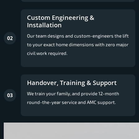
Custom Engineering &
Installation
Our team designs and custom-engineers the lift
02
to your exact home dimensions with zero major
civil work required.
Handover, Training & Support
We train your family, and provide 12-month
03
round-the-year service and AMC support.