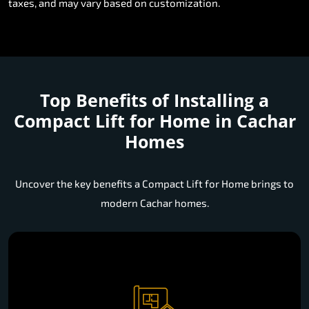
taxes, and may vary based on customization.
Top Benefits of Installing a
Compact Lift for Home in Cachar
Homes
Uncover the key benefits a Compact Lift for Home brings to
modern Cachar homes.