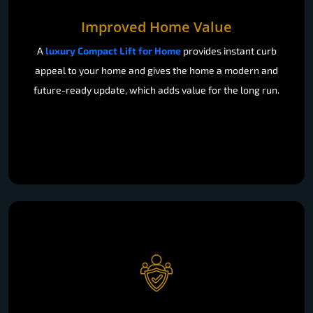
Improved Home Value
A
luxury Compact Lift for Home
provides instant curb
appeal to your home and gives the home a modern and
future-ready update, which adds value for the long run.