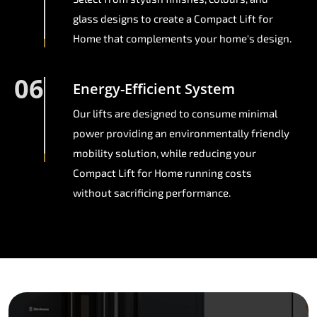
glass designs to create a Compact Lift for
Home that complements your home's design.
06
Energy-Efficient System
Our lifts are designed to consume minimal
power providing an environmentally friendly
mobility solution, while reducing your
Compact Lift for Home running costs
without sacrificing performance.