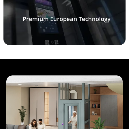
Premium European Technology