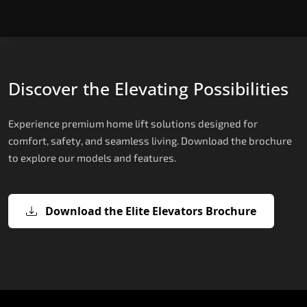
Discover the Elevating Possibilities
Experience premium home lift solutions designed for
comfort, safety, and seamless living. Download the brochure
to explore our models and features.
Download the Elite Elevators Brochure
X200 – Hydraulic Compact Lift for
X200 Plus – Smart Hydraulic Compa
E200 – Hydraulic Lift
E300 – Gearless Cogbelt Lift
E50 – Stairlift
Home
Lift for Home
The E200 is a premium hydraulic lift
The E300 is an Italian-engineered gearless cogbel
The E50 stairlift is a safe, stylish, space-efficient
manufactured in Italy by TKE Access Solutions.
lift that offers ultra-silent operation, maximum