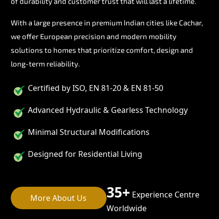
of durability and customer trust that will last a lifetime.
With a large presence in premium Indian cities like Cachar,
we offer European precision and modern mobility
solutions to homes that prioritize comfort, design and
long-term reliability.
Certified by ISO, EN 81-20 & EN 81-50
Advanced Hydraulic & Gearless Technology
Minimal Structural Modifications
Designed for Residential Living
35+
Experience Centre
More About Us
Worldwide