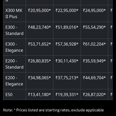
Read More
Read More
X300 MK
₹20,95,000*
₹22,95,000*
₹24,95,000*
₹2
II Plus
E300 -
₹48,23,740*
₹51,89,016*
₹55,54,290*
₹5
Standard
E300 -
₹53,71,652*
₹57,36,928*
₹61,02,204*
₹6
Elegance
E200 -
₹26,80,835*
₹30,11,430*
₹35,59,949*
₹4
Standard
E200 -
₹34,98,065*
₹37,75,213*
₹44,69,704*
₹5
Elegance
E50
₹13,41,180*
₹19,39,331*
₹26,87,020*
₹3
Note: * Prices listed are starting rates, exclude applicable