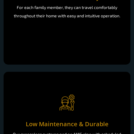
For each family member, they can travel comfortably
throughout their home with easy and intuitive operation.
Low Maintenance & Durable