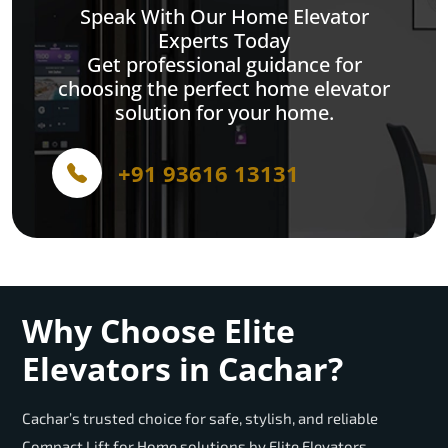
Speak With Our Home Elevator
Experts Today
Get professional guidance for
choosing the perfect home elevator
solution for your home.
+91 93616 13131
Why Choose Elite
Elevators in Cachar?
Cachar’s trusted choice for safe, stylish, and reliable
Compact Lift for Home solutions by Elite Elevators.