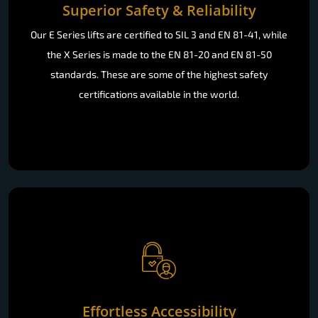
Superior Safety & Reliability
Our E Series lifts are certified to SIL 3 and EN 81-41, while
the X Series is made to the EN 81-20 and EN 81-50
standards. These are some of the highest safety
certifications available in the world.
Effortless Accessibility