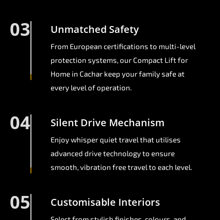
03
Unmatched Safety
From European certifications to multi-level
protection systems, our Compact Lift for
Home in Cachar keep your family safe at
every level of operation.
04
Silent Drive Mechanism
Enjoy whisper quiet travel that utilises
advanced drive technology to ensure
smooth, vibration free travel to each level.
05
Customisable Interiors
Select from stylish finishes, colours, and