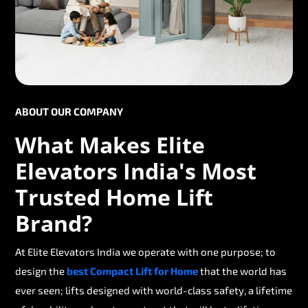
ABOUT OUR COMPANY
What Makes Elite
Elevators India's Most
Trusted Home Lift
Brand?
At Elite Elevators India we operate with one purpose; to
design the
best Compact Lift for Home
that the world has
ever seen; lifts designed with world-class safety, a lifetime