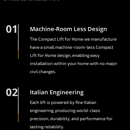
01
Machine-Room Less Design
The Compact Lift for Home we manufacture
have a small machine-room-less Compact
Lift for Home design, enabling easy
installation within your home with no major
civil changes.
02
Italian Engineering
Each lift is powered by fine Italian
engineering, producing world-class
precision, durability, and performance for
lasting reliability.