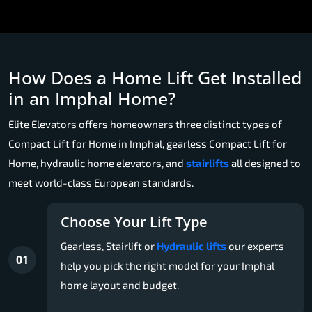
How Does a Home Lift Get Installed
in an Imphal Home?
Elite Elevators offers homeowners three distinct types of
Compact Lift for Home in Imphal, gearless Compact Lift for
Home, hydraulic home elevators, and
stairlifts
all designed to
meet world-class European standards.
Choose Your Lift Type
Gearless, Stairlift or
Hydraulic lifts
our experts
01
help you pick the right model for your Imphal
home layout and budget.