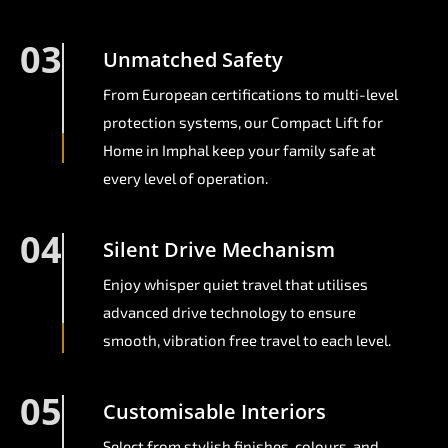
03
Unmatched Safety
From European certifications to multi-level
protection systems, our Compact Lift for
Home in Imphal keep your family safe at
every level of operation.
04
Silent Drive Mechanism
Enjoy whisper quiet travel that utilises
advanced drive technology to ensure
smooth, vibration free travel to each level.
05
Customisable Interiors
Select from stylish finishes, colours, and