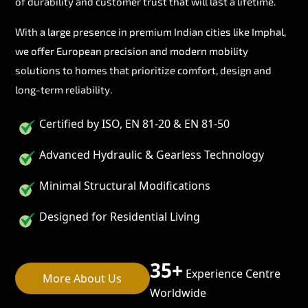
of durability and customer trust that will last a lifetime.
With a large presence in premium Indian cities like Imphal,
we offer European precision and modern mobility
solutions to homes that prioritize comfort, design and
long-term reliability.
Certified by ISO, EN 81-20 & EN 81-50
Advanced Hydraulic & Gearless Technology
Minimal Structural Modifications
Designed for Residential Living
35+
Experience Centre
More About Us
Worldwide