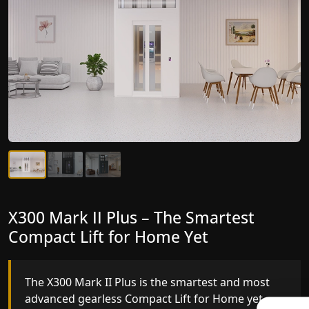
X300 Mark II Plus – The Smartest
X300 Mark II – Next-Generation
Compact Lift for Home Yet
Gearless Lift
The X300 Mark II Plus is the smartest and most
The X300 Mark II builds on innovative gearless
advanced gearless Compact Lift for Home yet,
Compact Lift for Home engineering with