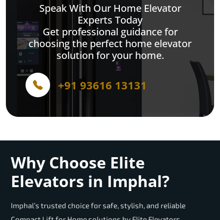
Speak With Our Home Elevator
Experts Today
Get professional guidance for
choosing the perfect home elevator
solution for your home.
+91 93616 13131
Why Choose Elite
Elevators in Imphal?
Imphal’s trusted choice for safe, stylish, and reliable
Compact Lift for Home solutions by Elite Elevators.