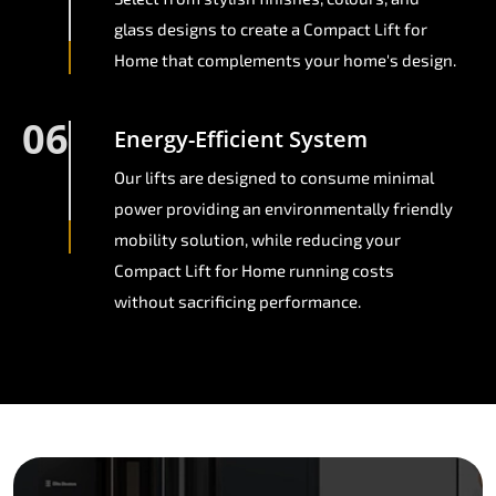
glass designs to create a Compact Lift for
Home that complements your home's design.
06
Energy-Efficient System
Our lifts are designed to consume minimal
power providing an environmentally friendly
mobility solution, while reducing your
Compact Lift for Home running costs
without sacrificing performance.