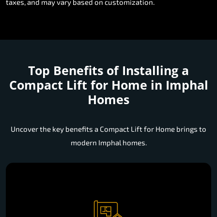
taxes, and may vary based on customization.
Top Benefits of Installing a
Compact Lift for Home in Imphal
Homes
Uncover the key benefits a Compact Lift for Home brings to
modern Imphal homes.