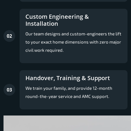
Custom Engineering &
Installation
Our team designs and custom-engineers the lift
02
to your exact home dimensions with zero major
civil work required.
Handover, Training & Support
We train your family, and provide 12-month
03
round-the-year service and AMC support.