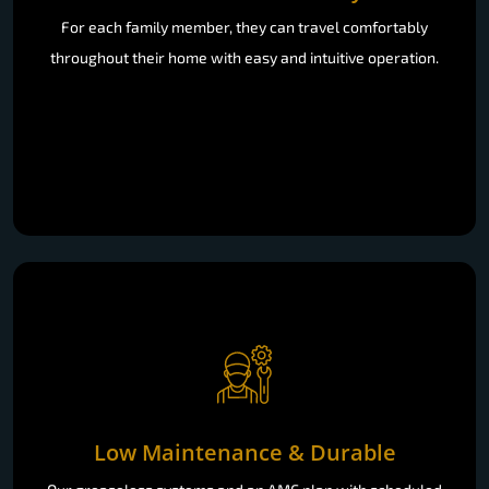
For each family member, they can travel comfortably
throughout their home with easy and intuitive operation.
Low Maintenance & Durable