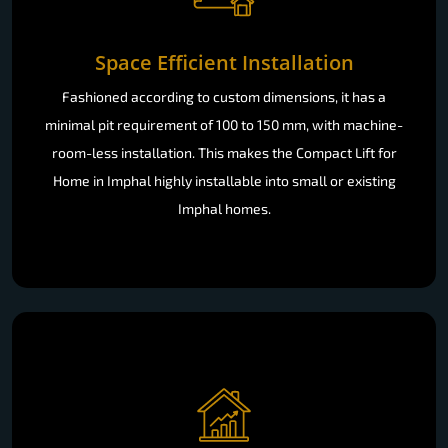
Space Efficient Installation
Fashioned according to custom dimensions, it has a
minimal pit requirement of 100 to 150 mm, with machine-
room-less installation. This makes the Compact Lift for
Home in Imphal highly installable into small or existing
Imphal homes.