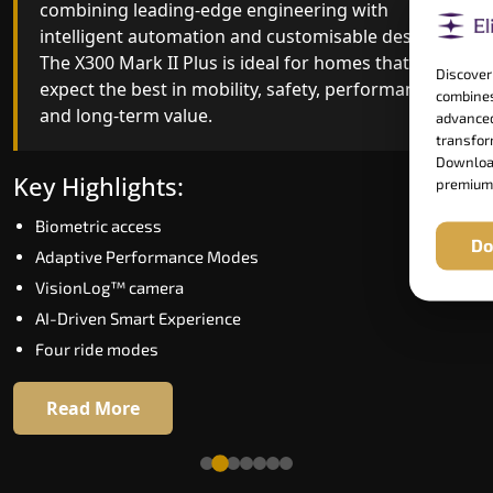
combining leading-edge engineering with
improved ride quality, ride stability and improved
intelligent automation and customisable design.
energy efficiency. With better finishes and
The X300 Mark II Plus is ideal for homes that
advanced safety architecture, the X300 Mark II
Discover
expect the best in mobility, safety, performance
raises the bar for what homeowners expect in a
combines
and long-term value.
home lift in Imphal. The X300 Mark II is perfect fo
advanced
those who want leading-edge technology at a
transform
Download
good price.
Key Highlights:
premium
Biometric access
Key Highlights:
Do
Adaptive Performance Modes
Speed up to 1.0 m/s
VisionLog™ camera
Biometric (fingerprint) access
AI-Driven Smart Experience
Extra gentle soft-start & stop
Four ride modes
Automatic Rescue Device (ARD)
16 RAL colour options
Read More
Read More