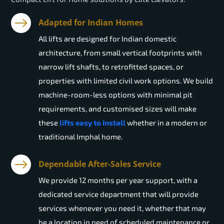
Adapted for Indian Homes
All lifts are designed for Indian domestic
architecture, from small vertical footprints with
narrow lift shafts, to retrofitted spaces, or
properties with limited civil work options. We build
machine-room-less options with minimal pit
requirements, and customised sizes will make
these
lifts easy to install
whether in a modern or
traditional Imphal home.
Dependable After-Sales Service
We provide 12 months per year support, with a
dedicated service department that will provide
services whenever you need it, whether that may
be a location in need of scheduled maintenance or