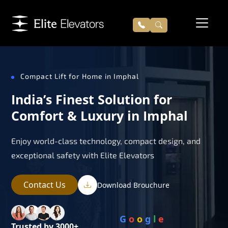
Compact Lift for Home in Imphal
India’s Finest Solution for
Comfort & Luxury in Imphal
Enjoy world-class technology, compact design, and
exceptional safety with Elite Elevators
Contact Us
Download Brouchure
G
o
o
g
l
e
Trusted by 3000+