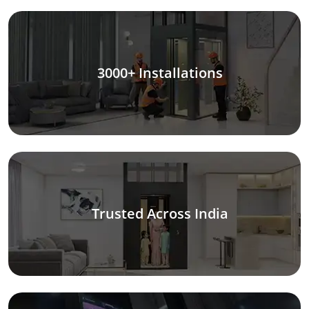
3000+ Installations
Trusted Across India