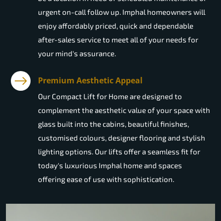
urgent on-call follow up. Imphal homeowners will
enjoy affordably priced, quick and dependable
after-sales service to meet all of your needs for
your mind's assurance.
Premium Aesthetic Appeal
Our Compact Lift for Home are designed to
complement the aesthetic value of your space with
glass built into the cabins, beautiful finishes,
customised colours, designer flooring and stylish
lighting options. Our lifts offer a seamless fit for
today's luxurious Imphal home and spaces
offering ease of use with sophistication.