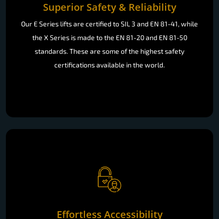
Superior Safety & Reliability
Our E Series lifts are certified to SIL 3 and EN 81-41, while
the X Series is made to the EN 81-20 and EN 81-50
standards. These are some of the highest safety
certifications available in the world.
Effortless Accessibility