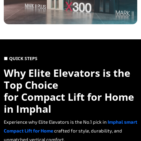
■ QUICK STEPS
Why Elite Elevators is the
Top Choice
for Compact Lift for Home
in Imphal
Experience why Elite Elevators is the No.1 pick in
Imphal smart
Compact Lift for Home
crafted for style, durability, and
unmatched vertical comfort.