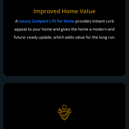
Improved Home Value
A
luxury Compact Lift for Home
provides instant curb
appeal to your home and gives the home a modern and
future-ready update, which adds value for the long run.