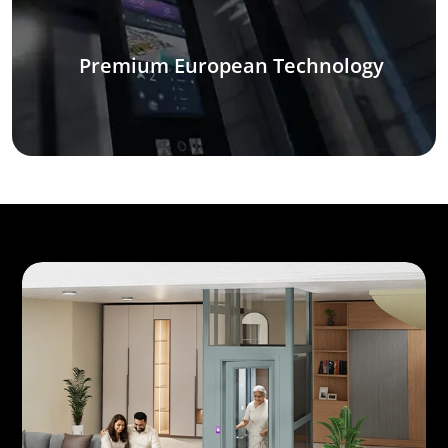
Premium European Technology