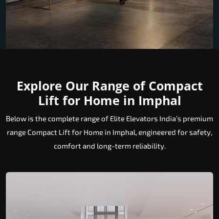
Explore Our Range of Compact
Lift for Home in Imphal
Below is the complete range of Elite Elevators India’s premium
range Compact Lift for Home in Imphal, engineered for safety,
comfort and long-term reliability.