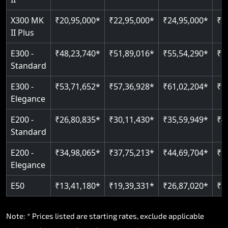
Read More
Read More
X300 MK
₹20,95,000*
₹22,95,000*
₹24,95,000*
₹2
II Plus
E300 -
₹48,23,740*
₹51,89,016*
₹55,54,290*
₹5
Standard
E300 -
₹53,71,652*
₹57,36,928*
₹61,02,204*
₹6
Elegance
E200 -
₹26,80,835*
₹30,11,430*
₹35,59,949*
₹4
Standard
E200 -
₹34,98,065*
₹37,75,213*
₹44,69,704*
₹5
Elegance
E50
₹13,41,180*
₹19,39,331*
₹26,87,020*
₹3
Note: * Prices listed are starting rates, exclude applicable