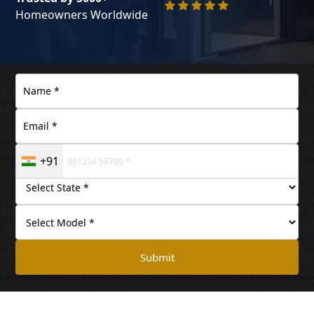
Homeowners Worldwide
+91
Submit