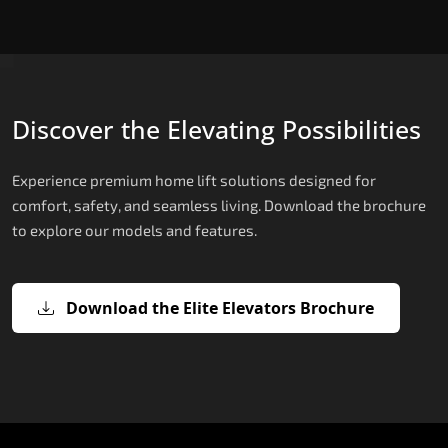
Discover the Elevating Possibilities
Experience premium home lift solutions designed for
comfort, safety, and seamless living. Download the brochure
to explore our models and features.
Download the Elite Elevators Brochure
X200 – Hydraulic Compact Lift for
X200 Plus – Smart Hydraulic Compa
E200 – Hydraulic Lift
E300 – Gearless Cogbelt Lift
E50 – Stairlift
Home
Lift for Home
The E200 is a premium hydraulic lift
The E300 is an Italian-engineered gearless cogbel
The E50 stairlift is a safe, stylish, space-efficient
manufactured in Italy by TKE Access Solutions.
lift that offers ultra-silent operation, maximum