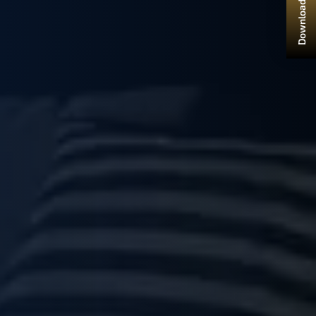
Download Brochure