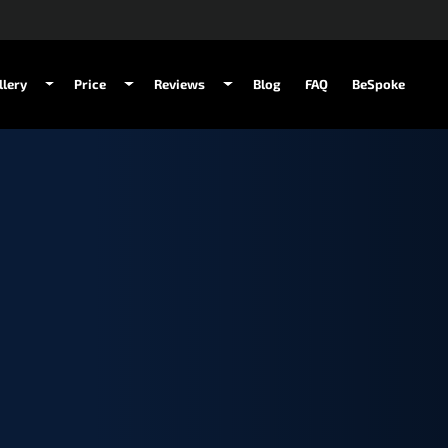
llery
Price
Reviews
Blog
FAQ
BeSpoke