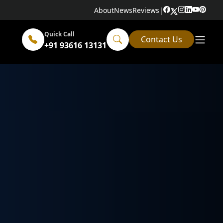
About
News
Reviews
|
Quick Call
Contact Us
+91 93616 13131