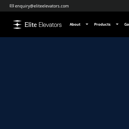
enquiry@eliteelevators.com
About
Products
Ga