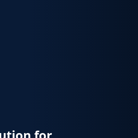
lution for