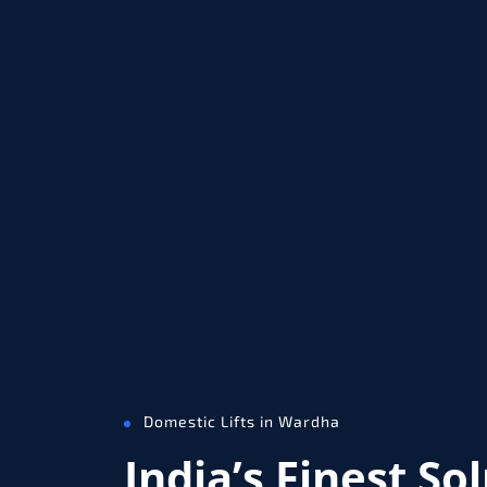
Domestic Lifts in Wardha
India’s Finest So