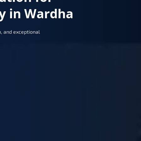
y in Wardha
, and exceptional