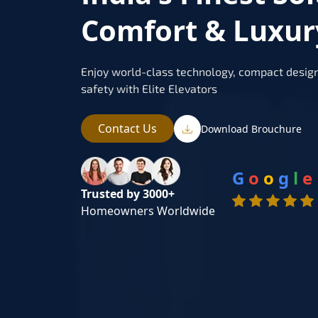
Comfort & Luxur
Enjoy world-class technology, compact design
safety with Elite Elevators
Contact Us
Download Brouchure
G
o
o
g
l
e
Trusted by 3000+
Homeowners Worldwide