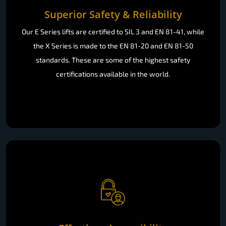
Superior Safety & Reliability
Our E Series lifts are certified to SIL 3 and EN 81-41, while
the X Series is made to the EN 81-20 and EN 81-50
standards. These are some of the highest safety
certifications available in the world.