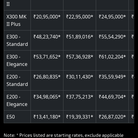
Read More
II
Auto re-leveling
Read More
X300 MK
₹20,95,000*
₹22,95,000*
₹24,95,000*
₹2
II Plus
Read More
E300 -
₹48,23,740*
₹51,89,016*
₹55,54,290*
₹5
Standard
E300 -
₹53,71,652*
₹57,36,928*
₹61,02,204*
₹6
Elegance
E200 -
₹26,80,835*
₹30,11,430*
₹35,59,949*
₹4
Standard
E200 -
₹34,98,065*
₹37,75,213*
₹44,69,704*
₹5
Elegance
E50
₹13,41,180*
₹19,39,331*
₹26,87,020*
₹3
Note: * Prices listed are starting rates, exclude applicable