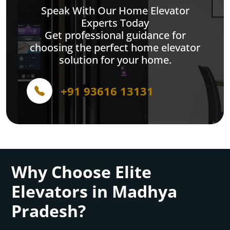
Speak With Our Home Elevator
Experts Today
Get professional guidance for
choosing the perfect home elevator
solution for your home.
+91 93616 13131
Why Choose Elite
Elevators in Madhya
Pradesh?