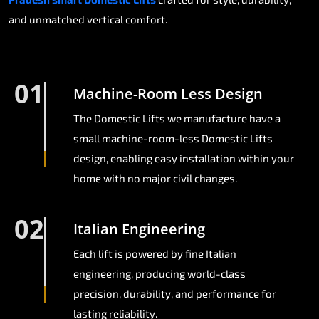
and unmatched vertical comfort.
01
Machine-Room Less Design
The Domestic Lifts we manufacture have a
small machine-room-less Domestic Lifts
design, enabling easy installation within your
home with no major civil changes.
02
Italian Engineering
Each lift is powered by fine Italian
engineering, producing world-class
precision, durability, and performance for
lasting reliability.