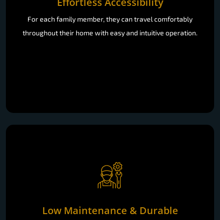
Effortless Accessibility
For each family member, they can travel comfortably
throughout their home with easy and intuitive operation.
Low Maintenance & Durable