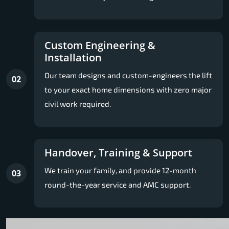
Custom Engineering &
Installation
Our team designs and custom-engineers the lift
02
to your exact home dimensions with zero major
civil work required.
Handover, Training & Support
We train your family, and provide 12-month
03
round-the-year service and AMC support.