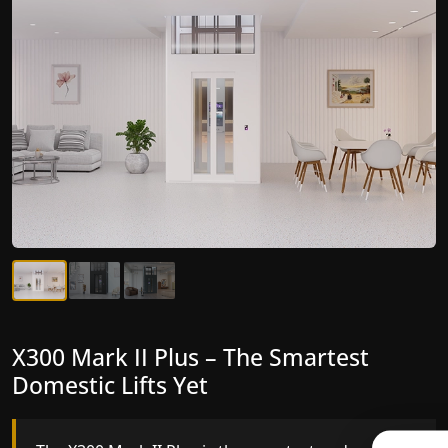
X300 Mark II Plus – The Smartest
X300 Mark II – Next-Generation
Domestic Lifts Yet
Gearless Lift