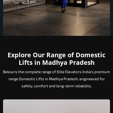
Explore Our Range of Domestic
Lifts in Madhya Pradesh
Below is the complete range of Elite Elevators India’s premium
range Domestic Lifts in Madhya Pradesh, engineered for
safety, comfort and long-term reliability.