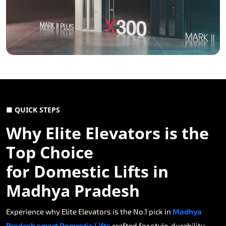
■ QUICK STEPS
Why Elite Elevators is the
Top Choice
for Domestic Lifts in
Madhya Pradesh
Experience why Elite Elevators is the No.1 pick in
Madhya
Pradesh smart Domestic Lifts
crafted for style, durability,