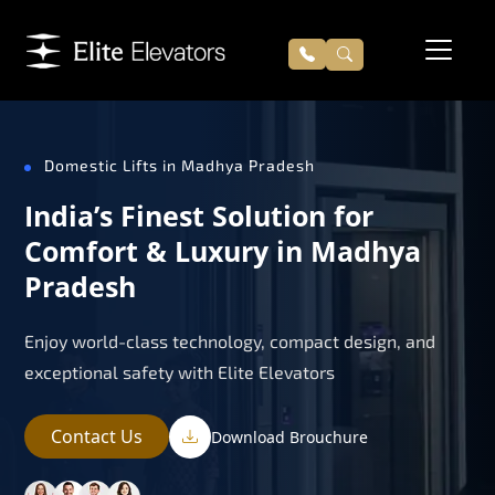
Domestic Lifts in Madhya Pradesh
India’s Finest Solution for
Comfort & Luxury in Madhya
Pradesh
Enjoy world-class technology, compact design, and
exceptional safety with Elite Elevators
Contact Us
Download Brouchure