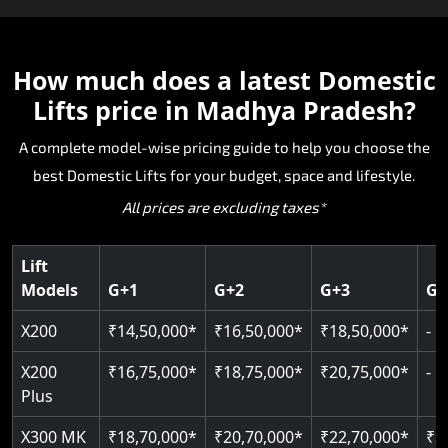
The X200 is India’s most compact and cost-
The E200 is a premium hydraulic lift
The E300 is an Italian-engineered gearless cogbel
The E50 stairlift is a safe, stylish, space-efficient
effective world-class Domestic Lifts, specifically
manufactured in Italy by TKE Access Solutions.
lift that offers ultra-silent operation, maximum
The X200 Plus provides the X200 and adds
solution designed for seniors and others that
made for homes that cannot fit traditional lifts.
The E200 is recognised for its strength, reliability
energy efficiency and excellent durability. The
intelligent upgrades for a smarter and more
How much does a latest
Domestic
need stair accessibility. Manufactured in Italy, the
The hydraulic drive allows for smooth travel with
and smooth performance as a Domestic Lifts wit
space-efficent design and world-class safety ma
connected Domestic Lifts experience. The device
E50 is engineered to be the smoothest and most
Lifts price in Madhya Pradesh?
minimal pit and easy installation, making it ideal
strong lifting capability without sacrificing style.
it ideal for homeowners who want a premium
includes advanced control systems, improved
comfortable ride with high-quality safety and
for new and pre-existing homes in Madhya
The E200 is also SIL 3 and EN 81- 41 certified,
Domestic Lifts with superior engineering and
comfort and stylish finishes, while embracing
reliability. The E50 is a great alternative for
A complete model-wise pricing guide to help you choose the
Pradesh. If you're looking for a compact
making it one of the safest hydraulic Domestic
long-term performance.
modern design with safe and trustworthy
Madhya Pradesh homes needing mobility
best Domestic Lifts for your budget, space and lifestyle.
Domestic Lifts that is reliable and offers valued
Lifts available today in Madhya Pradesh.
hydraulic engineering. A valuable solution for
enhancement without structural intervention.
All prices are excluding taxes*
Domestic Lifts pricing, the X200 is the optimal
Madhya Pradesh homeowners looking for
Key Highlights:
choice.
premium options with exceptional Domestic Lifts
Key Highlights:
Key Highlights:
pricing value.
Cogbelt gearless technology
Lift
SIL 3 / EN 81-41 certified
Models
G+1
G+2
G+3
G+
400 kg weight capacity
Key Highlights:
Guide & rail system
Door & Obstruction Sensors
Up to 6 floors
Key Highlights:
125 kg capacity
X200
₹14,50,000*
₹16,50,000*
₹18,50,000*
-
Hydraulic drive system
Speed range: 0.15 m/s to 0.30 m/s
SIL 3 / EN 81-41
Single user
Up to 400 kg load
Speed up to 0.30 m/s
Pit only 120 mm
X200
₹16,75,000*
₹18,75,000*
₹20,75,000*
-
CANbus Diagnostics
EN 81-40 certified
Up to 4 floors
Load capacity: 400 kg
Plus
Greaseless-rail(GLR) technology
Indoor & outdoor compatible
Live SOS emergency
Read More
Read More
X300 MK
₹18,70,000*
₹20,70,000*
₹22,70,000*
₹2
Just 2300 mm headroom
Restricted floor access