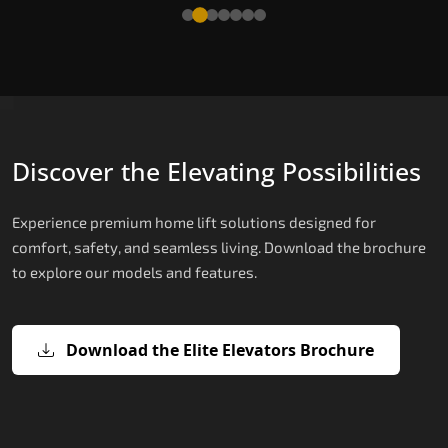
Read More
Discover the Elevating Possibilities
Experience premium home lift solutions designed for
comfort, safety, and seamless living. Download the brochure
to explore our models and features.
Download the Elite Elevators Brochure
X200 – Hydraulic Domestic Lifts
X200 Plus – Smart Hydraulic Domest
E200 – Hydraulic Lift
E300 – Gearless Cogbelt Lift
E50 – Stairlift
Lifts