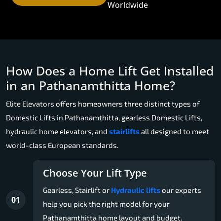
Worldwide
How Does a Home Lift Get Installed
in an Pathanamthitta Home?
Elite Elevators offers homeowners three distinct types of
Domestic Lifts in Pathanamthitta, gearless Domestic Lifts,
hydraulic home elevators, and
stairlifts
all designed to meet
world-class European standards.
Choose Your Lift Type
Gearless, Stairlift or
Hydraulic lifts
our experts
01
help you pick the right model for your
Pathanamthitta home layout and budget.