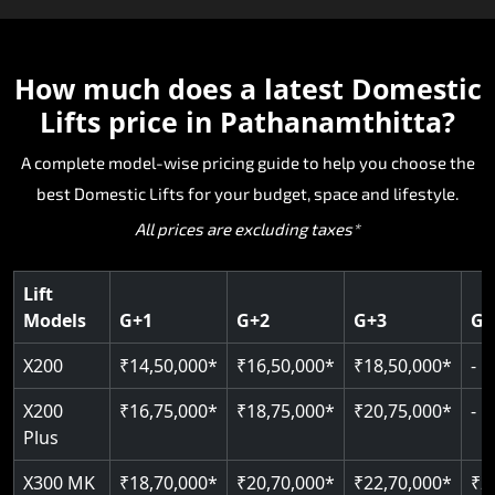
The X200 is India’s most compact and cost-
The E200 is a premium hydraulic lift
The E300 is an Italian-engineered gearless cogbel
The E50 stairlift is a safe, stylish, space-efficient
effective world-class Domestic Lifts, specifically
manufactured in Italy by TKE Access Solutions.
lift that offers ultra-silent operation, maximum
The X200 Plus provides the X200 and adds
solution designed for seniors and others that
made for homes that cannot fit traditional lifts.
The E200 is recognised for its strength, reliability
energy efficiency and excellent durability. The
intelligent upgrades for a smarter and more
How much does a latest
Domestic
need stair accessibility. Manufactured in Italy, the
The hydraulic drive allows for smooth travel with
and smooth performance as a Domestic Lifts wit
space-efficent design and world-class safety ma
connected Domestic Lifts experience. The device
E50 is engineered to be the smoothest and most
Lifts price in Pathanamthitta?
minimal pit and easy installation, making it ideal
strong lifting capability without sacrificing style.
it ideal for homeowners who want a premium
includes advanced control systems, improved
comfortable ride with high-quality safety and
for new and pre-existing homes in
The E200 is also SIL 3 and EN 81- 41 certified,
Domestic Lifts with superior engineering and
comfort and stylish finishes, while embracing
reliability. The E50 is a great alternative for
A complete model-wise pricing guide to help you choose the
Pathanamthitta. If you're looking for a compact
making it one of the safest hydraulic Domestic
long-term performance.
modern design with safe and trustworthy
Pathanamthitta homes needing mobility
best Domestic Lifts for your budget, space and lifestyle.
Domestic Lifts that is reliable and offers valued
Lifts available today in Pathanamthitta.
hydraulic engineering. A valuable solution for
enhancement without structural intervention.
All prices are excluding taxes*
Domestic Lifts pricing, the X200 is the optimal
Pathanamthitta homeowners looking for
Key Highlights:
choice.
premium options with exceptional Domestic Lifts
Key Highlights:
Key Highlights:
pricing value.
Cogbelt gearless technology
Lift
SIL 3 / EN 81-41 certified
Models
G+1
G+2
G+3
G+
400 kg weight capacity
Key Highlights:
Guide & rail system
Door & Obstruction Sensors
Up to 6 floors
Key Highlights:
125 kg capacity
X200
₹14,50,000*
₹16,50,000*
₹18,50,000*
-
Hydraulic drive system
Speed range: 0.15 m/s to 0.30 m/s
SIL 3 / EN 81-41
Single user
Up to 400 kg load
Speed up to 0.30 m/s
Pit only 120 mm
X200
₹16,75,000*
₹18,75,000*
₹20,75,000*
-
CANbus Diagnostics
EN 81-40 certified
Up to 4 floors
Load capacity: 400 kg
Plus
Greaseless-rail(GLR) technology
Indoor & outdoor compatible
Live SOS emergency
Read More
Read More
X300 MK
₹18,70,000*
₹20,70,000*
₹22,70,000*
₹2
Just 2300 mm headroom
Restricted floor access