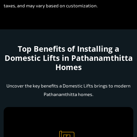
taxes, and may vary based on customization.
Top Benefits of Installing a
Domestic Lifts in Pathanamthitta
Homes
Uncover the key benefits a Domestic Lifts brings to modern
Pathanamthitta homes.