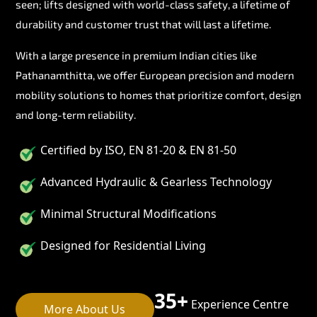
seen; lifts designed with world-class safety, a lifetime of
durability and customer trust that will last a lifetime.
With a large presence in premium Indian cities like
Pathanamthitta, we offer European precision and modern
mobility solutions to homes that prioritize comfort, design
and long-term reliability.
Certified by ISO, EN 81-20 & EN 81-50
Advanced Hydraulic & Gearless Technology
Minimal Structural Modifications
Designed for Residential Living
35+
Experience Centre
More About Us