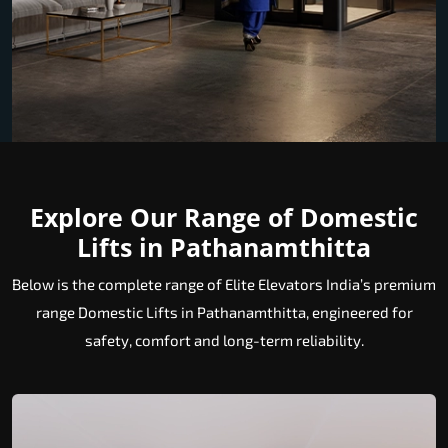
Explore Our Range of Domestic
Lifts in Pathanamthitta
Below is the complete range of Elite Elevators India’s premium
range Domestic Lifts in Pathanamthitta, engineered for
safety, comfort and long-term reliability.