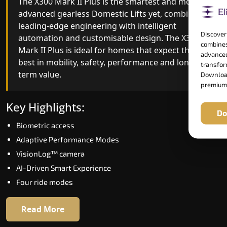
The X300 Mark II Plus is the smartest and most
The X300 Mark II builds on innovative gearless
advanced gearless Domestic Lifts yet, combining
Domestic Lifts engineering with improved ride
leading-edge engineering with intelligent
quality, ride stability and improved energy
Discover
automation and customisable design. The X300
efficiency. With better finishes and advanced
combines
Mark II Plus is ideal for homes that expect the
safety architecture, the X300 Mark II raises the
advanced
best in mobility, safety, performance and long-
bar for what homeowners expect in a home lift i
transform
term value.
Pathanamthitta. The X300 Mark II is perfect for
Download
premium
those who want leading-edge technology at a
good price.
Key Highlights:
Do
Biometric access
Key Highlights:
Adaptive Performance Modes
Speed up to 1.0 m/s
VisionLog™ camera
Biometric (fingerprint) access
AI-Driven Smart Experience
Extra gentle soft-start & stop
Four ride modes
Automatic Rescue Device (ARD)
16 RAL colour options
Read More