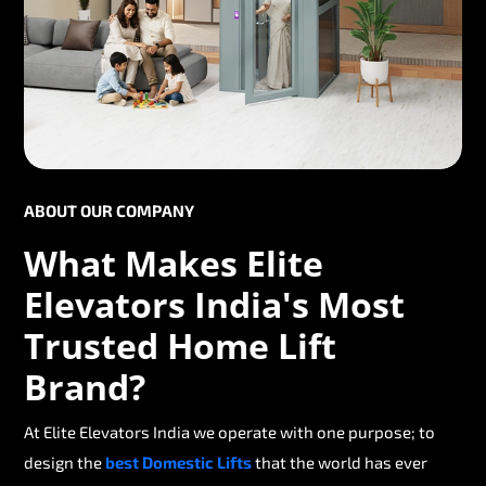
ABOUT OUR COMPANY
What Makes Elite
Elevators India's Most
Trusted Home Lift
Brand?
At Elite Elevators India we operate with one purpose; to
design the
best Domestic Lifts
that the world has ever