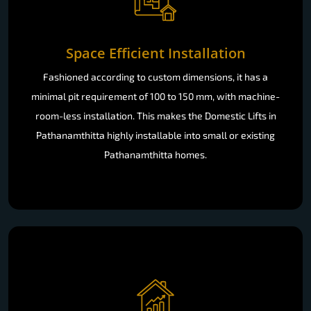
Space Efficient Installation
Fashioned according to custom dimensions, it has a
minimal pit requirement of 100 to 150 mm, with machine-
room-less installation. This makes the Domestic Lifts in
Pathanamthitta highly installable into small or existing
Pathanamthitta homes.