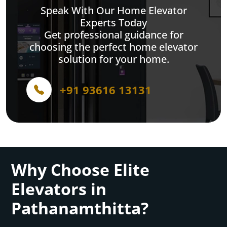
Speak With Our Home Elevator
Experts Today
Get professional guidance for
choosing the perfect home elevator
solution for your home.
+91 93616 13131
Why Choose Elite
Elevators in
Pathanamthitta?