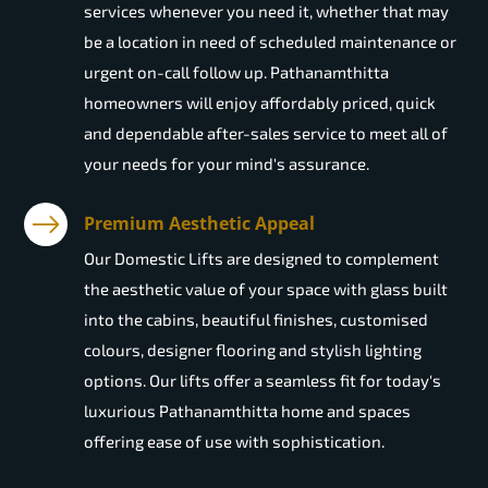
services whenever you need it, whether that may
be a location in need of scheduled maintenance or
urgent on-call follow up. Pathanamthitta
homeowners will enjoy affordably priced, quick
and dependable after-sales service to meet all of
your needs for your mind's assurance.
Premium Aesthetic Appeal
Our Domestic Lifts are designed to complement
the aesthetic value of your space with glass built
into the cabins, beautiful finishes, customised
colours, designer flooring and stylish lighting
options. Our lifts offer a seamless fit for today's
luxurious Pathanamthitta home and spaces
offering ease of use with sophistication.