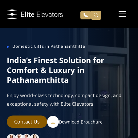
Domestic Lifts in Pathanamthitta
India’s Finest Solution for
Comfort & Luxury in
Pathanamthitta
Enjoy world-class technology, compact design, and
exceptional safety with Elite Elevators
Contact Us
Download Brouchure