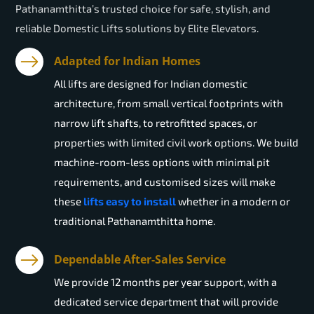
Pathanamthitta’s trusted choice for safe, stylish, and
reliable Domestic Lifts solutions by Elite Elevators.
Adapted for Indian Homes
All lifts are designed for Indian domestic
architecture, from small vertical footprints with
narrow lift shafts, to retrofitted spaces, or
properties with limited civil work options. We build
machine-room-less options with minimal pit
requirements, and customised sizes will make
these
lifts easy to install
whether in a modern or
traditional Pathanamthitta home.
Dependable After-Sales Service
We provide 12 months per year support, with a
dedicated service department that will provide