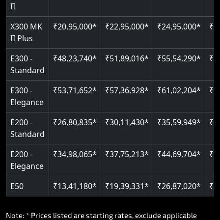
Read More
II
Auto re-leveling
Read More
X300 MK
₹20,95,000*
₹22,95,000*
₹24,95,000*
₹2
II Plus
Read More
E300 -
₹48,23,740*
₹51,89,016*
₹55,54,290*
₹5
Standard
E300 -
₹53,71,652*
₹57,36,928*
₹61,02,204*
₹6
Elegance
E200 -
₹26,80,835*
₹30,11,430*
₹35,59,949*
₹4
Standard
E200 -
₹34,98,065*
₹37,75,213*
₹44,69,704*
₹5
Elegance
E50
₹13,41,180*
₹19,39,331*
₹26,87,020*
₹3
Note: * Prices listed are starting rates, exclude applicable