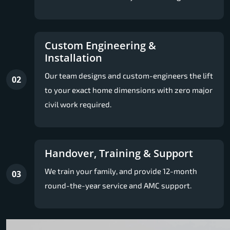
Custom Engineering &
Installation
Our team designs and custom-engineers the lift
02
to your exact home dimensions with zero major
civil work required.
Handover, Training & Support
We train your family, and provide 12-month
03
round-the-year service and AMC support.