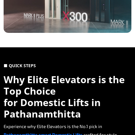
■ QUICK STEPS
Why Elite Elevators is the
Top Choice
for Domestic Lifts in
Pathanamthitta
Experience why Elite Elevators is the No.1 pick in
Pathanamthitta smart Domestic Lifts
crafted for style,