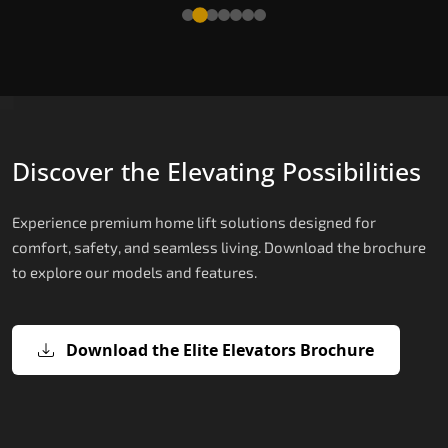
Read More
Discover the Elevating Possibilities
Experience premium home lift solutions designed for
comfort, safety, and seamless living. Download the brochure
to explore our models and features.
Download the Elite Elevators Brochure
X200 – Hydraulic Domestic Lifts
X200 Plus – Smart Hydraulic Domest
E200 – Hydraulic Lift
E300 – Gearless Cogbelt Lift
E50 – Stairlift
Lifts