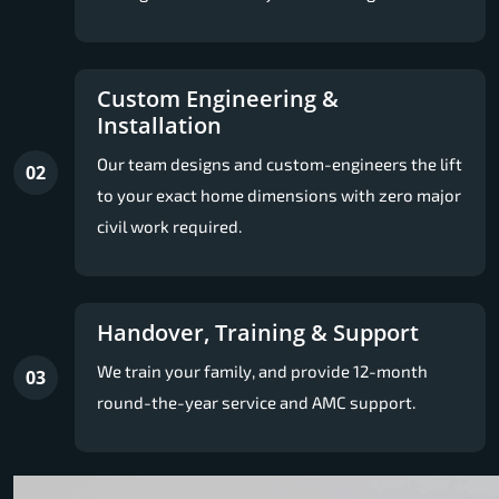
Custom Engineering &
Installation
Our team designs and custom-engineers the lift
02
to your exact home dimensions with zero major
civil work required.
Handover, Training & Support
We train your family, and provide 12-month
03
round-the-year service and AMC support.