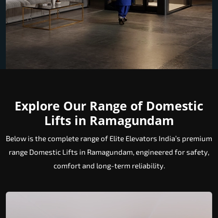
Explore Our Range of Domestic
Lifts in Ramagundam
Below is the complete range of Elite Elevators India’s premium
range Domestic Lifts in Ramagundam, engineered for safety,
comfort and long-term reliability.