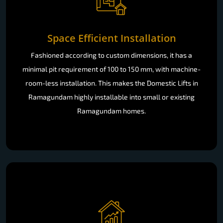
Space Efficient Installation
Fashioned according to custom dimensions, it has a
minimal pit requirement of 100 to 150 mm, with machine-
room-less installation. This makes the Domestic Lifts in
Ramagundam highly installable into small or existing
Ramagundam homes.