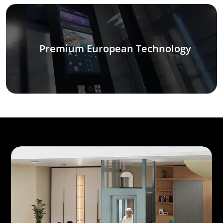
Premium European Technology