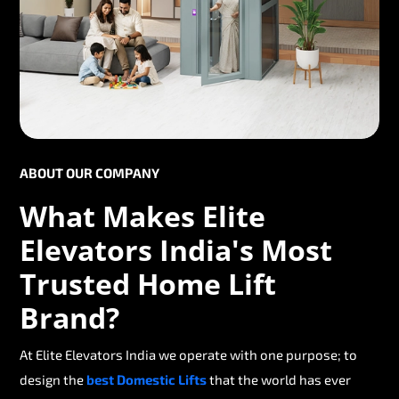
ABOUT OUR COMPANY
What Makes Elite
Elevators India's Most
Trusted Home Lift
Brand?
At Elite Elevators India we operate with one purpose; to
design the
best Domestic Lifts
that the world has ever