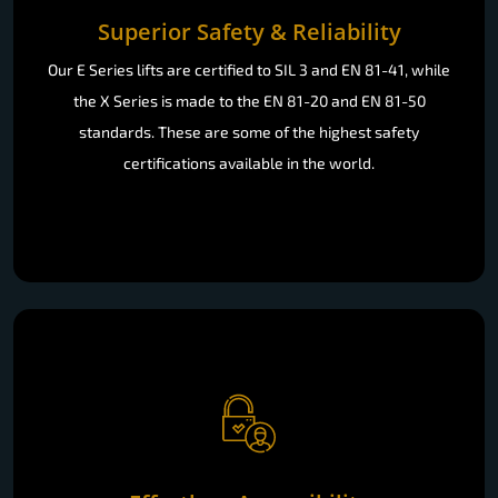
Superior Safety & Reliability
Our E Series lifts are certified to SIL 3 and EN 81-41, while
the X Series is made to the EN 81-20 and EN 81-50
standards. These are some of the highest safety
certifications available in the world.