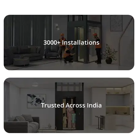
3000+ Installations
Trusted Across India