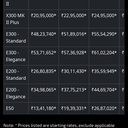
Read More
II
Auto re-leveling
Read More
X300 MK
₹20,95,000*
₹22,95,000*
₹24,95,000*
₹2
II Plus
Read More
E300 -
₹48,23,740*
₹51,89,016*
₹55,54,290*
₹5
Standard
E300 -
₹53,71,652*
₹57,36,928*
₹61,02,204*
₹6
Elegance
E200 -
₹26,80,835*
₹30,11,430*
₹35,59,949*
₹4
Standard
E200 -
₹34,98,065*
₹37,75,213*
₹44,69,704*
₹5
Elegance
E50
₹13,41,180*
₹19,39,331*
₹26,87,020*
₹3
Note: * Prices listed are starting rates, exclude applicable