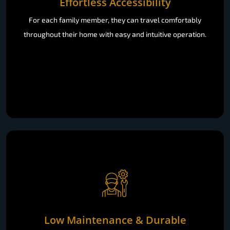
Effortless Accessibility
For each family member, they can travel comfortably
throughout their home with easy and intuitive operation.
Low Maintenance & Durable