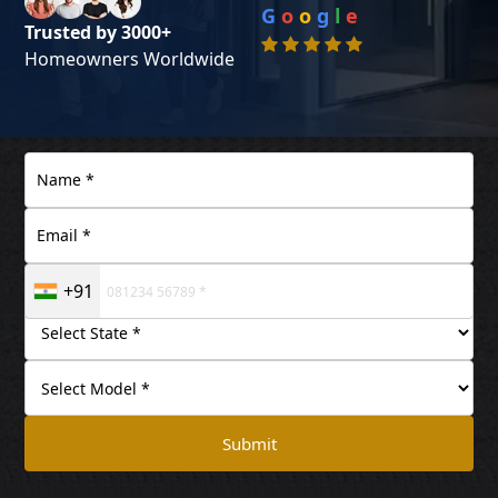
G
o
o
g
l
e
Trusted by 3000+
Homeowners Worldwide
+91
Submit