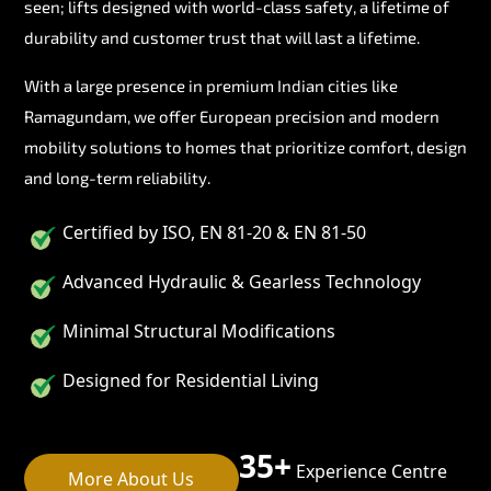
seen; lifts designed with world-class safety, a lifetime of
durability and customer trust that will last a lifetime.
With a large presence in premium Indian cities like
Ramagundam, we offer European precision and modern
mobility solutions to homes that prioritize comfort, design
and long-term reliability.
Certified by ISO, EN 81-20 & EN 81-50
Advanced Hydraulic & Gearless Technology
Minimal Structural Modifications
Designed for Residential Living
35+
Experience Centre
More About Us