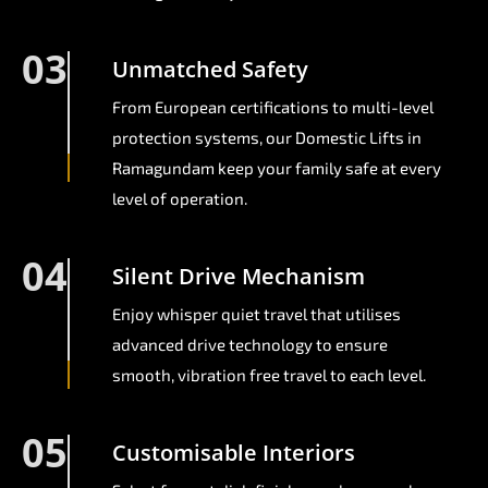
03
Unmatched Safety
From European certifications to multi-level
protection systems, our Domestic Lifts in
Ramagundam keep your family safe at every
level of operation.
04
Silent Drive Mechanism
Enjoy whisper quiet travel that utilises
advanced drive technology to ensure
smooth, vibration free travel to each level.
05
Customisable Interiors