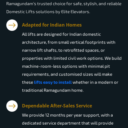
Ramagundam’s trusted choice for safe, stylish, and reliable
Domestic Lifts solutions by Elite Elevators.
Adapted for Indian Homes
All lifts are designed for Indian domestic
architecture, from small vertical footprints with
narrow lift shafts, to retrofitted spaces, or
properties with limited civil work options. We build
machine-room-less options with minimal pit
requirements, and customised sizes will make
these
lifts easy to install
whether in a modern or
traditional Ramagundam home.
Dependable After-Sales Service
We provide 12 months per year support, with a
dedicated service department that will provide