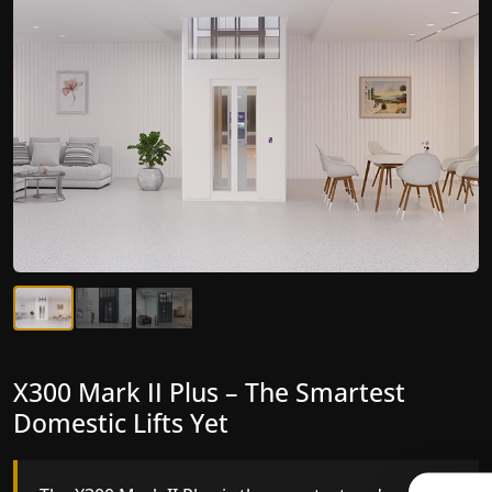
X300 Mark II Plus – The Smartest
X300 Mark II – Next-Generation
Domestic Lifts Yet
Gearless Lift