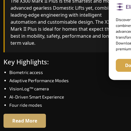
The X300 Mark II Plus is the smartest and most
The X300 Mark II builds on innovative gearless
advanced gearless Domestic Lifts yet, combining
Domestic Lifts engineering with improved ride
leading-edge engineering with intelligent
quality, ride stability and improved energy
Discover
automation and customisable design. The X300
efficiency. With better finishes and advanced
combines
Mark II Plus is ideal for homes that expect the
safety architecture, the X300 Mark II raises the
advanced
best in mobility, safety, performance and long-
bar for what homeowners expect in a home lift i
transform
term value.
Ramagundam. The X300 Mark II is perfect for
Download
premium
those who want leading-edge technology at a
good price.
Key Highlights:
Do
Biometric access
Key Highlights:
Adaptive Performance Modes
Speed up to 1.0 m/s
VisionLog™ camera
Biometric (fingerprint) access
AI-Driven Smart Experience
Extra gentle soft-start & stop
Four ride modes
Automatic Rescue Device (ARD)
16 RAL colour options
Read More