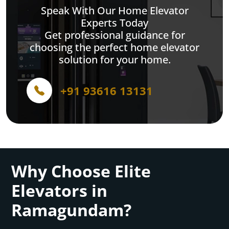
Speak With Our Home Elevator
Experts Today
Get professional guidance for
choosing the perfect home elevator
solution for your home.
+91 93616 13131
Why Choose Elite
Elevators in
Ramagundam?