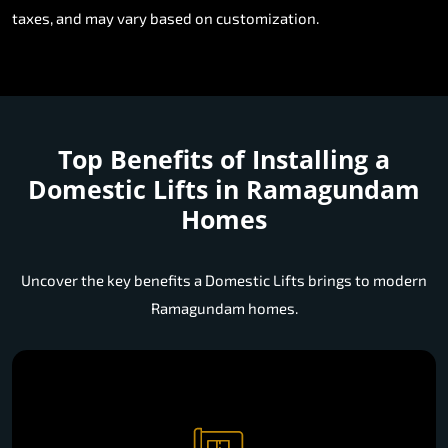
taxes, and may vary based on customization.
Top Benefits of Installing a
Domestic Lifts in Ramagundam
Homes
Uncover the key benefits a Domestic Lifts brings to modern
Ramagundam homes.