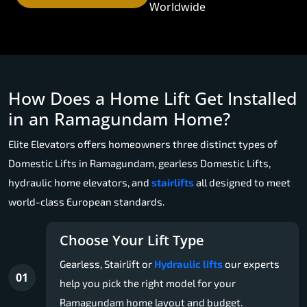
Worldwide
How Does a Home Lift Get Installed
in an Ramagundam Home?
Elite Elevators offers homeowners three distinct types of
Domestic Lifts in Ramagundam, gearless Domestic Lifts,
hydraulic home elevators, and
stairlifts
all designed to meet
world-class European standards.
Choose Your Lift Type
Gearless, Stairlift or
Hydraulic lifts
our experts
01
help you pick the right model for your
Ramagundam home layout and budget.