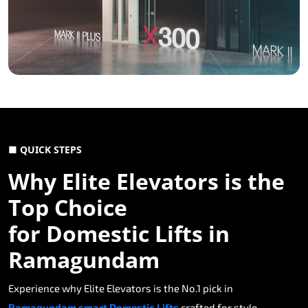
■ QUICK STEPS
Why Elite Elevators is the
Top Choice
for Domestic Lifts in
Ramagundam
Experience why Elite Elevators is the No.1 pick in
Ramagundam smart Domestic Lifts
crafted for style,