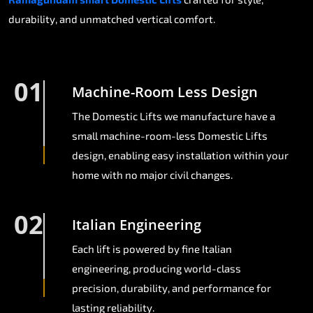
durability, and unmatched vertical comfort.
01
Machine-Room Less Design
The Domestic Lifts we manufacture have a
small machine-room-less Domestic Lifts
design, enabling easy installation within your
home with no major civil changes.
02
Italian Engineering
Each lift is powered by fine Italian
engineering, producing world-class
precision, durability, and performance for
lasting reliability.