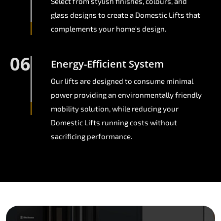
Select from stylish finishes, colours, and
glass designs to create a Domestic Lifts that
complements your home's design.
06
Energy-Efficient System
Our lifts are designed to consume minimal
power providing an environmentally friendly
mobility solution, while reducing your
Domestic Lifts running costs without
sacrificing performance.