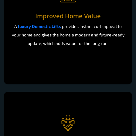
Improved Home Value
A
luxury Domestic Lifts
provides instant curb appeal to
your home and gives the home a modern and future-ready
update, which adds value for the long run.