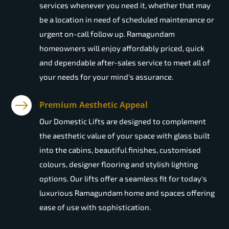
services whenever you need it, whether that may
be a location in need of scheduled maintenance or
urgent on-call follow up. Ramagundam
homeowners will enjoy affordably priced, quick
and dependable after-sales service to meet all of
your needs for your mind's assurance.
Premium Aesthetic Appeal
Our Domestic Lifts are designed to complement
the aesthetic value of your space with glass built
into the cabins, beautiful finishes, customised
colours, designer flooring and stylish lighting
options. Our lifts offer a seamless fit for today's
luxurious Ramagundam home and spaces offering
ease of use with sophistication.