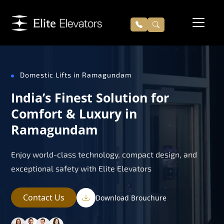
Domestic Lifts in Ramagundam
India’s Finest Solution for
Comfort & Luxury in
Ramagundam
Enjoy world-class technology, compact design, and
exceptional safety with Elite Elevators
Contact Us
Download Brouchure