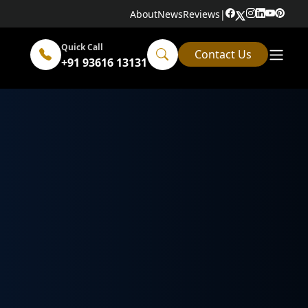
About
News
Reviews
|
Quick Call
Contact Us
+91 93616 13131