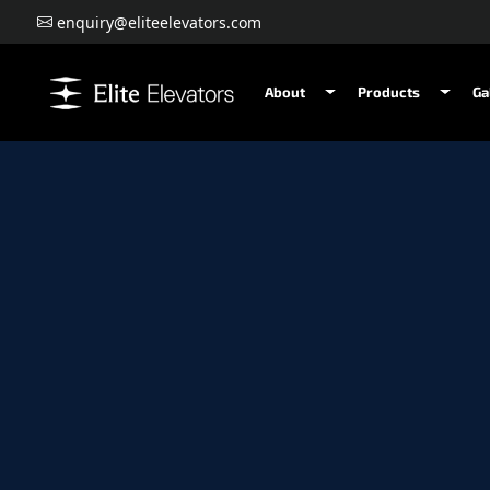
enquiry@eliteelevators.com
About
Products
Ga