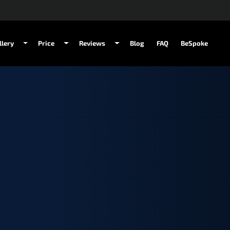
llery
Price
Reviews
Blog
FAQ
BeSpoke