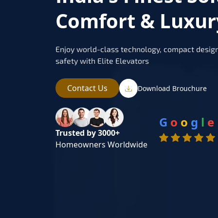
Comfort & Luxury
Enjoy world-class technology, compact design
safety with Elite Elevators
Contact Us
Download Brouchure
G
o
o
g
l
e
Trusted by 3000+
Homeowners Worldwide