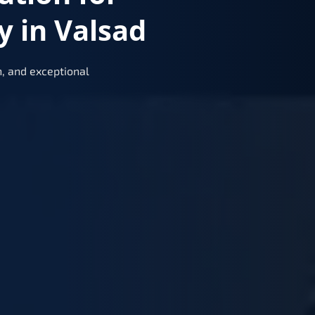
 in Valsad
, and exceptional