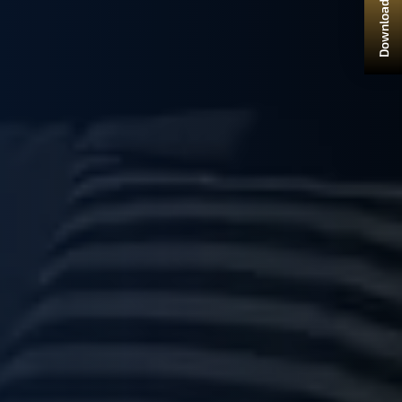
Download Brochure