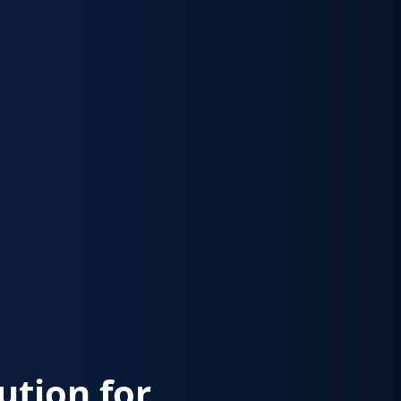
lution for