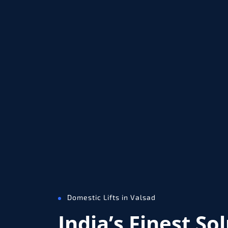
Domestic Lifts in Valsad
India’s Finest So