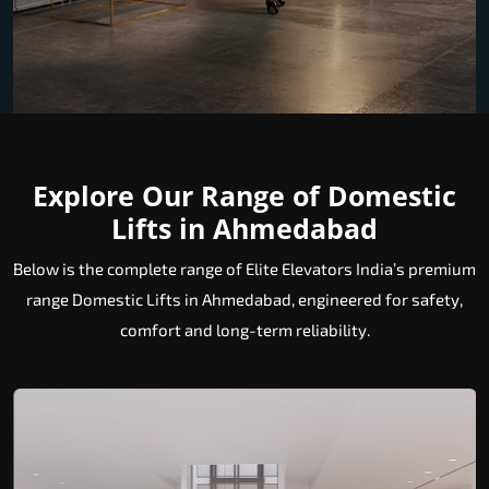
Explore Our Range of Domestic
Lifts in Ahmedabad
Below is the complete range of Elite Elevators India’s premium
range Domestic Lifts in Ahmedabad, engineered for safety,
comfort and long-term reliability.