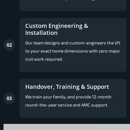
Custom Engineering &
Installation
Our team designs and custom-engineers the lift
02
to your exact home dimensions with zero major
civil work required.
Handover, Training & Support
We train your family, and provide 12-month
03
round-the-year service and AMC support.