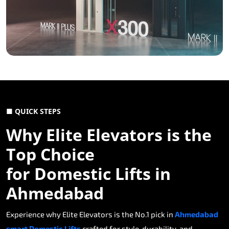
■ QUICK STEPS
Why Elite Elevators is the
Top Choice
for Domestic Lifts in
Ahmedabad
Experience why Elite Elevators is the No.1 pick in
Ahmedabad
smart Domestic Lifts
crafted for style, durability, and