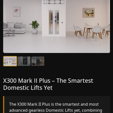
X300 Mark II Plus – The Smartest
X300 Mark II – Next-Generation
Domestic Lifts Yet
Gearless Lift
The X300 Mark II Plus is the smartest and most
The X300 Mark II builds on innovative gearless
advanced gearless Domestic Lifts yet, combining
Domestic Lifts engineering with improved ride