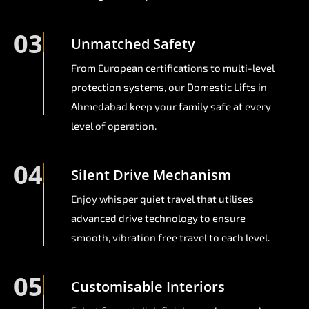
03
Unmatched Safety
From European certifications to multi-level
protection systems, our Domestic Lifts in
Ahmedabad keep your family safe at every
level of operation.
04
Silent Drive Mechanism
Enjoy whisper quiet travel that utilises
advanced drive technology to ensure
smooth, vibration free travel to each level.
05
Customisable Interiors