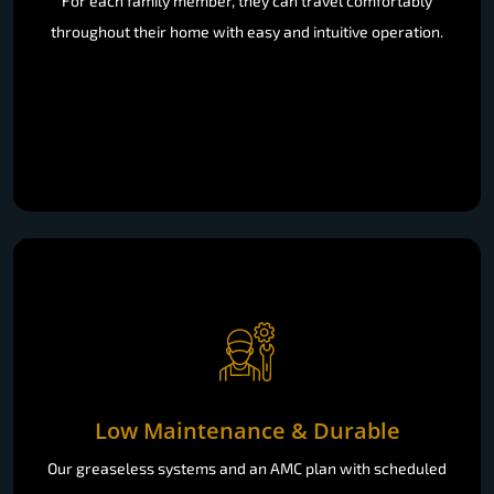
For each family member, they can travel comfortably
throughout their home with easy and intuitive operation.
Low Maintenance & Durable
Our greaseless systems and an AMC plan with scheduled