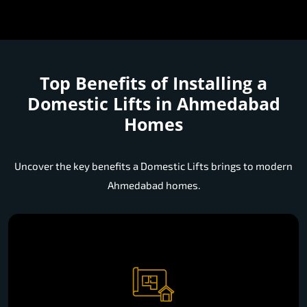
Top Benefits of Installing a
Domestic Lifts in Ahmedabad
Homes
Uncover the key benefits a Domestic Lifts brings to modern
Ahmedabad homes.