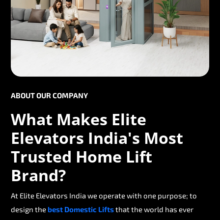
ABOUT OUR COMPANY
What Makes Elite
Elevators India's Most
Trusted Home Lift
Brand?
At Elite Elevators India we operate with one purpose; to
design the
best Domestic Lifts
that the world has ever