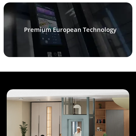
Premium European Technology