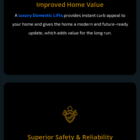
Improved Home Value
A
luxury Domestic Lifts
provides instant curb appeal to
your home and gives the home a modern and future-ready
update, which adds value for the long run.
Superior Safety & Reliability