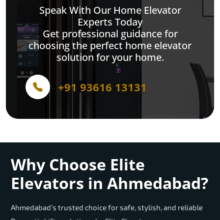
Speak With Our Home Elevator
Experts Today
Get professional guidance for
choosing the perfect home elevator
solution for your home.
+91 93616 13131
Why Choose Elite
Elevators in Ahmedabad?
Ahmedabad’s trusted choice for safe, stylish, and reliable