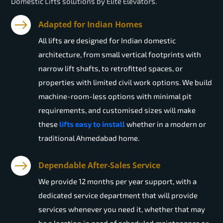
Domestic Lifts solutions by Elite Elevators.
Adapted for Indian Homes
All lifts are designed for Indian domestic
architecture, from small vertical footprints with
narrow lift shafts, to retrofitted spaces, or
properties with limited civil work options. We build
machine-room-less options with minimal pit
requirements, and customised sizes will make
these
lifts easy to install
whether in a modern or
traditional Ahmedabad home.
Dependable After-Sales Service
We provide 12 months per year support, with a
dedicated service department that will provide
services whenever you need it, whether that may