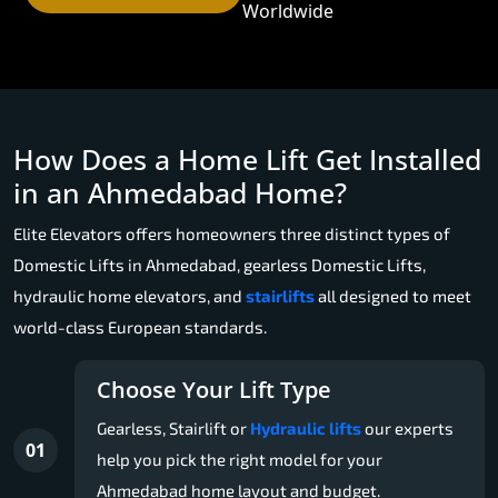
Worldwide
How Does a Home Lift Get Installed
in an Ahmedabad Home?
Elite Elevators offers homeowners three distinct types of
Domestic Lifts in Ahmedabad, gearless Domestic Lifts,
hydraulic home elevators, and
stairlifts
all designed to meet
world-class European standards.
Choose Your Lift Type
Gearless, Stairlift or
Hydraulic lifts
our experts
01
help you pick the right model for your
Ahmedabad home layout and budget.