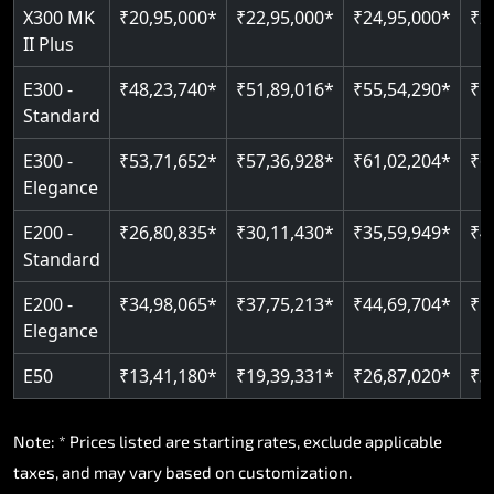
X300 MK
₹20,95,000*
₹22,95,000*
₹24,95,000*
₹2
II Plus
Read More
E300 -
₹48,23,740*
₹51,89,016*
₹55,54,290*
₹5
Standard
E300 -
₹53,71,652*
₹57,36,928*
₹61,02,204*
₹6
Elegance
E200 -
₹26,80,835*
₹30,11,430*
₹35,59,949*
₹4
Standard
E200 -
₹34,98,065*
₹37,75,213*
₹44,69,704*
₹5
Elegance
E50
₹13,41,180*
₹19,39,331*
₹26,87,020*
₹3
Note: * Prices listed are starting rates, exclude applicable
taxes, and may vary based on customization.