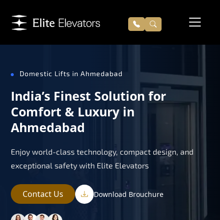
Domestic Lifts in Ahmedabad
India’s Finest Solution for
Comfort & Luxury in
Ahmedabad
Enjoy world-class technology, compact design, and
exceptional safety with Elite Elevators
Contact Us
Download Brouchure