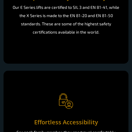
Our E Series lifts are certified to SIL 3 and EN 81-41, while
the X Series is made to the EN 81-20 and EN 81-50
standards. These are some of the highest safety
certifications available in the world.
Effortless Accessibility