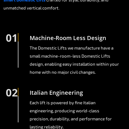
unmatched vertical comfort.
01
Machine-Room Less Design
The Domestic Lifts we manufacture have a
small machine-room-less Domestic Lifts
design, enabling easy installation within your
home with no major civil changes.
02
Italian Engineering
Each lift is powered by fine Italian
engineering, producing world-class
precision, durability, and performance for
lasting reliability.