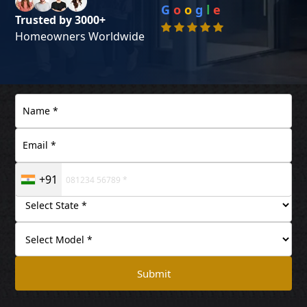
G
o
o
g
l
e
Trusted by 3000+
Homeowners Worldwide
+91
Submit