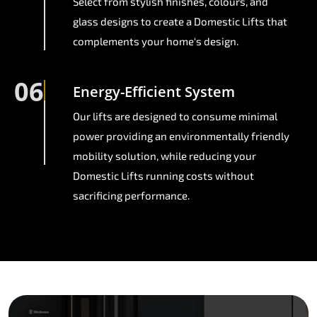
Select from stylish finishes, colours, and
glass designs to create a Domestic Lifts that
complements your home's design.
06
Energy-Efficient System
Our lifts are designed to consume minimal
power providing an environmentally friendly
mobility solution, while reducing your
Domestic Lifts running costs without
sacrificing performance.