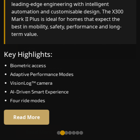
leading-edge engineering with intelligent
quality, ride stability and improved energy
automation and customisable design. The X300
efficiency. With better finishes and advanced
Mark II Plus is ideal for homes that expect the
safety architecture, the X300 Mark II raises the
best in mobility, safety, performance and long-
bar for what homeowners expect in a home lift i
term value.
Ahmedabad. The X300 Mark II is perfect for thos
who want leading-edge technology at a good
price.
Key Highlights:
Biometric access
Key Highlights:
Adaptive Performance Modes
Speed up to 1.0 m/s
VisionLog™ camera
Biometric (fingerprint) access
AI-Driven Smart Experience
Extra gentle soft-start & stop
Four ride modes
Automatic Rescue Device (ARD)
16 RAL colour options
Read More
Read More