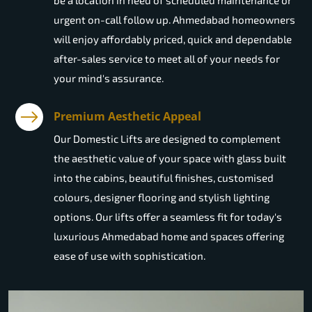
be a location in need of scheduled maintenance or
urgent on-call follow up. Ahmedabad homeowners
will enjoy affordably priced, quick and dependable
after-sales service to meet all of your needs for
your mind's assurance.
Premium Aesthetic Appeal
Our Domestic Lifts are designed to complement
the aesthetic value of your space with glass built
into the cabins, beautiful finishes, customised
colours, designer flooring and stylish lighting
options. Our lifts offer a seamless fit for today's
luxurious Ahmedabad home and spaces offering
ease of use with sophistication.