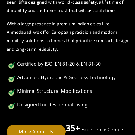
seen; lifts designed with world-class safety, a lifetime of
durability and customer trust that will last a lifetime.
With a large presence in premium Indian cities like
Ahmedabad, we offer European precision and modern
mobility solutions to homes that prioritize comfort, design
and long-term reliability.
Certified by ISO, EN 81-20 & EN 81-50
Advanced Hydraulic & Gearless Technology
Minimal Structural Modifications
Designed for Residential Living
35+
Experience Centre
More About Us