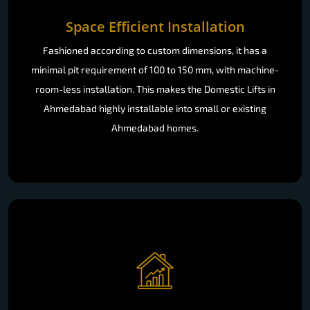
Space Efficient Installation
Fashioned according to custom dimensions, it has a
minimal pit requirement of 100 to 150 mm, with machine-
room-less installation. This makes the Domestic Lifts in
Ahmedabad highly installable into small or existing
Ahmedabad homes.