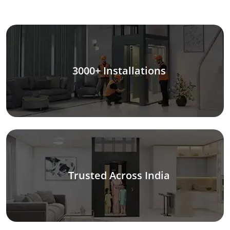
3000+ Installations
Trusted Across India