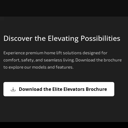
Discover the Elevating Possibilities
Experience premium home lift solutions designed for
comfort, safety, and seamless living. Download the brochure
to explore our models and features.
Download the Elite Elevators Brochure
X200 – Hydraulic Domestic Lifts
X200 Plus – Smart Hydraulic Domest
E200 – Hydraulic Lift
E300 – Gearless Cogbelt Lift
E50 – Stairlift
Lifts
The X200 is India’s most compact and cost-
The E200 is a premium hydraulic lift
The E300 is an Italian-engineered gearless cogbel
The E50 stairlift is a safe, stylish, space-efficient