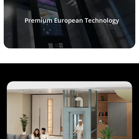
Premium European Technology