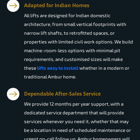
Adapted for Indian Homes
All lifts are designed for Indian domestic
architecture, from small vertical footprints with
narrow lift shafts, to retrofitted spaces, or
properties with limited civil work options. We build
machine-room-less options with minimal pit
requirements, and customised sizes will make
these
lifts easy to install
whether in a modern or
traditional Ambur home.
Dependable After-Sales Service
We provide 12 months per year support, with a
dedicated service department that will provide
services whenever you need it, whether that may
be a location in need of scheduled maintenance or
urgent on-call follow up. Ambur homeowners will