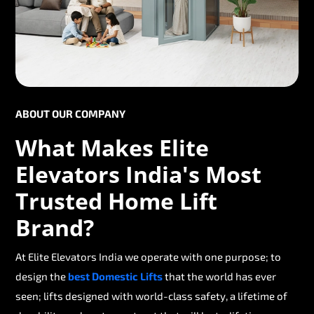
ABOUT OUR COMPANY
What Makes Elite
Elevators India's Most
Trusted Home Lift
Brand?
At Elite Elevators India we operate with one purpose; to
design the
best Domestic Lifts
that the world has ever
seen; lifts designed with world-class safety, a lifetime of