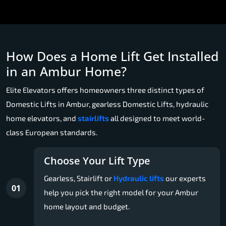
How Does a Home Lift Get Installed
in an Ambur Home?
Elite Elevators offers homeowners three distinct types of
Domestic Lifts in Ambur, gearless Domestic Lifts, hydraulic
home elevators, and
stairlifts
all designed to meet world-
class European standards.
Choose Your Lift Type
Gearless, Stairlift or
Hydraulic lifts
our experts
01
help you pick the right model for your Ambur
home layout and budget.