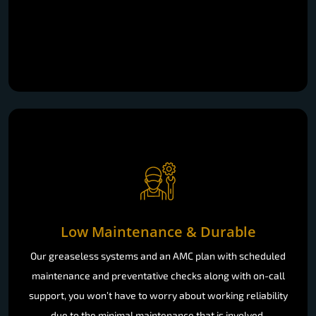
Low Maintenance & Durable
Our greaseless systems and an AMC plan with scheduled
maintenance and preventative checks along with on-call
support, you won’t have to worry about working reliability
due to the minimal maintenance that is involved.