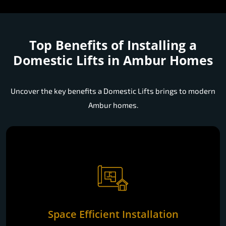
Top Benefits of Installing a
Domestic Lifts in Ambur Homes
Uncover the key benefits a Domestic Lifts brings to modern
Ambur homes.
Space Efficient Installation