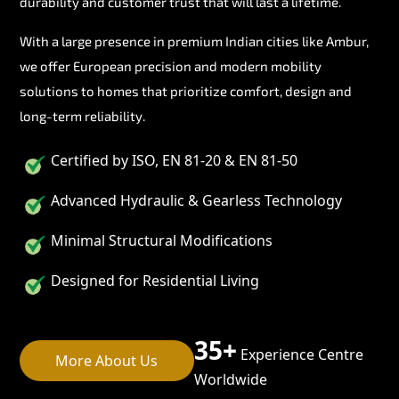
durability and customer trust that will last a lifetime.
With a large presence in premium Indian cities like Ambur,
we offer European precision and modern mobility
solutions to homes that prioritize comfort, design and
long-term reliability.
Certified by ISO, EN 81-20 & EN 81-50
Advanced Hydraulic & Gearless Technology
Minimal Structural Modifications
Designed for Residential Living
35+
Experience Centre
More About Us
Worldwide