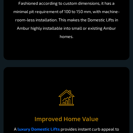
Fashioned according to custom dimensions, it has a
minimal pit requirement of 100 to 150 mm, with machine-
room-less installation. This makes the Domestic Lifts in
Ambur highly installable into small or existing Ambur
homes.
Improved Home Value
A
luxury Domestic Lifts
provides instant curb appeal to