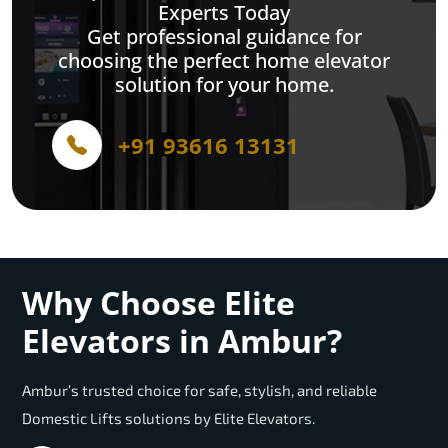
Experts Today
Get professional guidance for
choosing the perfect home elevator
solution for your home.
+91 93616 13131
Why Choose Elite
Elevators in Ambur?
Ambur’s trusted choice for safe, stylish, and reliable
Domestic Lifts solutions by Elite Elevators.