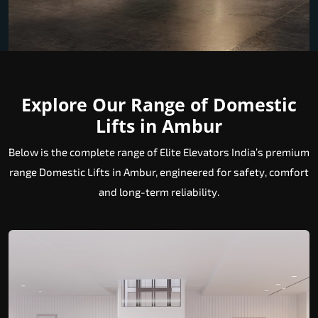
Explore Our Range of Domestic
Lifts in Ambur
Below is the complete range of Elite Elevators India’s premium
range Domestic Lifts in Ambur, engineered for safety, comfort
and long-term reliability.