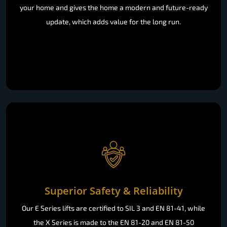
your home and gives the home a modern and future-ready
update, which adds value for the long run.
Superior Safety & Reliability
Our E Series lifts are certified to SIL 3 and EN 81-41, while
the X Series is made to the EN 81-20 and EN 81-50