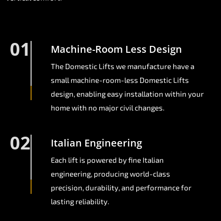
01
Machine-Room Less Design
The Domestic Lifts we manufacture have a
small machine-room-less Domestic Lifts
design, enabling easy installation within your
home with no major civil changes.
02
Italian Engineering
Each lift is powered by fine Italian
engineering, producing world-class
precision, durability, and performance for
lasting reliability.