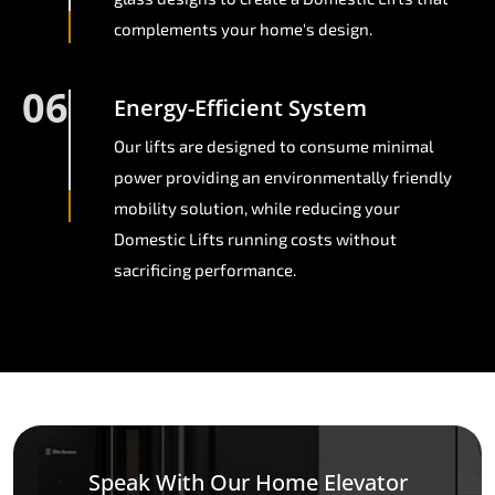
complements your home's design.
06
Energy-Efficient System
Our lifts are designed to consume minimal
power providing an environmentally friendly
mobility solution, while reducing your
Domestic Lifts running costs without
sacrificing performance.
Speak With Our Home Elevator