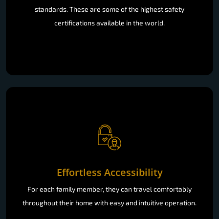
standards. These are some of the highest safety
certifications available in the world.
Effortless Accessibility
For each family member, they can travel comfortably
throughout their home with easy and intuitive operation.