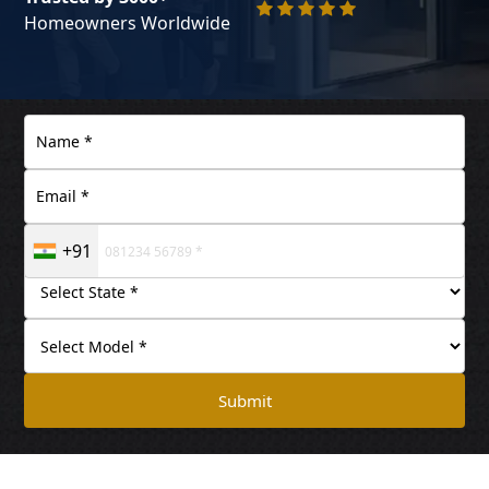
Homeowners Worldwide
+91
Submit