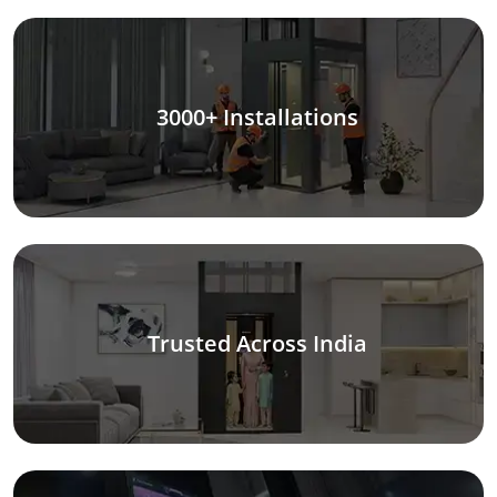
3000+ Installations
Trusted Across India