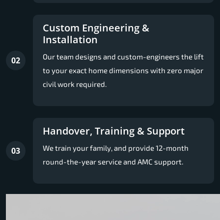
Custom Engineering &
Installation
Our team designs and custom-engineers the lift
02
to your exact home dimensions with zero major
civil work required.
Handover, Training & Support
We train your family, and provide 12-month
03
round-the-year service and AMC support.