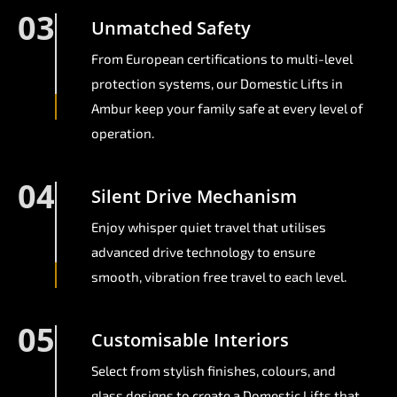
03
Unmatched Safety
From European certifications to multi-level
protection systems, our Domestic Lifts in
Ambur keep your family safe at every level of
operation.
04
Silent Drive Mechanism
Enjoy whisper quiet travel that utilises
advanced drive technology to ensure
smooth, vibration free travel to each level.
05
Customisable Interiors
Select from stylish finishes, colours, and
glass designs to create a Domestic Lifts that