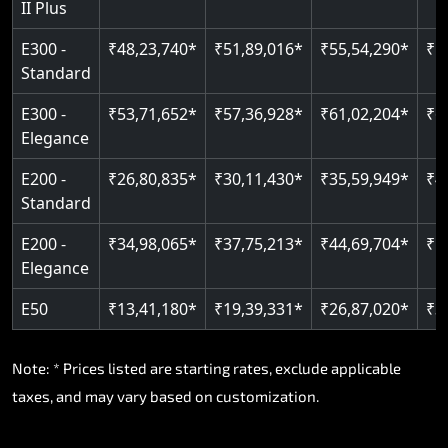
II Plus
Read More
E300 -
₹48,23,740*
₹51,89,016*
₹55,54,290*
₹5
Standard
E300 -
₹53,71,652*
₹57,36,928*
₹61,02,204*
₹6
Elegance
E200 -
₹26,80,835*
₹30,11,430*
₹35,59,949*
₹4
Standard
E200 -
₹34,98,065*
₹37,75,213*
₹44,69,704*
₹5
Elegance
E50
₹13,41,180*
₹19,39,331*
₹26,87,020*
₹3
Note: * Prices listed are starting rates, exclude applicable
taxes, and may vary based on customization.