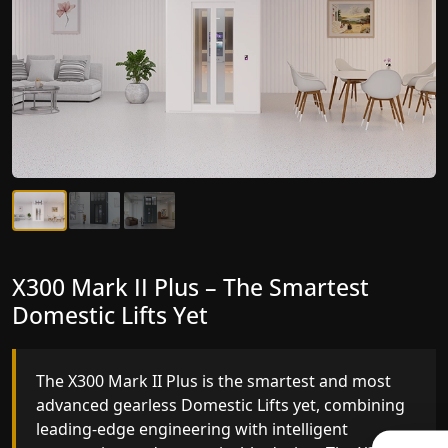
X300 Mark II Plus – The Smartest
X300 Mark II – Next-Generation
Domestic Lifts Yet
Gearless Lift
The X300 Mark II Plus is the smartest and most
The X300 Mark II builds on innovative gearless
advanced gearless Domestic Lifts yet, combining
Domestic Lifts engineering with improved ride
leading-edge engineering with intelligent
quality, ride stability and improved energy