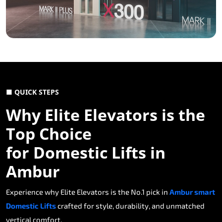
■ QUICK STEPS
Why Elite Elevators is the
Top Choice
for Domestic Lifts in
Ambur
Experience why Elite Elevators is the No.1 pick in
Ambur smart
Domestic Lifts
crafted for style, durability, and unmatched
vertical comfort.