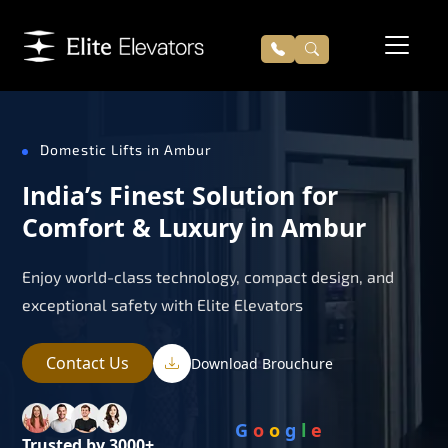
Domestic Lifts in Ambur
India’s Finest Solution for
Comfort & Luxury in Ambur
Enjoy world-class technology, compact design, and
exceptional safety with Elite Elevators
Contact Us
Download Brouchure
G
o
o
g
l
e
Trusted by 3000+