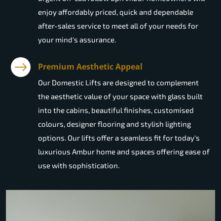
enjoy affordably priced, quick and dependable
after-sales service to meet all of your needs for
your mind's assurance.
Premium Aesthetic Appeal
Our Domestic Lifts are designed to complement
the aesthetic value of your space with glass built
into the cabins, beautiful finishes, customised
colours, designer flooring and stylish lighting
options. Our lifts offer a seamless fit for today's
luxurious Ambur home and spaces offering ease of
use with sophistication.