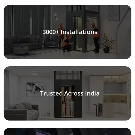
3000+ Installations
Trusted Across India