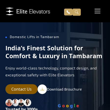
Domestic Lifts in Tambaram
India’s Finest Solution for
Comfort & Luxury in Tambaram
Enjoy world-class technology, compact design, and
exceptional safety with Elite Elevators
Contact Us
Download Brouchure
G
o
o
g
l
e
Trusted by 3000+