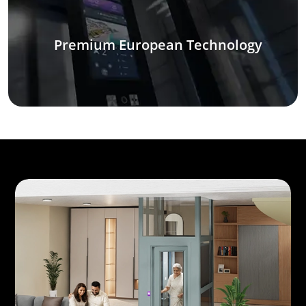
Premium European Technology