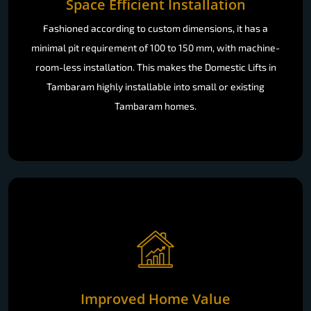
Space Efficient Installation
Fashioned according to custom dimensions, it has a
minimal pit requirement of 100 to 150 mm, with machine-
room-less installation. This makes the Domestic Lifts in
Tambaram highly installable into small or existing
Tambaram homes.
Improved Home Value