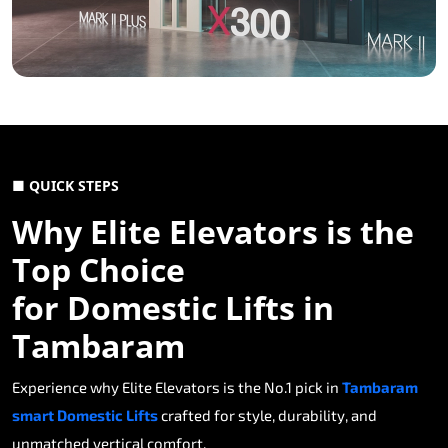
■ QUICK STEPS
Why Elite Elevators is the
Top Choice
for Domestic Lifts in
Tambaram
Experience why Elite Elevators is the No.1 pick in
Tambaram
smart Domestic Lifts
crafted for style, durability, and
unmatched vertical comfort.