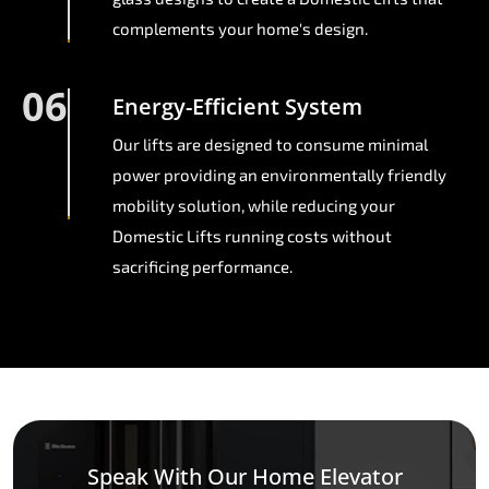
complements your home's design.
06
Energy-Efficient System
Our lifts are designed to consume minimal
power providing an environmentally friendly
mobility solution, while reducing your
Domestic Lifts running costs without
sacrificing performance.
Speak With Our Home Elevator