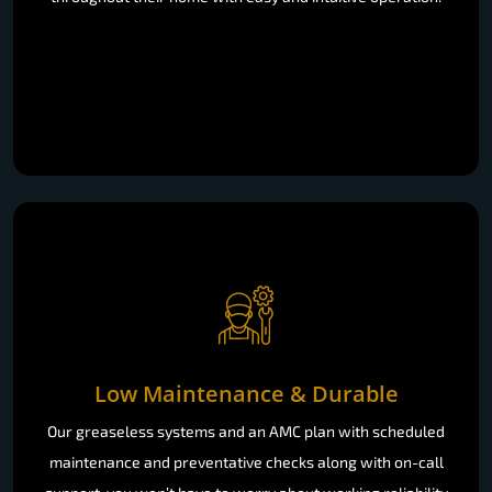
Low Maintenance & Durable
Our greaseless systems and an AMC plan with scheduled
maintenance and preventative checks along with on-call