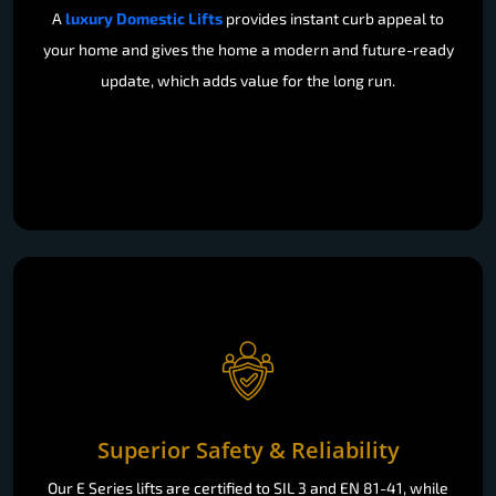
A
luxury Domestic Lifts
provides instant curb appeal to
your home and gives the home a modern and future-ready
update, which adds value for the long run.
Superior Safety & Reliability
Our E Series lifts are certified to SIL 3 and EN 81-41, while