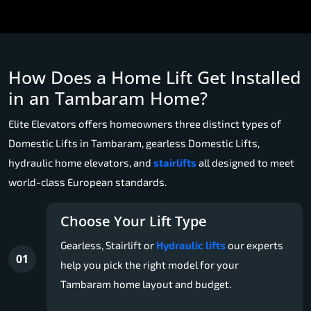
How Does a Home Lift Get Installed
in an Tambaram Home?
Elite Elevators offers homeowners three distinct types of
Domestic Lifts in Tambaram, gearless Domestic Lifts,
hydraulic home elevators, and
stairlifts
all designed to meet
world-class European standards.
Choose Your Lift Type
Gearless, Stairlift or
Hydraulic lifts
our experts
01
help you pick the right model for your
Tambaram home layout and budget.