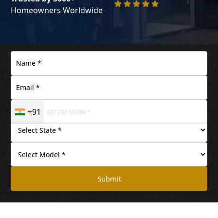
Homeowners Worldwide
+91
Submit