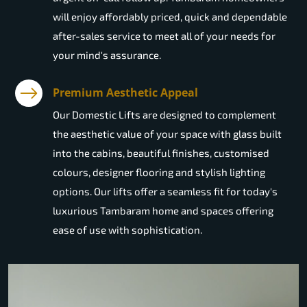
will enjoy affordably priced, quick and dependable
after-sales service to meet all of your needs for
your mind's assurance.
Premium Aesthetic Appeal
Our Domestic Lifts are designed to complement
the aesthetic value of your space with glass built
into the cabins, beautiful finishes, customised
colours, designer flooring and stylish lighting
options. Our lifts offer a seamless fit for today's
luxurious Tambaram home and spaces offering
ease of use with sophistication.