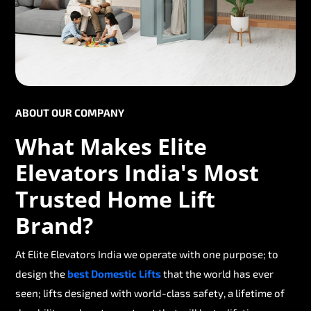
ABOUT OUR COMPANY
What Makes Elite
Elevators India's Most
Trusted Home Lift
Brand?
At Elite Elevators India we operate with one purpose; to
design the
best Domestic Lifts
that the world has ever
seen; lifts designed with world-class safety, a lifetime of