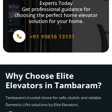
Experts Today
Get professional guidance for
choosing the perfect home elevator
solution for your home.
+91 93616 13131
Why Choose Elite
Elevators in Tambaram?
Tambaram’s trusted choice for safe, stylish, and reliable
Domestic Lifts solutions by Elite Elevators.