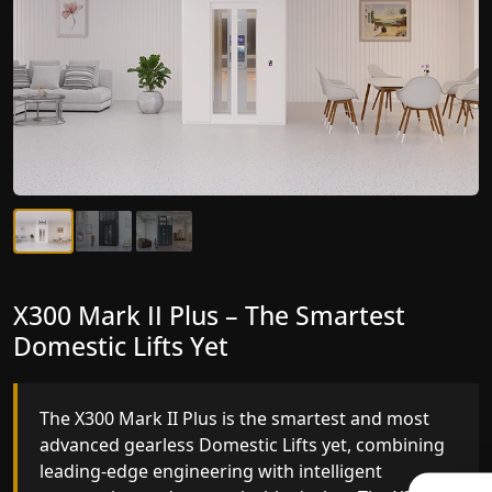
X300 Mark II Plus – The Smartest
X300 Mark II – Next-Generation
Domestic Lifts Yet
Gearless Lift
The X300 Mark II Plus is the smartest and most
The X300 Mark II builds on innovative gearless
advanced gearless Domestic Lifts yet, combining
Domestic Lifts engineering with improved ride
leading-edge engineering with intelligent
quality, ride stability and improved energy