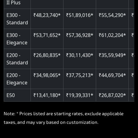
II Plus
Read More
E300 -
₹48,23,740*
₹51,89,016*
₹55,54,290*
₹5
Standard
E300 -
₹53,71,652*
₹57,36,928*
₹61,02,204*
₹6
Elegance
E200 -
₹26,80,835*
₹30,11,430*
₹35,59,949*
₹4
Standard
E200 -
₹34,98,065*
₹37,75,213*
₹44,69,704*
₹5
Elegance
E50
₹13,41,180*
₹19,39,331*
₹26,87,020*
₹3
Note: * Prices listed are starting rates, exclude applicable
taxes, and may vary based on customization.