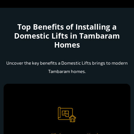
Top Benefits of Installing a
Domestic Lifts in Tambaram
Homes
Uncover the key benefits a Domestic Lifts brings to modern
Tambaram homes.