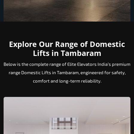
Explore Our Range of Domestic
Lifts in Tambaram
Below is the complete range of Elite Elevators India’s premium
range Domestic Lifts in Tambaram, engineered for safety,
comfort and long-term reliability.