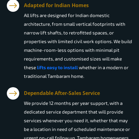
Adapted for Indian Homes
All lifts are designed for Indian domestic
architecture, from small vertical footprints with
narrow lift shafts, to retrofitted spaces, or
properties with limited civil work options. We build
machine-room-less options with minimal pit
requirements, and customised sizes will make
these
lifts easy to install
whether in a modern or
traditional Tambaram home.
Dependable After-Sales Service
We provide 12 months per year support, with a
dedicated service department that will provide
services whenever you need it, whether that may
be a location in need of scheduled maintenance or
urgent on-call follow up. Tambaram homeowners