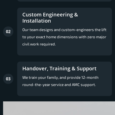
Custom Engineering &
Installation
Our team designs and custom-engineers the lift
02
to your exact home dimensions with zero major
civil work required.
Handover, Training & Support
We train your family, and provide 12-month
03
round-the-year service and AMC support.