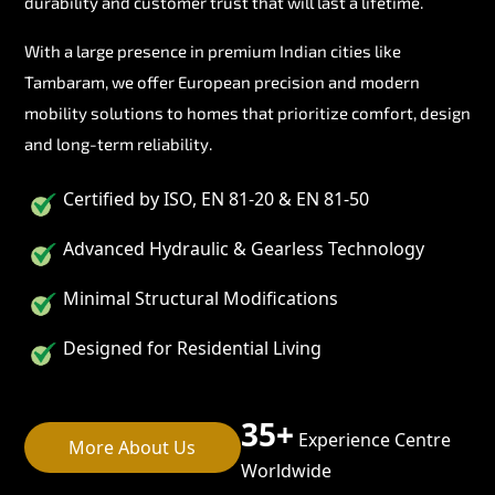
durability and customer trust that will last a lifetime.
With a large presence in premium Indian cities like
Tambaram, we offer European precision and modern
mobility solutions to homes that prioritize comfort, design
and long-term reliability.
Certified by ISO, EN 81-20 & EN 81-50
Advanced Hydraulic & Gearless Technology
Minimal Structural Modifications
Designed for Residential Living
35+
Experience Centre
More About Us
Worldwide