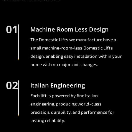
01
Machine-Room Less Design
The Domestic Lifts we manufacture have a
small machine-room-less Domestic Lifts
design, enabling easy installation within your
home with no major civil changes.
02
Italian Engineering
Each lift is powered by fine Italian
engineering, producing world-class
precision, durability, and performance for
lasting reliability.