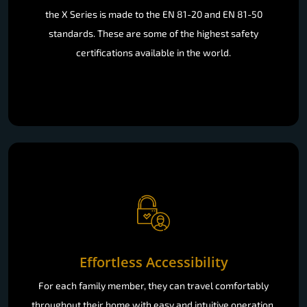
the X Series is made to the EN 81-20 and EN 81-50
standards. These are some of the highest safety
certifications available in the world.
Effortless Accessibility
For each family member, they can travel comfortably
throughout their home with easy and intuitive operation.