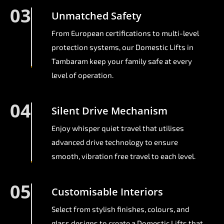
03
Unmatched Safety
From European certifications to multi-level
protection systems, our Domestic Lifts in
Tambaram keep your family safe at every
level of operation.
04
Silent Drive Mechanism
Enjoy whisper quiet travel that utilises
advanced drive technology to ensure
smooth, vibration free travel to each level.
05
Customisable Interiors
Select from stylish finishes, colours, and
glass designs to create a Domestic Lifts that