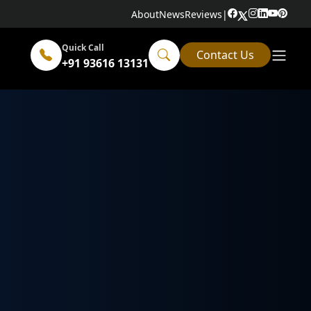
About
News
Reviews
|
Quick Call
Contact Us
+91 93616 13131