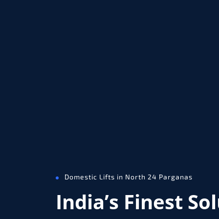
Domestic Lifts in North 24 Parganas
India’s Finest So