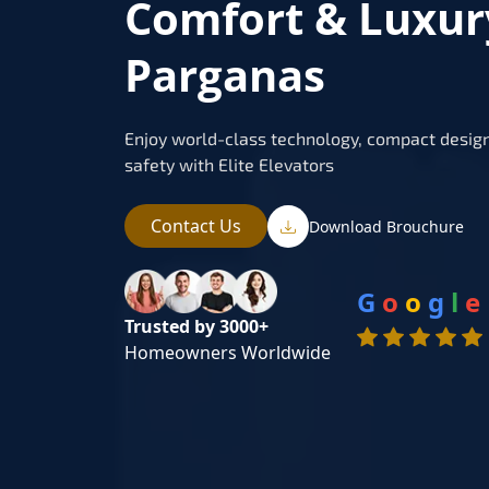
Comfort & Luxur
Parganas
Enjoy world-class technology, compact design
safety with Elite Elevators
Contact Us
Download Brouchure
G
o
o
g
l
e
Trusted by 3000+
Homeowners Worldwide