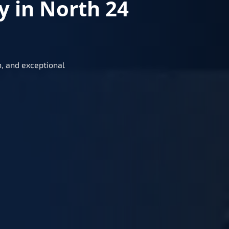
y in North 24
, and exceptional