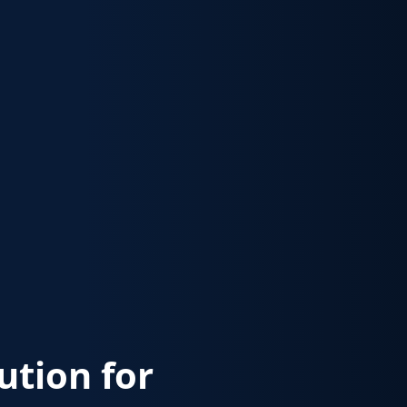
lution for