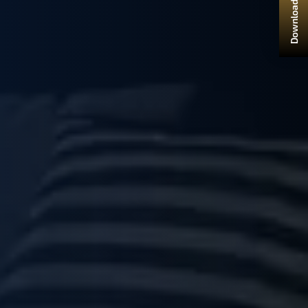
Download Brochure