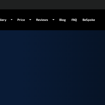
llery
Price
Reviews
Blog
FAQ
BeSpoke