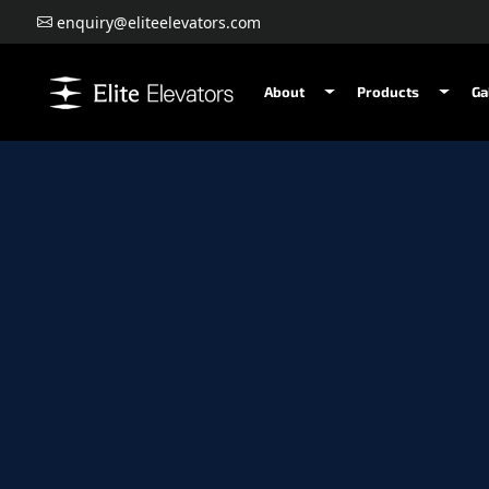
enquiry@eliteelevators.com
About
Products
Ga