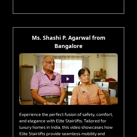
Ms. Shashi P. Agarwal from
Bangalore
Experience the perfect fusion of safety, comfort,
and elegance with Elite Stairlifts. Tailored for
luxury homes in India, this video showcases how
Elite Stairlifts provide seamless mobility and