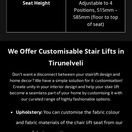
Seat Height
Adjustable to 4
Positions, 515mm –
585mm (floor to top
of seat)
We Offer Customisable Stair Lifts in
Tirunelveli
Don’t want a disconnect between your stairlift design and
home decor? We have a simple solution for it: customisation!
Create unity in your interior design and help your stair lift
become a seamless part of your home by customising it with
our curated range of highly fashionable options.
Upholstery:
You can customise the fabric colour
and fabric materials of the chair lift seat from our