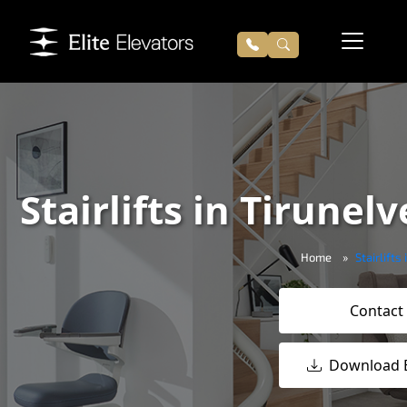
Stairlifts in Tirunelv
Home
Stairlifts
Contact
Download 