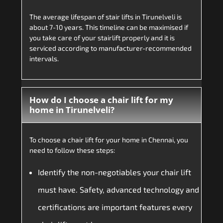
The average lifespan of stair lifts in Tirunelveli is
about 7-10 years. This timeline can be maximised if
you take care of your stairlift properly and it is
serviced according to manufacturer-recommended
intervals.
How do I choose a chair lift for my
home in Tirunelveli?
To choose a chair lift for your home in Chennai, you
need to follow these steps:
Identify the non-negotiables your chair lift
must have. Safety, advanced technology and
certifications are important features every