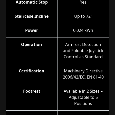
Automatic Stop
Yes
Staircase Incline
Up to 72°
Power
0.024 kWh
Operation
Armrest Detection
and Foldable Joystick
Control as Standard
Certification
Machinery Directive
2006/42/EC, EN 81-40
Footrest
Available in 2 Sizes –
Adjustable to 5
Positions