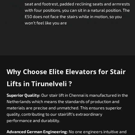
seat and footrest, padded reclining seats and armrests
with four positions, you can sit in a natural position. The
E50 does not face the stairs while in motion, so you
won’t feel like you are
Why Choose Elite Elevators for Stair
Lifts in Tirunelveli ?
Superior Quality:
Our stair lift in Chennai is manufactured in the
Netherlands which means the standards of production and
materials are precise and unmatched. This ensures superior
quality, contributing to our stairlift’s extraordinary
performance and durability.
Advanced German Engineering:
No one engineers intuitive and