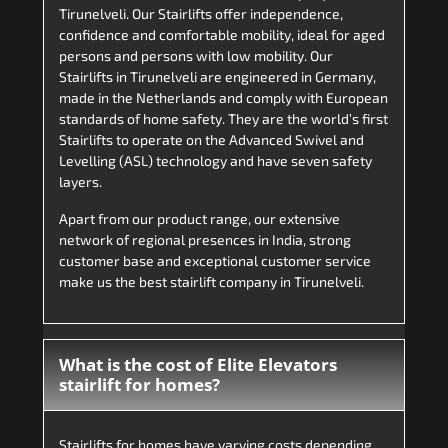
Tirunelveli. Our Stairlifts offer independence,
confidence and comfortable mobility, ideal for aged
persons and persons with low mobility. Our
Stairlifts in Tirunelveli are engineered in Germany,
made in the Netherlands and comply with European
standards of home safety. They are the world’s first
Stairlifts to operate on the Advanced Swivel and
Levelling (ASL) technology and have seven safety
layers.
Apart from our product range, our extensive
network of regional presences in India, strong
customer base and exceptional customer service
make us the best stairlift company in Tirunelveli.
What is the cost of Elite Elevators
stairlift for homes?
Stairlifts for homes have varying costs depending