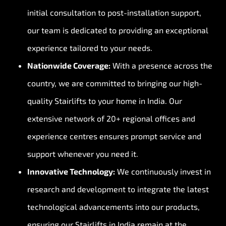
initial consultation to post-installation support,
our team is dedicated to providing an exceptional
experience tailored to your needs.
Nationwide Coverage:
With a presence across the
country, we are committed to bringing our high-
quality Stairlifts to your home in India. Our
extensive network of 20+ regional offices and
experience centres ensures prompt service and
support whenever you need it.
Innovative Technology:
We continuously invest in
research and development to integrate the latest
technological advancements into our products,
ensuring our Stairlifts in India remain at the