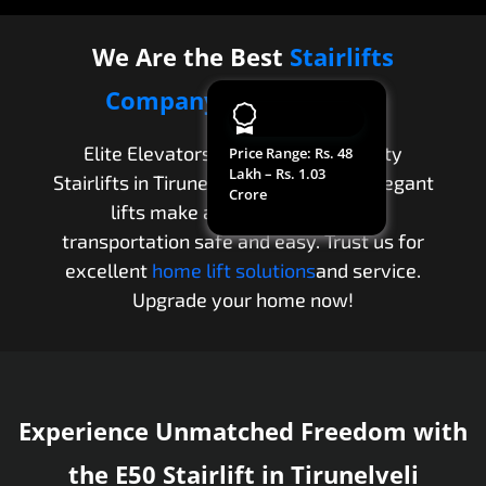
We Are the Best
Stairlifts
Company
in
Tirunelveli
Elite Elevators provides high-quality
Price Range
: Rs. 48
Lakh – Rs. 1.03
Stairlifts in Tirunelveli. Our modern, elegant
Crore
lifts make apartment and villa
transportation safe and easy. Trust us for
excellent
home lift solutions
and service.
Upgrade your home now!
Experience Unmatched Freedom with
the E50 Stairlift in Tirunelveli