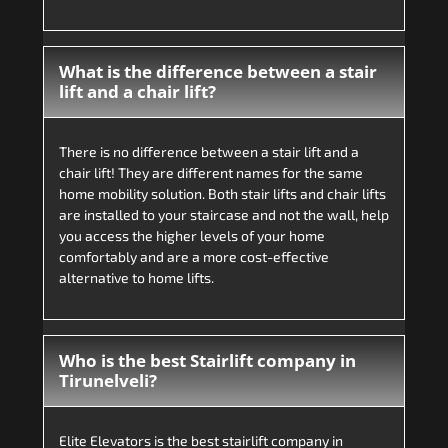
What is the difference between a stair
lift and a chair lift?
There is no difference between a stair lift and a
chair lift! They are different names for the same
home mobility solution. Both stair lifts and chair lifts
are installed to your staircase and not the wall, help
you access the higher levels of your home
comfortably and are a more cost-effective
alternative to home lifts.
Who is the best Stairlift company in
Tirunelveli?
Elite Elevators is the best stairlift company in