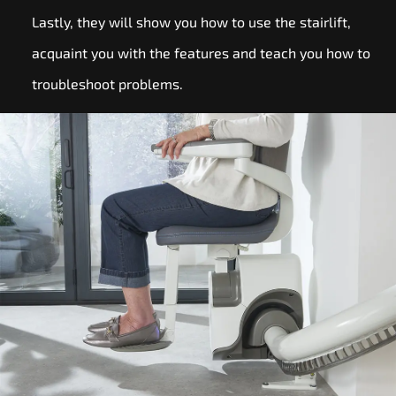
Lastly, they will show you how to use the stairlift,
acquaint you with the features and teach you how to
troubleshoot problems.