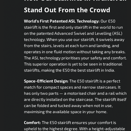
Stand Out From the Crowd
World’s First Patented ASL Technology:
Our E50
stairlift is the first and only stairlift in the world to run
on the patented Advanced Swivel and Levelling (ASL)
technology. When you use our stairlift, it swivels away
from the stairs, levels at each turn and landing, and
operates in one fluid motion without taking any breaks.
The ASL technology prioritises your safety and comfort.
This superior operation is yet to be seen in traditional
stairlifts, making the E50 the best stairlift in India.
Space-Efficient Design:
The E50 stairlift is a perfect
match for compact spaces and narrow staircases. It
has only two parts — a motorised chair and a rail which
are directly installed on the staircase. The stairlift itself
can be folded and tucked away when not in use,
maximising the available space in your home.
Comfort:
The E50 stairlift ensures your comfort is
upheld to the highest degree. With a height-adjustable