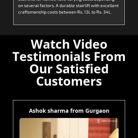
on several factors. A durable stairlift with excellent
craftsmanship costs between Rs. 13L to Rs. 34L.
Watch Video
Testimonials From
Our Satisfied
Customers
Ashok sharma from Gurgaon