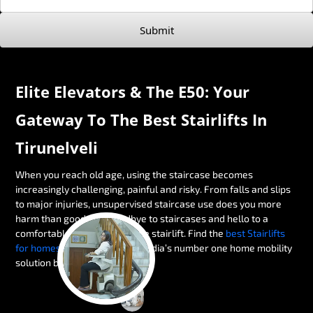
Submit
Elite Elevators & The E50: Your
Gateway To The Best Stairlifts In
Tirunelveli
When you reach old age, using the staircase becomes
increasingly challenging, painful and risky. From falls and slips
to major injuries, unsupervised staircase use does you more
harm than good. Say goodbye to staircases and hello to a
comfortable alternative — the stairlift. Find the
best Stairlifts
for homes in Tirunelveli
with India’s number one home mobility
solution brand, Elite Elevators.