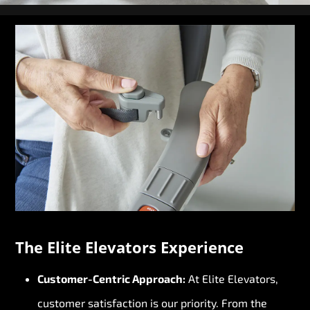
The Elite Elevators Experience
Customer-Centric Approach:
At Elite Elevators,
customer satisfaction is our priority. From the