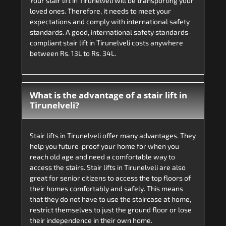
Your stair lift in Tirunelveli will be transporting your
loved ones. Therefore, it needs to meet your
expectations and comply with international safety
standards. A good, international safety standards-
compliant stair lift in Tirunelveli costs anywhere
between Rs. 13L to Rs. 34L.
What is the advantage of a stair lift in
Tirunelveli?
Stair lifts in Tirunelveli offer many advantages. They
help you future-proof your home for when you
reach old age and need a comfortable way to
access the stairs. Stair lifts in Tirunelveli are also
great for senior citizens to access the top floors of
their homes comfortably and safely. This means
that they do not have to use the staircase at home,
restrict themselves to just the ground floor or lose
their independence in their own home.