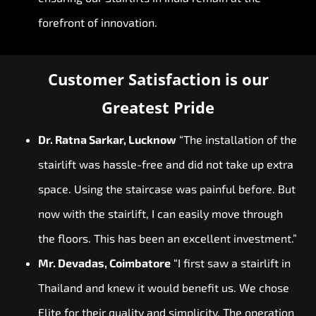
forefront of innovation.
Customer Satisfaction is our
Greatest Pride
Dr. Ratna Sarkar, Lucknow
“The installation of the
stairlift was hassle-free and did not take up extra
space. Using the staircase was painful before. But
now with the stairlift, I can easily move through
the floors. This has been an excellent investment.”
Mr. Devadas, Coimbatore
“I first saw a stairlift in
Thailand and knew it would benefit us. We chose
Elite for their quality and simplicity. The operation