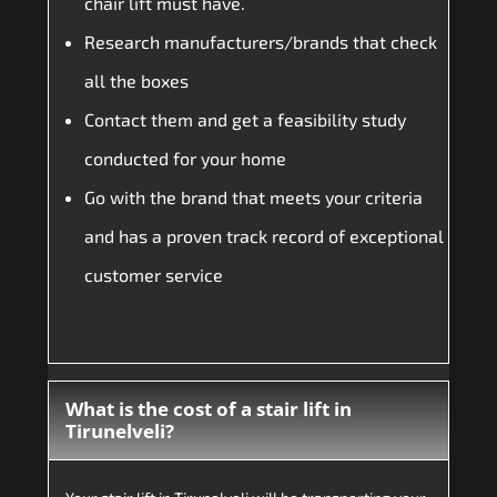
chair lift must have.
Research manufacturers/brands that check
all the boxes
Contact them and get a feasibility study
conducted for your home
Go with the brand that meets your criteria
and has a proven track record of exceptional
customer service
What is the cost of a stair lift in
Tirunelveli?