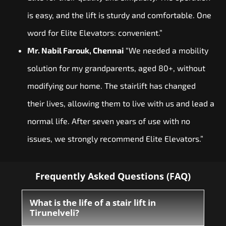
is easy, and the lift is sturdy and comfortable. One
word for Elite Elevators: convenient.”
Mr. Nabil Farouk, Chennai
“We needed a mobility
solution for my grandparents, aged 80+, without
modifying our home. The stairlift has changed
their lives, allowing them to live with us and lead a
normal life. After seven years of use with no
issues, we strongly recommend Elite Elevators.”
Frequently Asked Questions (FAQ)
What is the life of a stair lift in
Tirunelveli?