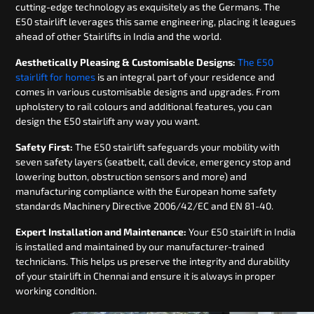
cutting-edge technology as exquisitely as the Germans. The
E50 stairlift leverages this same engineering, placing it leagues
ahead of other Stairlifts in India and the world.
Aesthetically Pleasing & Customisable Designs:
The E50
stairlift for homes
is an integral part of your residence and
comes in various customisable designs and upgrades. From
upholstery to rail colours and additional features, you can
design the E50 stairlift any way you want.
Safety First:
The E50 stairlift safeguards your mobility with
seven safety layers (seatbelt, call device, emergency stop and
lowering button, obstruction sensors and more) and
manufacturing compliance with the European home safety
standards Machinery Directive 2006/42/EC and EN 81-40.
Expert Installation and Maintenance:
Your E50 stairlift in India
is installed and maintained by our manufacturer-trained
technicians. This helps us preserve the integrity and durability
of your stairlift in Chennai and ensure it is always in proper
working condition.