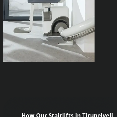
How Our Stairlifts in Tirunelveli