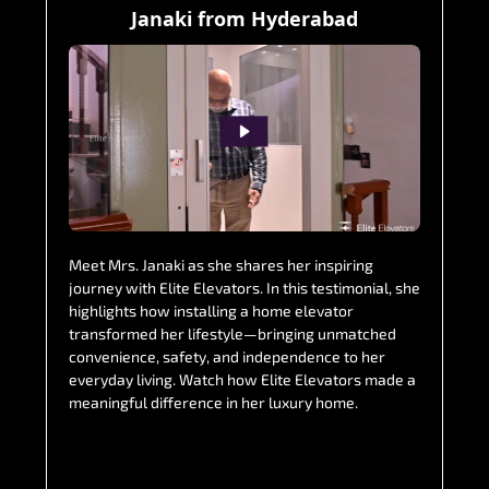
Janaki from Hyderabad
Meet Mrs. Janaki as she shares her inspiring
journey with Elite Elevators. In this testimonial, she
highlights how installing a home elevator
transformed her lifestyle—bringing unmatched
convenience, safety, and independence to her
everyday living. Watch how Elite Elevators made a
meaningful difference in her luxury home.