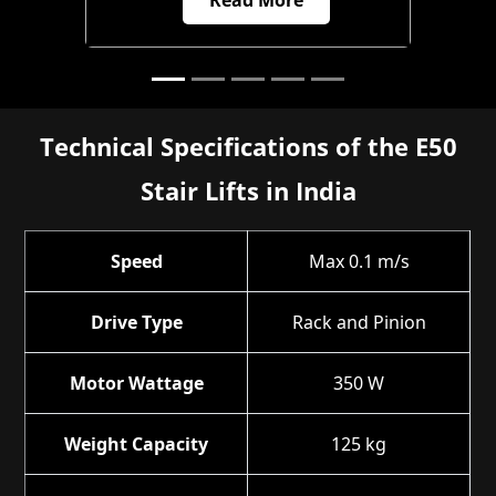
Technical Specifications of the E50
Stair Lifts in India
Speed
Max 0.1 m/s
Drive Type
Rack and Pinion
Motor Wattage
350 W
Weight Capacity
125 kg