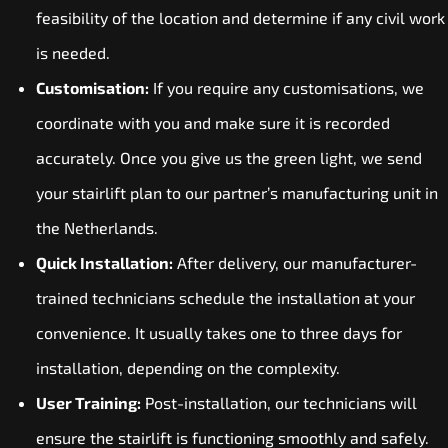
feasibility of the location and determine if any civil work
is needed.
Customisation:
If you require any customisations, we
coordinate with you and make sure it is recorded
accurately. Once you give us the green light, we send
your stairlift plan to our partner’s manufacturing unit in
the Netherlands.
Quick Installation:
After delivery, our manufacturer-
trained technicians schedule the installation at your
convenience. It usually takes one to three days for
installation, depending on the complexity.
User Training:
Post-installation, our technicians will
ensure the stairlift is functioning smoothly and safely.