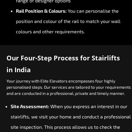
range of designer options
Rail Position & Colours:
You can personalise the
position and colour of the rail to match your wall
colours and other requirements.
Our Four-Step Process for Stairlifts
in India
Your journey with Elite Elevators encompasses four highly
personalised steps. Our services are tailored to your requirements
and are conducted in a professional, private and timely manner.
Site Assessment:
When you express an interest in our
stairlifts, we visit your home and conduct a professional
site inspection. This process allows us to check the