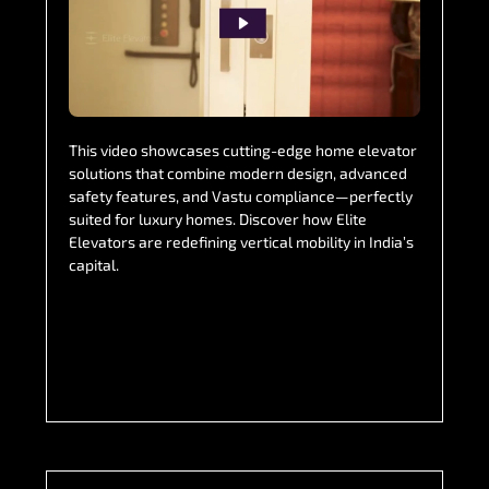
This video showcases cutting-edge home elevator
solutions that combine modern design, advanced
safety features, and Vastu compliance—perfectly
suited for luxury homes. Discover how Elite
Elevators are redefining vertical mobility in India’s
capital.