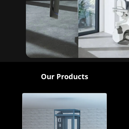
Our Products