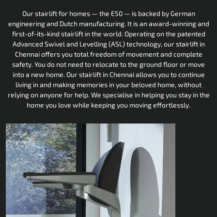
Our stairlift for homes — the E50 — is backed by German
engineering and Dutch manufacturing. It is an award-winning and
first-of-its-kind stairlift in the world. Operating on the patented
Advanced Swivel and Levelling (ASL) technology, our stairlift in
Chennai offers you total freedom of movement and complete
safety. You do not need to relocate to the ground floor or move
into a new home. Our stairlift in Chennai allows you to continue
living in and making memories in your beloved home, without
relying on anyone for help. We specialise in helping you stay in the
home you love while keeping you moving effortlessly.