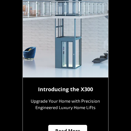
Introducing the X300
Upgrade Your Home with Precision
Engineered Luxury Home Lifts
Read More