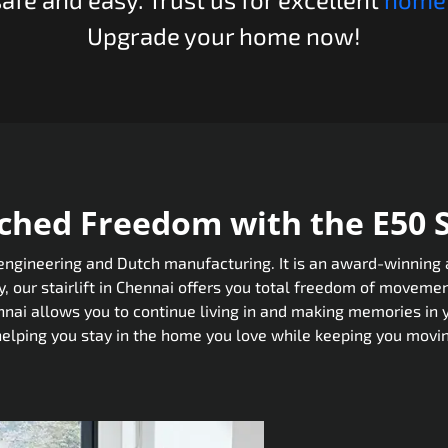
Upgrade your home now!
hed Freedom with the E50 St
gineering and Dutch manufacturing. It is an award-winning and
 our stairlift in Chennai offers you total freedom of movemen
ennai allows you to continue living in and making memories in
helping you stay in the home you love while keeping you movin