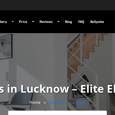
llery
Price
Reviews
Blog
FAQ
BeSpoke
ts in Lucknow – Elite 
Home
Stairlifts in Lucknow