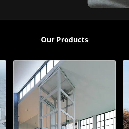
Our Products