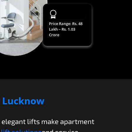
Price Range
: Rs. 48
Lakh – Rs. 1.03
Crore
n
Lucknow
, elegant lifts make apartment
lift solutions
and service.