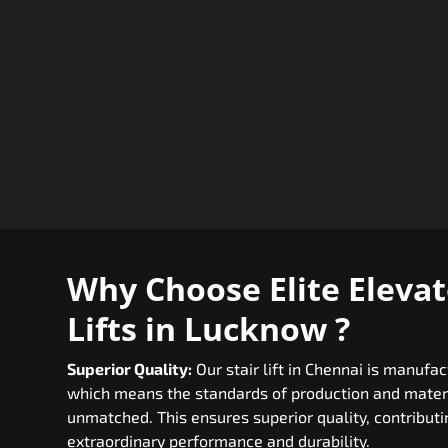
Why Choose Elite Elevato
Lifts in Lucknow ?
Superior Quality:
Our stair lift in Chennai is manufa
which means the standards of production and materi
unmatched. This ensures superior quality, contributing
extraordinary performance and durability.