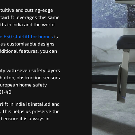
tuitive and cutting-edge
tairlift leverages this same
fts in India and the world.
e E50 stairlift for homes
is
ious customisable designs
ditional features, you can
ity with seven safety layers
 button, obstruction sensors
European home safety
81-40.
lift in India is installed and
 This helps us preserve the
nd ensure it is always in