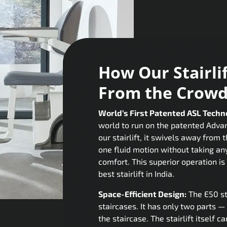
How Our Stairli
From the Crow
World’s First Patented ASL Techn
world to run on the patented Adva
our stairlift, it swivels away from 
one fluid motion without taking an
comfort. This superior operation is 
best stairlift in India.
Space-Efficient Design:
The E50 st
staircases. It has only two parts — 
the staircase. The stairlift itself