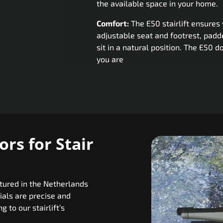
the available space in your home.
Comfort:
The E50 stairlift ensures 
adjustable seat and footrest, padd
sit in a natural position. The E50 d
you are
rs for Stair
ctured in the Netherlands
als are precise and
 to our stairlift’s