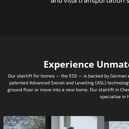
Experience Unmatc
Our stairlift for homes — the E50 — is backed by German en
patented Advanced Swivel and Levelling (ASL) technology,
ground floor or move into a new home. Our stairlift in Ch
specialise in 