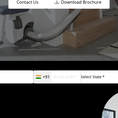
Contact Us
Download Brochure
+91