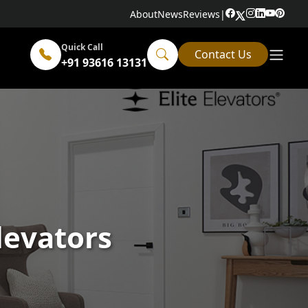
About
News
Reviews
|
Quick Call
Contact Us
+91 93616 13131
Elevators