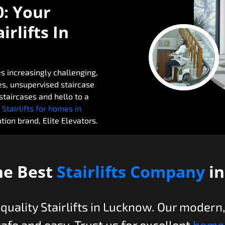
0: Your
rlifts In
s increasingly challenging,
ies, unsupervised staircase
taircases and hello to a
 Stairlifts for homes in
ion brand, Elite Elevators.
he Best
Stairlifts Company
i
-quality Stairlifts in Lucknow. Our modern
safe and easy. Trust us for excellent
home 