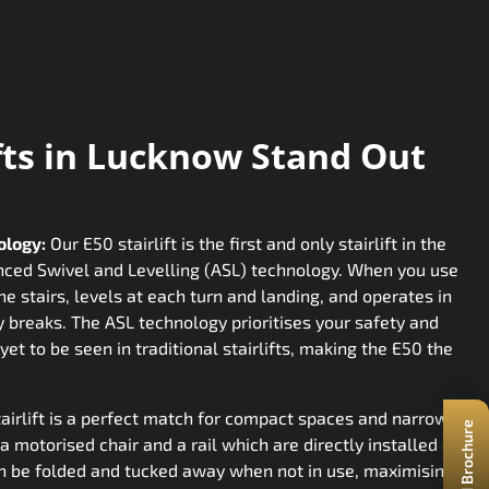
fts in Lucknow Stand Out
d
ology:
Our E50 stairlift is the first and only stairlift in the
nced Swivel and Levelling (ASL) technology. When you use
the stairs, levels at each turn and landing, and operates in
y breaks. The ASL technology prioritises your safety and
yet to be seen in traditional stairlifts, making the E50 the
airlift is a perfect match for compact spaces and narrow
a motorised chair and a rail which are directly installed on
 can be folded and tucked away when not in use, maximising