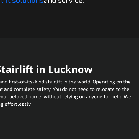
airlift in Lucknow
 first-of-its-kind stairlift in the world. Operating on the
t and complete safety. You do not need to relocate to the
 your beloved home, without relying on anyone for help. We
g effortlessly.