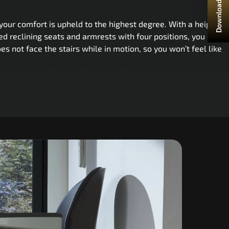
Download Brochure
your comfort is upheld to the highest degree. With a height-
ed reclining seats and armrests with four positions, you can
oes not face the stairs while in motion, so you won’t feel like