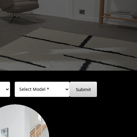
Submit