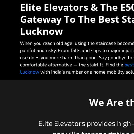
Elite Elevators & The E5
Gateway To The Best Stai
Lucknow
When you reach old age, using the staircase become
painful and risky. From falls and slips to major injur
use does you more harm than good. Say goodbye to s
comfortable alternative — the stairlift. Find the
best
Lucknow
with India’s number one home mobility solut
We Are t
Elite Elevators provides high
and villa transportation 