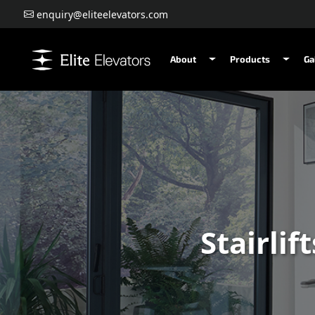
enquiry@eliteelevators.com
About
Products
Ga
Stairlif