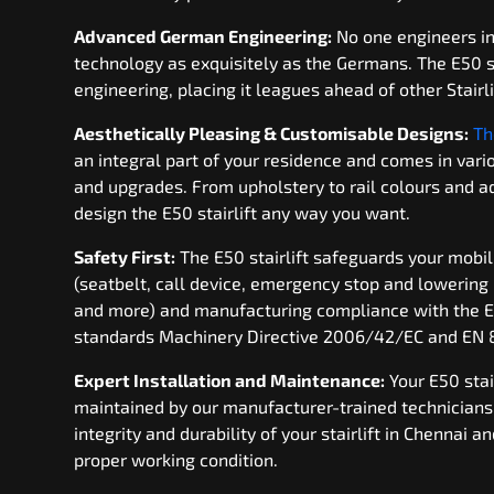
Advanced German Engineering:
No one engineers in
technology as exquisitely as the Germans. The E50 s
engineering, placing it leagues ahead of other Stairli
Aesthetically Pleasing & Customisable Designs:
Th
an integral part of your residence and comes in var
and upgrades. From upholstery to rail colours and ad
design the E50 stairlift any way you want.
Safety First:
The E50 stairlift safeguards your mobil
(seatbelt, call device, emergency stop and lowering
and more) and manufacturing compliance with the 
standards Machinery Directive 2006/42/EC and EN 
Expert Installation and Maintenance:
Your E50 stair
maintained by our manufacturer-trained technicians.
integrity and durability of your stairlift in Chennai a
proper working condition.