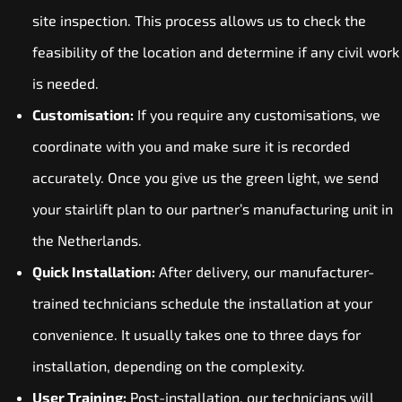
site inspection. This process allows us to check the
feasibility of the location and determine if any civil work
is needed.
Customisation:
If you require any customisations, we
coordinate with you and make sure it is recorded
accurately. Once you give us the green light, we send
your stairlift plan to our partner’s manufacturing unit in
the Netherlands.
Quick Installation:
After delivery, our manufacturer-
trained technicians schedule the installation at your
convenience. It usually takes one to three days for
installation, depending on the complexity.
User Training:
Post-installation, our technicians will