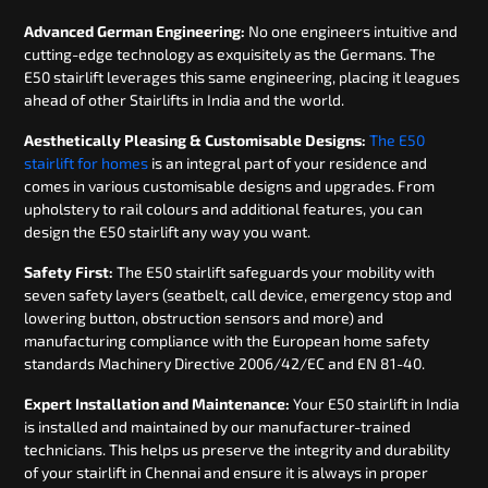
Advanced German Engineering:
No one engineers intuitive and
cutting-edge technology as exquisitely as the Germans. The
E50 stairlift leverages this same engineering, placing it leagues
ahead of other Stairlifts in India and the world.
Aesthetically Pleasing & Customisable Designs:
The E50
stairlift for homes
is an integral part of your residence and
comes in various customisable designs and upgrades. From
upholstery to rail colours and additional features, you can
design the E50 stairlift any way you want.
Safety First:
The E50 stairlift safeguards your mobility with
seven safety layers (seatbelt, call device, emergency stop and
lowering button, obstruction sensors and more) and
manufacturing compliance with the European home safety
standards Machinery Directive 2006/42/EC and EN 81-40.
Expert Installation and Maintenance:
Your E50 stairlift in India
is installed and maintained by our manufacturer-trained
technicians. This helps us preserve the integrity and durability
of your stairlift in Chennai and ensure it is always in proper