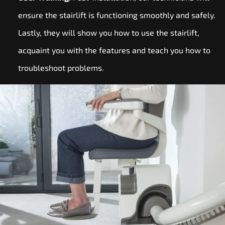
ensure the stairlift is functioning smoothly and safely.
Lastly, they will show you how to use the stairlift,
acquaint you with the features and teach you how to
troubleshoot problems.