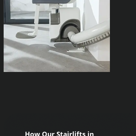
How Our Stairlifts in