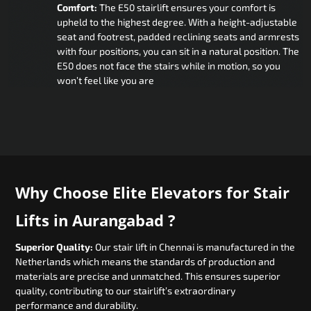
Comfort:
The E50 stairlift ensures your comfort is
upheld to the highest degree. With a height-adjustable
seat and footrest, padded reclining seats and armrests
with four positions, you can sit in a natural position. The
E50 does not face the stairs while in motion, so you
won’t feel like you are
Why Choose Elite Elevators for Stair
Lifts in Aurangabad ?
Superior Quality:
Our stair lift in Chennai is manufactured in the
Netherlands which means the standards of production and
materials are precise and unmatched. This ensures superior
quality, contributing to our stairlift’s extraordinary
performance and durability.