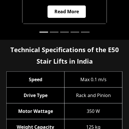
Read More
Technical Specifications of the E50
Stair Lifts in India
Speed
Max 0.1 m/s
Drive Type
Rack and Pinion
Motor Wattage
350 W
Weight Capacity
125 kg