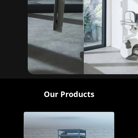
Our Products