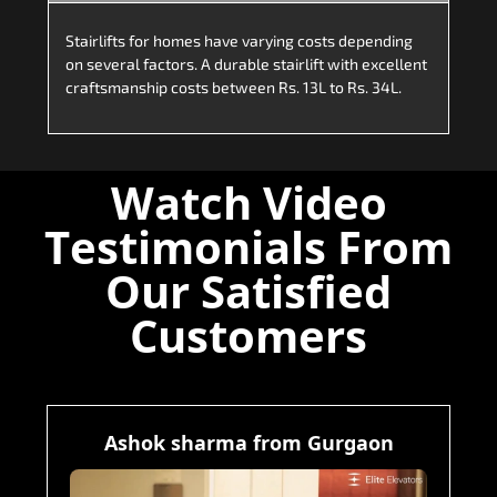
Stairlifts for homes have varying costs depending
on several factors. A durable stairlift with excellent
craftsmanship costs between Rs. 13L to Rs. 34L.
Watch Video
Testimonials From
Our Satisfied
Customers
Ashok sharma from Gurgaon