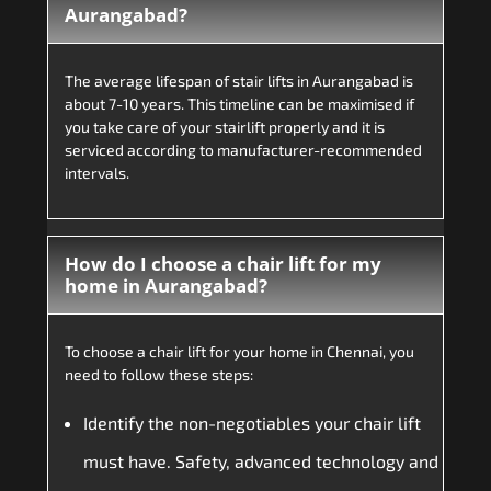
Aurangabad?
The average lifespan of stair lifts in Aurangabad is
about 7-10 years. This timeline can be maximised if
you take care of your stairlift properly and it is
serviced according to manufacturer-recommended
intervals.
How do I choose a chair lift for my
home in Aurangabad?
To choose a chair lift for your home in Chennai, you
need to follow these steps:
Identify the non-negotiables your chair lift
must have. Safety, advanced technology and