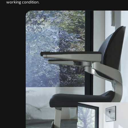
working condition.