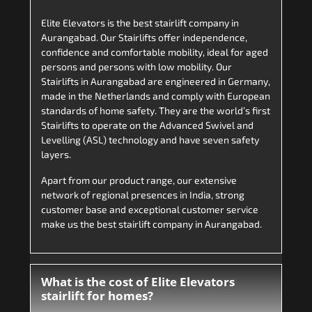
Elite Elevators is the best stairlift company in
Aurangabad. Our Stairlifts offer independence,
confidence and comfortable mobility, ideal for aged
persons and persons with low mobility. Our
Stairlifts in Aurangabad are engineered in Germany,
made in the Netherlands and comply with European
standards of home safety. They are the world’s first
Stairlifts to operate on the Advanced Swivel and
Levelling (ASL) technology and have seven safety
layers.
Apart from our product range, our extensive
network of regional presences in India, strong
customer base and exceptional customer service
make us the best stairlift company in Aurangabad.
What is the cost of Elite Elevators
stairlift for homes?