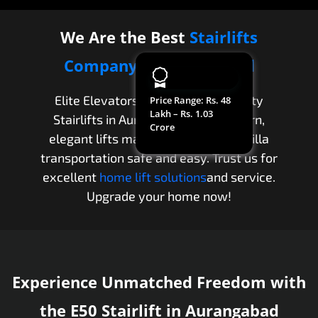
We Are the Best
Stairlifts
Company
in
Aurangabad
Elite Elevators provides high-quality
Price Range
: Rs. 48
Lakh – Rs. 1.03
Stairlifts in Aurangabad. Our modern,
Crore
elegant lifts make apartment and villa
transportation safe and easy. Trust us for
excellent
home lift solutions
and service.
Upgrade your home now!
Experience Unmatched Freedom with
the E50 Stairlift in Aurangabad