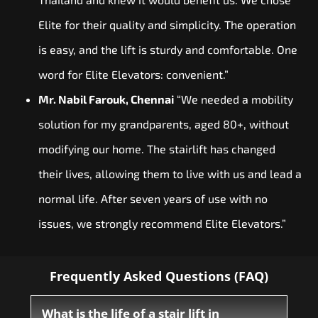
Elite for their quality and simplicity. The operation
is easy, and the lift is sturdy and comfortable. One
word for Elite Elevators: convenient.”
Mr. Nabil Farouk, Chennai
“We needed a mobility
solution for my grandparents, aged 80+, without
modifying our home. The stairlift has changed
their lives, allowing them to live with us and lead a
normal life. After seven years of use with no
issues, we strongly recommend Elite Elevators.”
Frequently Asked Questions (FAQ)
What is the life of a stair lift in