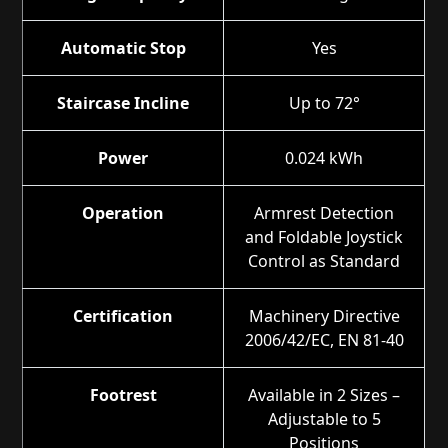
Automatic Stop
Yes
Staircase Incline
Up to 72°
Power
0.024 kWh
Operation
Armrest Detection
and Foldable Joystick
Control as Standard
Certification
Machinery Directive
2006/42/EC, EN 81-40
Footrest
Available in 2 Sizes –
Adjustable to 5
Positions