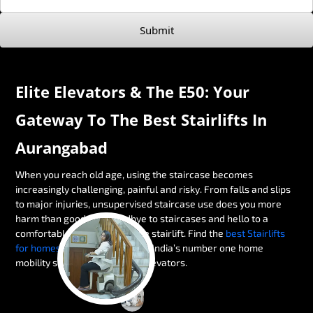
Submit
Elite Elevators & The E50: Your
Gateway To The Best Stairlifts In
Aurangabad
When you reach old age, using the staircase becomes
increasingly challenging, painful and risky. From falls and slips
to major injuries, unsupervised staircase use does you more
harm than good. Say goodbye to staircases and hello to a
comfortable alternative — the stairlift. Find the
best Stairlifts
for homes in Aurangabad
with India’s number one home
mobility solution brand, Elite Elevators.