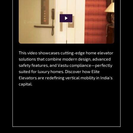
This video showcases cutting-edge home elevator
solutions that combine modern design, advanced
safety features, and Vastu compliance—perfectly
suited for luxury homes. Discover how Elite
Elevators are redefining vertical mobility in India’s
capital.