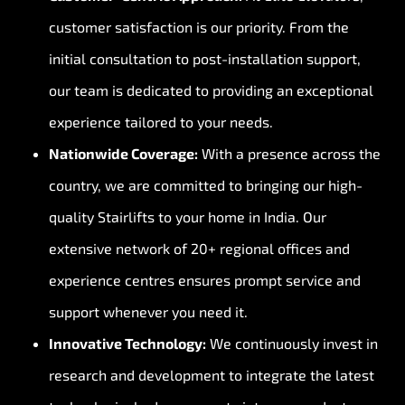
customer satisfaction is our priority. From the
initial consultation to post-installation support,
our team is dedicated to providing an exceptional
experience tailored to your needs.
Nationwide Coverage:
With a presence across the
country, we are committed to bringing our high-
quality Stairlifts to your home in India. Our
extensive network of 20+ regional offices and
experience centres ensures prompt service and
support whenever you need it.
Innovative Technology:
We continuously invest in
research and development to integrate the latest