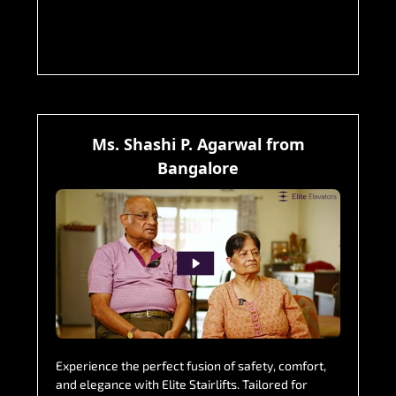
Ms. Shashi P. Agarwal from
Bangalore
Experience the perfect fusion of safety, comfort,
and elegance with Elite Stairlifts. Tailored for