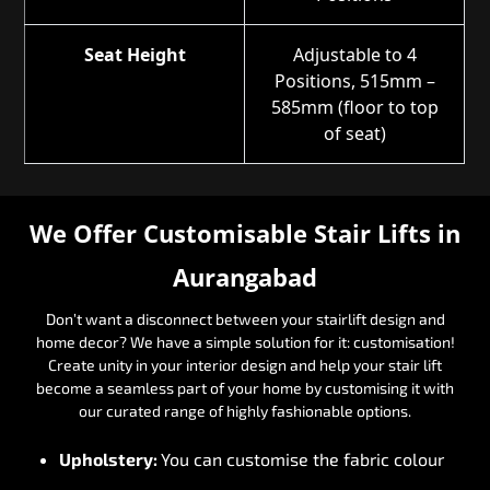
Seat Height
Adjustable to 4
Positions, 515mm –
585mm (floor to top
of seat)
We Offer Customisable Stair Lifts in
Aurangabad
Don’t want a disconnect between your stairlift design and
home decor? We have a simple solution for it: customisation!
Create unity in your interior design and help your stair lift
become a seamless part of your home by customising it with
our curated range of highly fashionable options.
Upholstery:
You can customise the fabric colour