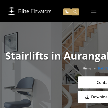
Stairlifts in Auranga
Home
Stairli
Conta
Downloa