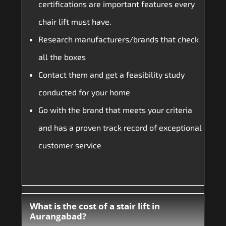
certifications are important features every
chair lift must have.
Research manufacturers/brands that check
all the boxes
Contact them and get a feasibility study
conducted for your home
Go with the brand that meets your criteria
and has a proven track record of exceptional
customer service
What is the cost of a stair lift in
Aurangabad?