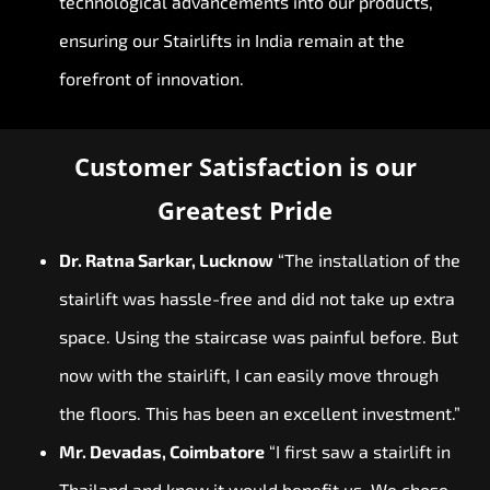
technological advancements into our products,
ensuring our Stairlifts in India remain at the
forefront of innovation.
Customer Satisfaction is our
Greatest Pride
Dr. Ratna Sarkar, Lucknow
“The installation of the
stairlift was hassle-free and did not take up extra
space. Using the staircase was painful before. But
now with the stairlift, I can easily move through
the floors. This has been an excellent investment.”
Mr. Devadas, Coimbatore
“I first saw a stairlift in
Thailand and knew it would benefit us. We chose