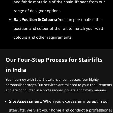
and fabric materials of the chair lift seat from our
range of designer options
Rail Position & Colours:
You can personalise the
position and colour of the rail to match your wall
colours and other requirements.
Our Four-Step Process for Stairlifts
in India
Your journey with Elite Elevators encompasses four highly
personalised steps. Our services are tailored to your requirements
and are conducted in a professional, private and timely manner.
Site Assessment:
When you express an interest in our
stairlifts, we visit your home and conduct a professional