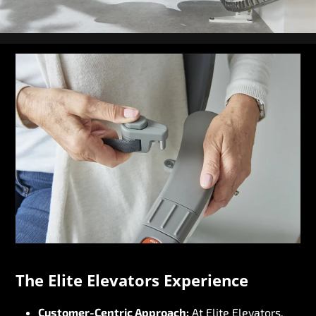
The Elite Elevators Experience
Customer-Centric Approach:
At Elite Elevators,