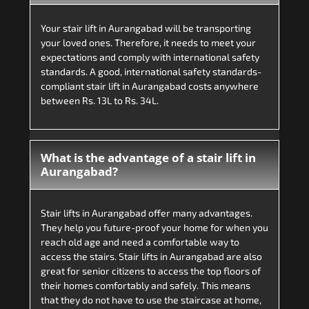
Your stair lift in Aurangabad will be transporting
your loved ones. Therefore, it needs to meet your
expectations and comply with international safety
standards. A good, international safety standards-
compliant stair lift in Aurangabad costs anywhere
between Rs. 13L to Rs. 34L.
What is the advantage of a stair lift in
Aurangabad?
Stair lifts in Aurangabad offer many advantages.
They help you future-proof your home for when you
reach old age and need a comfortable way to
access the stairs. Stair lifts in Aurangabad are also
great for senior citizens to access the top floors of
their homes comfortably and safely. This means
that they do not have to use the staircase at home,