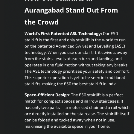
Aurangabad Stand Out From
the Crowd
World’s First Patented ASL Technology:
Our E50
stairlift is the first and only stairlift in the world to run
on the patented Advanced Swivel and Levelling (ASL)
technology. When you use our stairlift, it swivels away
from the stairs, levels at each turn and landing, and
operates in one fluid motion without taking any breaks.
The ASL technology prioritises your safety and comfort.
This superior operation is yet to be seen in traditional
stairlifts, making the E50 the best stairlift in India.
Space-Efficient Design:
The E50 stairlift is a perfect
match for compact spaces and narrow staircases. It
has only two parts — a motorised chair and a rail which
are directly installed on the staircase. The stairlift itself
can be folded and tucked away when not in use,
maximising the available space in your home.