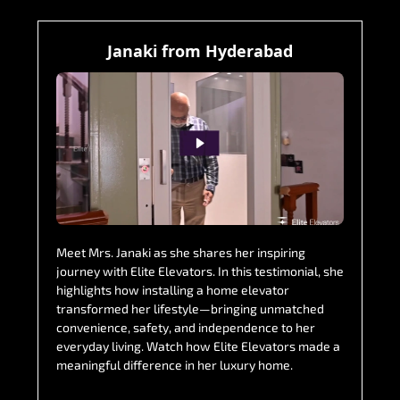
Janaki from Hyderabad
Meet Mrs. Janaki as she shares her inspiring
journey with Elite Elevators. In this testimonial, she
highlights how installing a home elevator
transformed her lifestyle—bringing unmatched
convenience, safety, and independence to her
everyday living. Watch how Elite Elevators made a
meaningful difference in her luxury home.