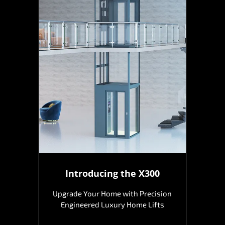
Introducing the X300
Upgrade Your Home with Precision
Engineered Luxury Home Lifts