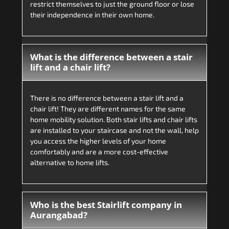
restrict themselves to just the ground floor or lose
their independence in their own home.
What is the difference between a stair
lift and a chair lift?
There is no difference between a stair lift and a
chair lift! They are different names for the same
home mobility solution. Both stair lifts and chair lifts
are installed to your staircase and not the wall, help
you access the higher levels of your home
comfortably and are a more cost-effective
alternative to home lifts.
Who is the best Stairlift company in
Aurangabad?