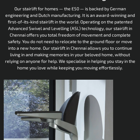
Our stairlift for homes — the E50 — is backed by German
engineering and Dutch manufacturing. It is an award-winning and
first-of-its-kind stairlift in the world. Operating on the patented
Advanced Swivel and Levelling (ASL) technology, our stairlift in
Chennai offers you total freedom of movement and complete
safety. You do not need to relocate to the ground floor or move
into a new home. Our stairlift in Chennai allows you to continue
living in and making memories in your beloved home, without
relying on anyone for help. We specialise in helping you stay in the
home you love while keeping you moving effortlessly.