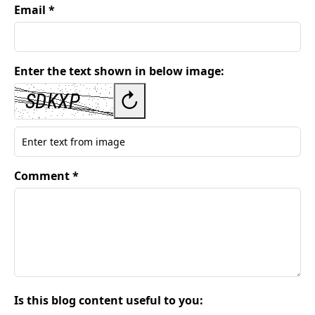
Email *
Enter the text shown in below image:
↻
Comment *
Is this blog content useful to you: