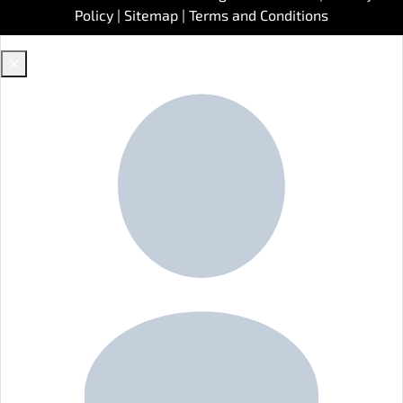
Policy
|
Sitemap
|
Terms and Conditions
✕