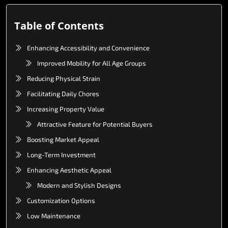
Table of Contents
Enhancing Accessibility and Convenience
Improved Mobility for All Age Groups
Reducing Physical Strain
Facilitating Daily Chores
Increasing Property Value
Attractive Feature for Potential Buyers
Boosting Market Appeal
Long-Term Investment
Enhancing Aesthetic Appeal
Modern and Stylish Designs
Customization Options
Low Maintenance