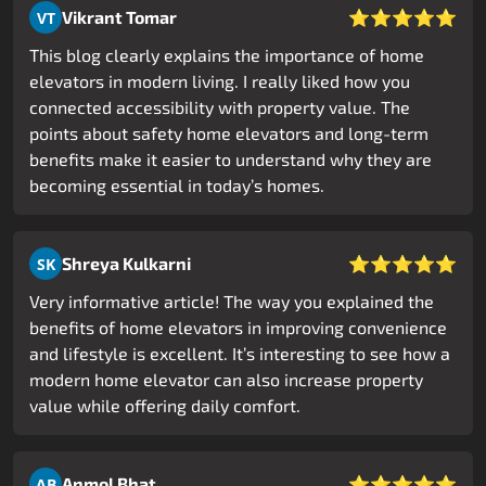
⭐⭐⭐⭐⭐
Vikrant Tomar
VT
This blog clearly explains the importance of home
elevators in modern living. I really liked how you
connected accessibility with property value. The
points about safety home elevators and long-term
benefits make it easier to understand why they are
becoming essential in today’s homes.
⭐⭐⭐⭐⭐
Shreya Kulkarni
SK
Very informative article! The way you explained the
benefits of home elevators in improving convenience
and lifestyle is excellent. It’s interesting to see how a
modern home elevator can also increase property
value while offering daily comfort.
⭐⭐⭐⭐⭐
Anmol Bhat
AB