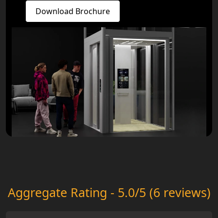
Download Brochure
Aggregate Rating - 5.0/5 (6 reviews)