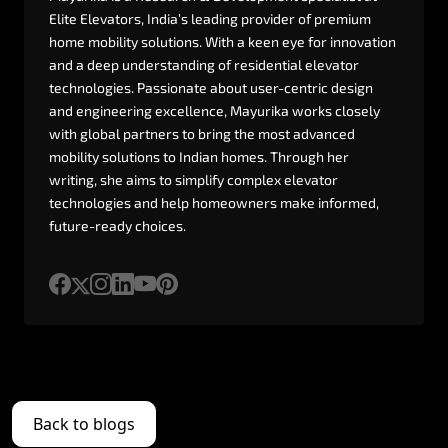
Elite
Elevators,
India’s
leading
provider
of
premium
home
mobility
solutions.
With
a
keen
eye
for
innovation
and
a
deep
understanding
of
residential
elevator
technologies.
Passionate
about
user-centric
design
and
engineering
excellence,
Mayurika
works
closely
with
global
partners
to
bring
the
most
advanced
mobility
solutions
to
Indian
homes.
Through
her
writing,
she
aims
to
simplify
complex
elevator
technologies
and
help
homeowners
make
informed,
future-ready
choices.
Back to blogs