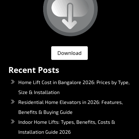
Download
Recent Posts
Home Lift Cost in Bangalore 2026: Prices by Type,
Size & Installation
Residential Home Elevators in 2026: Features,
Benefits & Buying Guide
Indoor Home Lifts: Types, Benefits, Costs &
Installation Guide 2026