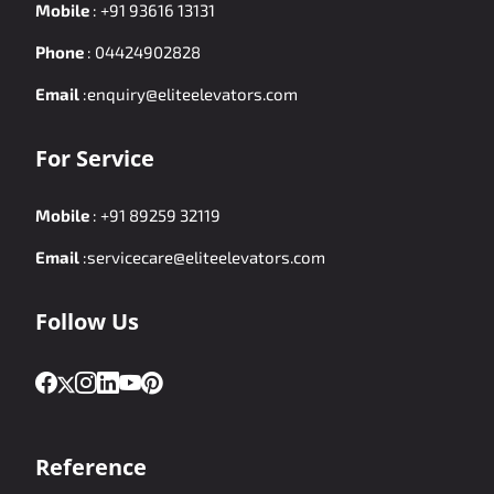
Mobile
:
+91 93616 13131
Phone
:
04424902828
Email
:
enquiry@eliteelevators.com
For Service
Mobile
:
+91 89259 32119
Email
:
servicecare@eliteelevators.com
Follow Us
Reference