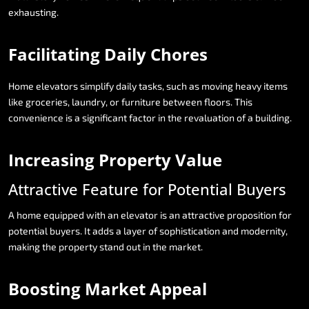
exhausting.
Facilitating
Daily
Chores
Home
elevators
simplify
daily
tasks,
such
as
moving
heavy
items
like
groceries,
laundry,
or
furniture
between
floors.
This
convenience
is
a
significant
factor
in
the
revaluation
of
a
building.
Increasing
Property
Value
Attractive
Feature
for
Potential
Buyers
A
home
equipped
with
an
elevator
is
an
attractive
proposition
for
potential
buyers.
It
adds
a
layer
of
sophistication
and
modernity,
making
the
property
stand
out
in
the
market.
Boosting
Market
Appeal