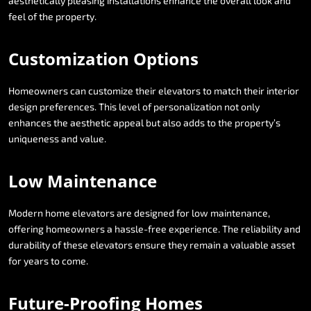
aesthetically
pleasing
installations
enhance
the
overall
look
and
feel
of
the
property.
Customization
Options
Homeowners
can
customize
their
elevators
to
match
their
interior
design
preferences.
This
level
of
personalization
not
only
enhances
the
aesthetic
appeal
but
also
adds
to
the
property’s
uniqueness
and
value.
Low
Maintenance
Modern
home
elevators
are
designed
for
low
maintenance,
offering
homeowners
a
hassle-free
experience.
The
reliability
and
durability
of
these
elevators
ensure
they
remain
a
valuable
asset
for
years
to
come.
Future-Proofing
Homes