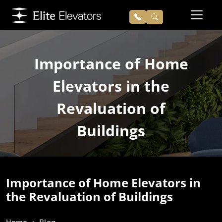
Importance of Home
Elevators in the
Revaluation of
Buildings
Importance of Home Elevators in
the Revaluation of Buildings
Home
Blog