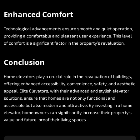
Enhanced
Comfort
Technological
advancements
ensure
smooth
and
quiet
operation,
providing
a
comfortable
and
pleasant
user
experience.
This
level
of
comfort
is
a
significant
factor
in
the
property’s
revaluation.
Conclusion
Home
elevators
play
a
crucial
role
in
the
revaluation
of
buildings,
offering
enhanced
accessibility,
convenience,
safety,
and
aesthetic
appeal.
Elite
Elevators,
with
their
advanced
and
stylish
elevator
solutions,
ensure
that
homes
are
not
only
functional
and
accessible
but
also
modern
and
attractive.
By
investing
in
a
home
elevator,
homeowners
can
significantly
increase
their
property’s
value
and
future-proof
their
living
spaces