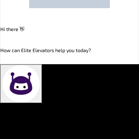
Hi there 👋
online
How can Elite Elevators help you today?