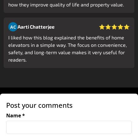
how they improve quality of life and property value.
⭐⭐⭐⭐⭐
Aarti Chatterjee
AC
I liked how this blog explained the benefits of home
elevators in a simple way. The focus on convenience,
safety, and long-term value makes it very useful for
readers.
Post your comments
Name *