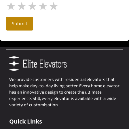
★
★
★
★
★
Submit
We provide customers with residential elevators that
help make day-to-day living better. Every home elevator
has an innovative design to create the ultimate
experience. Still, every elevator is available with a wide
variety of customisation.
Quick Links