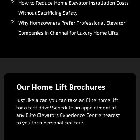
How to Reduce Home Elevator Installation Costs
Without Sacrificing Safety
Why Homeowners Prefer Professional Elevator
Companies in Chennai for Luxury Home Lifts
Our Home Lift Brochures
Just like a car, you can take an Elite home lift
for a test drive! Schedule an appointment at
any Elite Elevators Experience Centre nearest
to you for a personalised tour.