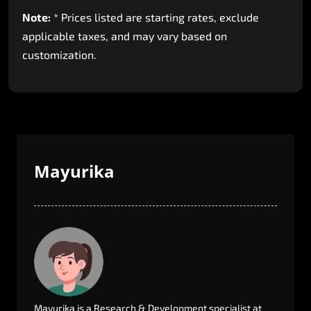
Note:
*
Prices
listed
are
starting
rates,
exclude
applicable
taxes,
and
may
vary
based
on
customization.
Mayurika
Mayurika
is
a
Research
&
Development
specialist
at