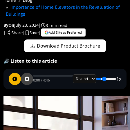
Importance of Home Elevators in the Revaluation of
Buildings
3 min read
By
On
July 23, 2024
|
Share
Save
|
|
|
Add Elite as Preferred
Download Product Brochure
🔊 Listen to this article
1x
0:00 / 4:46