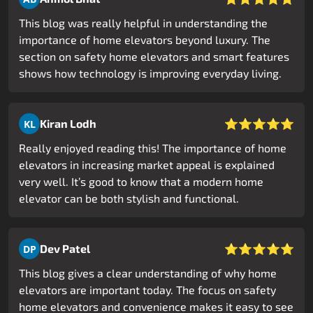
This blog was really helpful in understanding the
importance of home elevators beyond luxury. The
section on safety home elevators and smart features
shows how technology is improving everyday living.
⭐⭐⭐⭐⭐
Kiran Lodh
KL
Really enjoyed reading this! The importance of home
elevators in increasing market appeal is explained
very well. It’s good to know that a modern home
elevator can be both stylish and functional.
⭐⭐⭐⭐⭐
Dev Patel
DP
This blog gives a clear understanding of why home
elevators are important today. The focus on safety
home elevators and convenience makes it easy to see