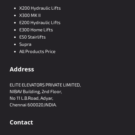
X200 Hydraulic Lifts
X300 MK II
E200 Hydraulic Lifts
E300 Home Lifts
E50 Stairlifts
Supra
All Products Price
Address
ELITE ELEVATORS PRIVATE LIMITED,
NIBAV Building, 2nd Floor,
No 11 L.B.Road, Adyar,
Chennai 600020,INDIA.
Contact