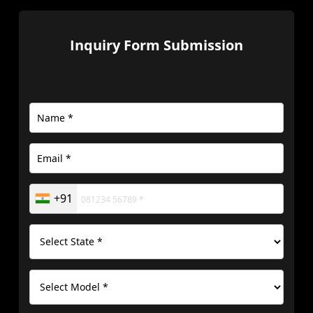
Inquiry Form Submission
+91