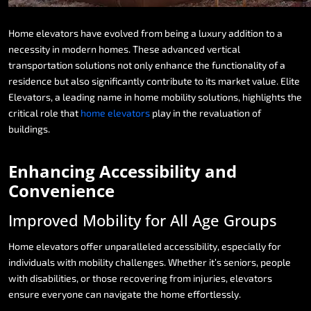
Home
elevators
have
evolved
from
being
a
luxury
addition
to
a
necessity
in
modern
homes.
These
advanced
vertical
transportation
solutions
not
only
enhance
the
functionality
of
a
residence
but
also
significantly
contribute
to
its
market
value.
Elite
Elevators,
a
leading
name
in
home
mobility
solutions,
highlights
the
critical
role
that
home
elevators
play
in
the
revaluation
of
buildings.
Enhancing
Accessibility
and
Convenience
Improved
Mobility
for
All
Age
Groups
Home
elevators
offer
unparalleled
accessibility,
especially
for
individuals
with
mobility
challenges.
Whether
it’s
seniors,
people
with
disabilities,
or
those
recovering
from
injuries,
elevators
ensure
everyone
can
navigate
the
home
effortlessly.