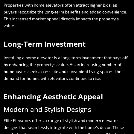
Properties
with
home
elevators
often
attract
higher
bids,
as
buyers
recognize
the
long-term
benefits
and
added
convenience.
This
increased
market
appeal
directly
impacts
the
property’s
value.
Long-Term
Investment
Installing
a
home
elevator
is
a
long-term
investment
that
pays
off
by
enhancing
the
property’s
value.
As
an
increasing
number
of
homebuyers
seek
accessible
and
convenient
living
spaces,
the
demand
for
homes
with
elevators
continues
to
rise.
Enhancing
Aesthetic
Appeal
Modern
and
Stylish
Designs
Elite
Elevators
offers
a
range
of
stylish
and
modern
elevator
designs
that
seamlessly
integrate
with
the
home’s
decor.
These