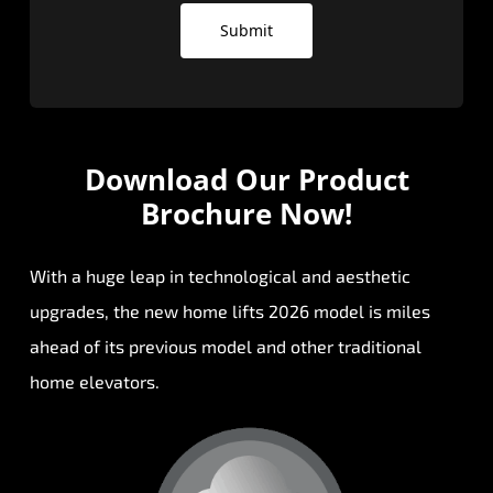
Submit
Download Our
Product
Brochure Now!
With a huge leap in technological and aesthetic
upgrades, the new home lifts 2026 model is miles
ahead of its previous model and other traditional
home elevators.