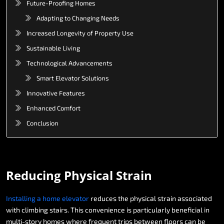
Future-Proofing Homes
Adapting to Changing Needs
Increased Longevity of Property Use
Sustainable Living
Technological Advancements
Smart Elevator Solutions
Innovative Features
Enhanced Comfort
Conclusion
Reducing
Physical
Strain
Installing
a
home
elevator
reduces
the
physical
strain
associated
with
climbing
stairs.
This
convenience
is
particularly
beneficial
in
multi-story
homes
where
frequent
trips
between
floors
can
be