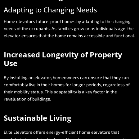
Adapting
to
Changing
Needs
Home
elevators
future-proof
homes
by
adapting
to
the
changing
needs
of
the
occupants.
As
families
grow
or
as
individuals
age,
the
elevator
ensures
that
the
home
remains
accessible
and
functional.
Increased
Longevity
of
Property
Use
By
installing
an
elevator,
homeowners
can
ensure
that
they
can
comfortably
live
in
their
homes
for
longer
periods,
regardless
of
their
mobility
status.
This
adaptability
is
a
key
factor
in
the
revaluation
of
buildings.
Sustainable
Living
Elite
Elevators
offers
energy-efficient
home
elevators
that