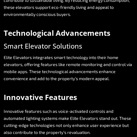
contribute
to
sustainable
living.
By
reducing
energy
consumption,
these
elevators
support
eco-friendly
living
and
appeal
to
environmentally
conscious
buyers.
Technological
Advancements
Smart
Elevator
Solutions
Elite
Elevators
integrates
smart
technology
into
their
home
elevators,
offering
features
like
remote
monitoring
and
control
via
mobile
apps.
These
technological
advancements
enhance
convenience
and
add
to
the
property’s
modern
appeal.
Innovative
Features
Innovative
features
such
as
voice-activated
controls
and
automated
lighting
systems
make
Elite
Elevators
stand
out.
These
cutting-edge
technologies
not
only
enhance
user
experience
but
also
contribute
to
the
property’s
revaluation.