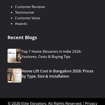
Customer Reviews
Testimonial
Customer Voice
Awards
Recent Blogs
Top 7 Home Elevators in India 2026:
Features, Costs & Buying Tips
Home Lift Cost in Bangalore 2026: Prices
by Type, Size & Installation
© 2026 Elite Elevators. All Rights Reserved. |
Privacy