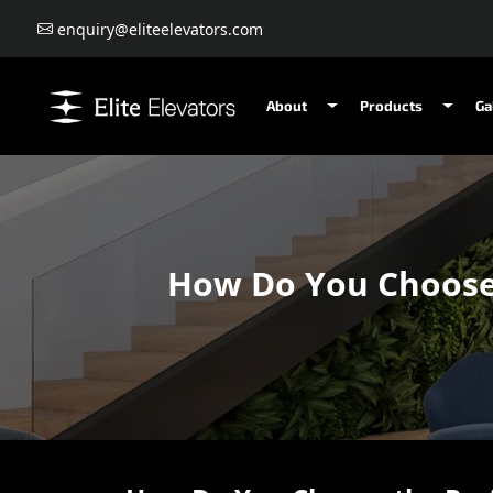
enquiry@eliteelevators.com
About
Products
Ga
How Do You Choose t