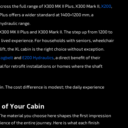
across
the
full
range
of
X300
MK
II
Plus,
X300
Mark
II,
X200
,
Plus
offers
a
wider
standard
at
1400×1200
mm,
a
hydraulic
range.
X300
MK
II
Plus
and
X300
Mark
II.
The
step
up
from
1200
to
n
lived
experience.
For
households
with
seniors,
wheelchair
lift,
the
XL
cabin
is
the
right
choice
without
exception.
Cogbelt
and
E200
Hydraulics
,
a
direct
benefit
of
their
al
for
retrofit
installations
or
homes
where
the
shaft
in.
The
cost
difference
is
modest;
the
daily
experience
of
Your
Cabin
The
material
you
choose
here
shapes
the
first
impression
ience
of
the
entire
journey.
Here
is
what
each
finish