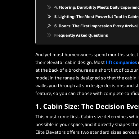
4. Flooring: Durability Meets Daily Experien
5. Lighting: The Most Powerful Tool in Cabi
6. Doors: The First Impression Every Arriva
Frequently Asked Questions
And
yet
most
homeowners
spend
months
select
their
elevator
cabin
design.
Most
lift
companies
at
the
back
of
a
brochure
as
a
short
list
of
colour
model
in
the
range
is
designed
so
that
the
cabin
walks
you
through
all
six
design
decisions
and
s
feature,
so
you
can
choose
with
complete
confid
1.
Cabin
Size:
The
Decision
Eve
This
must
come
first.
Cabin
size
determines
whi
possible
in
your
space,
and
it
directly
shapes
the
Elite
Elevators
offers
two
standard
sizes
across