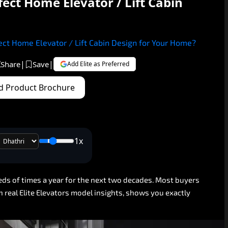
ect Home Elevator / Lift Cabin
ct Home Elevator / Lift Cabin Design for Your Home?
|
|
Share
Save
Add Elite as Preferred
 Product Brochure
1x
eds
of
times
a
year
for
the
next
two
decades.
Most
buyers
n
real
Elite
Elevators
model
insights,
shows
you
exactly