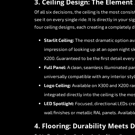
3.
Ceiling
Design:
The
Element
Of
all
six
decisions,
the
ceiling
is
the
most
consis
see
it
on
every
single
ride.
It
is
directly
in
your
sig
four
ceiling
designs,
each
creating
a
completely
d
Starlit
Ceiling:
The
most
dramatic
option
av
impression
of
looking
up
at
an
open
night
sk
X200.
Guaranteed
to
be
the
first
detail
every
Full
Panel:
A
clean,
seamless
illuminated
pa
universally
compatible
with
any
interior
styl
Logo
Ceiling:
Available
on
X300
and
X200
ra
integrated
directly
into
the
ceiling
is
the
mos
LED
Spotlight:
Focused,
directional
LEDs
cr
wall
finishes
or
metallic
RAL
panels.
Availabl
4.
Flooring:
Durability
Meets
D