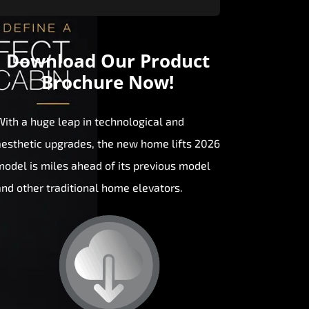
Download Our
Product
Brochure Now!
With a huge leap in technological and
aesthetic upgrades, the new home lifts 2026
model is miles ahead of its previous model
and other traditional home elevators.