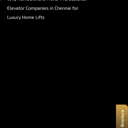
Elevator Companies in Chennai for
Luxury Home Lifts