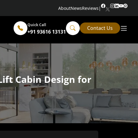
About
News
Reviews
|
Quick Call
Contact Us
+91 93616 13131
ift Cabin Design for