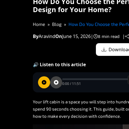
How Do You Choose the Perf
Design for Your Home?
Home
Blog
How Do You Choose the Perfe
By
Aravind
On
June 15, 2026
|
|
8 min read
Download
🔊 Listen to this article
0:00 / 11:51
Your
lift
cabin
is
a
space
you
will
step
into
hundr
spend
90
seconds
choosing
it.
This
guide,
built
o
how
to
make
every
decision
with
confidence.