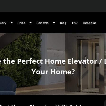
llery
Price
Reviews
Blog
FAQ
BeSpoke
he Perfect Home Elevator / L
Your Home?