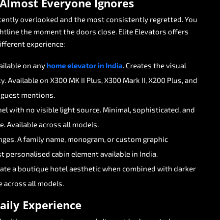
Almost
Everyone
Ignores
tently
overlooked
and
the
most
consistently
regretted.
You
htline
the
moment
the
doors
close.
Elite
Elevators
offers
ifferent
experience:
ailable
on
any
home
elevator
in
India
.
Creates
the
visual
y.
Available
on
X300
MK
II
Plus,
X300
Mark
II,
X200
Plus,
and
guest
mentions.
nel
with
no
visible
light
source.
Minimal,
sophisticated,
and
e.
Available
across
all
models.
nges.
A
family
name,
monogram,
or
custom
graphic
t
personalised
cabin
element
available
in
India.
eate
a
boutique
hotel
aesthetic
when
combined
with
darker
e
across
all
models.
aily
Experience