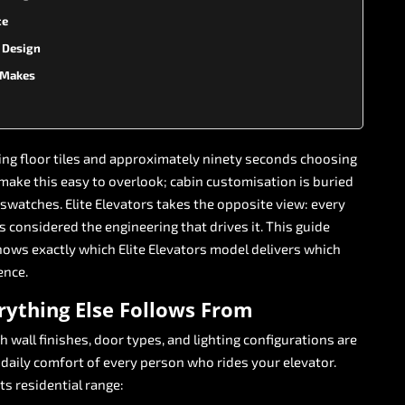
ce
n Design
l Makes
ing
floor
tiles
and
approximately
ninety
seconds
choosing
make
this
easy
to
overlook;
cabin
customisation
is
buried
swatches.
Elite
Elevators
takes
the
opposite
view:
every
is
considered
the
engineering
that
drives
it.
This
guide
hows
exactly
which
Elite
Elevators
model
delivers
which
ence.
rything
Else
Follows
From
ch
wall
finishes,
door
types,
and
lighting
configurations
are
daily
comfort
of
every
person
who
rides
your
elevator.
its
residential
range: