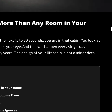
More
Than
Any
Room
in
Your
the
next
15
to
30
seconds,
you
are
in
that
cabin.
You
look
at
hes
your
eye.
And
this
will
happen
every
single
day,
ty
years.
The
design
of
your
lift
cabin
is
not
a
minor
detail.
 in Your Home
 Follows From
n
one Ignores