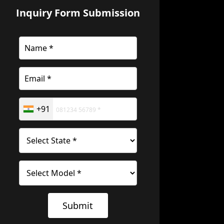
Inquiry Form Submission
+91
Submit