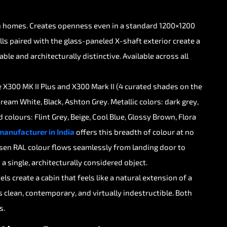
n
homes.
Creates
openness
even
in
a
standard
1200×1200
lls
paired
with
the
glass-paneled
X-shaft
exterior
create
a
able
and
architecturally
distinctive.
Available
across
all
e
X300
MK
II
Plus
and
X300
Mark
II
(4
curated
shades
on
the
Cream
White,
Black,
Ashton
Grey.
Metallic
colors:
dark
grey,
d
colours:
Flint
Grey,
Beige,
Cool
Blue,
Glossy
Brown,
Flora
manufacturer
in
India
offers
this
breadth
of
colour
at
no
sen
RAL
colour
flows
seamlessly
from
landing
door
to
s
a
single,
architecturally
considered
object.
els
create
a
cabin
that
feels
like
a
natural
extension
of
a
s
clean,
contemporary,
and
virtually
indestructible.
Both
s.