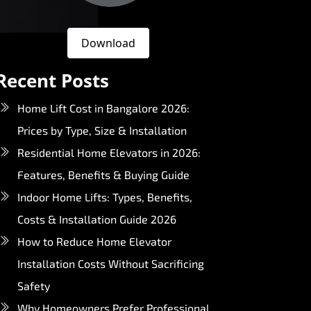
Download
Recent Posts
Home Lift Cost in Bangalore 2026:
Prices by Type, Size & Installation
Residential Home Elevators in 2026:
Features, Benefits & Buying Guide
Indoor Home Lifts: Types, Benefits,
Costs & Installation Guide 2026
How to Reduce Home Elevator
Installation Costs Without Sacrificing
Safety
Why Homeowners Prefer Professional