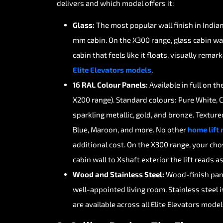
delivers
and
which
model
offers
it:
Glass:
The
most
popular
wall
finish
in
India
mm
cabin.
On
the
X300
range,
glass
cabin
wa
cabin
that
feels
like
it
floats,
visually
remark
Elite
Elevators
models
.
16
RAL
Colour
Panels:
Available
in
full
on
th
X200
range).
Standard
colours:
Pure
White,
sparkling
metallic,
gold,
and
bronze.
Texture
Blue,
Maroon,
and
more.
No
other
home
lift
additional
cost.
On
the
X300
range,
your
cho
cabin
wall
to
Xshaft
exterior
the
lift
reads
a
Wood
and
Stainless
Steel:
Wood-finish
pan
well-appointed
living
room.
Stainless
steel
i
are
available
across
all
Elite
Elevators
model