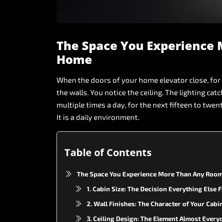
The
Space
You
Experience
Home
When
the
doors
of
your
home
elevator
close,
for
the
walls.
You
notice
the
ceiling.
The
lighting
catc
multiple
times
a
day,
for
the
next
fifteen
to
twen
It
is
a
daily
environment.
Table of Contents
The Space You Experience More Than Any Room
1. Cabin Size: The Decision Everything Else
2. Wall Finishes: The Character of Your Cabi
3. Ceiling Design: The Element Almost Every