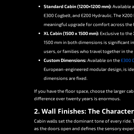
Standard
Cabin
(1200×1200
mm):
Available
E300
Cogbelt,
and
E200
Hydraulic.
The
X200
meaningful
upgrade
for
comfort
across
the
XL
Cabin
(1500
x
1500
mm):
Exclusive
to
the
1500
mm
in
both
dimensions
is
significant
i
users,
or
families
who
travel
together
in
the
Custom
Dimensions:
Available
on
the
E300
European-engineered
modular
design,
is
ide
dimensions
are
fixed.
If
you
have
the
floor
space,
choose
the
larger
cab
difference
over
twenty
years
is
enormous.
2.
Wall
Finishes:
The
Character
Cabin
walls
set
the
dominant
tone
of
every
ride.
as
the
doors
open
and
defines
the
sensory
exper