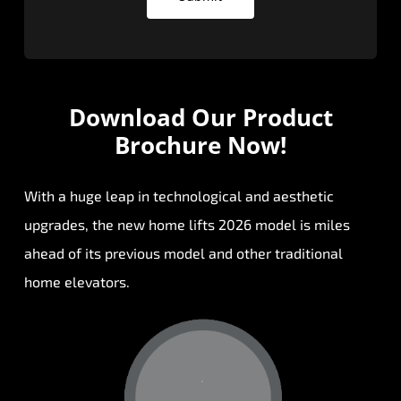
Download Our
Product
Brochure Now!
With a huge leap in technological and aesthetic
upgrades, the new home lifts 2026 model is miles
ahead of its previous model and other traditional
home elevators.