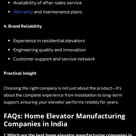
Availability
of
after-sales
service
Warranty
and
maintenance
plans
4.
Brand
Reliability
Experience
in
residential
elevators
Engineering
quality
and
innovation
Customer
support
and
service
network
Practical
Insight
Choosing
the
right
company
is
not
just
about
the
product—it’s
about
the
complete
experience
from
installation
to
long-term
support,
ensuring
your
elevator
performs
reliably
for
years.
FAQs:
Home
Elevator
Manufacturing
Companies
in
India
1.
Which
are
the
best
home
elevator
manufacturing
companies
in