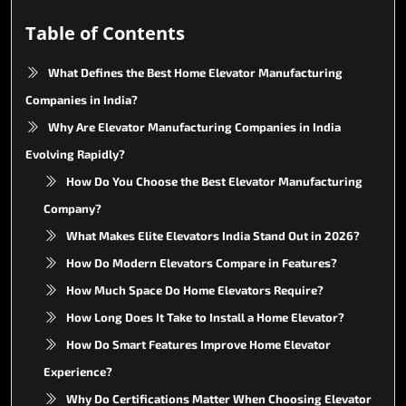
Table of Contents
What Defines the Best Home Elevator Manufacturing
Companies in India?
Why Are Elevator Manufacturing Companies in India
Evolving Rapidly?
How Do You Choose the Best Elevator Manufacturing
Company?
What Makes Elite Elevators India Stand Out in 2026?
How Do Modern Elevators Compare in Features?
How Much Space Do Home Elevators Require?
How Long Does It Take to Install a Home Elevator?
How Do Smart Features Improve Home Elevator
Experience?
Why Do Certifications Matter When Choosing Elevator