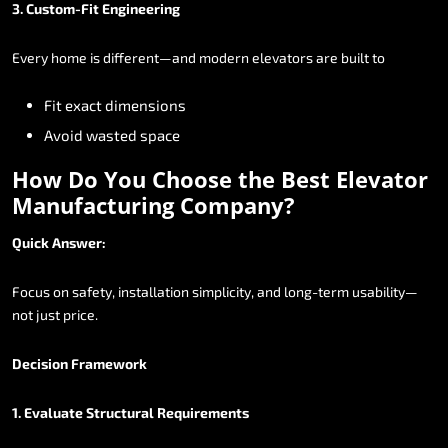
3.
Custom-Fit
Engineering
Every
home
is
different—and
modern
elevators
are
built
to
Fit
exact
dimensions
Avoid
wasted
space
How
Do
You
Choose
the
Best
Elevator
Manufacturing
Company?
Quick
Answer:
Focus
on
safety,
installation
simplicity,
and
long-term
usability—
not
just
price.
Decision
Framework
1.
Evaluate
Structural
Requirements