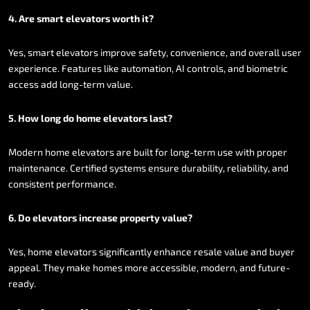
4.
Are
smart
elevators
worth
it?
Yes,
smart
elevators
improve
safety,
convenience,
and
overall
user
experience.
Features
like
automation,
AI
controls,
and
biometric
access
add
long-term
value.
5.
How
long
do
home
elevators
last?
Modern
home
elevators
are
built
for
long-term
use
with
proper
maintenance.
Certified
systems
ensure
durability,
reliability,
and
consistent
performance.
6.
Do
elevators
increase
property
value?
Yes,
home
elevators
significantly
enhance
resale
value
and
buyer
appeal.
They
make
homes
more
accessible,
modern,
and
future-
ready.