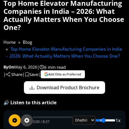
Top Home Elevator Manufacturing
Companies in India – 2026: What
Actually Matters When You Choose
One?
Home
Blog
Top Home Elevator Manufacturing Companies in India
– 2026: What Actually Matters When You Choose One?
6 min read
By
On
May 6, 2026
|
Share
Save
|
|
|
Add Elite as Preferred
Download Product Brochure
🔊 Listen to this article
1x
0:00 / 8:37