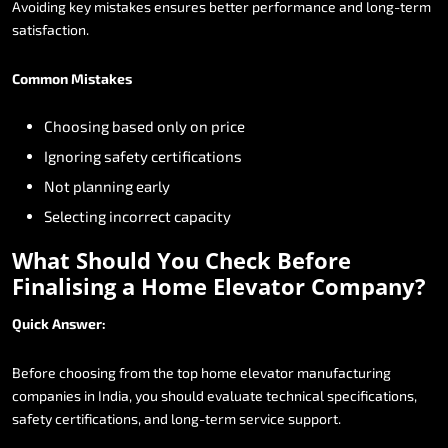
Avoiding
key
mistakes
ensures
better
performance
and
long-term
satisfaction.
Common
Mistakes
Choosing
based
only
on
price
Ignoring
safety
certifications
Not
planning
early
Selecting
incorrect
capacity
What
Should
You
Check
Before
Finalising
a
Home
Elevator
Company?
Quick
Answer:
Before
choosing
from
the
top
home
elevator
manufacturing
companies
in
India,
you
should
evaluate
technical
specifications,
safety
certifications,
and
long-term
service
support.