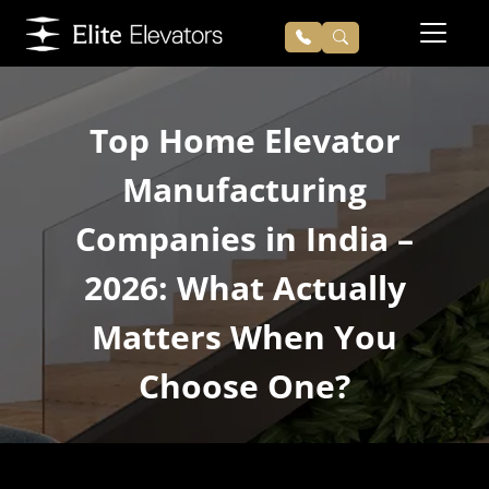
Top Home Elevator
Manufacturing
Companies in India –
2026: What Actually
Matters When You
Choose One?