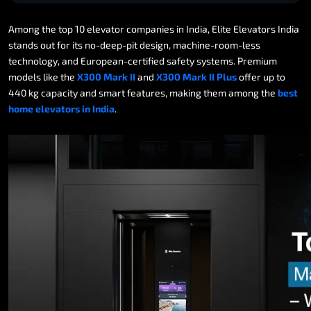
Among
the
top
10
elevator
companies
in
India,
Elite
Elevators
India
stands
out
for
its
no-deep-pit
design,
machine-room-less
technology,
and
European-certified
safety
systems.
Premium
models
like
the
X300
Mark
II
and
X300
Mark
II
Plus
offer
up
to
440
kg
capacity
and
smart
features,
making
them
among
the
best
home
elevators
in
India
.