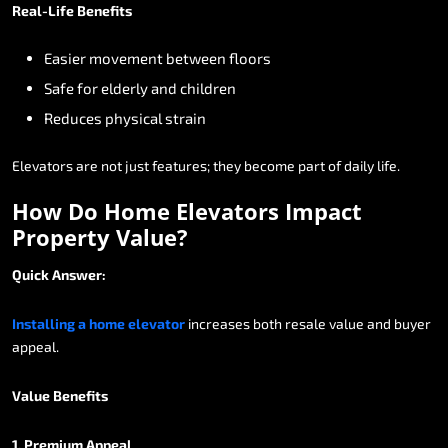
Real-Life
Benefits
Easier
movement
between
floors
Safe
for
elderly
and
children
Reduces
physical
strain
Elevators
are
not
just
features;
they
become
part
of
daily
life.
How
Do
Home
Elevators
Impact
Property
Value?
Quick
Answer:
Installing
a
home
elevator
increases
both
resale
value
and
buyer
appeal.
Value
Benefits
1.
Premium
Appeal