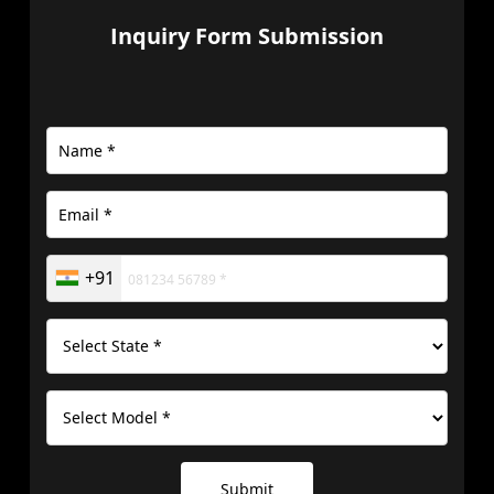
Inquiry Form Submission
+91
Submit