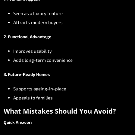
Seen
as
a
luxury
feature
Attracts
modern
buyers
2.
Functional
Advantage
Improves
usability
Adds
long-term
convenience
3.
Future-Ready
Homes
Supports
ageing-in-place
Appeals
to
families
What
Mistakes
Should
You
Avoid?
Quick
Answer: