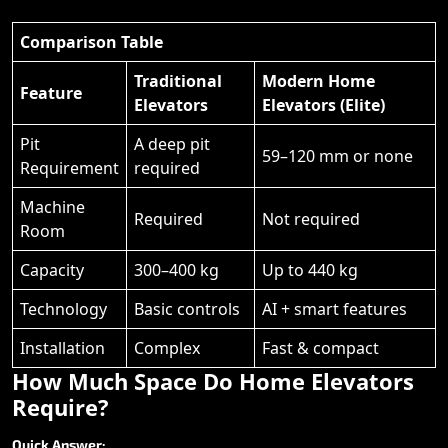
Comparison Table
Traditional
Modern Home
Feature
Elevators
Elevators (Elite)
Pit
A deep pit
59–120 mm or none
Requirement
required
Machine
Required
Not required
Room
Capacity
300–400 kg
Up to 440 kg
Technology
Basic controls
AI + smart features
Installation
Complex
Fast & compact
How
Much
Space
Do
Home
Elevators
Require?
Quick
Answer: