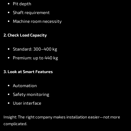
Pit
depth
Shaft
requirement
Machine
room
necessity
2.
Check
Load
Capacity
Standard:
300–400
kg
Premium:
up
to
440
kg
3.
Look
at
Smart
Features
Automation
Safety
monitoring
User
interface
Insight:
The
right
company
makes
installation
easier—not
more
complicated.