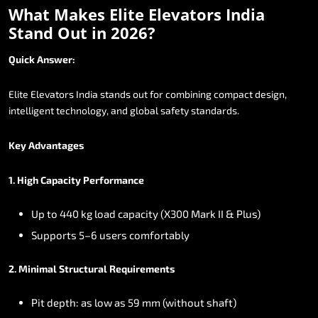
What
Makes
Elite
Elevators
India
Stand
Out
in
2026?
Quick
Answer:
Elite
Elevators
India
stands
out
for
combining
compact
design,
intelligent
technology,
and
global
safety
standards.
Key
Advantages
1.
High
Capacity
Performance
Up
to
440
kg
load
capacity
(X300
Mark
II
&
Plus)
Supports
5–6
users
comfortably
2.
Minimal
Structural
Requirements
Pit
depth:
as
low
as
59
mm
(without
shaft)