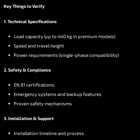
Key
Things
to
Verify
1.
Technical
Specifications
Load
capacity
(up
to
440
kg
in
premium
models)
Speed
and
travel
height
Power
requirements
(single-phase
compatibility)
2.
Safety
&
Compliance
EN
81
certifications
Emergency
systems
and
backup
features
Proven
safety
mechanisms
3.
Installation
&
Support
Installation
timeline
and
process