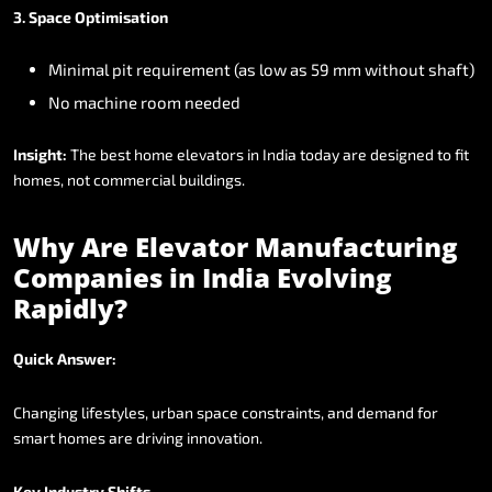
3.
Space
Optimisation
Minimal
pit
requirement
(as
low
as
59
mm
without
shaft)
No
machine
room
needed
Insight:
The
best
home
elevators
in
India
today
are
designed
to
fit
homes,
not
commercial
buildings.
Why
Are
Elevator
Manufacturing
Companies
in
India
Evolving
Rapidly?
Quick
Answer:
Changing
lifestyles,
urban
space
constraints,
and
demand
for
smart
homes
are
driving
innovation.
Key
Industry
Shifts