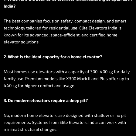
India?
The
best
companies
focus
on
safety,
compact
design,
and
smart
technology
tailored
for
residential
use.
Elite
Elevators
India
is
known
for
its
advanced,
space-efficient,
and
certified
home
elevator
solutions.
2.
What
is
the
ideal
capacity
for
a
home
elevator?
Most
homes
use
elevators
with
a
capacity
of
300–400
kg
for
daily
family
use.
Premium
models
like
X300
Mark
II
and
Plus
offer
up
to
440
kg
for
higher
comfort
and
usage.
3.
Do
modern
elevators
require
a
deep
pit?
No,
modern
home
elevators
are
designed
with
shallow
or
no
pit
requirements.
Systems
from
Elite
Elevators
India
can
work
with
minimal
structural
changes.