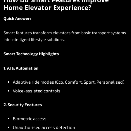
Home
Elevator
Experience?
Quick
Answer:
Smart
features
transform
elevators
from
basic
transport
systems
into
intelligent
lifestyle
solutions.
Smart
Technology
Highlights
1.
AI
&
Automation
Adaptive
ride
modes
(Eco,
Comfort,
Sport,
Personalised)
Voice-assisted
controls
2.
Security
Features
Biometric
access
Unauthorised
access
detection