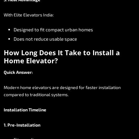
With
Elite
Elevators
India:
Designed
to
fit
compact
urban
homes
Does
not
reduce
usable
space
How
Long
Does
It
Take
to
Install
a
Home
Elevator?
Quick
Answer:
Modern
home
elevators
are
designed
for
faster
installation
compared
to
traditional
systems.
Installation
Timeline
1.
Pre-Installation