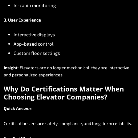
In-cabin
monitoring
3.
User
Experience
Interactive
displays
App-based
control
Custom
floor
settings
Insight:
Elevators
are
no
longer
mechanical;
they
are
interactive
and
personalized
experiences.
Why
Do
Certifications
Matter
When
Choosing
Elevator
Companies?
Quick
Answer:
Certifications
ensure
safety,
compliance,
and
long-term
reliability.