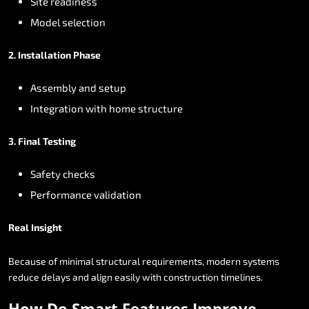
Site
readiness
Model
selection
2.
Installation
Phase
Assembly
and
setup
Integration
with
home
structure
3.
Final
Testing
Safety
checks
Performance
validation
Real
Insight
Because
of
minimal
structural
requirements,
modern
systems
reduce
delays
and
align
easily
with
construction
timelines.
How
Do
Smart
Features
Improve