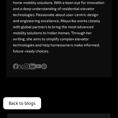
home
mobility
solutions.
With
a
keen
eye
for
innovation
and
a
deep
understanding
of
residential
elevator
technologies.
Passionate
about
user-centric
design
and
engineering
excellence,
Mayurika
works
closely
with
global
partners
to
bring
the
most
advanced
mobility
solutions
to
Indian
homes.
Through
her
writing,
she
aims
to
simplify
complex
elevator
technologies
and
help
homeowners
make
informed,
future-ready
choices.
Back to blogs