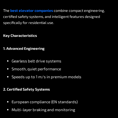
The
best
elevator
companies
combine
compact
engineering,
certified
safety
systems,
and
intelligent
features
designed
specifically
for
residential
use.
Key
Characteristics
1.
Advanced
Engineering
Gearless
belt
drive
systems
Smooth,
quiet
performance
Speeds
up
to
1
m/s
in
premium
models
2.
Certified
Safety
Systems
European
compliance
(EN
standards)
Multi-layer
braking
and
monitoring