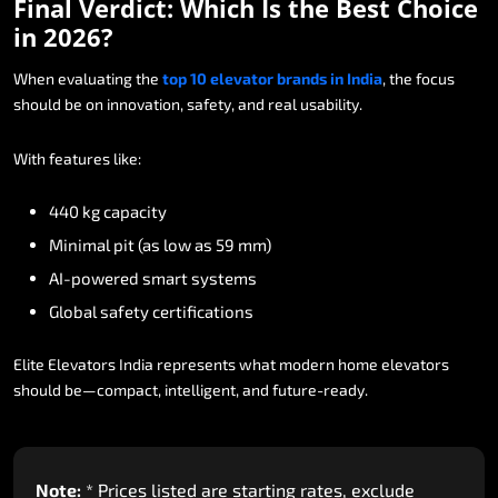
Final
Verdict:
Which
Is
the
Best
Choice
in
2026?
When
evaluating
the
top
10
elevator
brands
in
India
,
the
focus
should
be
on
innovation,
safety,
and
real
usability.
With
features
like:
440
kg
capacity
Minimal
pit
(as
low
as
59
mm)
AI-powered
smart
systems
Global
safety
certifications
Elite
Elevators
India
represents
what
modern
home
elevators
should
be—compact,
intelligent,
and
future-ready.
Note:
*
Prices
listed
are
starting
rates,
exclude