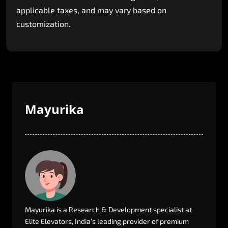
applicable
taxes,
and
may
vary
based
on
customization.
Mayurika
Mayurika
is
a
Research
&
Development
specialist
at
Elite
Elevators,
India’s
leading
provider
of
premium