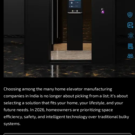
Choosing
among
the
many
home
elevator
manufacturing
companies
in
India
is
no
longer
about
picking
from
a
list;
it’s
about
selecting
a
solution
that
fits
your
home,
your
lifestyle,
and
your
future
needs.
In
2026,
homeowners
are
prioritizing
space
efficiency,
safety,
and
intelligent
technology
over
traditional
bulky
systems.