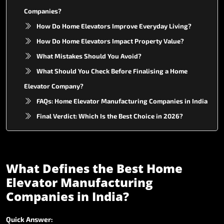
Companies?
How Do Home Elevators Improve Everyday Living?
How Do Home Elevators Impact Property Value?
What Mistakes Should You Avoid?
What Should You Check Before Finalising a Home
Elevator Company?
FAQs: Home Elevator Manufacturing Companies in India
Final Verdict: Which Is the Best Choice in 2026?
What
Defines
the
Best
Home
Elevator
Manufacturing
Companies
in
India?
Quick
Answer: