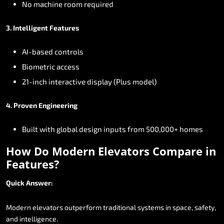
No
machine
room
required
3.
Intelligent
Features
AI-based
controls
Biometric
access
21-inch
interactive
display
(Plus
model)
4.
Proven
Engineering
Built
with
global
design
inputs
from
500,000+
homes
How
Do
Modern
Elevators
Compare
in
Features?
Quick
Answer:
Modern
elevators
outperform
traditional
systems
in
space,
safety,
and
intelligence.