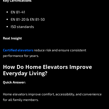
Key
Certifications
EN
81-41
EN
81-20
&
EN
81-50
ISO
standards
Real
Insight
Certified
elevators
reduce
risk
and
ensure
consistent
performance
for
years.
How
Do
Home
Elevators
Improve
Everyday
Living?
Quick
Answer:
Home
elevators
improve
comfort,
accessibility,
and
convenience
for
all
family
members.