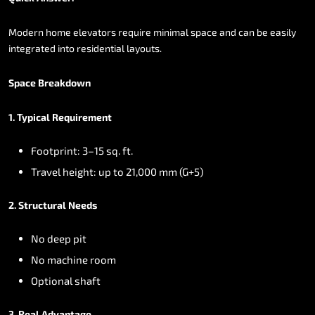
Modern
home
elevators
require
minimal
space
and
can
be
easily
integrated
into
residential
layouts.
Space
Breakdown
1.
Typical
Requirement
Footprint:
3–15
sq.
ft.
Travel
height:
up
to
21,000
mm
(G+5)
2.
Structural
Needs
No
deep
pit
No
machine
room
Optional
shaft
3.
Real
Advantage