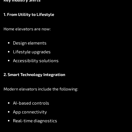
1.
From
Utility
to
Lifestyle
Home
elevators
are
now:
Design
elements
Lifestyle
upgrades
Accessibility
solutions
2.
Smart
Technology
Integration
Modern
elevators
include
the
following:
AI-based
controls
App
connectivity
Real-time
diagnostics