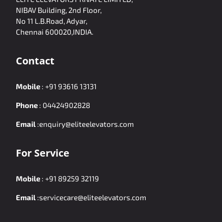
NIBAV Building, 2nd Floor,
No 11 L.B.Road, Adyar,
Chennai 600020,INDIA.
Contact
Mobile
:
+91 93616 13131
Phone
:
04424902828
Email
:
enquiry@eliteelevators.com
For Service
Mobile
:
+91 89259 32119
Email
:
servicecare@eliteelevators.com