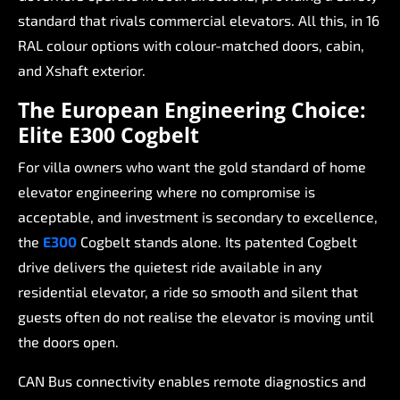
standard
that
rivals
commercial
elevators.
All
this,
in
16
RAL
colour
options
with
colour-matched
doors,
cabin,
and
Xshaft
exterior.
The
European
Engineering
Choice:
Elite
E300
Cogbelt
For
villa
owners
who
want
the
gold
standard
of
home
elevator
engineering
where
no
compromise
is
acceptable,
and
investment
is
secondary
to
excellence,
the
E300
Cogbelt
stands
alone.
Its
patented
Cogbelt
drive
delivers
the
quietest
ride
available
in
any
residential
elevator,
a
ride
so
smooth
and
silent
that
guests
often
do
not
realise
the
elevator
is
moving
until
the
doors
open.
CAN
Bus
connectivity
enables
remote
diagnostics
and