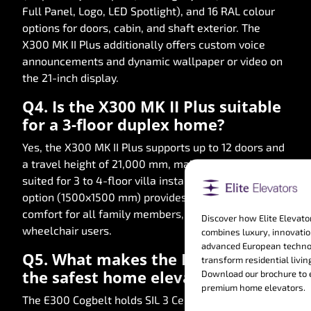
Full Panel, Logo, LED Spotlight), and 16 RAL colour
options for doors, cabin, and shaft exterior. The
X300 MK II Plus additionally offers custom voice
announcements and dynamic wallpaper or video on
the 21-inch display.
Q4. Is the X300 MK II Plus suitable
for a 3-floor duplex home?
Yes, the X300 MK II Plus supports up to 12 doors and
a travel height of 21,000 mm, making it perfectly
suited for 3 to 4-floor villa installations. Its XL cabin
option (1500x1500 mm) provides exceptional
comfort for all family members, including
Discover how Elite Elevato
wheelchair users.
combines luxury, innovatio
advanced European techno
Q5. What makes the E300 Cogbelt
transform residential livin
the safest home elevator in India?
Download our brochure to 
premium home elevators.
The E300 Cogbelt holds SIL 3 Certification, the