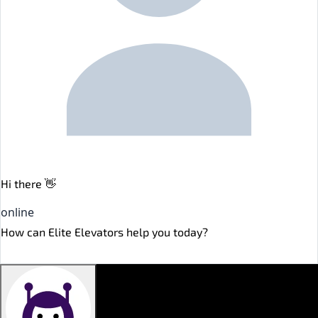
Hi there 👋
online
How can Elite Elevators help you today?