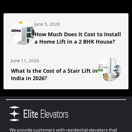
June 5, 2026
How Much Does It Cost to Install
a Home Lift in a 2 BHK House?
June 11, 2026
What Is the Cost of a Stair Lift in
India in 2026?
We provide customers with residential elevators that