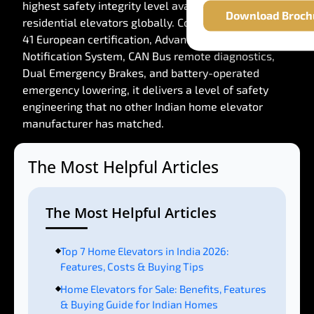
highest safety integrity level available for
Download Broch
residential elevators globally. Combined with EN 81-
41 European certification, Advanced Error
Notification System, CAN Bus remote diagnostics,
Dual Emergency Brakes, and battery-operated
emergency lowering, it delivers a level of safety
engineering that no other Indian home elevator
manufacturer has matched.
The Most Helpful Articles
The Most Helpful Articles
Top 7 Home Elevators in India 2026:
Features, Costs & Buying Tips
Home Elevators for Sale: Benefits, Features
& Buying Guide for Indian Homes