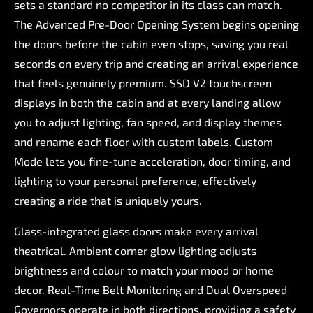
sets
a
standard
no
competitor
in
its
class
can
match.
The
Advanced
Pre-Door
Opening
System
begins
opening
the
doors
before
the
cabin
even
stops,
saving
you
real
seconds
on
every
trip
and
creating
an
arrival
experience
that
feels
genuinely
premium.
SSD
V2
touchscreen
displays
in
both
the
cabin
and
at
every
landing
allow
you
to
adjust
lighting,
fan
speed,
and
display
themes
and
rename
each
floor
with
custom
labels.
Custom
Mode
lets
you
fine-tune
acceleration,
door
timing,
and
lighting
to
your
personal
preference,
effectively
creating
a
ride
that
is
uniquely
yours.
Glass-integrated
glass
doors
make
every
arrival
theatrical.
Ambient
corner
glow
lighting
adjusts
brightness
and
colour
to
match
your
mood
or
home
decor.
Real-Time
Belt
Monitoring
and
Dual
Overspeed
Governors
operate
in
both
directions,
providing
a
safety