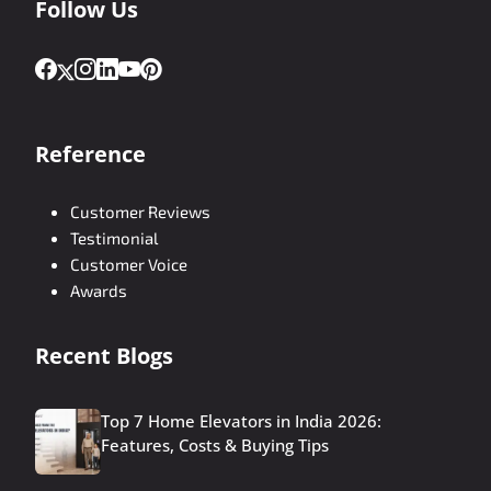
Follow Us
Reference
Customer Reviews
Testimonial
Customer Voice
Awards
Recent Blogs
Top 7 Home Elevators in India 2026:
Features, Costs & Buying Tips