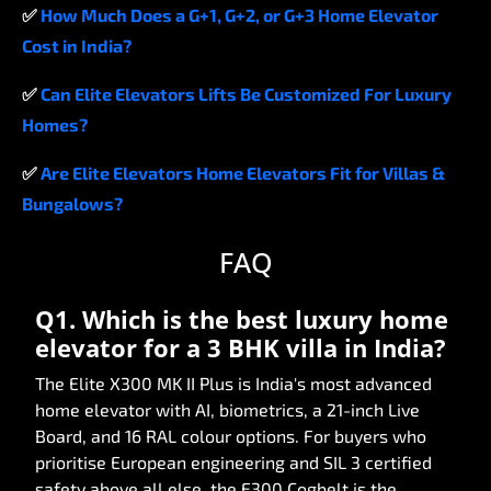
✅
How
Much
Does
a
G+1,
G+2,
or
G+3
Home
Elevator
Cost
in
India?
✅
Can
Elite
Elevators
Lifts
Be
Customized
For
Luxury
Homes?
✅
Are
Elite
Elevators
Home
Elevators
Fit
for
Villas
&
Bungalows?
FAQ
Q1. Which is the best luxury home
elevator for a 3 BHK villa in India?
The Elite X300 MK II Plus is India's most advanced
home elevator with AI, biometrics, a 21-inch Live
Board, and 16 RAL colour options. For buyers who
prioritise European engineering and SIL 3 certified
safety above all else, the E300 Cogbelt is the