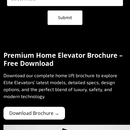
Submit
Premium Home Elevator Brochure –
Free Download
Download our complete home lift brochure to explore
Elite Elevators’ latest models, detailed specs, design
options, and the perfect blend of luxury, safety, and
modern technology.
Download Brochure →