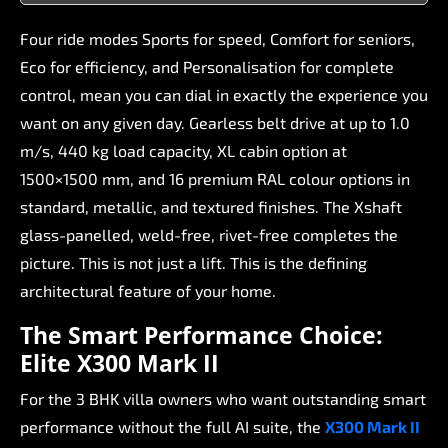
Four
ride
modes
Sports
for
speed,
Comfort
for
seniors,
Eco
for
efficiency,
and
Personalisation
for
complete
control,
mean
you
can
dial
in
exactly
the
experience
you
want
on
any
given
day.
Gearless
belt
drive
at
up
to
1.0
m/s,
440
kg
load
capacity,
XL
cabin
option
at
1500×1500
mm,
and
16
premium
RAL
colour
options
in
standard,
metallic,
and
textured
finishes.
The
Xshaft
glass-panelled,
weld-free,
rivet-free
completes
the
picture.
This
is
not
just
a
lift.
This
is
the
defining
architectural
feature
of
your
home.
The
Smart
Performance
Choice:
Elite
X300
Mark
II
For
the
3
BHK
villa
owners
who
want
outstanding
smart
performance
without
the
full
AI
suite,
the
X300
Mark
II