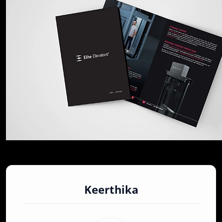
Keerthika