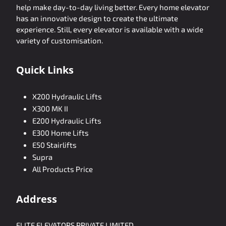
help make day-to-day living better. Every home elevator
has an innovative design to create the ultimate
experience. Still, every elevator is available with a wide
variety of customisation.
Quick Links
X200 Hydraulic Lifts
X300 MK II
E200 Hydraulic Lifts
E300 Home Lifts
E50 Stairlifts
Supra
All Products Price
Address
ELITE ELEVATORS PRIVATE LIMITED,