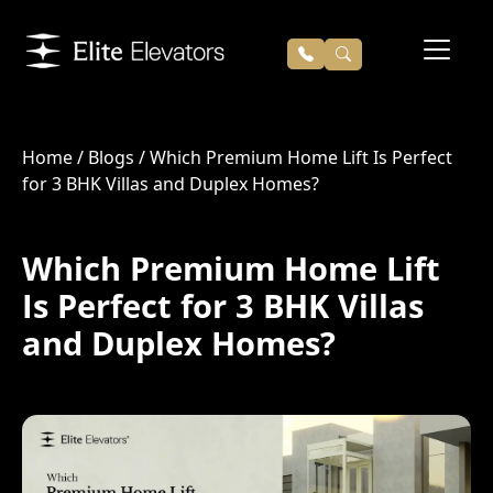
Home
/
Blogs
/
Which Premium Home Lift Is Perfect
for 3 BHK Villas and Duplex Homes?
Which Premium Home Lift
Is Perfect for 3 BHK Villas
and Duplex Homes?