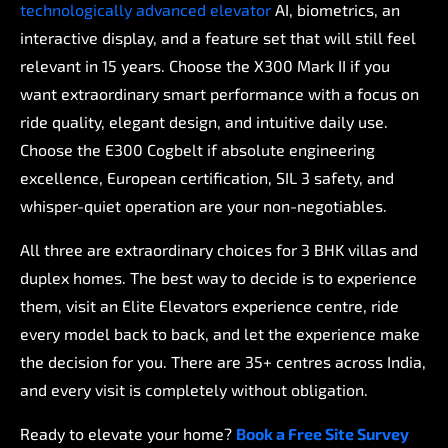
technologically
advanced
elevator
AI,
biometrics,
an
interactive
display,
and
a
feature
set
that
will
still
feel
relevant
in
15
years.
Choose
the
X300
Mark
II
if
you
want
extraordinary
smart
performance
with
a
focus
on
ride
quality,
elegant
design,
and
intuitive
daily
use.
Choose
the
E300
Cogbelt
if
absolute
engineering
excellence,
European
certification,
SIL
3
safety,
and
whisper-quiet
operation
are
your
non-negotiables.
All
three
are
extraordinary
choices
for
3
BHK
villas
and
duplex
homes.
The
best
way
to
decide
is
to
experience
them,
visit
an
Elite
Elevators
experience
centre,
ride
every
model
back
to
back,
and
let
the
experience
make
the
decision
for
you.
There
are
35+
centres
across
India,
and
every
visit
is
completely
without
obligation.
Ready
to
elevate
your
home?
Book
a
Free
Site
Survey