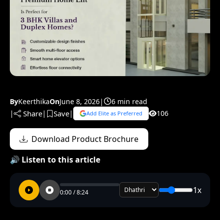
By
Keerthika
On
June 8, 2026
|
6 min read
Share
Save
|
|
|
106
Add Elite as Preferred
Download Product Brochure
🔊 Listen to this article
1x
0:00 / 8:24