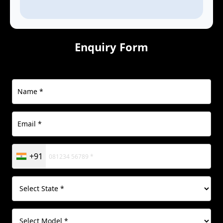
Enquiry Form
+91