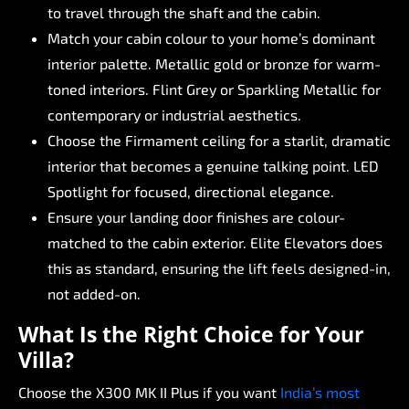
to
travel
through
the
shaft
and
the
cabin.
Match
your
cabin
colour
to
your
home’s
dominant
interior
palette.
Metallic
gold
or
bronze
for
warm-
toned
interiors.
Flint
Grey
or
Sparkling
Metallic
for
contemporary
or
industrial
aesthetics.
Choose
the
Firmament
ceiling
for
a
starlit,
dramatic
interior
that
becomes
a
genuine
talking
point.
LED
Spotlight
for
focused,
directional
elegance.
Ensure
your
landing
door
finishes
are
colour-
matched
to
the
cabin
exterior.
Elite
Elevators
does
this
as
standard,
ensuring
the
lift
feels
designed-in,
not
added-on.
What
Is
the
Right
Choice
for
Your
Villa?
Choose
the
X300
MK
II
Plus
if
you
want
India’s
most