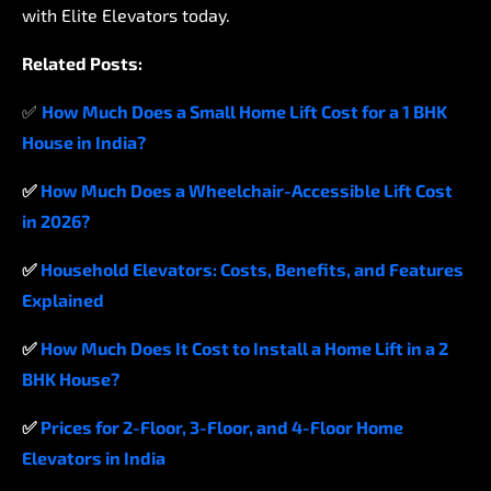
with
Elite
Elevators
today.
Related
Posts:
✅
How
Much
Does
a
Small
Home
Lift
Cost
for
a
1
BHK
House
in
India?
✅
How
Much
Does
a
Wheelchair-Accessible
Lift
Cost
in
2026?
✅
Household
Elevators:
Costs,
Benefits,
and
Features
Explained
✅
How
Much
Does
It
Cost
to
Install
a
Home
Lift
in
a
2
BHK
House?
✅
Prices
for
2-Floor,
3-Floor,
and
4-Floor
Home
Elevators
in
India