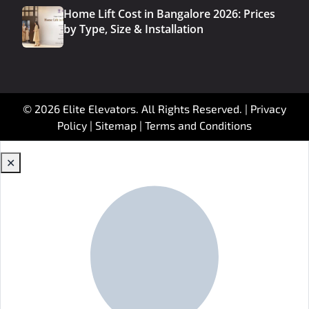
Home Lift Cost in Bangalore 2026: Prices
by Type, Size & Installation
© 2026 Elite Elevators. All Rights Reserved. |
Privacy
Policy
|
Sitemap
|
Terms and Conditions
✕