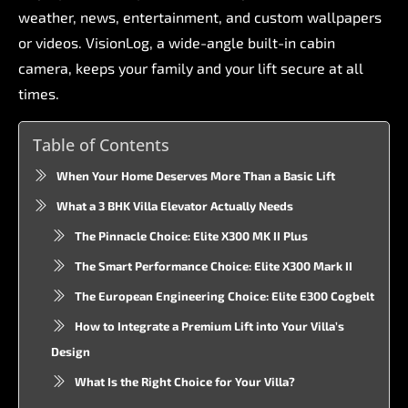
weather,
news,
entertainment,
and
custom
wallpapers
or
videos.
VisionLog,
a
wide-angle
built-in
cabin
camera,
keeps
your
family
and
your
lift
secure
at
all
times.
Table of Contents
When Your Home Deserves More Than a Basic Lift
What a 3 BHK Villa Elevator Actually Needs
The Pinnacle Choice: Elite X300 MK II Plus
The Smart Performance Choice: Elite X300 Mark II
The European Engineering Choice: Elite E300 Cogbelt
How to Integrate a Premium Lift into Your Villa’s
Design
What Is the Right Choice for Your Villa?