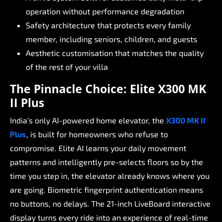
operation
without
performance
degradation
Safety
architecture
that
protects
every
family
member,
including
seniors,
children,
and
guests
Aesthetic
customisation
that
matches
the
quality
of
the
rest
of
your
villa
The
Pinnacle
Choice:
Elite
X300
MK
II
Plus
India’s
only
AI-powered
home
elevator,
the
X300
MK
II
Plus
,
is
built
for
homeowners
who
refuse
to
compromise.
Elite
AI
learns
your
daily
movement
patterns
and
intelligently
pre-selects
floors
so
by
the
time
you
step
in,
the
elevator
already
knows
where
you
are
going.
Biometric
fingerprint
authentication
means
no
buttons,
no
delays.
The
21-inch
LiveBoard
interactive
display
turns
every
ride
into
an
experience
of
real-time