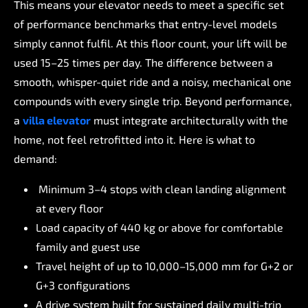
This
means
your
elevator
needs
to
meet
a
specific
set
of
performance
benchmarks
that
entry-level
models
simply
cannot
fulfil.
At
this
floor
count,
your
lift
will
be
used
15–25
times
per
day.
The
difference
between
a
smooth,
whisper-quiet
ride
and
a
noisy,
mechanical
one
compounds
with
every
single
trip.
Beyond
performance,
a
villa
elevator
must
integrate
architecturally
with
the
home,
not
feel
retrofitted
into
it.
Here
is
what
to
demand:
Minimum
3–4
stops
with
clean
landing
alignment
at
every
floor
Load
capacity
of
440
kg
or
above
for
comfortable
family
and
guest
use
Travel
height
of
up
to
10,000–15,000
mm
for
G+2
or
G+3
configurations
A
drive
system
built
for
sustained
daily
multi-trip