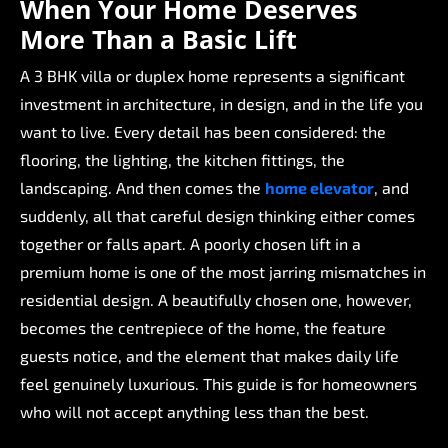
When
Your
Home
Deserves
More
Than
a
Basic
Lift
A
3
BHK
villa
or
duplex
home
represents
a
significant
investment
in
architecture,
in
design,
and
in
the
life
you
want
to
live.
Every
detail
has
been
considered:
the
flooring,
the
lighting,
the
kitchen
fittings,
the
landscaping.
And
then
comes
the
home
elevator
,
and
suddenly,
all
that
careful
design
thinking
either
comes
together
or
falls
apart.
A
poorly
chosen
lift
in
a
premium
home
is
one
of
the
most
jarring
mismatches
in
residential
design.
A
beautifully
chosen
one,
however,
becomes
the
centrepiece
of
the
home,
the
feature
guests
notice,
and
the
element
that
makes
daily
life
feel
genuinely
luxurious.
This
guide
is
for
homeowners
who
will
not
accept
anything
less
than
the
best.