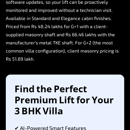
software
updates,
so
your
lift
can
be
proactively
monitored
and
improved
without
a
technician
visit.
Available
in
Standard
and
Elegance
cabin
finishes.
Priced
from
Rs
48.24
lakhs
for
G+1
with
a
client-
supplied
masonry
shaft
and
Rs
66.46
lakhs
with
the
manufacturer’s
metal
TKE
shaft.
For
G+2
(the
most
common
villa
configuration),
client
masonry
pricing
is
Rs
51.89
lakh.
Find
the
Perfect
Premium
Lift
for
Your
3
BHK
Villa
✔
AI-Powered
Smart
Features