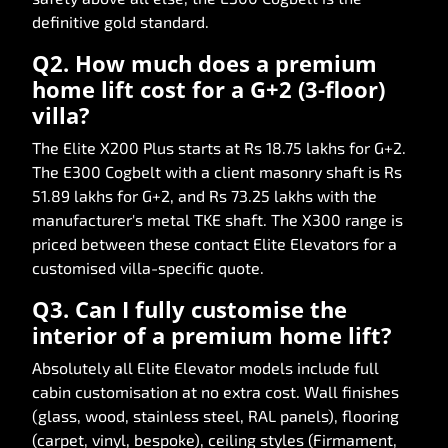
definitive gold standard.
Q2. How much does a premium
home lift cost for a G+2 (3-floor)
villa?
The Elite X200 Plus starts at Rs 18.75 lakhs for G+2.
The E300 Cogbelt with a client masonry shaft is Rs
51.89 lakhs for G+2, and Rs 73.25 lakhs with the
manufacturer's metal TKE shaft. The X300 range is
priced between these contact Elite Elevators for a
customised villa-specific quote.
Q3. Can I fully customise the
interior of a premium home lift?
Absolutely all Elite Elevator models include full
cabin customisation at no extra cost. Wall finishes
(glass, wood, stainless steel, RAL panels), flooring
(carpet, vinyl, bespoke), ceiling styles (Firmament,