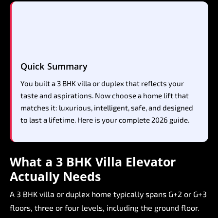
Quick
Summary
You
built
a
3
BHK
villa
or
duplex
that
reflects
your
taste
and
aspirations.
Now
choose
a
home
lift
that
matches
it:
luxurious,
intelligent,
safe,
and
designed
to
last
a
lifetime.
Here
is
your
complete
2026
guide.
What
a
3
BHK
Villa
Elevator
Actually
Needs
A
3
BHK
villa
or
duplex
home
typically
spans
G+2
or
G+3
floors,
three
or
four
levels,
including
the
ground
floor.