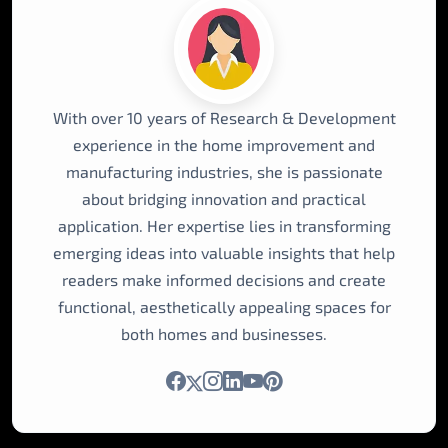
With over 10 years of Research & Development
experience in the home improvement and
manufacturing industries, she is passionate
about bridging innovation and practical
application. Her expertise lies in transforming
emerging ideas into valuable insights that help
readers make informed decisions and create
functional, aesthetically appealing spaces for
both homes and businesses.