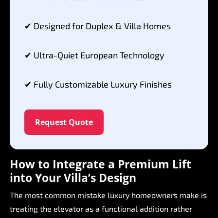
✔
Designed
for
Duplex
&
Villa
Homes
✔
Ultra-Quiet
European
Technology
✔
Fully
Customizable
Luxury
Finishes
Request Quote
How
to
Integrate
a
Premium
Lift
into
Your
Villa’s
Design
The
most
common
mistake
luxury
homeowners
make
is
treating
the
elevator
as
a
functional
addition
rather