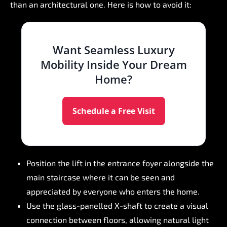
than
an
architectural
one.
Here
is
how
to
avoid
it:
Want
Seamless
Luxury
Mobility
Inside
Your
Dream
Home?
Schedule a Free Visit
Position
the
lift
in
the
entrance
foyer
alongside
the
main
staircase
where
it
can
be
seen
and
appreciated
by
everyone
who
enters
the
home.
Use
the
glass-panelled
X-shaft
to
create
a
visual
connection
between
floors,
allowing
natural
light