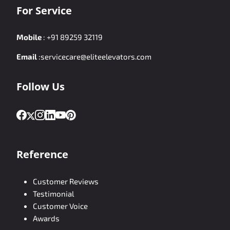
For Service
Mobile
:
+91 89259 32119
Email
:
servicecare@eliteelevators.com
Follow Us
Reference
Customer Reviews
Testimonial
Customer Voice
Awards