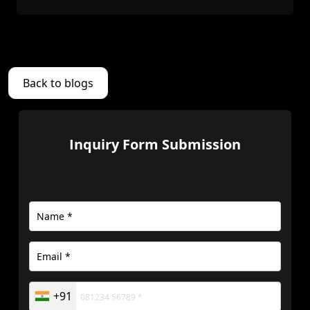
Back to blogs
Inquiry Form Submission
+91