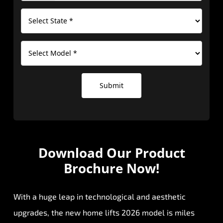
Submit
Download Our
Product
Brochure Now!
With a huge leap in technological and aesthetic
upgrades, the new home lifts 2026 model is miles