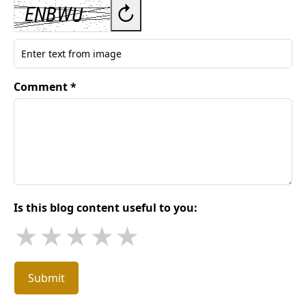
↻
Comment *
Is this blog content useful to you:
★
★
★
★
★
Submit