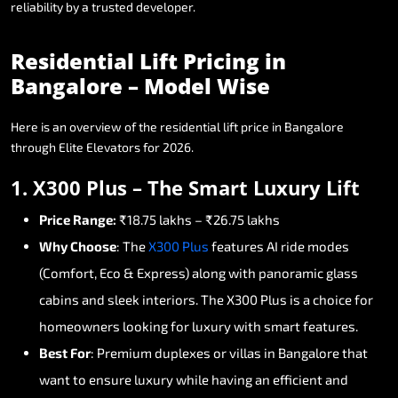
reliability
by
a
trusted
developer.
Residential
Lift
Pricing
in
Bangalore
–
Model
Wise
Here
is
an
overview
of
the
residential
lift
price
in
Bangalore
through
Elite
Elevators
for
2026.
1.
X300
Plus
–
The
Smart
Luxury
Lift
Price
Range:
₹18.75
lakhs
–
₹26.75
lakhs
Why
Choose
:
The
X300
Plus
features
AI
ride
modes
(Comfort,
Eco
&
Express)
along
with
panoramic
glass
cabins
and
sleek
interiors.
The
X300
Plus
is
a
choice
for
homeowners
looking
for
luxury
with
smart
features.
Best
For
:
Premium
duplexes
or
villas
in
Bangalore
that
want
to
ensure
luxury
while
having
an
efficient
and