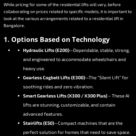
While
pricing
for
some
of
the
residential
lifts
will
vary,
before
collaborating
on
prices
related
to
specific
models,
it
is
important
to
look
at
the
various
arrangements
related
to
a
residential
lift
in
Bangalore.
1.
Options
Based
on
Technology
Hydraulic
Lifts
(E200)
—Dependable,
stable,
strong,
and
engineered
to
accommodate
wheelchairs
and
heavy
use.
Gearless
Cogbelt
Lifts
(E300)
—The
“Silent
Lift”
for
soothing
rides
and
zero
vibration.
Smart
Gearless
Lifts
(X300
/
X300
Plus)
–
These
AI
lifts
are
stunning,
customizable,
and
contain
advanced
features.
Stairlifts
(E50)
—Compact
machines
that
are
the
perfect
solution
for
homes
that
need
to
save
space.