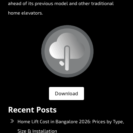
ahead of its previous model and other traditional
home elevators.
Download
Recent Posts
Home Lift Cost in Bangalore 2026: Prices by Type,
Size & Installation