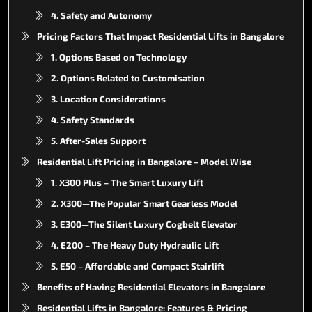
4. Safety and Autonomy
Pricing Factors That Impact Residential Lifts in Bangalore
1. Options Based on Technology
2. Options Related to Customisation
3. Location Considerations
4. Safety Standards
5. After-Sales Support
Residential Lift Pricing in Bangalore – Model Wise
1. X300 Plus – The Smart Luxury Lift
2. X300—The Popular Smart Gearless Model
3. E300—The Silent Luxury Cogbelt Elevator
4. E200 – The Heavy Duty Hydraulic Lift
5. E50 – Affordable and Compact Stairlift
Benefits of Having Residential Elevators in Bangalore
Residential Lifts in Bangalore: Features & Pricing