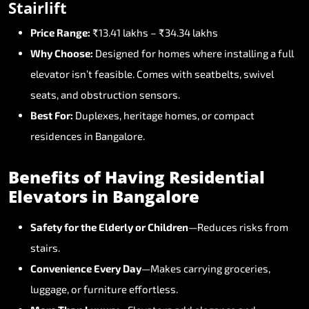
Stairlift
Price
Range:
₹13.41
lakhs
–
₹34.34
lakhs
Why
Choose:
Designed
for
homes
where
installing
a
full
elevator
isn’t
feasible.
Comes
with
seatbelts,
swivel
seats,
and
obstruction
sensors.
Best
For:
Duplexes,
heritage
homes,
or
compact
residences
in
Bangalore.
Benefits
of
Having
Residential
Elevators
in
Bangalore
Safety
for
the
Elderly
or
Children
—Reduces
risks
from
stairs.
Convenience
Every
Day
—Makes
carrying
groceries,
luggage,
or
furniture
effortless.