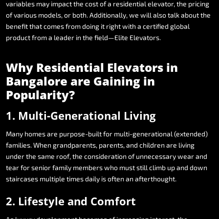
variables
may
impact
the
cost
of
a
residential
elevator,
the
pricing
of
various
models,
or
both.
Additionally,
we
will
also
talk
about
the
benefit
that
comes
from
doing
it
right
with
a
certified
global
product
from
a
leader
in
the
field—Elite
Elevators.
Why
Residential
Elevators
in
Bangalore
are
Gaining
in
Popularity?
1.
Multi-Generational
Living
Many
homes
are
purpose-built
for
multi-generational
(extended)
families.
When
grandparents,
parents,
and
children
are
living
under
the
same
roof,
the
consideration
of
unnecessary
wear
and
tear
for
senior
family
members
who
must
still
climb
up
and
down
staircases
multiple
times
daily
is
often
an
afterthought.
2.
Lifestyle
and
Comfort