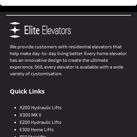
We provide customers with residential elevators that
help make day-to-day living better. Every home elevator
has an innovative design to create the ultimate
experience. Still, every elevator is available with a wide
variety of customisation.
Quick Links
X200 Hydraulic Lifts
X300 MK II
E200 Hydraulic Lifts
E300 Home Lifts
E50 Stairlifts