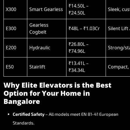
₹14.50L –
X300
Smart Gearless
Sleek, cu
₹24.50L
Gearless
E300
₹48L – ₹1.03Cr
Silent Lift
Cogbelt
₹26.80L –
E200
Hydraulic
Strong/st
₹74.96L
₹13.41L –
E50
Stairlift
Compact, s
₹34.34L
Why
Elite
Elevators
is
the
Best
Option
for
Your
Home
in
Bangalore
Certified
Safety
–
All
models
meet
EN
81-41
European
Standards.