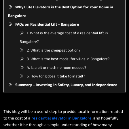
Why Elite Elevators is the Best Option for Your Home in
Bangalore
FAQs on Residential Lift – Bangalore
1. What is the average cost of a residential lift in
Bangalore?
2. What is the cheapest option?
3. What is the best model for villas in Bangalore?
4. Is a pit or machine room needed?
5. How long does it take to install?
Summary – Investing in Safety, Luxury, and Independence
This
blog
will
be
a
useful
step
to
provide
local
information
related
to
the
cost
of
a
residential
elevator
in
Bangalore
,
and
hopefully,
whether
it
be
through
a
simple
understanding
of
how
many