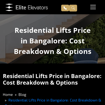
Residential Lifts Price
in Bangalore: Cost
Breakdown & Options
Residential Lifts Price in Bangalore:
Cost Breakdown & Options
Home
Blog
Residential Lifts Price in Bangalore: Cost Breakdown &