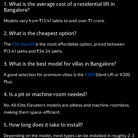
1.
What
is
the
average
cost
of
a
residential
lift
in
Bangalore?
Models
vary
from
₹13.41
lakhs
to
well
over
₹1
crore.
2.
What
is
the
cheapest
option?
The
E50
stairlift
is
the
most
affordable
option,
priced
between
₹13.41
lakhs
and
₹34.34
lakhs.
3.
What
is
the
best
model
for
villas
in
Bangalore?
A
good
selection
for
premium
villas
is
the
E300
Silent
Lift
or
X300
Plus.
4.
Is
a
pit
or
machine
room
needed?
No.
All
Elite
Elevators
models
are
pitless
and
machine-roomless,
making
them
space-efficient.
5.
How
long
does
it
take
to
install?
Depending
on
the
model,
most
types
can
be
installed
in
roughly
2-3