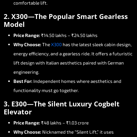
comfortable
lift.
2.
X300—The
Popular
Smart
Gearless
Model
Price
Range:
₹14.50
lakhs
–
₹24.50
lakhs
Why
Choose:
The
X300
has
the
latest
sleek
cabin
design,
energy
efficiency,
and
a
gearless
ride.
It
offers
a
futuristic
lift
design
with
Italian
aesthetics
paired
with
German
engineering.
Best
For:
Independent
homes
where
aesthetics
and
functionality
must
go
together.
3.
E300—The
Silent
Luxury
Cogbelt
Elevator
Price
Range:
₹48
lakhs
–
₹1.03
crore
Why
Choose:
Nicknamed
the
“Silent
Lift,”
it
uses