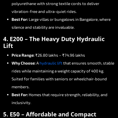
polyurethane
with
strong
textile
cords
to
deliver
vibration-free
and
ultra-quiet
rides.
Best
For:
Large
villas
or
bungalows
in
Bangalore,
where
silence
and
stability
are
invaluable.
4.
E200
–
The
Heavy
Duty
Hydraulic
Lift
Price
Range:
₹26.80
lakhs
–
₹74.96
lakhs
Why
Choose:
A
hydraulic
lift
that
ensures
smooth,
stable
rides
while
maintaining
a
weight
capacity
of
400
kg.
Suited
for
families
with
seniors
or
wheelchair-bound
members.
Best
For:
Homes
that
require
strength,
reliability,
and
inclusivity.
5.
E50
–
Affordable
and
Compact