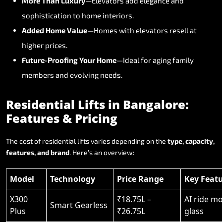
More
Than
Luxury
—Elevators
add
elegance
and
sophistication
to
home
interiors.
Added
Home
Value
—Homes
with
elevators
resell
at
higher
prices.
Future-Proofing
Your
Home
—Ideal
for
aging
family
members
and
evolving
needs.
Residential
Lifts
in
Bangalore:
Features
&
Pricing
The
cost
of
residential
lifts
varies
depending
on
the
type,
capacity,
features,
and
brand
.
Here’s
an
overview:
Model
Technology
Price Range
Key Feat
X300
₹18.75L –
AI ride m
Smart Gearless
Plus
₹26.75L
glass