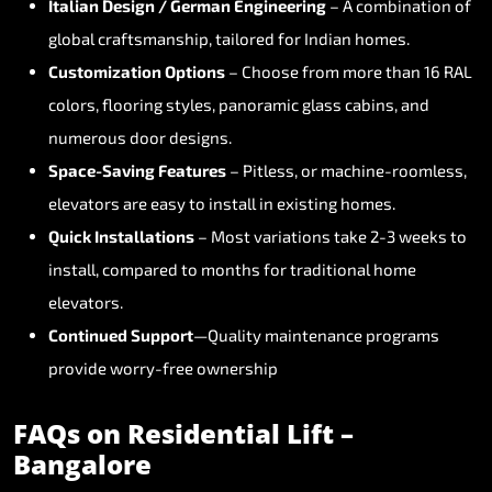
Italian
Design
/
German
Engineering
–
A
combination
of
global
craftsmanship,
tailored
for
Indian
homes.
Customization
Options
–
Choose
from
more
than
16
RAL
colors,
flooring
styles,
panoramic
glass
cabins,
and
numerous
door
designs.
Space-Saving
Features
–
Pitless,
or
machine-roomless,
elevators
are
easy
to
install
in
existing
homes.
Quick
Installations
–
Most
variations
take
2-3
weeks
to
install,
compared
to
months
for
traditional
home
elevators.
Continued
Support
—Quality
maintenance
programs
provide
worry-free
ownership
FAQs
on
Residential
Lift
–
Bangalore