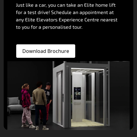
Just like a car, you can take an Elite home lift
for a test drive! Schedule an appointment at
any Elite Elevators Experience Centre nearest
to you for a personalised tour.
Download Brochure