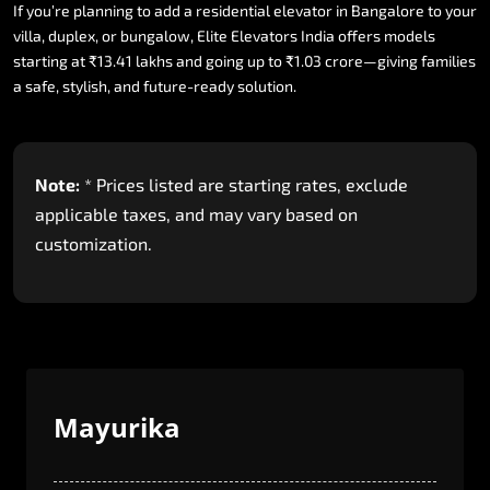
If
you’re
planning
to
add
a
residential
elevator
in
Bangalore
to
your
villa,
duplex,
or
bungalow,
Elite
Elevators
India
offers
models
starting
at
₹13.41
lakhs
and
going
up
to
₹1.03
crore—giving
families
a
safe,
stylish,
and
future-ready
solution.
Note:
*
Prices
listed
are
starting
rates,
exclude
applicable
taxes,
and
may
vary
based
on
customization.
Mayurika