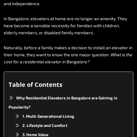
and
independence.
In
Bangalore,
elevators
at
home
are
no
longer
an
amenity.
They
have
become
a
sensible
necessity
for
families
with
children,
elderly
members,
or
disabled
family
members.
Naturally,
before
a
family
makes
a
decision
to
install
an
elevator
in
their
home,
they
want
to
know
the
one
major
question:
What
is
the
cost
for
a
residential
elevator
in
Bangalore?
Table of Contents
Why Residential Elevators in Bangalore are Gaining in
Popularity?
1. Multi-Generational Living
2. Lifestyle and Comfort
3. Home Value