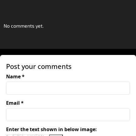
No comments yet.
Post your comments
Name *
Email *
Enter the text shown in below image: