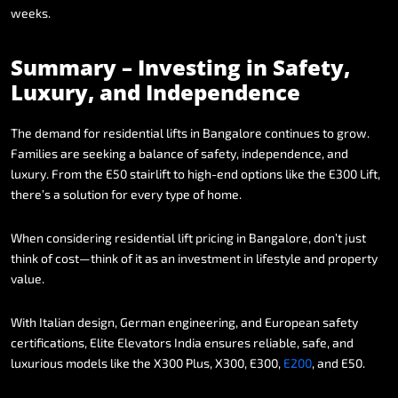
weeks.
Summary
–
Investing
in
Safety,
Luxury,
and
Independence
The
demand
for
residential
lifts
in
Bangalore
continues
to
grow.
Families
are
seeking
a
balance
of
safety,
independence,
and
luxury.
From
the
E50
stairlift
to
high-end
options
like
the
E300
Lift,
there’s
a
solution
for
every
type
of
home.
When
considering
residential
lift
pricing
in
Bangalore,
don’t
just
think
of
cost—think
of
it
as
an
investment
in
lifestyle
and
property
value.
With
Italian
design,
German
engineering,
and
European
safety
certifications,
Elite
Elevators
India
ensures
reliable,
safe,
and
luxurious
models
like
the
X300
Plus,
X300,
E300,
E200
,
and
E50.