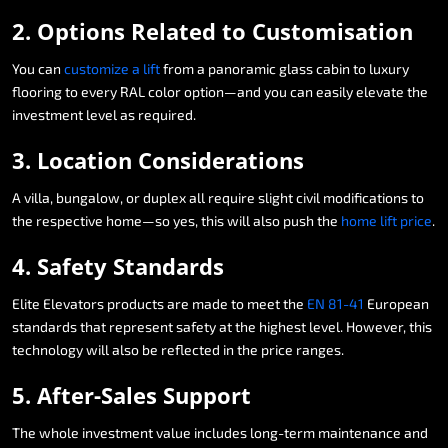
2.
Options
Related
to
Customisation
You
can
customize
a
lift
from
a
panoramic
glass
cabin
to
luxury
flooring
to
every
RAL
color
option—and
you
can
easily
elevate
the
investment
level
as
required.
3.
Location
Considerations
A
villa,
bungalow,
or
duplex
all
require
slight
civil
modifications
to
the
respective
home—so
yes,
this
will
also
push
the
home
lift
price
.
4.
Safety
Standards
Elite
Elevators
products
are
made
to
meet
the
EN
81-41
European
standards
that
represent
safety
at
the
highest
level.
However,
this
technology
will
also
be
reflected
in
the
price
ranges.
5.
After-Sales
Support
The
whole
investment
value
includes
long-term
maintenance
and