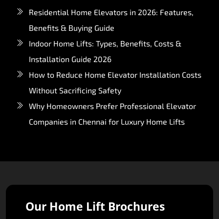
Residential Home Elevators in 2026: Features,
Benefits & Buying Guide
Indoor Home Lifts: Types, Benefits, Costs &
Installation Guide 2026
How to Reduce Home Elevator Installation Costs
Without Sacrificing Safety
Why Homeowners Prefer Professional Elevator
Companies in Chennai for Luxury Home Lifts
Our Home Lift Brochures