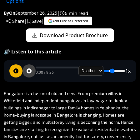
Options
6 min read
By
On
September 26, 2025
|
Share
Save
|
|
|
Add Elite as Preferred
Download Product Brochure
🔊 Listen to this article
1x
0:00 / 9:36
Bangalore
is
a
fusion
of
old
and
new.
From
premium
villas
in
Whitefield
and
independent
bungalows
in
Jayanagar
to
duplex
buildings
in
Indiranagar
to
large
family
homes
in
Yelahanka,
the
home-buying
landscape
in
Bangalore
is
changing.
Homes
are
getting
bigger,
and
multistorey
living
is
becoming
the
norm.
Hence,
families
are
starting
to
recognize
the
value
of
residential
elevators
in
Bangalore,
not
just
as
an
amenity,
but
for
safety,
convenience,