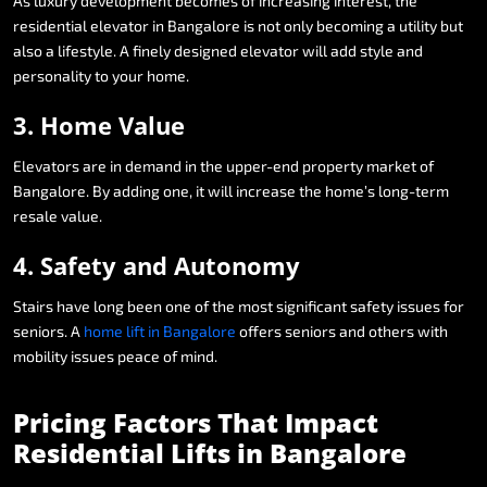
As
luxury
development
becomes
of
increasing
interest,
the
residential
elevator
in
Bangalore
is
not
only
becoming
a
utility
but
also
a
lifestyle.
A
finely
designed
elevator
will
add
style
and
personality
to
your
home.
3.
Home
Value
Elevators
are
in
demand
in
the
upper-end
property
market
of
Bangalore.
By
adding
one,
it
will
increase
the
home’s
long-term
resale
value.
4.
Safety
and
Autonomy
Stairs
have
long
been
one
of
the
most
significant
safety
issues
for
seniors.
A
home
lift
in
Bangalore
offers
seniors
and
others
with
mobility
issues
peace
of
mind.
Pricing
Factors
That
Impact
Residential
Lifts
in
Bangalore