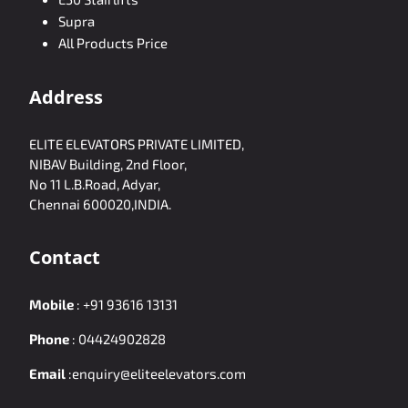
Supra
All Products Price
Address
ELITE ELEVATORS PRIVATE LIMITED,
NIBAV Building, 2nd Floor,
No 11 L.B.Road, Adyar,
Chennai 600020,INDIA.
Contact
Mobile
:
+91 93616 13131
Phone
:
04424902828
Email
:
enquiry@eliteelevators.com