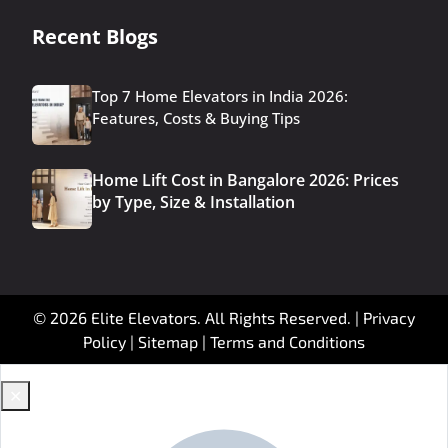
Recent Blogs
Top 7 Home Elevators in India 2026:
Features, Costs & Buying Tips
Home Lift Cost in Bangalore 2026: Prices
by Type, Size & Installation
© 2026 Elite Elevators. All Rights Reserved. |
Privacy
Policy
|
Sitemap
|
Terms and Conditions
✕