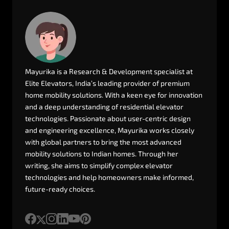
Mayurika
is
a
Research
&
Development
specialist
at
Elite
Elevators,
India’s
leading
provider
of
premium
home
mobility
solutions.
With
a
keen
eye
for
innovation
and
a
deep
understanding
of
residential
elevator
technologies.
Passionate
about
user-centric
design
and
engineering
excellence,
Mayurika
works
closely
with
global
partners
to
bring
the
most
advanced
mobility
solutions
to
Indian
homes.
Through
her
writing,
she
aims
to
simplify
complex
elevator
technologies
and
help
homeowners
make
informed,
future-ready
choices.