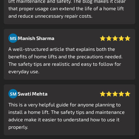
lift maintenance and safety. The blog makes it clear
that proper usage can extend the life of a home lift
and reduce unnecessary repair costs.
⭐⭐⭐⭐⭐
Manish Sharma
MS
A well-structured article that explains both the
benefits of home lifts and the precautions needed.
The safety tips are realistic and easy to follow for
everyday use.
⭐⭐⭐⭐⭐
Swati Mehta
SM
This is a very helpful guide for anyone planning to
install a home lift. The safety tips and maintenance
advice make it easier to understand how to use it
properly.