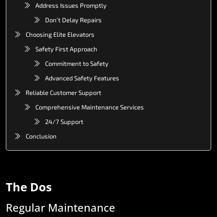
Address Issues Promptly
Don’t Delay Repairs
Choosing Elite Elevators
Safety First Approach
Commitment to Safety
Advanced Safety Features
Reliable Customer Support
Comprehensive Maintenance Services
24/7 Support
Conclusion
The
Dos
Regular
Maintenance