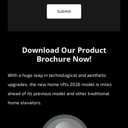
Submit
Download Our
Product
Brochure Now!
With a huge leap in technological and aesthetic
upgrades, the new home lifts 2026 model is miles
ahead of its previous model and other traditional
home elevators.