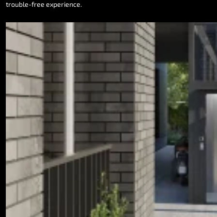
trouble-free
experience.