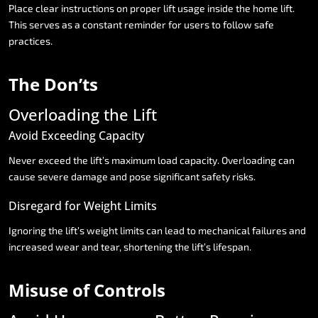
Place
clear
instructions
on
proper
lift
usage
inside
the
home
lift.
This
serves
as
a
constant
reminder
for
users
to
follow
safe
practices.
The
Don’ts
Overloading
the
Lift
Avoid
Exceeding
Capacity
Never
exceed
the
lift’s
maximum
load
capacity.
Overloading
can
cause
severe
damage
and
pose
significant
safety
risks.
Disregard
for
Weight
Limits
Ignoring
the
lift’s
weight
limits
can
lead
to
mechanical
failures
and
increased
wear
and
tear,
shortening
the
lift’s
lifespan.
Misuse
of
Controls