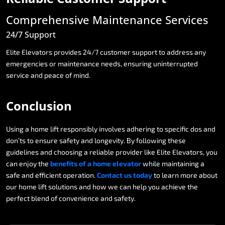
Comprehensive
Maintenance
Services
24/7
Support
Elite
Elevators
provides
24/7
customer
support
to
address
any
emergencies
or
maintenance
needs,
ensuring
uninterrupted
service
and
peace
of
mind.
Conclusion
Using
a
home
lift
responsibly
involves
adhering
to
specific
dos
and
don’ts
to
ensure
safety
and
longevity.
By
following
these
guidelines
and
choosing
a
reliable
provider
like
Elite
Elevators,
you
can
enjoy
the
benefits
of
a
home
elevator
while
maintaining
a
safe
and
efficient
operation.
Contact
us
today
to
learn
more
about
our
home
lift
solutions
and
how
we
can
help
you
achieve
the
perfect
blend
of
convenience
and
safety.