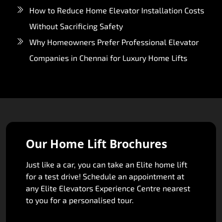
How to Reduce Home Elevator Installation Costs
Without Sacrificing Safety
Why Homeowners Prefer Professional Elevator
Companies in Chennai for Luxury Home Lifts
Our Home Lift Brochures
Just like a car, you can take an Elite home lift
for a test drive! Schedule an appointment at
any Elite Elevators Experience Centre nearest
to you for a personalised tour.