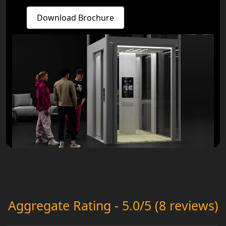
Download Brochure
Aggregate Rating - 5.0/5 (8 reviews)