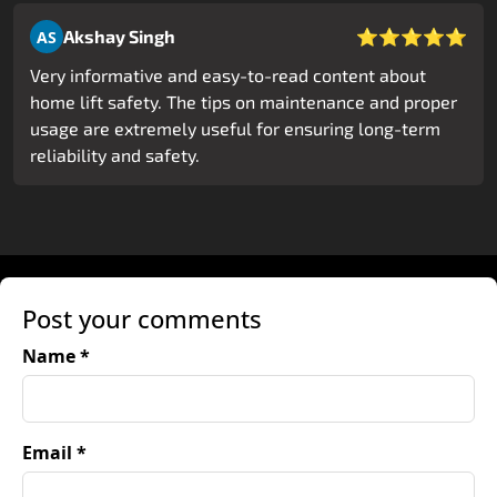
⭐⭐⭐⭐⭐
Akshay Singh
AS
Very informative and easy-to-read content about
home lift safety. The tips on maintenance and proper
usage are extremely useful for ensuring long-term
reliability and safety.
Post your comments
Name *
Email *