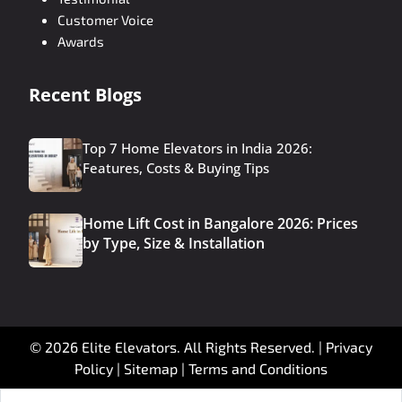
Customer Voice
Awards
Recent Blogs
Top 7 Home Elevators in India 2026:
Features, Costs & Buying Tips
Home Lift Cost in Bangalore 2026: Prices
by Type, Size & Installation
© 2026 Elite Elevators. All Rights Reserved. |
Privacy
Policy
|
Sitemap
|
Terms and Conditions