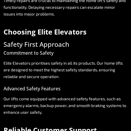
Timely
repairs
are
crucial
to
maintaining
the
home
lift’s
safety
and
functionality.
Delaying
necessary
repairs
can
escalate
minor
issues
into
major
problems.
Choosing
Elite
Elevators
Safety
First
Approach
Commitment
to
Safety
Elite
Elevators
prioritises
safety
in
all
its
products.
Our
home
lifts
are
designed
to
meet
the
highest
safety
standards,
ensuring
reliable
and
secure
operation.
Advanced
Safety
Features
Our
lifts
come
equipped
with
advanced
safety
features,
such
as
emergency
alarms,
backup
power,
and
smooth
braking
systems
to
enhance
user
safety.
Reliable
Customer
Support