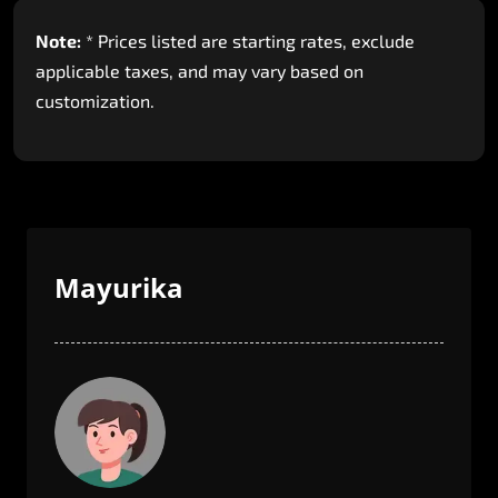
Note:
*
Prices
listed
are
starting
rates,
exclude
applicable
taxes,
and
may
vary
based
on
customization.
Mayurika