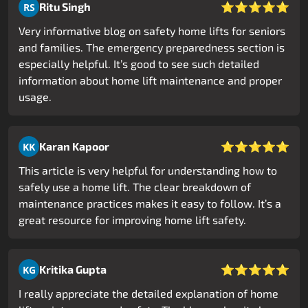
⭐⭐⭐⭐⭐
Ritu Singh
RS
Very informative blog on safety home lifts for seniors
and families. The emergency preparedness section is
especially helpful. It’s good to see such detailed
information about home lift maintenance and proper
usage.
⭐⭐⭐⭐⭐
Karan Kapoor
KK
This article is very helpful for understanding how to
safely use a home lift. The clear breakdown of
maintenance practices makes it easy to follow. It’s a
great resource for improving home lift safety.
⭐⭐⭐⭐⭐
Kritika Gupta
KG
I really appreciate the detailed explanation of home