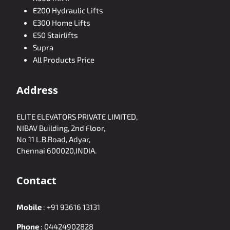
E200 Hydraulic Lifts
E300 Home Lifts
E50 Stairlifts
Supra
All Products Price
Address
ELITE ELEVATORS PRIVATE LIMITED,
NIBAV Building, 2nd Floor,
No 11 L.B.Road, Adyar,
Chennai 600020,INDIA.
Contact
Mobile
:
+91 93616 13131
Phone
:
04424902828