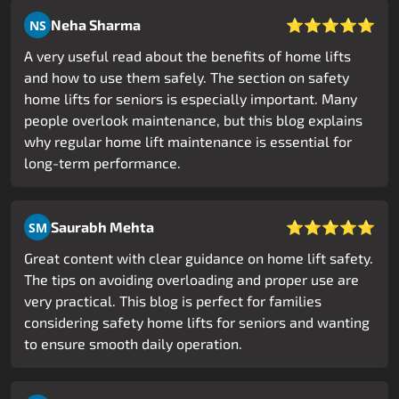
⭐⭐⭐⭐⭐
Neha Sharma
NS
A very useful read about the benefits of home lifts
and how to use them safely. The section on safety
home lifts for seniors is especially important. Many
people overlook maintenance, but this blog explains
why regular home lift maintenance is essential for
long-term performance.
⭐⭐⭐⭐⭐
Saurabh Mehta
SM
Great content with clear guidance on home lift safety.
The tips on avoiding overloading and proper use are
very practical. This blog is perfect for families
considering safety home lifts for seniors and wanting
to ensure smooth daily operation.