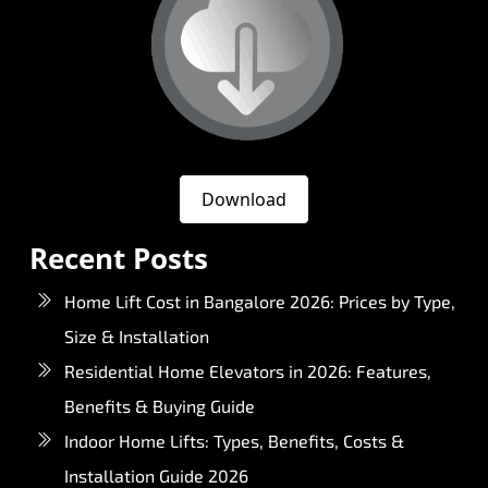
Download
Recent Posts
Home Lift Cost in Bangalore 2026: Prices by Type,
Size & Installation
Residential Home Elevators in 2026: Features,
Benefits & Buying Guide
Indoor Home Lifts: Types, Benefits, Costs &
Installation Guide 2026