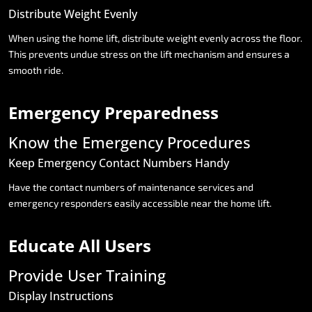
Distribute
Weight
Evenly
When
using
the
home
lift,
distribute
weight
evenly
across
the
floor.
This
prevents
undue
stress
on
the
lift
mechanism
and
ensures
a
smooth
ride.
Emergency
Preparedness
Know
the
Emergency
Procedures
Keep
Emergency
Contact
Numbers
Handy
Have
the
contact
numbers
of
maintenance
services
and
emergency
responders
easily
accessible
near
the
home
lift.
Educate
All
Users
Provide
User
Training
Display
Instructions