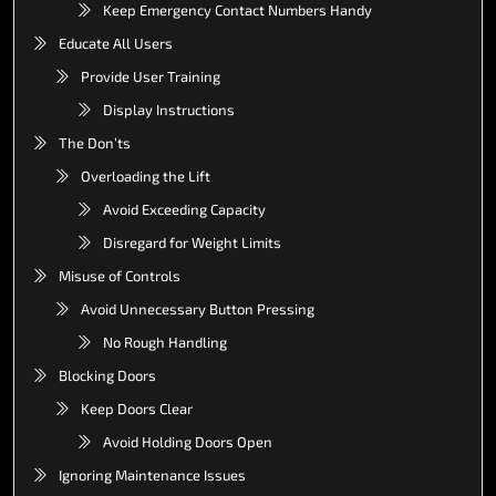
Keep Emergency Contact Numbers Handy
Educate All Users
Provide User Training
Display Instructions
The Don’ts
Overloading the Lift
Avoid Exceeding Capacity
Disregard for Weight Limits
Misuse of Controls
Avoid Unnecessary Button Pressing
No Rough Handling
Blocking Doors
Keep Doors Clear
Avoid Holding Doors Open
Ignoring Maintenance Issues