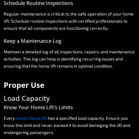
Schedule
Routine
Inspections
Regular
maintenance
is
critical
to
the
safe
operation
of
your
home
lift.
Schedule
routine
inspections
with
certified
professionals
to
ensure
that
all
components
are
functioning
correctly.
Keep
a
Maintenance
Log
Maintain
a
detailed
log
of
all
inspections,
repairs,
and
maintenance
activities.
This
log
can
help
in
identifying
recurring
issues
and
ensuring
that
the
home
lift
remains
in
optimal
condition.
Proper
Use
Load
Capacity
Know
Your
Home
Lift’s
Limits
Every
indoor
home
lift
has
a
specified
load
capacity.
Ensure
you
know
this
limit
and
never
exceed
it
to
avoid
damaging
the
lift
and
endangering
passengers.