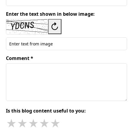
Enter the text shown in below image:
↻
Comment *
Is this blog content useful to you:
★
★
★
★
★