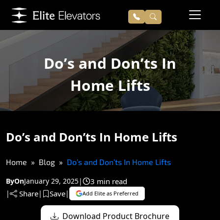
Do’s and Don’ts In
Home Lifts
Do’s and Don’ts In Home Lifts
Home
Blog
Do’s and Don’ts In Home Lifts
3 min read
By
On
January 29, 2025
|
Share
Save
|
|
|
Add Elite as Preferred
Download Product Brochure