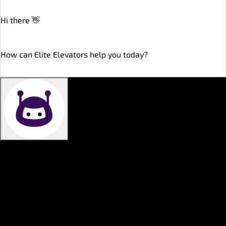
Hi there 👋
online
How can Elite Elevators help you today?