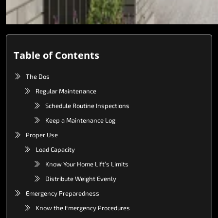
Table of Contents
The Dos
Regular Maintenance
Schedule Routine Inspections
Keep a Maintenance Log
Proper Use
Load Capacity
Know Your Home Lift’s Limits
Distribute Weight Evenly
Emergency Preparedness
Know the Emergency Procedures