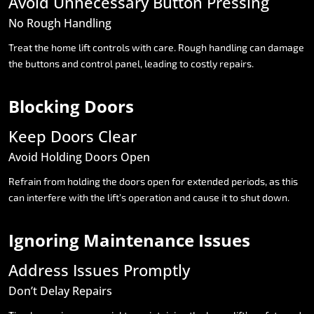
Avoid
Unnecessary
Button
Pressing
No
Rough
Handling
Treat
the
home
lift
controls
with
care.
Rough
handling
can
damage
the
buttons
and
control
panel,
leading
to
costly
repairs.
Blocking
Doors
Keep
Doors
Clear
Avoid
Holding
Doors
Open
Refrain
from
holding
the
doors
open
for
extended
periods,
as
this
can
interfere
with
the
lift’s
operation
and
cause
it
to
shut
down.
Ignoring
Maintenance
Issues
Address
Issues
Promptly
Don’t
Delay
Repairs