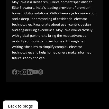
Mayurika
is
a
Research
&
Development
specialist
at
Elite
Elevators,
India’s
leading
provider
of
premium
home
mobility
solutions.
With
a
keen
eye
for
innovation
and
a
deep
understanding
of
residential
elevator
technologies.
Passionate
about
user-centric
design
and
engineering
excellence,
Mayurika
works
closely
with
global
partners
to
bring
the
most
advanced
mobility
solutions
to
Indian
homes.
Through
her
writing,
she
aims
to
simplify
complex
elevator
technologies
and
help
homeowners
make
informed,
future-ready
choices.
Back to blogs