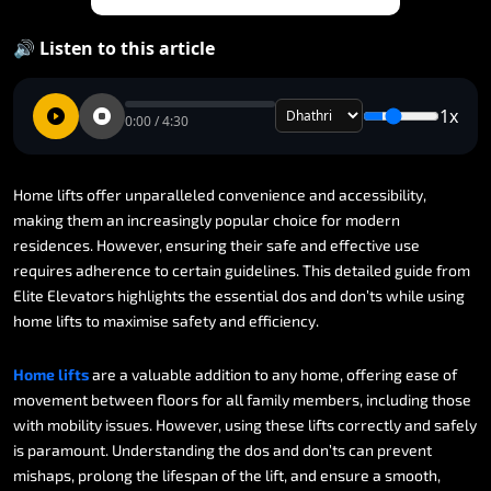
🔊 Listen to this article
1x
0:00 / 4:30
Home
lifts
offer
unparalleled
convenience
and
accessibility,
making
them
an
increasingly
popular
choice
for
modern
residences.
However,
ensuring
their
safe
and
effective
use
requires
adherence
to
certain
guidelines.
This
detailed
guide
from
Elite
Elevators
highlights
the
essential
dos
and
don’ts
while
using
home
lifts
to
maximise
safety
and
efficiency.
Home
lifts
are
a
valuable
addition
to
any
home,
offering
ease
of
movement
between
floors
for
all
family
members,
including
those
with
mobility
issues.
However,
using
these
lifts
correctly
and
safely
is
paramount.
Understanding
the
dos
and
don’ts
can
prevent
mishaps,
prolong
the
lifespan
of
the
lift,
and
ensure
a
smooth,