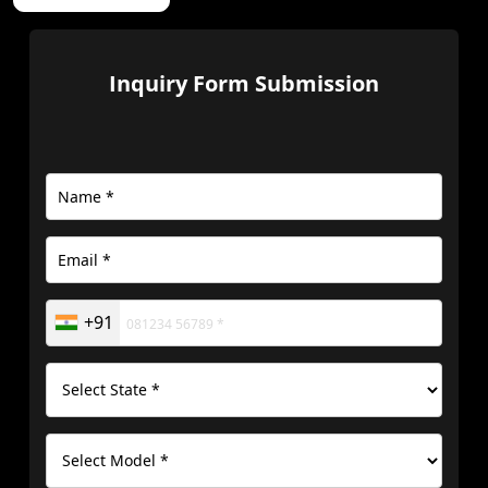
Inquiry Form Submission
+91