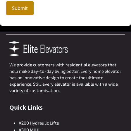
Submit
We provide customers with residential elevators that
help make day-to-day living better. Every home elevator
has an innovative design to create the ultimate
experience. Still, every elevator is available with a wide
variety of customisation.
Quick Links
X200 Hydraulic Lifts
X300 MK II