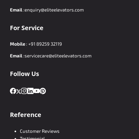
Email
:
enquiry@eliteelevators.com
For Service
Mobile
:
+91 89259 32119
Email
:
servicecare@eliteelevators.com
Follow Us
Reference
Customer Reviews
Testimonial